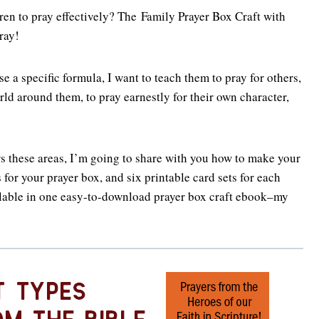
en to pray effectively? The Family Prayer Box Craft with
ray!
e a specific formula, I want to teach them to pray for others,
rld around them, to pray earnestly for their own character,
ers these areas, I’m going to share with you how to make your
 for your prayer box, and six printable card sets for each
ilable in one easy-to-download prayer box craft ebook–my