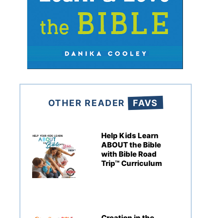
OTHER READER
FAVS
Help Kids Learn
ABOUT the Bible
with Bible Road
Trip™ Curriculum
Creation in the