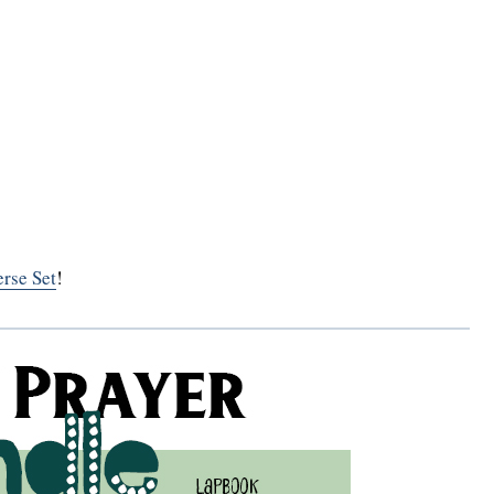
rse Set
!