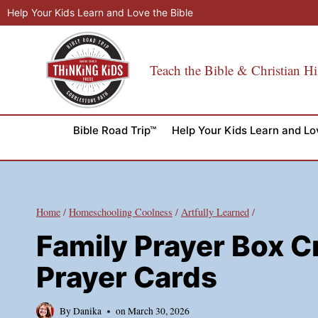
Skip
Help Your Kids Learn and Love the Bible
to
content
Teach the Bible & Christian Hi
Bible Road Trip™
Help Your Kids Learn and Lo
Home
/
Homeschooling Coolness
/
Artfully Learned
/
Family Prayer Box Cr
Prayer Cards
By
Danika
on
March 30, 2026