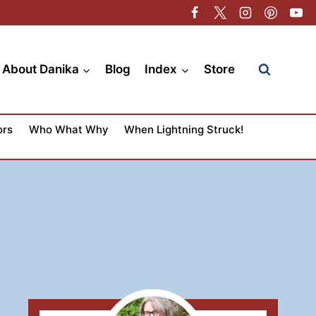
About Danika
Blog
Index
Store
ors
Who What Why
When Lightning Struck!