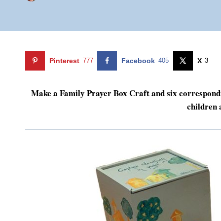
Pinterest
777
Facebook
405
X
3
Make a Family Prayer Box Craft and six correspondin
children 