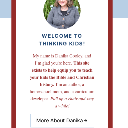
WELCOME TO
THINKING KIDS!
My name is Danika Cooley, and
This site
I’m glad you’re here.
exists to help equip you to teach
your kids the Bible and Christian
history.
I’m an author, a
homeschool mom, and a curriculum
developer.
Pull up a chair and stay
a while!
More About Danika