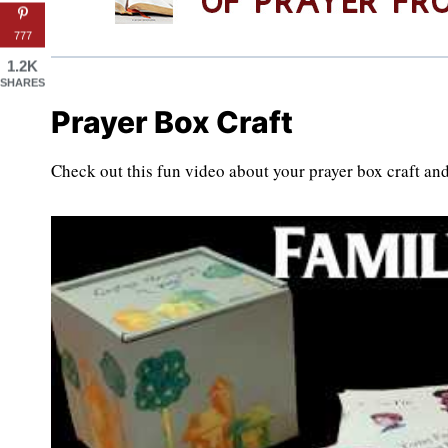
777
1.2K
SHARES
Prayer Box Craft
Check out this fun video about your prayer box craft and