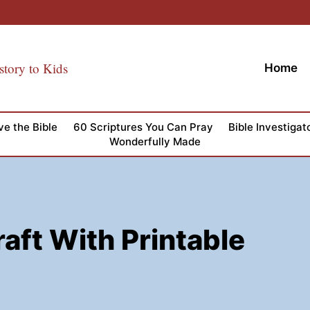
story to Kids
Home
ve the Bible
60 Scriptures You Can Pray
Bible Investigat
Wonderfully Made
aft With Printable