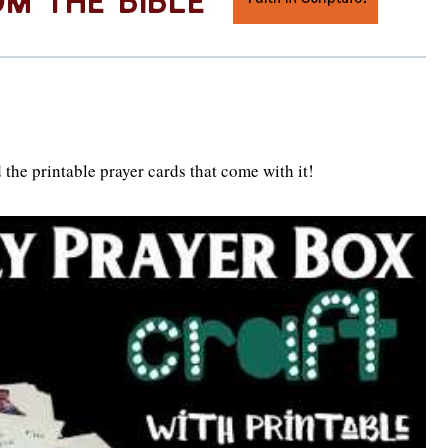
 the printable prayer cards that come with it!