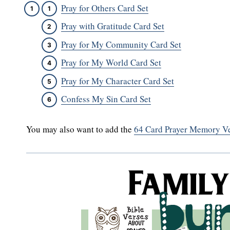
Pray for Others Card Set
Pray with Gratitude Card Set
Pray for My Community Card Set
Pray for My World Card Set
Pray for My Character Card Set
Confess My Sin Card Set
You may also want to add the
64 Card Prayer Memory Ve