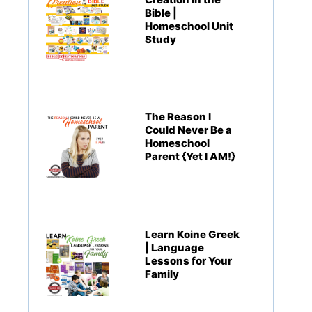
Bible |
Homeschool Unit
Study
The Reason I
Could Never Be a
Homeschool
Parent {Yet I AM!}
Learn Koine Greek
| Language
Lessons for Your
Family