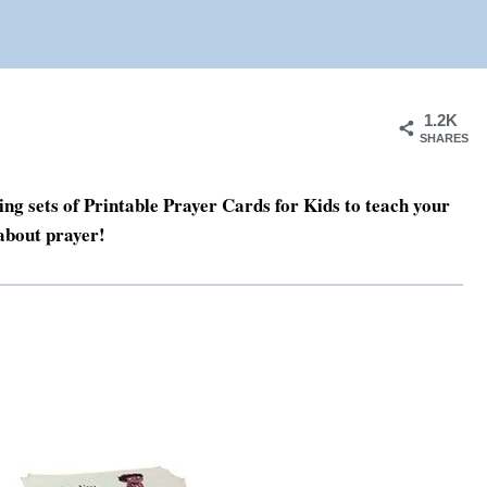
1.2K
SHARES
g sets of Printable Prayer Cards for Kids to teach your
about prayer!