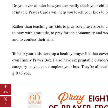
Do you ever wonder how you can really teach your childr
Printable Prayer Cards will help you teach your kids to p
Rather than teaching my kids to pray rote prayers or to us
to pray with gratitude, to pray for the community and wo
and to confess their sins.
To help your kids develop a healthy prayer life that cov
own Family Prayer Box. I also have six printable dividers
category so you can complete your box. They’re all ava
gift to you.
405
3