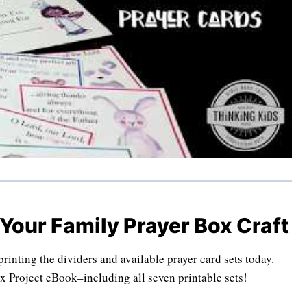
 Your Family Prayer Box Craft
inting the dividers and available prayer card sets today.
x Project eBook–including all seven printable sets!