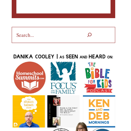
Search