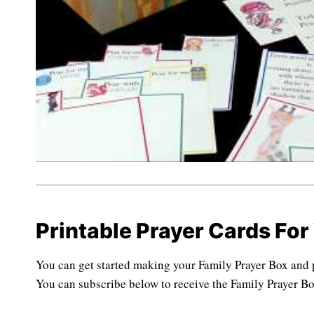
Printable Prayer Cards For
You can get started making your Family Prayer Box and pr
You can subscribe below to receive the Family Prayer Bo