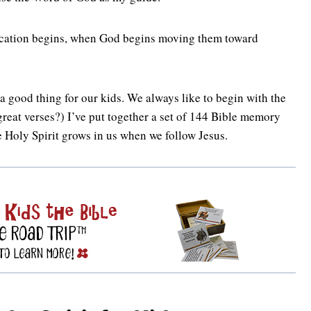
ification begins, when God begins moving them toward
a good thing for our kids. We always like to begin with the
 great verses?) I’ve put together a set of 144 Bible memory
he Holy Spirit grows in us when we follow Jesus.