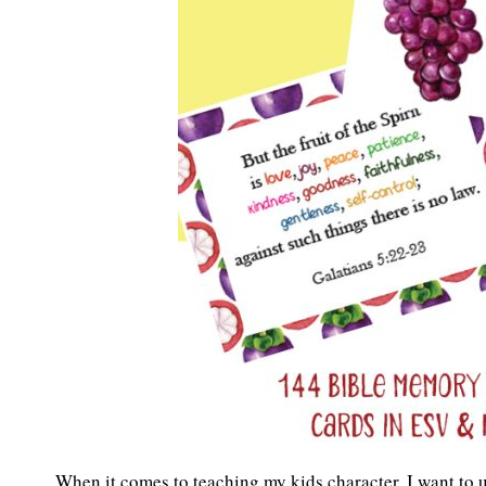
When it comes to teaching my kids character, I want to