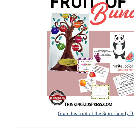
Grab this fruit of the Spirit family 