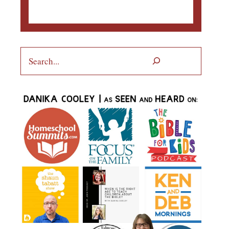
Search