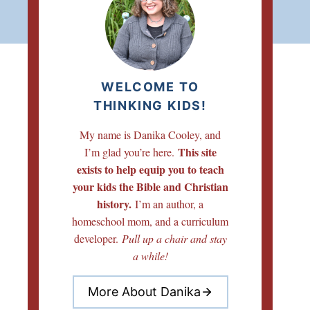
WELCOME TO
THINKING KIDS!
My name is Danika Cooley, and
This site
I’m glad you’re here.
exists to help equip you to teach
your kids the Bible and Christian
history.
I’m an author, a
homeschool mom, and a curriculum
developer.
Pull up a chair and stay
a while!
More About Danika