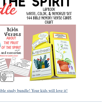
Bible study bundle! Your kids will love it!