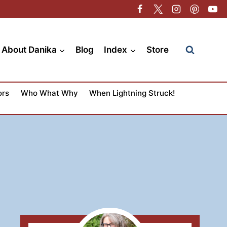
About Danika
Blog
Index
Store
ors
Who What Why
When Lightning Struck!