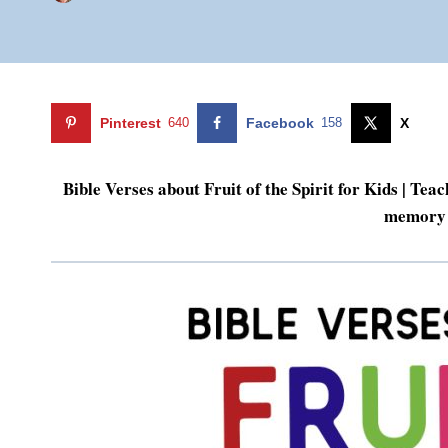
Pinterest
640
Facebook
158
X
Bible Verses about Fruit of the Spirit for Kids | Teac
memory 