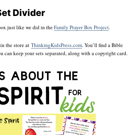
et Divider
x just like we did in the
Family Prayer Box Project
.
in the store at
ThinkingKidsPress.com
. You’ll find a Bible
ou can keep your sets separated, along with a copyright card.