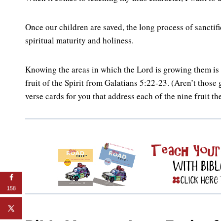
Once our children are saved, the long process of sanct
spiritual maturity and holiness.
Knowing the areas in which the Lord is growing them is 
fruit of the Spirit from Galatians 5:22-23. (Aren’t those
verse cards for you that address each of the nine fruit t
158