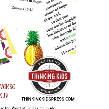
 use the Word of God as my guide.