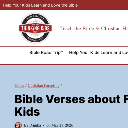
Skip
Help Your Kids Learn and Love the Bible
to
content
Teach the Bible & Christian Hi
Bible Road Trip™
Help Your Kids Learn and Lo
Home
/
Christian Parenting
/
Bible Verses about Fr
Kids
By
Danika
on
May 29, 2026