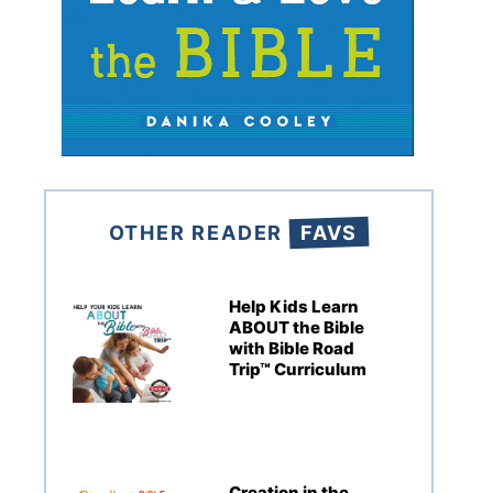
OTHER READER
FAVS
Help Kids Learn
ABOUT the Bible
with Bible Road
Trip™ Curriculum
Creation in the