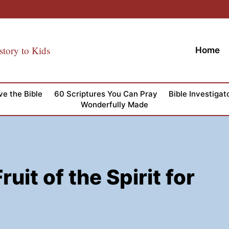
story to Kids
Home
ve the Bible
60 Scriptures You Can Pray
Bible Investigat
Wonderfully Made
uit of the Spirit for