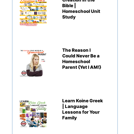
Bible |
Homeschool Unit
Study
The Reason I
Could Never Be a
Homeschool
Parent {Yet I AM!}
Learn Koine Greek
| Language
Lessons for Your
Family