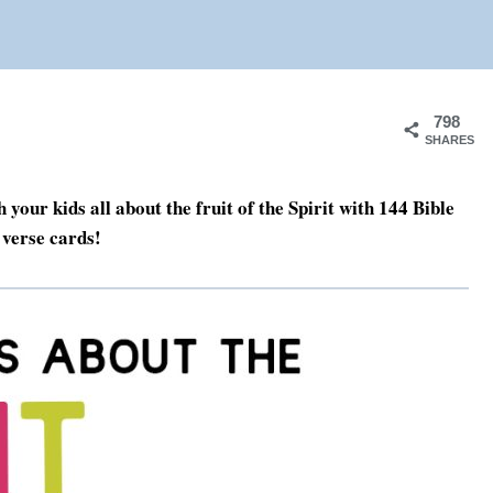
798
SHARES
h your kids all about the fruit of the Spirit with 144 Bible
verse cards!