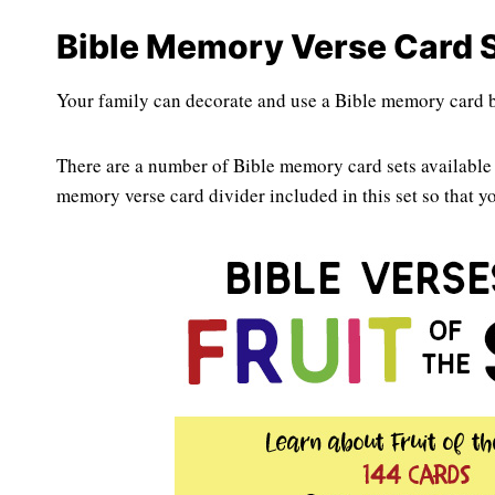
Bible Memory Verse Card S
Your family can decorate and use a Bible memory card bo
There are a number of Bible memory card sets available 
memory verse card divider included in this set so that y