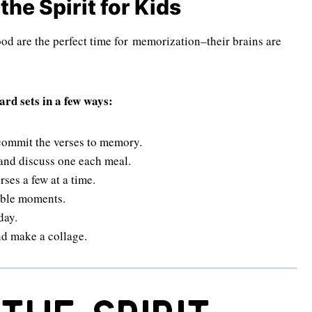
the Spirit for Kids
od are the perfect time for memorization–their brains are
rd sets in a few ways:
 commit the verses to memory.
 and discuss one each meal.
ses a few at a time.
hable moments.
day.
nd make a collage.