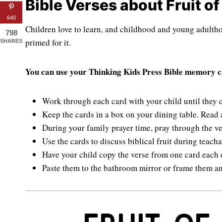
Bible Verses about Fruit of 
640
Children love to learn, and childhood and young adultho
798
primed for it.
SHARES
You can use your Thinking Kids Press Bible memory ca
Work through each card with your child until they
Keep the cards in a box on your dining table. Read
During your family prayer time, pray through the ver
Use the cards to discuss biblical fruit during teac
Have your child copy the verse from one card each 
Paste them to the bathroom mirror or frame them a