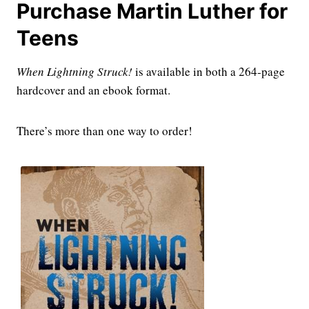
Purchase Martin Luther for
Teens
When Lightning Struck!
is available in both a 264-page
hardcover and an ebook format.
There’s more than one way to order!