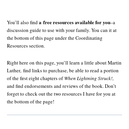
a
free resources available for you
You’ll also find
–a
discussion guide to use with your family. You can it at
the bottom of this page under the Coordinating
Resources section.
Right here on this page, you’ll learn a little about Martin
Luther, find links to purchase, be able to read a portion
of the first eight chapters of
When Lightning Struck!,
and find endorsements and reviews of the book. Don’t
forget to check out the two resources I have for you at
the bottom of the page!