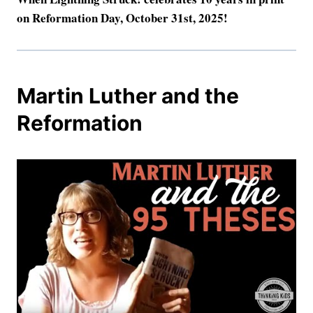
on Reformation Day, October 31st, 2025!
Martin Luther and the
Reformation