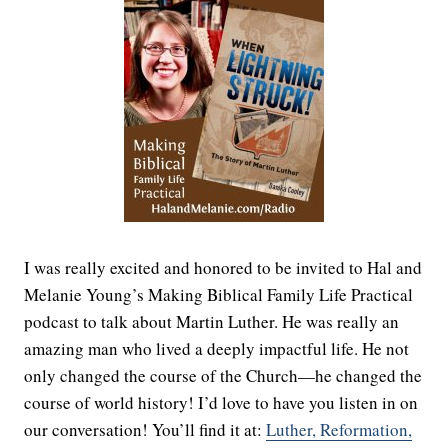
I was really excited and honored to be invited to Hal and
Melanie Young’s Making Biblical Family Life Practical
podcast to talk about Martin Luther. He was really an
amazing man who lived a deeply impactful life. He not
only changed the course of the Church—he changed the
course of world history! I’d love to have you listen in on
our conversation! You’ll find it at:
Luther, Reformation,