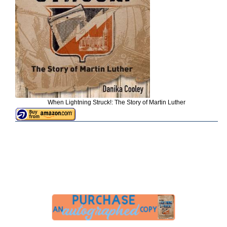
When Lightning Struck!: The Story of Martin Luther