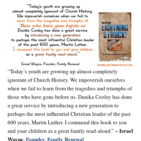
“Today’s youth are growing up almost completely
ignorant of Church History. We impoverish ourselves
when we fail to learn from the tragedies and triumphs of
those who have gone before us. Danika Cooley has done
a great service by introducing a new generation to
perhaps the most influential Christian leader of the past
600 years, Martin Luther. I commend this book to you
~ Israel
and your children as a great family read-aloud.”
Wayne,
Founder, Family Renewal