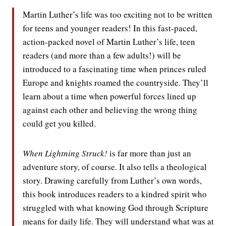
Martin Luther’s life was too exciting not to be written
for teens and younger readers! In this fast-paced,
action-packed novel of Martin Luther’s life, teen
readers (and more than a few adults!) will be
introduced to a fascinating time when princes ruled
Europe and knights roamed the countryside. They’ll
learn about a time when powerful forces lined up
against each other and believing the wrong thing
could get you killed.
When Lightning Struck!
is far more than just an
adventure story, of course. It also tells a theological
story. Drawing carefully from Luther’s own words,
this book introduces readers to a kindred spirit who
struggled with what knowing God through Scripture
means for daily life. They will understand what was at