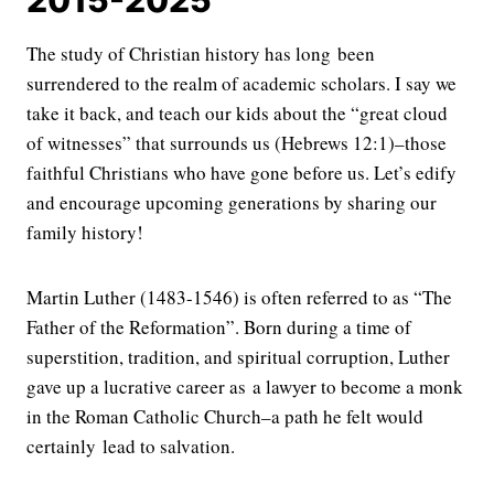
The study of Christian history has long been
surrendered to the realm of academic scholars. I say we
take it back, and teach our kids about the “great cloud
of witnesses” that surrounds us (Hebrews 12:1)–those
faithful Christians who have gone before us. Let’s edify
and encourage upcoming generations by sharing our
family history!
Martin Luther (1483-1546) is often referred to as “The
Father of the Reformation”. Born during a time of
superstition, tradition, and spiritual corruption, Luther
gave up a lucrative career as a lawyer to become a monk
in the Roman Catholic Church–a path he felt would
certainly lead to salvation.