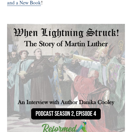
and a New Book
!