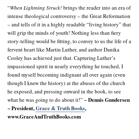
“
When Lightning Struck!
brings the reader into an era of
intense theological controversy – the Great Reformation
– and tells of it in a highly readable “living history” that
will grip the minds of youth! Nothing less than fiery
story-telling would be fitting, to convey to us the life of a
fervent heart like Martin Luther, and author Danika
Cooley has achieved just that. Capturing Luther’s
impassioned spirit in nearly everything he touched, I
found myself becoming indignant all over again (even
though I knew the history) at the abuses of the church
he exposed, and pressing onward in the book, to see
~ Dennis Gundersen
what he was going to do about it!”
~ President,
Grace & Truth Books
,
www.GraceAndTruthBooks.com