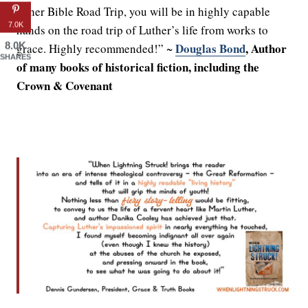
in her Bible Road Trip, you will be in highly capable
7.0K
hands on the road trip of Luther’s life from works to
8.0K
Douglas Bond
, Author
grace. Highly recommended!” ~
SHARES
of many books of historical fiction, including the
Crown & Covenant