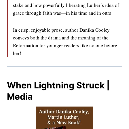
stake and how powerfully liberating Luther’s idea of
grace through faith was—in his time and in ours!
In crisp, enjoyable prose, author Danika Cooley
conveys both the drama and the meaning of the
Reformation for younger readers like no one before
her!
When Lightning Struck |
Media