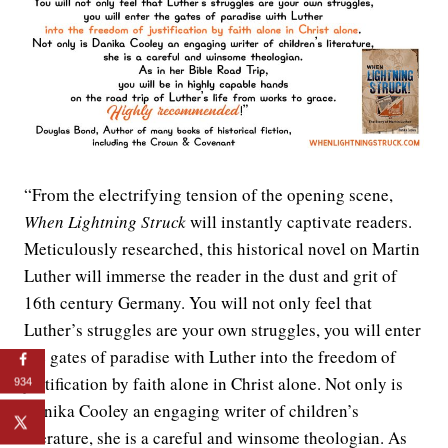
“From the electrifying tension of the opening scene,
When Lightning Struck
will instantly captivate readers.
Meticulously researched, this historical novel on Martin
Luther will immerse the reader in the dust and grit of
16th century Germany. You will not only feel that
Luther’s struggles are your own struggles, you will enter
the gates of paradise with Luther into the freedom of
justification by faith alone in Christ alone. Not only is
934
Danika Cooley an engaging writer of children’s
literature, she is a careful and winsome theologian. As