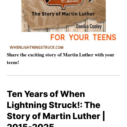
Share the exciting story of Martin Luther with your
teens!
Ten Years of When
Lightning Struck!: The
Story of Martin Luther |
2015-2025