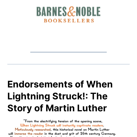
Endorsements of When
Lightning Struck!: The
Story of Martin Luther