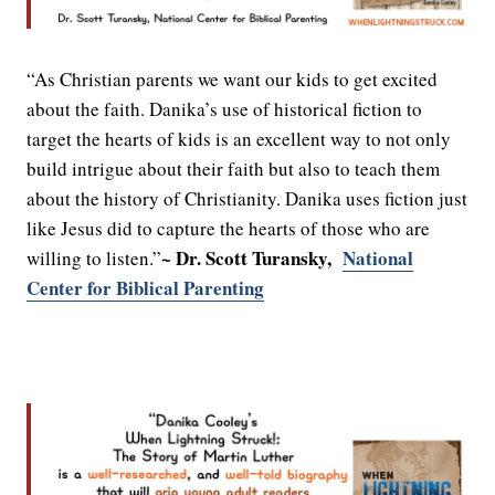
“As Christian parents we want our kids to get excited
about the faith. Danika’s use of historical fiction to
target the hearts of kids is an excellent way to not only
build intrigue about their faith but also to teach them
about the history of Christianity. Danika uses fiction just
like Jesus did to capture the hearts of those who are
~ Dr. Scott Turansky,
National
willing to listen.”
Center for Biblical Parenting