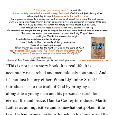
“This is not just a story book. It is real life. It is
accurately researched and meticulously footnoted. And
it’s not just history either. When Lightning Struck!
introduces us to the truth of God by bringing us
alongside a young man and his personal search for
eternal life and peace. Danika Cooley introduces Martin
Luther as an inquisitive and somewhat outspoken little
boy. He had many questions for which his family and the