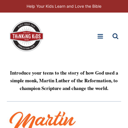
Skip
Help Your Kids Learn and Love the Bible
to
content
Introduce your teens to the story of how God used a
simple monk, Martin Luther of the Reformation, to
champion Scripture and change the world.