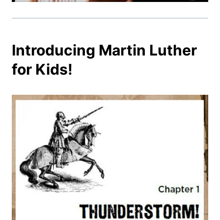
Introducing Martin Luther
for Kids!