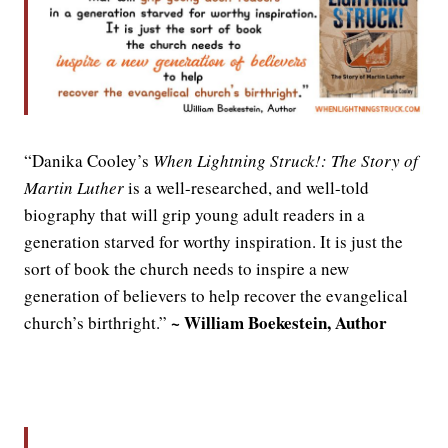
“Danika Cooley’s
When Lightning Struck!: The Story of
Martin Luther
is a well-researched, and well-told
biography that will grip young adult readers in a
generation starved for worthy inspiration. It is just the
sort of book the church needs to inspire a new
generation of believers to help recover the evangelical
~ William Boekestein, Author
church’s birthright.”