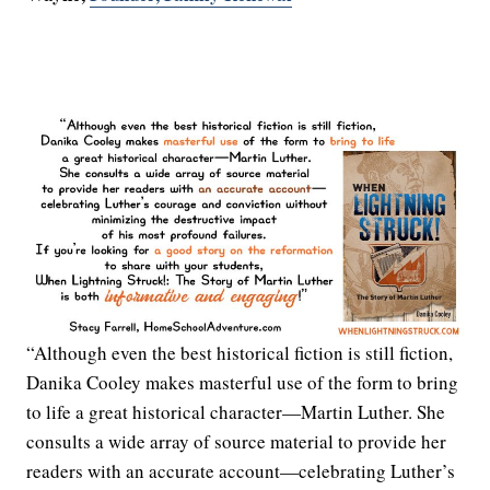
“Although even the best historical fiction is still fiction,
Danika Cooley makes masterful use of the form to bring
to life a great historical character—Martin Luther. She
consults a wide array of source material to provide her
readers with an accurate account—celebrating Luther’s