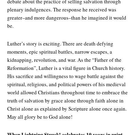
debate about the practice of selling salvation through
plenary indulgences. The response he received was
greater–and more dangerous–than he imagined it would
be.
Luther’s story is exciting. There are death defying
moments, epic spiritual battles, narrow escapes, a
kidnapping, revolution, and war. As the “Father of the
Reformation”, Luther is a vital figure in Church history.
His sacrifice and willingness to wage battle against the
spiritual, religious, and political powers of his medieval
world allowed Christians throughout time to embrace the
truth of salvation by grace alone through faith alone in
Christ alone as explained by Scripture alone once again.
May all glory be to God alone!
When Lightning Struck! celebrates 10 years in print