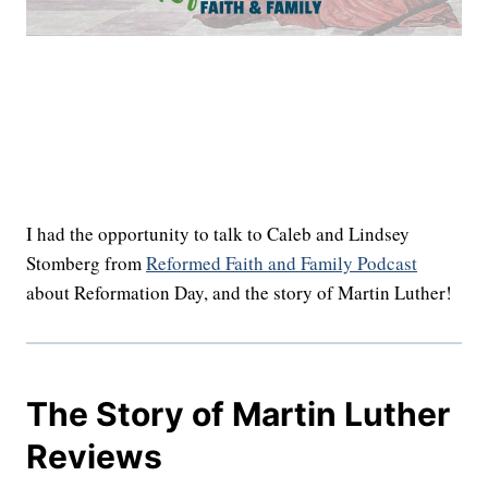
I had the opportunity to talk to Caleb and Lindsey
Stomberg from
Reformed Faith and Family Podcast
about Reformation Day, and the story of Martin Luther!
The Story of Martin Luther
Reviews