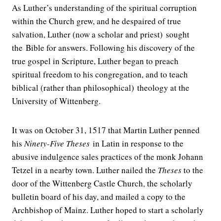
As Luther’s understanding of the spiritual corruption
within the Church grew, and he despaired of true
salvation, Luther (now a scholar and priest) sought
the Bible for answers. Following his discovery of the
true gospel in Scripture, Luther began to preach
spiritual freedom to his congregation, and to teach
biblical (rather than philosophical) theology at the
University of Wittenberg.
It was on October 31, 1517 that Martin Luther penned
his
Ninety-Five Theses
in Latin in response to the
abusive indulgence sales practices of the monk Johann
Tetzel in a nearby town. Luther nailed the
Theses
to the
door of the Wittenberg Castle Church, the scholarly
bulletin board of his day, and mailed a copy to the
Archbishop of Mainz. Luther hoped to start a scholarly