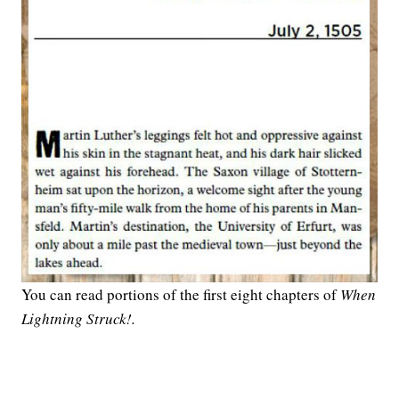
You can read portions of the first eight chapters of
When
Lightning Struck!.