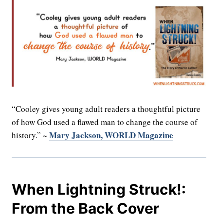
“Cooley gives young adult readers a thoughtful picture
of how God used a flawed man to change the course of
~
Mary Jackson, WORLD Magazine
history.”
When Lightning Struck!:
From the Back Cover