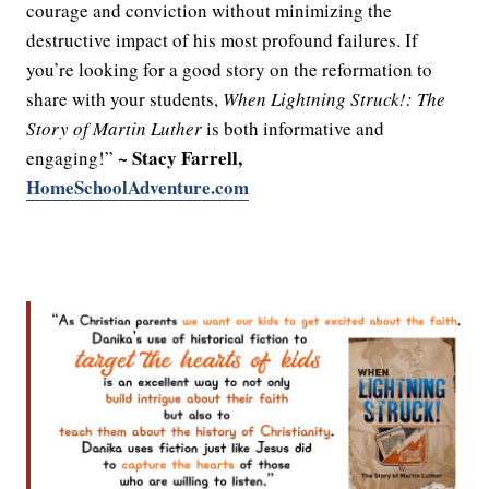
courage and conviction without minimizing the
destructive impact of his most profound failures. If
you’re looking for a good story on the reformation to
share with your students,
When Lightning Struck!: The
Story of Martin Luther
is both informative and
~ Stacy Farrell,
engaging!”
HomeSchoolAdventure.com