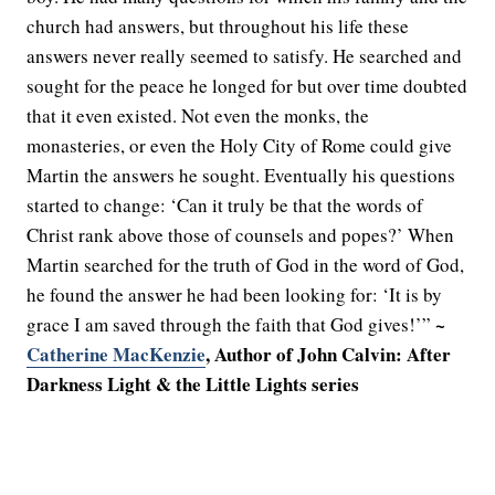
church had answers, but throughout his life these
answers never really seemed to satisfy. He searched and
sought for the peace he longed for but over time doubted
that it even existed. Not even the monks, the
monasteries, or even the Holy City of Rome could give
Martin the answers he sought. Eventually his questions
started to change: ‘Can it truly be that the words of
Christ rank above those of counsels and popes?’ When
Martin searched for the truth of God in the word of God,
he found the answer he had been looking for: ‘It is by
~
grace I am saved through the faith that God gives!’”
Catherine MacKenzie
, Author of John Calvin: After
Darkness Light & the Little Lights series