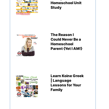
Homeschool Unit
Study
The Reason I
Could Never Be a
Homeschool
Parent {Yet I AM!}
Learn Koine Greek
| Language
Lessons for Your
Family