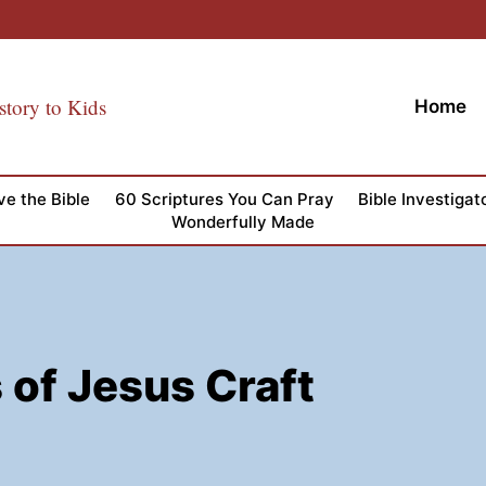
story to Kids
Home
ve the Bible
60 Scriptures You Can Pray
Bible Investigat
Wonderfully Made
of Jesus Craft