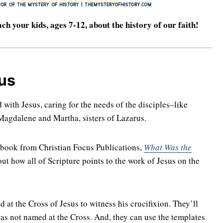
ach your kids, ages 7-12, about the history of our faith!
us
with Jesus, caring for the needs of the disciples–like
agdalene and Martha, sisters of Lazarus.
y book from Christian Focus Publications,
What Was the
ut how all of Scripture points to the work of Jesus on the
at the Cross of Jesus to witness his crucifixion. They’ll
was not named at the Cross. And, they can use the templates