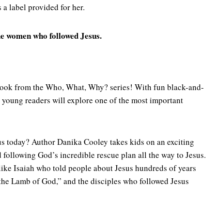
s a label provided for her.
 the women who followed Jesus.
l book from the Who, What, Why? series! With fun black-and-
, young readers will explore one of the most important
us today? Author Danika Cooley takes kids on an exciting
 following God’s incredible rescue plan all the way to Jesus.
 like Isaiah who told people about Jesus hundreds of years
“the Lamb of God,” and the disciples who followed Jesus