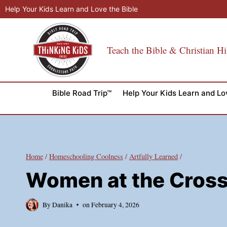
Skip
Help Your Kids Learn and Love the Bible
to
content
Teach the Bible & Christian Hi
Bible Road Trip™
Help Your Kids Learn and Lo
Home
/
Homeschooling Coolness
/
Artfully Learned
/
Women at the Cross 
By
Danika
on
February 4, 2026