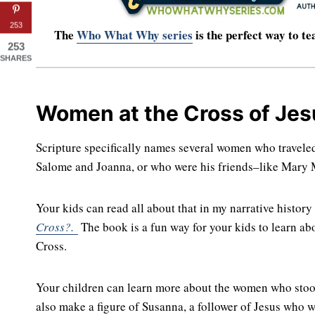
253
The
Who What Why series
is the perfect way to te
253
SHARES
Women at the Cross of Jes
Scripture specifically names several women who traveled 
Salome and Joanna, or who were his friends–like Mary M
Your kids can read all about that in my narrative histor
Cross?.
The book is a fun way for your kids to learn abo
Cross.
Your children can learn more about the women who stood 
also make a figure of Susanna, a follower of Jesus who 