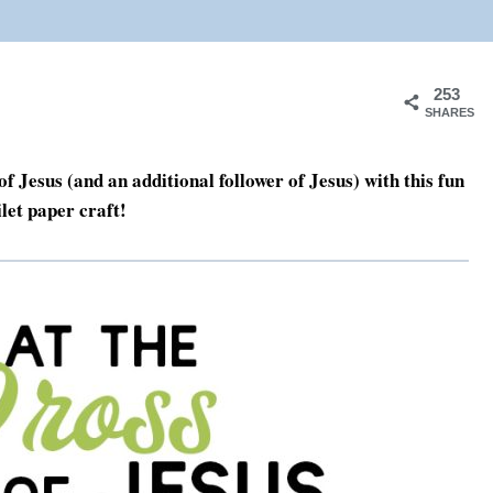
253
SHARES
 Jesus (and an additional follower of Jesus) with this fun
let paper craft!