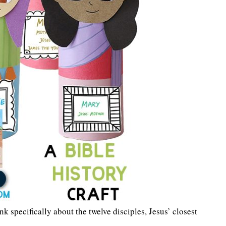
k specifically about the twelve disciples, Jesus’ closest