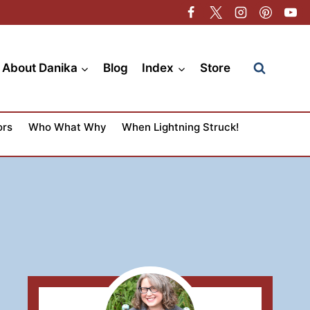
About Danika
Blog
Index
Store
ors
Who What Why
When Lightning Struck!