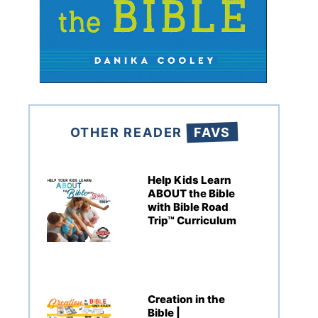
OTHER READER
FAVS
Help Kids Learn
ABOUT the Bible
with Bible Road
Trip™ Curriculum
Creation in the
Bible |