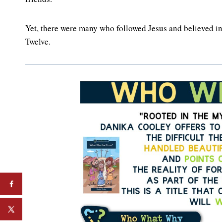
Yet, there were many who followed Jesus and believed in
Twelve.