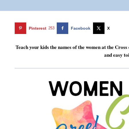
Pinterest
253
Facebook
X
Teach your kids the names of the women at the Cross of
and easy toi