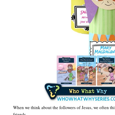
When we think about the followers of Jesus, we often thin
friends.