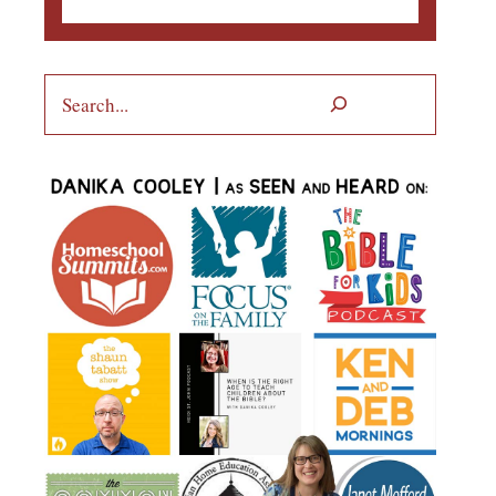
Search