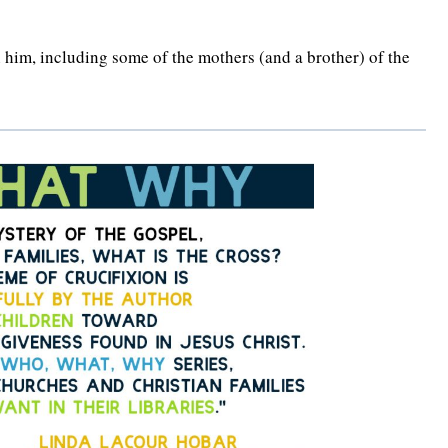
 him, including some of the mothers (and a brother) of the