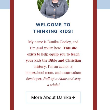
WELCOME TO
THINKING KIDS!
My name is Danika Cooley, and
This site
I’m glad you’re here.
exists to help equip you to teach
your kids the Bible and Christian
history.
I’m an author, a
homeschool mom, and a curriculum
developer.
Pull up a chair and stay
a while!
More About Danika