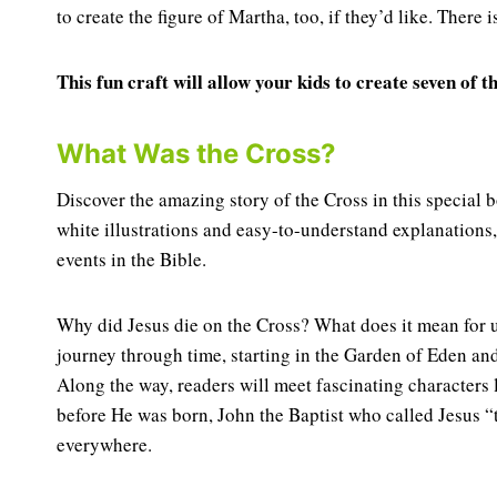
to create the figure of Martha, too, if they’d like. There i
This fun craft will allow your kids to create seven of
What Was the Cross?
Discover the amazing story of the Cross in this specia
white illustrations and easy-to-understand explanations
events in the Bible.
Why did Jesus die on the Cross? What does it mean for 
journey through time, starting in the Garden of Eden and
Along the way, readers will meet fascinating characters
before He was born, John the Baptist who called Jesus 
everywhere.