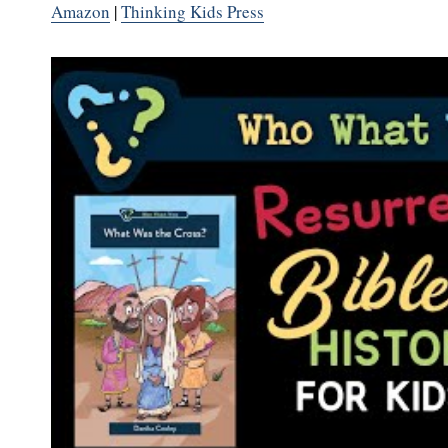
Amazon
|
Thinking Kids Press