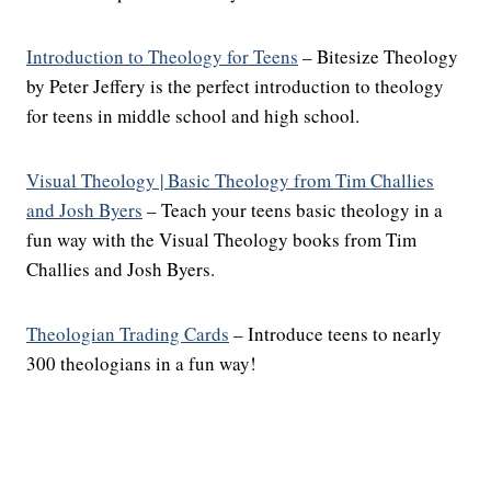
Introduction to Theology for Teens
– Bitesize Theology
by Peter Jeffery is the perfect introduction to theology
for teens in middle school and high school.
Visual Theology | Basic Theology from Tim Challies
and Josh Byers
– Teach your teens basic theology in a
fun way with the Visual Theology books from Tim
Challies and Josh Byers.
Theologian Trading Cards
– Introduce teens to nearly
300 theologians in a fun way!