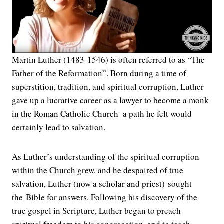
Martin Luther (1483-1546) is often referred to as “The
Father of the Reformation”. Born during a time of
superstition, tradition, and spiritual corruption, Luther
gave up a lucrative career as a lawyer to become a monk
in the Roman Catholic Church–a path he felt would
certainly lead to salvation.
As Luther’s understanding of the spiritual corruption
within the Church grew, and he despaired of true
salvation, Luther (now a scholar and priest) sought
the Bible for answers. Following his discovery of the
true gospel in Scripture, Luther began to preach