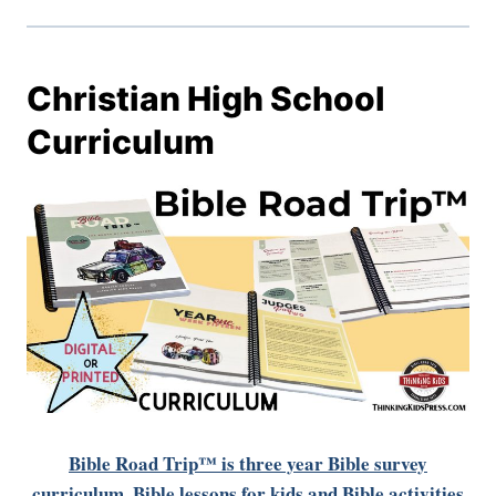
Christian High School
Curriculum
Bible Road Trip™ is three year Bible survey
curriculum. Bible lessons for kids and Bible activities