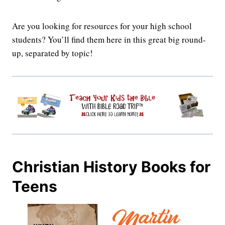
Are you looking for resources for your high school
students? You’ll find them here in this great big round-
up, separated by topic!
Christian History Books for
Teens