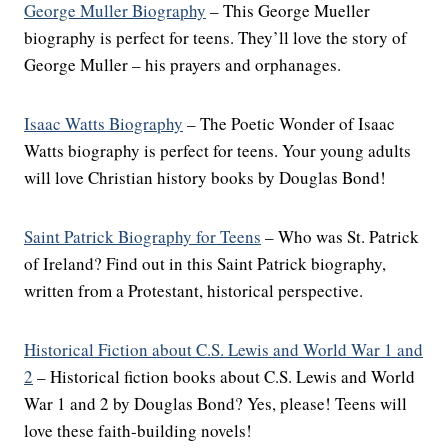
George Muller Biography
– This George Mueller
biography is perfect for teens. They’ll love the story of
George Muller – his prayers and orphanages.
Isaac Watts Biography
– The Poetic Wonder of Isaac
Watts biography is perfect for teens. Your young adults
will love Christian history books by Douglas Bond!
Saint Patrick Biography for Teens
– Who was St. Patrick
of Ireland? Find out in this Saint Patrick biography,
written from a Protestant, historical perspective.
Historical Fiction about C.S. Lewis and World War 1 and
2
– Historical fiction books about C.S. Lewis and World
War 1 and 2 by Douglas Bond? Yes, please! Teens will
love these faith-building novels!