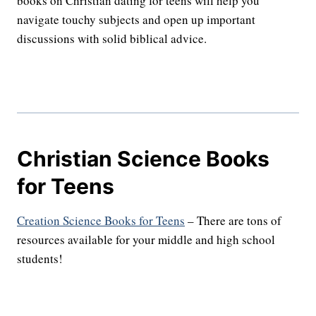
books on Christian dating for teens will help you
navigate touchy subjects and open up important
discussions with solid biblical advice.
Christian Science Books
for Teens
Creation Science Books for Teens
– There are tons of
resources available for your middle and high school
students!