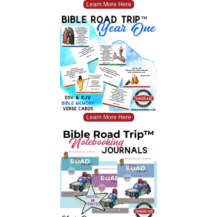
Learn More Here
Learn More Here