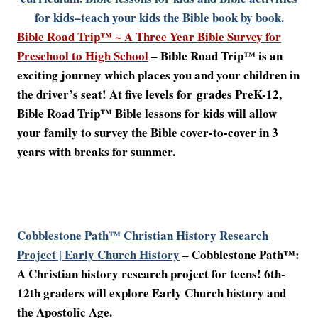
for kids–teach your kids the Bible book by book.
Bible Road Trip™ ~ A Three Year Bible Survey for
Preschool to High School
– Bible Road Trip™ is an
exciting journey which places you and your children in
the driver’s seat! At five levels for
grades PreK-12,
Bible Road Trip™ Bible lessons for kids will allow
your family to survey the Bible cover-to-cover in 3
years with breaks for summer.
Cobblestone Path™ Christian History Research
Project | Early Church History
–
Cobblestone Path™:
A Christian history research project for teens! 6th-
12th graders will explore Early Church history and
the Apostolic Age.