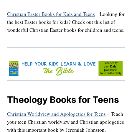
Christian Easter Books for Kids and Teens
– Looking for
the best Easter books for kids? Check out this list of
wonderful Christian Easter books for children and teens.
Theology Books for Teens
Christian Worldview and Apologetics for Teens
– Teach
your teen Christian worldview and Christian apologetics
with this important book by Jeremiah Johnston.