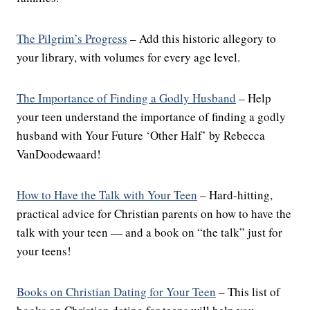
The Pilgrim’s Progress
– Add this historic allegory to
your library, with volumes for every age level.
The Importance of Finding a Godly Husband
– Help
your teen understand the importance of finding a godly
husband with Your Future ‘Other Half’ by Rebecca
VanDoodewaard!
How to Have the Talk with Your Teen
– Hard-hitting,
practical advice for Christian parents on how to have the
talk with your teen — and a book on “the talk” just for
your teens!
Books on Christian Dating for Your Teen
– This list of