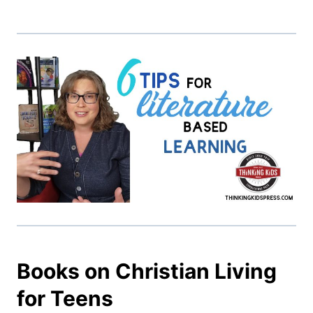
Books on Christian Living
for Teens