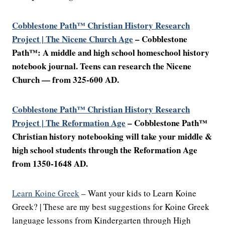
Cobblestone Path™ Christian History Research
Project | The Nicene Church Age
–
Cobblestone
Path™: A middle and high school homeschool history
notebook journal. Teens can research the Nicene
Church — from 325-600 AD.
Cobblestone Path™ Christian History Research
Project | The Reformation Age
– Cobblestone Path™
Christian history notebooking will take your middle &
high school students through the Reformation Age
from 1350-1648 AD.
Learn Koine Greek
– Want your kids to Learn Koine
Greek? | These are my best suggestions for Koine Greek
language lessons from Kindergarten through High