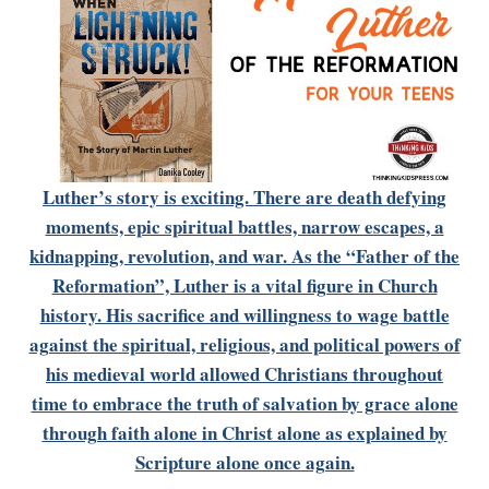
Luther’s story is exciting. There are death defying
moments, epic spiritual battles, narrow escapes, a
kidnapping, revolution, and war. As the “Father of the
Reformation”, Luther is a vital figure in Church
history. His sacrifice and willingness to wage battle
against the spiritual, religious, and political powers of
his medieval world allowed Christians throughout
time to embrace the truth of salvation by grace alone
through faith alone in Christ alone as explained by
Scripture alone once again.