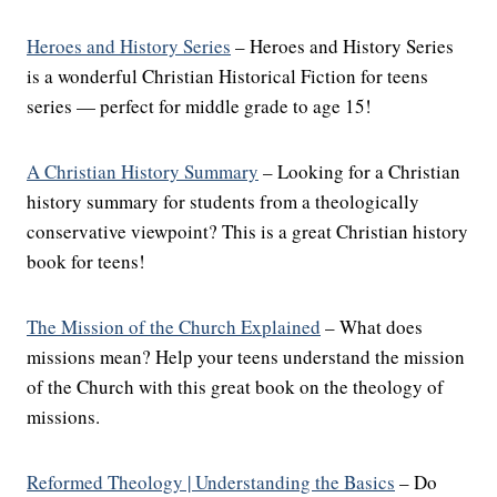
Heroes and History Series
– Heroes and History Series
is a wonderful Christian Historical Fiction for teens
series — perfect for middle grade to age 15!
A Christian History Summary
– Looking for a Christian
history summary for students from a theologically
conservative viewpoint? This is a great Christian history
book for teens!
The Mission of the Church Explained
– What does
missions mean? Help your teens understand the mission
of the Church with this great book on the theology of
missions.
Reformed Theology | Understanding the Basics
– Do