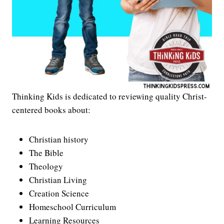
Thinking Kids is dedicated to reviewing quality Christ-
centered books about:
Christian history
The Bible
Theology
Christian Living
Creation Science
Homeschool Curriculum
Learning Resources