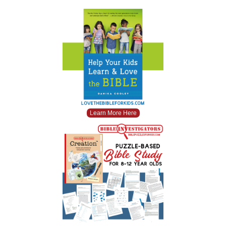
Learn More Here