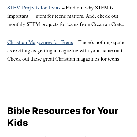
STEM Projects for Teens
– Find out why STEM is
important — stem for teens matters. And, check out
monthly STEM projects for teens from Creation Crate.
Christian Magazines for Teens
– There’s nothing quite
as exciting as getting a magazine with your name on it.
Check out these great Christian magazines for teens.
Bible Resources for Your
Kids