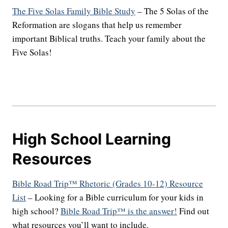
The Five Solas Family Bible Study
– The 5 Solas of the
Reformation are slogans that help us remember
important Biblical truths. Teach your family about the
Five Solas!
High School Learning
Resources
Bible Road Trip™ Rhetoric (Grades 10-12) Resource
List
– Looking for a Bible curriculum for your kids in
high school?
Bible Road Trip™ is the answer!
Find out
what resources you’ll want to include.