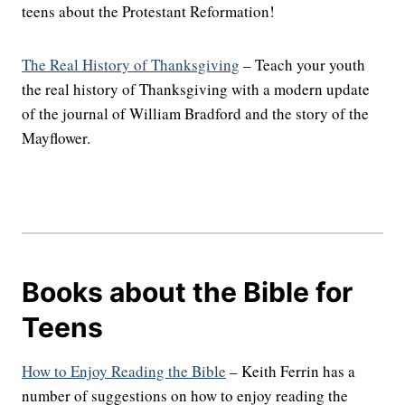
teens about the Protestant Reformation!
The Real History of Thanksgiving
– Teach your youth
the real history of Thanksgiving with a modern update
of the journal of William Bradford and the story of the
Mayflower.
Books about the Bible for
Teens
How to Enjoy Reading the Bible
– Keith Ferrin has a
number of suggestions on how to enjoy reading the