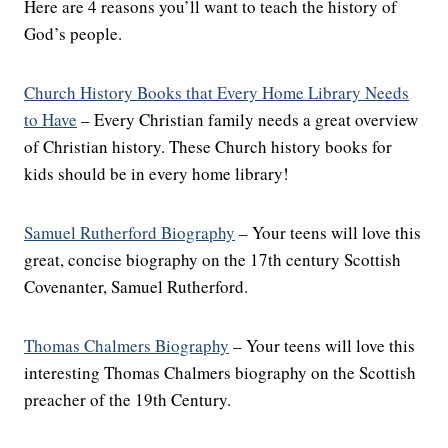
Here are 4 reasons you’ll want to teach the history of
God’s people.
Church History Books that Every Home Library Needs
to Have
– Every Christian family needs a great overview
of Christian history. These Church history books for
kids should be in every home library!
Samuel Rutherford Biography
– Your teens will love this
great, concise biography on the 17th century Scottish
Covenanter, Samuel Rutherford.
Thomas Chalmers Biography
– Your teens will love this
interesting Thomas Chalmers biography on the Scottish
preacher of the 19th Century.