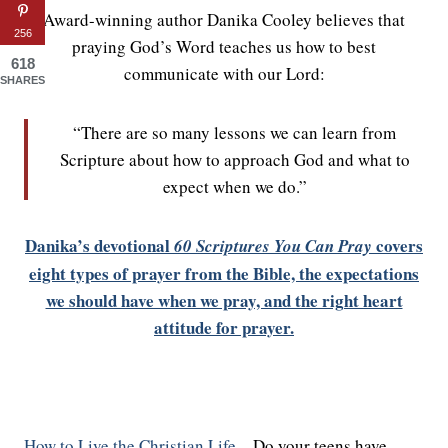
Award-winning author Danika Cooley believes that
256
praying God’s Word teaches us how to best
618
communicate with our Lord:
SHARES
“There are so many lessons we can learn from
Scripture about how to approach God and what to
expect when we do.”
Danika’s devotional
covers
60 Scriptures You Can Pray
eight types of prayer from the Bible, the expectations
we should have when we pray, and the right heart
attitude for prayer.
How to Live the Christian Life
– Do your teens have