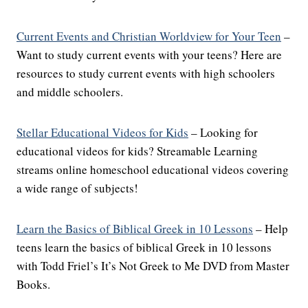
Current Events and Christian Worldview for Your Teen
–
Want to study current events with your teens? Here are
resources to study current events with high schoolers
and middle schoolers.
Stellar Educational Videos for Kids
– Looking for
educational videos for kids? Streamable Learning
streams online homeschool educational videos covering
a wide range of subjects!
Learn the Basics of Biblical Greek in 10 Lessons
– Help
teens learn the basics of biblical Greek in 10 lessons
with Todd Friel’s It’s Not Greek to Me DVD from Master
Books.