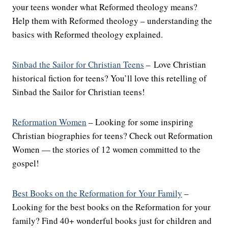
your teens wonder what Reformed theology means?
Help them with Reformed theology – understanding the
basics with Reformed theology explained.
Sinbad the Sailor for Christian Teens
– Love Christian
historical fiction for teens? You’ll love this retelling of
Sinbad the Sailor for Christian teens!
Reformation Women
– Looking for some inspiring
Christian biographies for teens? Check out Reformation
Women — the stories of 12 women committed to the
gospel!
Best Books on the Reformation for Your Family
–
Looking for the best books on the Reformation for your
family? Find 40+ wonderful books just for children and