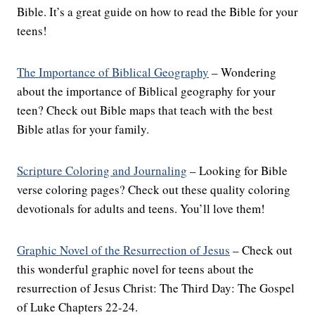
Bible. It’s a great guide on how to read the Bible for your
teens!
The Importance of Biblical Geography
– Wondering
about the importance of Biblical geography for your
teen? Check out Bible maps that teach with the best
Bible atlas for your family.
Scripture Coloring and Journaling
– Looking for Bible
verse coloring pages? Check out these quality coloring
devotionals for adults and teens. You’ll love them!
Graphic Novel of the Resurrection of Jesus
– Check out
this wonderful graphic novel for teens about the
resurrection of Jesus Christ: The Third Day: The Gospel
of Luke Chapters 22-24.