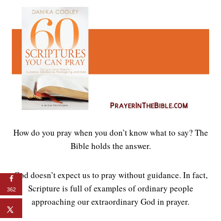
How do you pray when you don’t know what to say? The
Bible holds the answer.
God doesn’t expect us to pray without guidance. In fact,
Scripture is full of examples of ordinary people
362
approaching our extraordinary God in prayer.