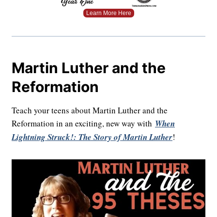
Learn More Here
Martin Luther and the
Reformation
Teach your teens about Martin Luther and the
Reformation in an exciting, new way with
When
Lightning Struck!: The Story of Martin Luther
!