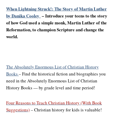
When Lightning Struck!: The Story of Martin Luther
by Danika Cooley
– Introduce your teens to the story
of how God used a simple monk, Martin Luther of the
Reformation, to champion Scripture and change the
world.
The Absolutely Enormous List of Christian History
Books
– Find the historical fiction and biographies you
need in the Absolutely Enormous List of Christian
History Books — by grade level and time period!
Four Reasons to Teach Christian History (With Book
Suggestions)
– Christian history for kids is valuable!