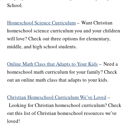
School.
Homeschool Science Curriculum
– Want Christian
homeschool science curriculum you and your children
will love? Check out three options for elementary,
middle, and high school students.
Online Math Class that Adapts to Your Kids
– Need a
homeschool math curriculum for your family? Check
out an online math class that adapts to your kids.
Christian Homeschool Curriculum We’ve Loved
–
Looking for Christian homeschool curriculum? Check
out this list of Christian homeschool resources we’ve
loved!