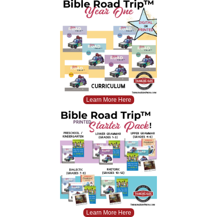
Learn More Here
Learn More Here