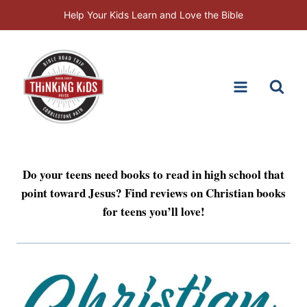
Skip
Help Your Kids Learn and Love the Bible
to
content
Do your teens need books to read in high school that
point toward Jesus? Find reviews on Christian books
for teens you’ll love!