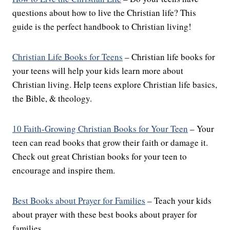
questions about how to live the Christian life? This
guide is the perfect handbook to Christian living!
Christian Life Books for Teens
– Christian life books for
your teens will help your kids learn more about
Christian living. Help teens explore Christian life basics,
the Bible, & theology.
10 Faith-Growing Christian Books for Your Teen
– Your
teen can read books that grow their faith or damage it.
Check out great Christian books for your teen to
encourage and inspire them.
Best Books about Prayer for Families
– Teach your kids
about prayer with these best books about prayer for
families.