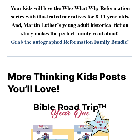
Your kids will love the Who What Why Reformation
series with illustrated narratives for 8-11 year olds.
And, Martin Luther’s young adult historical fiction
story makes the perfect family read aloud!
Grab the autographed Reformation Family Bundle!
More Thinking Kids Posts
You’ll Love!