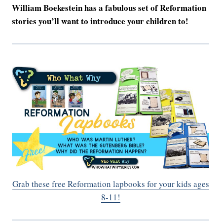
William Boekestein has a fabulous set of Reformation
stories you’ll want to introduce your children to!
Grab these free Reformation lapbooks for your kids ages
8-11!