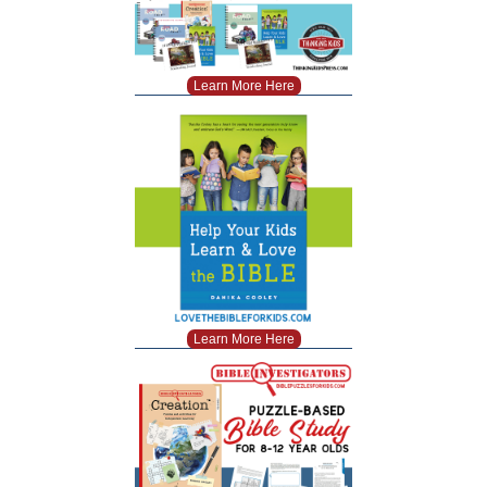
Learn More Here
Learn More Here