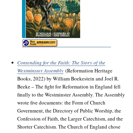
Contending for the Faith: The Story of the
Westminster Assembly
(Reformation Heritage
Books, 2022) by William Boekestein and Joel R.
Beeke – The fight for Reformation in England fell
finally to the Westminster Assembly. The Assembly
wrote five documents: the Form of Church
Government, the Directory of Public Worship, the
Confession of Faith, the Larger Catechism, and the
Shorter Catechism. The Church of England chose