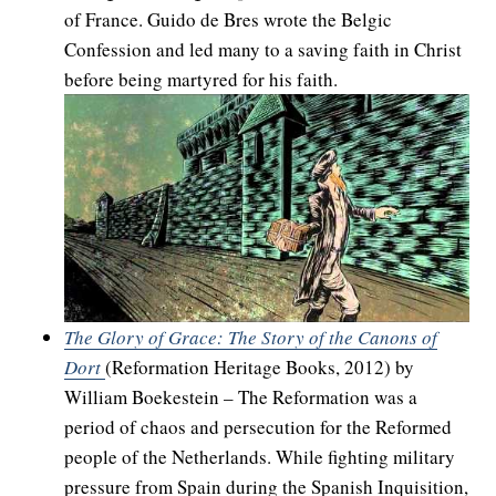
of France. Guido de Bres wrote the Belgic
Confession and led many to a saving faith in Christ
before being martyred for his faith.
The Glory of Grace: The Story of the Canons of
Dort
(Reformation Heritage Books, 2012) by
William Boekestein – The Reformation was a
period of chaos and persecution for the Reformed
people of the Netherlands. While fighting military
pressure from Spain during the Spanish Inquisition,