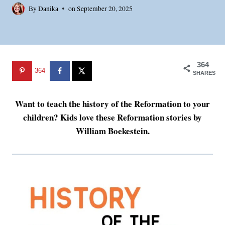
By
Danika
on
September 20, 2025
364
364
SHARES
Want to teach the history of the Reformation to your
children? Kids love these Reformation stories by
William Boekestein.