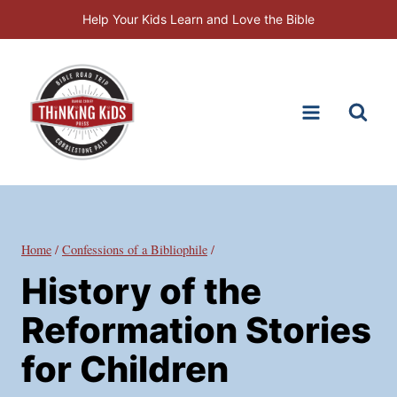
Skip
Help Your Kids Learn and Love the Bible
to
content
Home
/
Confessions of a Bibliophile
/
History of the
Reformation Stories
for Children