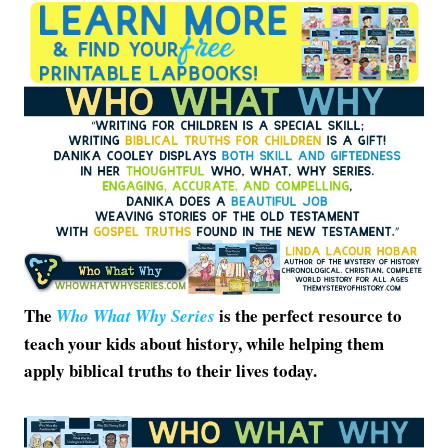
The
is the perfect resource to
Who What Why Series
teach your kids about history, while helping them
apply biblical truths to their lives today.