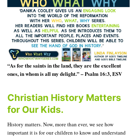
“As for the saints in the land, they are the excellent
ones, in whom is all my delight.” – Psalm 16:3, ESV
Christian History Matters
for Our Kids.
History matters. Now, more than ever, we see how
important it is for our children to know and understand