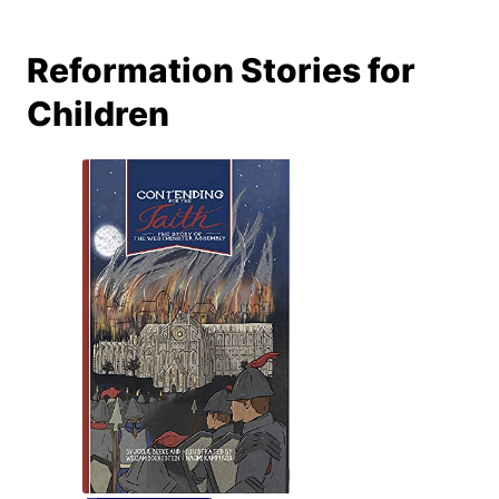
Reformation Stories for
Children