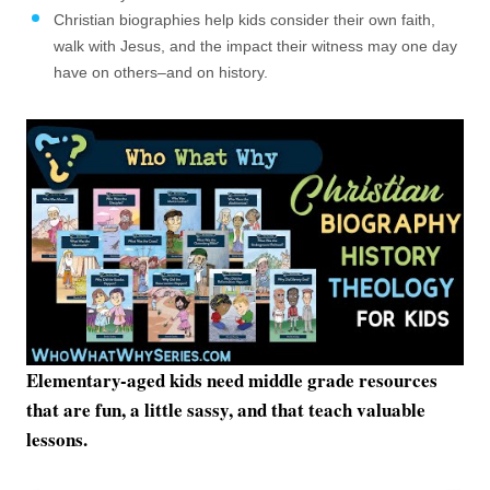
Christian biographies help kids consider their own faith,
walk with Jesus, and the impact their witness may one day
have on others–and on history.
Elementary-aged kids need middle grade resources
that are fun, a little sassy, and that teach valuable
lessons.