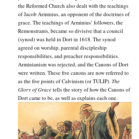
the Reformed Church also dealt with the teachings
of Jacob Arminius, an opponent of the doctrines of
grace. The teachings of Arminius’ followers, the
Remonstrants, became so divisive that a council
(synod) was held in Dort in 1618. The synod
agreed on worship, parental discipleship
responsibilities, and preacher responsibilities.
Arminianism was rejected, and the Canons of Dort
were written. These five canons are now referred to
as the five points of Calvinism (or TULIP).
The
Glory of Grace
tells the story of how the Canons of
Dort came to be, as well as explains each one.