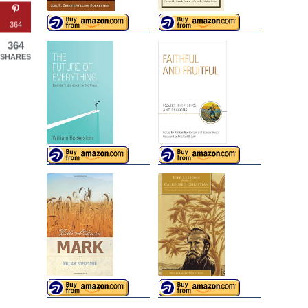
364
364
SHARES