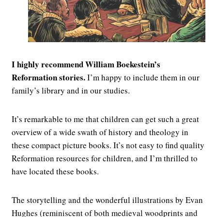
I highly recommend William Boekestein’s
Reformation stories.
I’m happy to include them in our
family’s library and in our studies.
It’s remarkable to me that children can get such a great
overview of a wide swath of history and theology in
these compact picture books. It’s not easy to find quality
Reformation resources for children, and I’m thrilled to
have located these books.
The storytelling and the wonderful illustrations by Evan
Hughes (reminiscent of both medieval woodprints and