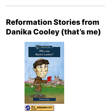
Reformation Stories from
Danika Cooley (that’s me)