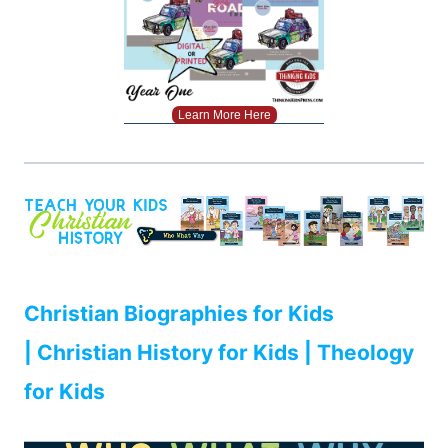
Learn More Here
Christian Biographies for Kids
| Christian History for Kids | Theology
for Kids