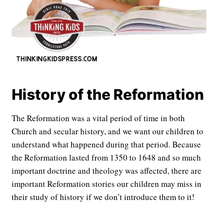
History of the Reformation
The Reformation was a vital period of time in both
Church and secular history, and we want our children to
understand what happened during that period. Because
the Reformation lasted from 1350 to 1648 and so much
important doctrine and theology was affected, there are
important Reformation stories our children may miss in
their study of history if we don’t introduce them to it!