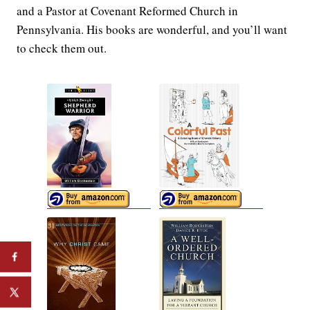
and a Pastor at Covenant Reformed Church in
Pennsylvania. His books are wonderful, and you’ll want
to check them out.