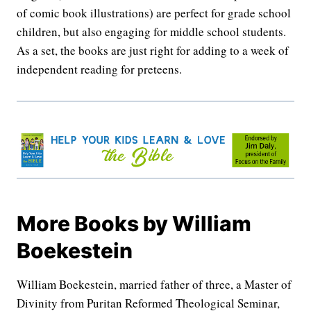
of comic book illustrations) are perfect for grade school
children, but also engaging for middle school students.
As a set, the books are just right for adding to a week of
independent reading for preteens.
More Books by William
Boekestein
William Boekestein, married father of three, a Master of
Divinity from Puritan Reformed Theological Seminar,