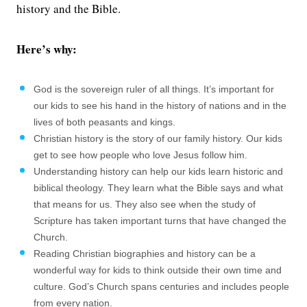
history and the Bible.
Here’s why:
God is the sovereign ruler of all things. It’s important for
our kids to see his hand in the history of nations and in the
lives of both peasants and kings.
Christian history is the story of our family history. Our kids
get to see how people who love Jesus follow him.
Understanding history can help our kids learn historic and
biblical theology. They learn what the Bible says and what
that means for us. They also see when the study of
Scripture has taken important turns that have changed the
Church.
Reading Christian biographies and history can be a
wonderful way for kids to think outside their own time and
culture. God’s Church spans centuries and includes people
from every nation.