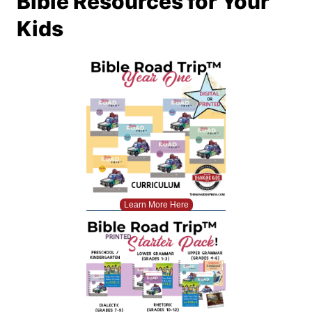
Bible Resources for Your
Kids
Learn More Here