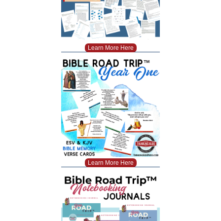
Learn More Here
Learn More Here