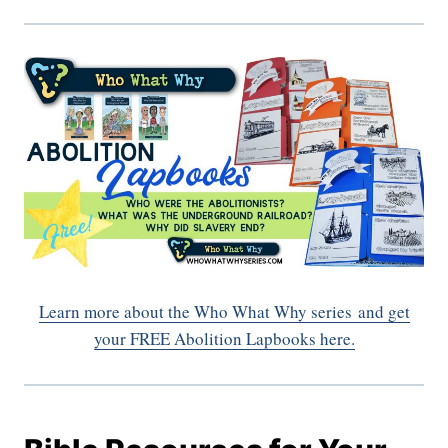
Learn more about the Who What Why series
and get
your FREE Abolition Lapbooks here.