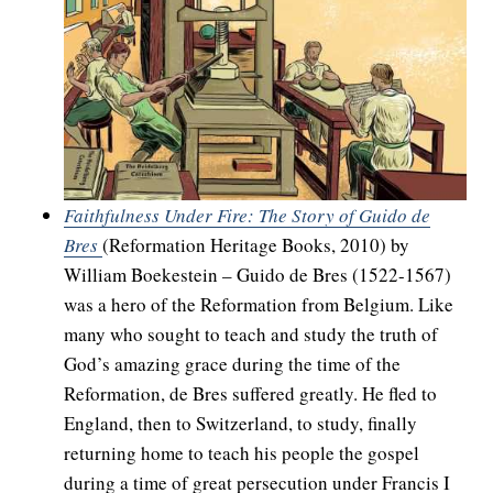
Faithfulness Under Fire: The Story of Guido de
Bres
(Reformation Heritage Books, 2010) by
William Boekestein – Guido de Bres (1522-1567)
was a hero of the Reformation from Belgium. Like
many who sought to teach and study the truth of
God’s amazing grace during the time of the
Reformation, de Bres suffered greatly. He fled to
England, then to Switzerland, to study, finally
returning home to teach his people the gospel
during a time of great persecution under Francis I