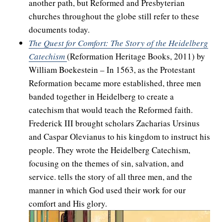
another path, but Reformed and Presbyterian
churches throughout the globe still refer to these
documents today.
The Quest for Comfort: The Story of the Heidelberg
Catechism
(Reformation Heritage Books, 2011) by
William Boekestein – In 1563, as the Protestant
Reformation became more established, three men
banded together in Heidelberg to create a
catechism that would teach the Reformed faith.
Frederick III brought scholars Zacharias Ursinus
and Caspar Olevianus to his kingdom to instruct his
people. They wrote the Heidelberg Catechism,
focusing on the themes of sin, salvation, and
service. tells the story of all three men, and the
manner in which God used their work for our
comfort and His glory.