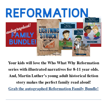
Your kids will love the Who What Why Reformation
series with illustrated narratives for 8-11 year olds.
And, Martin Luther’s young adult historical fiction
story makes the perfect family read aloud!
Grab the autographed Reformation Family Bundle!