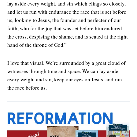
lay aside every weight, and sin which clings so closely,
and let us run with endurance the race that is set before
us, looking to Jesus, the founder and perfecter of our
faith, who for the joy that was set before him endured
the cross, despising the shame, and is seated at the right
hand of the throne of God.”
I love that visual. We’re surrounded by a great cloud of
witnesses through time and space. We can lay aside
every weight and sin, keep our eyes on Jesus, and run
the race before us.