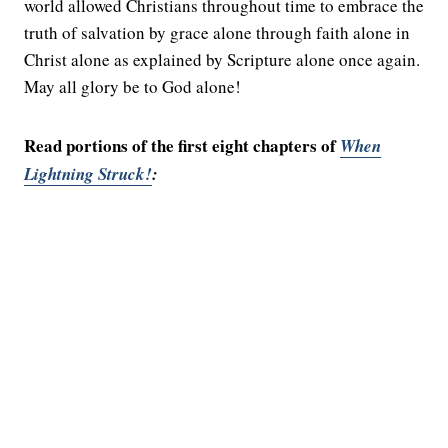
world allowed Christians throughout time to embrace the
truth of salvation by grace alone through faith alone in
Christ alone as explained by Scripture alone once again.
May all glory be to God alone!
Read portions of the first eight chapters of
When
Lightning Struck!
: