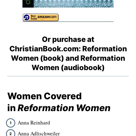
Or purchase at
ChristianBook.com:
Reformation
Women (book)
and
Reformation
Women (audiobook)
Women Covered
in
Reformation Women
Anna Reinhard
Anna Adlischweiler