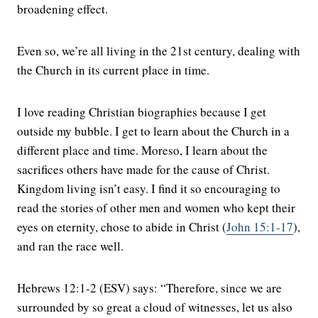
broadening effect.
Even so, we’re all living in the 21st century, dealing with
the Church in its current place in time.
I love reading Christian biographies because I get
outside my bubble. I get to learn about the Church in a
different place and time. Moreso, I learn about the
sacrifices others have made for the cause of Christ.
Kingdom living isn’t easy. I find it so encouraging to
read the stories of other men and women who kept their
eyes on eternity, chose to abide in Christ (
John 15:1-17
),
and ran the race well.
Hebrews 12:1-2 (ESV) says: “Therefore, since we are
surrounded by so great a cloud of witnesses, let us also