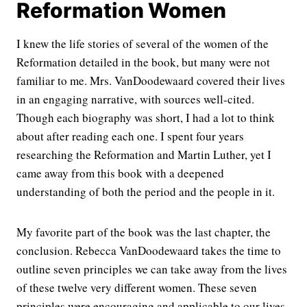
Reformation Women
I knew the life stories of several of the women of the
Reformation detailed in the book, but many were not
familiar to me. Mrs. VanDoodewaard covered their lives
in an engaging narrative, with sources well-cited.
Though each biography was short, I had a lot to think
about after reading each one. I spent four years
researching the Reformation and Martin Luther, yet I
came away from this book with a deepened
understanding of both the period and the people in it.
My favorite part of the book was the last chapter, the
conclusion. Rebecca VanDoodewaard takes the time to
outline seven principles we can take away from the lives
of these twelve very different women. These seven
principles were encouraging and applicable to our lives