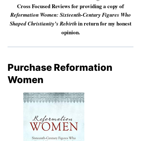
Cross Focused Reviews for providing a copy of
Reformation Women: Sixteenth-Century Figures Who
in return for my honest
Shaped Christianity’s Rebirth
opinion.
Purchase Reformation
Women