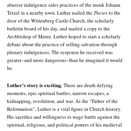
abusive indulgence sales practices of the monk Johann
Tetzel in a nearby town. Luther nailed the
Theses
to the
door of the Wittenberg Castle Church, the scholarly
bulletin board of his day, and mailed a copy to the
Archbishop of Mainz. Luther hoped to start a scholarly
debate about the practice of selling salvation through
plenary indulgences. The response he received was
greater–and more dangerous–than he imagined it would
be.
Luther’s story is exciting.
There are death defying
moments, epic spiritual battles, narrow escapes, a
kidnapping, revolution, and war. As the “Father of the
Reformation”, Luther is a vital figure in Church history.
His sacrifice and willingness to wage battle against the
spiritual, religious, and political powers of his medieval