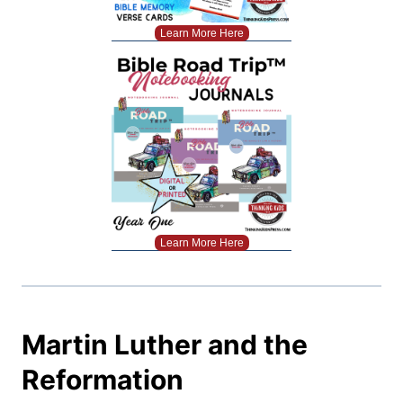
Learn More Here
Learn More Here
Martin Luther and the
Reformation