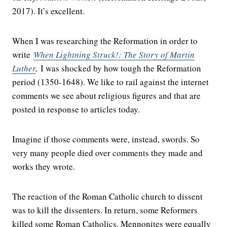
2017). It’s excellent.
When I was researching the Reformation in order to
write
When Lightning Struck!: The Story of Martin
Luther
,
I was shocked by how tough the Reformation
period (1350-1648). We like to rail against the internet
comments we see about religious figures and that are
posted in response to articles today.
Imagine if those comments were, instead, swords. So
very many people died over comments they made and
works they wrote.
The reaction of the Roman Catholic church to dissent
was to kill the dissenters. In return, some Reformers
killed some Roman Catholics. Mennonites were equally