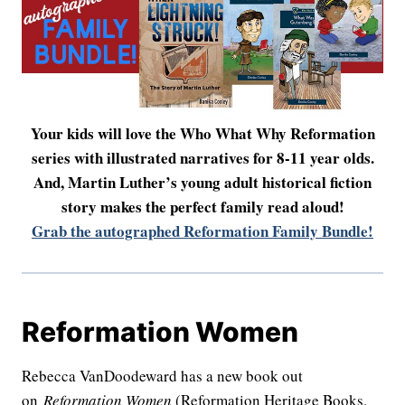
Your kids will love the Who What Why Reformation
series with illustrated narratives for 8-11 year olds.
And, Martin Luther’s young adult historical fiction
story makes the perfect family read aloud!
Grab the autographed Reformation Family Bundle!
Reformation Women
Rebecca VanDoodeward has a new book out
on
Reformation Women
(Reformation Heritage Books,