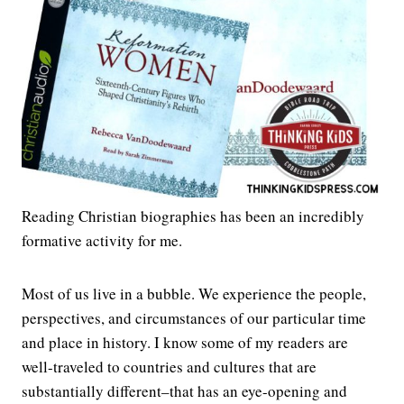
Reading Christian biographies has been an incredibly
formative activity for me.
Most of us live in a bubble. We experience the people,
perspectives, and circumstances of our particular time
and place in history. I know some of my readers are
well-traveled to countries and cultures that are
substantially different–that has an eye-opening and