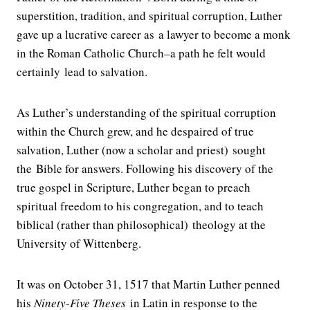
superstition, tradition, and spiritual corruption, Luther
gave up a lucrative career as a lawyer to become a monk
in the Roman Catholic Church–a path he felt would
certainly lead to salvation.
As Luther’s understanding of the spiritual corruption
within the Church grew, and he despaired of true
salvation, Luther (now a scholar and priest) sought
the Bible for answers. Following his discovery of the
true gospel in Scripture, Luther began to preach
spiritual freedom to his congregation, and to teach
biblical (rather than philosophical) theology at the
University of Wittenberg.
It was on October 31, 1517 that Martin Luther penned
his
Ninety-Five Theses
in Latin in response to the