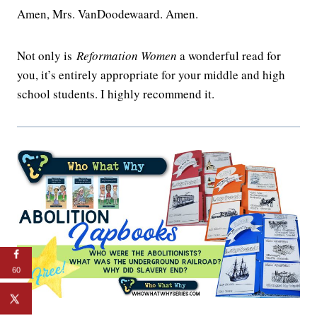
Amen, Mrs. VanDoodewaard. Amen.
Not only is
Reformation Women
a wonderful read for
you, it’s entirely appropriate for your middle and high
school students. I highly recommend it.
60