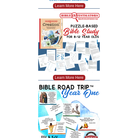
Learn More Here
Learn More Here