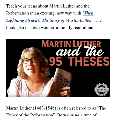
Teach your teens about Martin Luther and the
Reformation in an exciting, new way with
When
Lightning Struck!: The Story of Martin Luther
! The
book also makes a wonderful family read-aloud.
Martin Luther (1483-1546) is often referred to as “The
Father of the Reformation”. Born during a time of