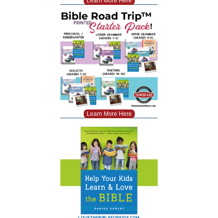
Learn More Here
Learn More Here