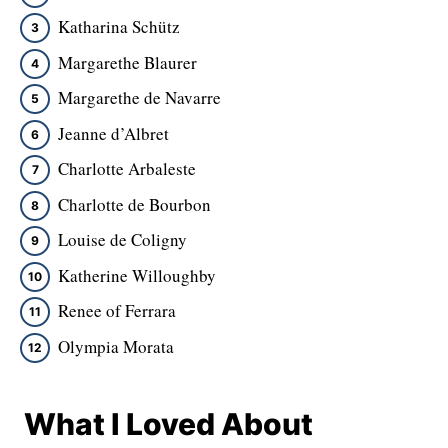
Katharina Schütz
Margarethe Blaurer
Margarethe de Navarre
Jeanne d’Albret
Charlotte Arbaleste
Charlotte de Bourbon
Louise de Coligny
Katherine Willoughby
Renee of Ferrara
Olympia Morata
What I Loved About