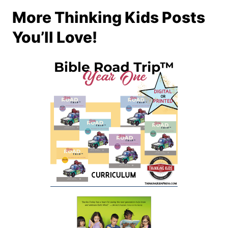
More Thinking Kids Posts
You’ll Love!