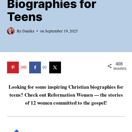
Biographies for
Teens
By
Danika
on
September 19, 2025
408
348
60
SHARES
Looking for some inspiring Christian biographies for
teens? Check out Reformation Women — the stories
of 12 women committed to the gospel!