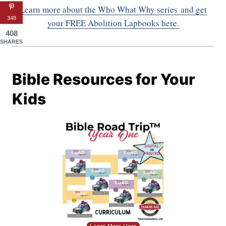
Learn more about the Who What Why series
and get
348
your FREE Abolition Lapbooks here.
408
SHARES
Bible Resources for Your
Kids