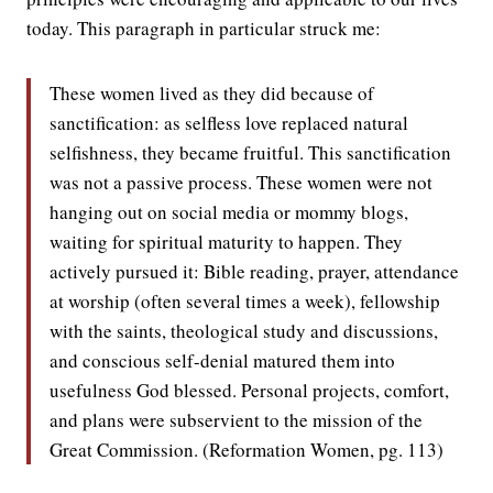
today. This paragraph in particular struck me:
These women lived as they did because of
sanctification: as selfless love replaced natural
selfishness, they became fruitful. This sanctification
was not a passive process. These women were not
hanging out on social media or mommy blogs,
waiting for spiritual maturity to happen. They
actively pursued it: Bible reading, prayer, attendance
at worship (often several times a week), fellowship
with the saints, theological study and discussions,
and conscious self-denial matured them into
usefulness God blessed. Personal projects, comfort,
and plans were subservient to the mission of the
Great Commission. (Reformation Women, pg. 113)