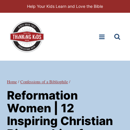
Skip
Help Your Kids Learn and Love the Bible
to
content
Home
/
Confessions of a Bibliophile
/
Reformation
Women | 12
Inspiring Christian