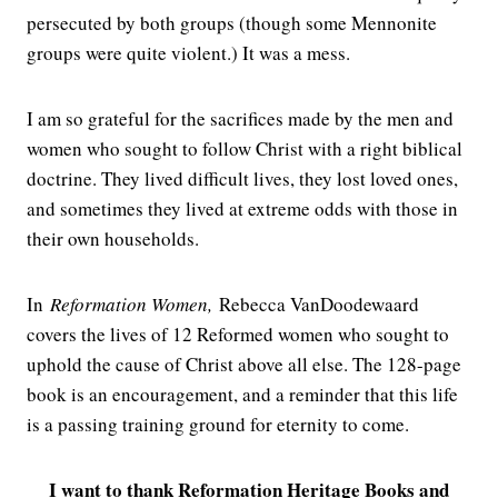
persecuted by both groups (though some Mennonite
groups were quite violent.) It was a mess.
I am so grateful for the sacrifices made by the men and
women who sought to follow Christ with a right biblical
doctrine. They lived difficult lives, they lost loved ones,
and sometimes they lived at extreme odds with those in
their own households.
In
Reformation Women,
Rebecca VanDoodewaard
covers the lives of 12 Reformed women who sought to
uphold the cause of Christ above all else. The 128-page
book is an encouragement, and a reminder that this life
is a passing training ground for eternity to come.
I want to thank Reformation Heritage Books and