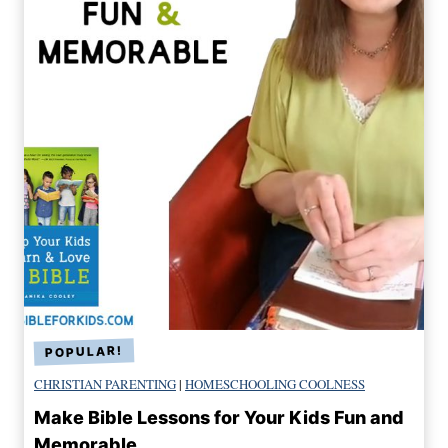
CHRISTIAN PARENTING
|
HOMESCHOOLING COOLNESS
Make Bible Lessons for Your Kids Fun and
Memorable