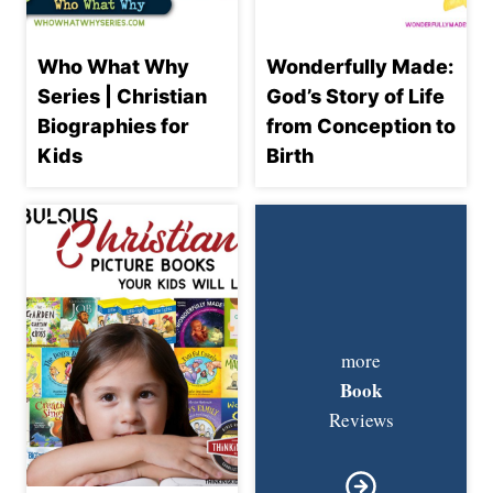
Who What Why
Wonderfully Made:
Series | Christian
God’s Story of Life
Biographies for
from Conception to
Kids
Birth
more
Book
Reviews