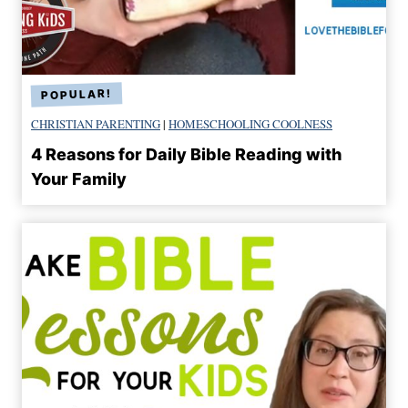
CHRISTIAN PARENTING
|
HOMESCHOOLING COOLNESS
4 Reasons for Daily Bible Reading with
Your Family