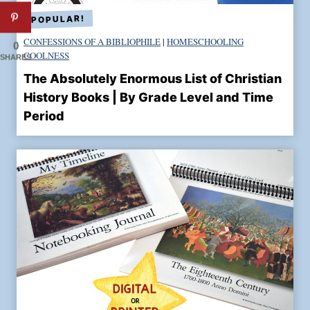
g
S
t
CONFESSIONS OF A BIBLIOPHILE
|
HOMESCHOOLING
0
COOLNESS
r
SHARES
u
The Absolutely Enormous List of Christian
c
History Books | By Grade Level and Time
k
Period
!
:
T
h
e
S
t
o
r
y