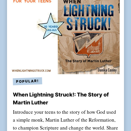
When Lightning Struck!: The Story of
Martin Luther
Introduce your teens to the story of how God used
a simple monk, Martin Luther of the Reformation,
to champion Scripture and change the world. Share