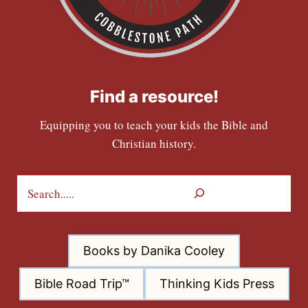
Find a resource!
Equipping you to teach your kids the Bible and
Christian history.
S
e
a
r
Books by Danika Cooley
c
h
Bible Road Trip™
Thinking Kids Press