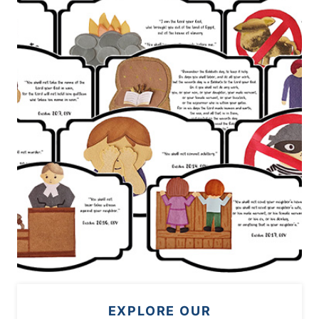
EXPLORE OUR