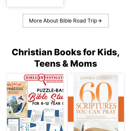
More About Bible Road Trip
Christian Books for Kids,
Teens & Moms