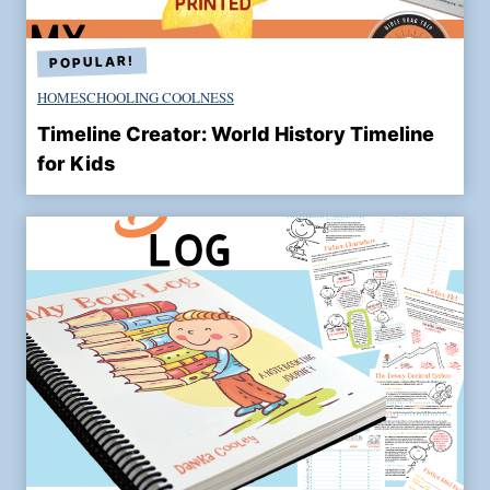
o
f
M
HOMESCHOOLING COOLNESS
a
r
Timeline Creator: World History Timeline
t
for Kids
i
n
L
u
t
h
e
r