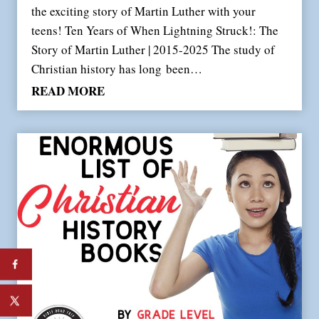
the exciting story of Martin Luther with your
teens! Ten Years of When Lightning Struck!: The
Story of Martin Luther | 2015-2025 The study of
Christian history has long been…
W
READ MORE
h
e
n
L
i
g
h
t
n
i
n