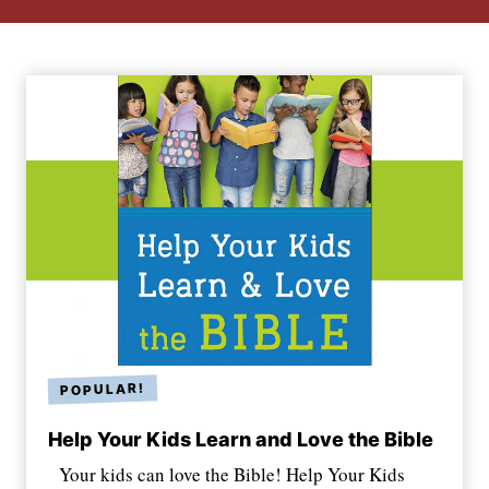
Help Your Kids Learn and Love the Bible
Your kids can love the Bible! Help Your Kids