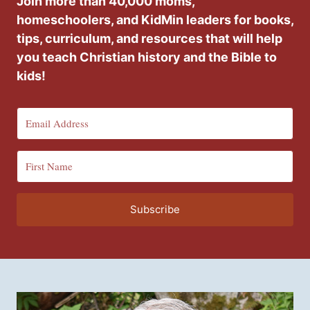
Join more than 40,000 moms,
homeschoolers, and KidMin leaders for books,
tips, curriculum, and resources that will help
you teach Christian history and the Bible to
kids!
Subscribe