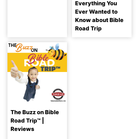
Everything You
Ever Wanted to
Know about Bible
Road Trip
The Buzz on Bible
Road Trip™ |
Reviews