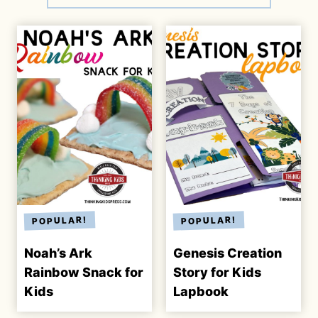
Noah’s Ark
Genesis Creation
Rainbow Snack for
Story for Kids
Kids
Lapbook