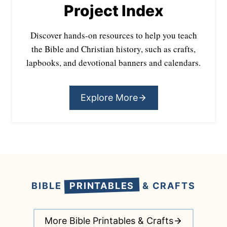
Project Index
Discover hands-on resources to help you teach
the Bible and Christian history, such as crafts,
lapbooks, and devotional banners and calendars.
Explore More
BIBLE
PRINTABLES
& CRAFTS
More Bible Printables & Crafts