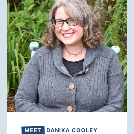
MEET
DANIKA COOLEY