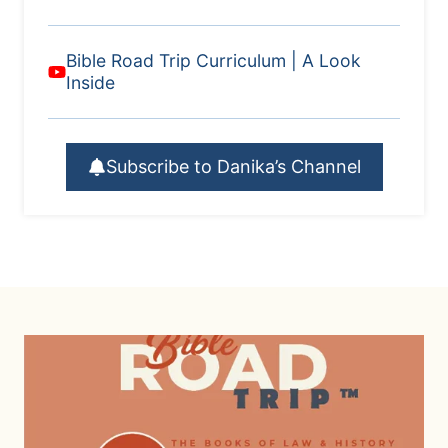
Bible Road Trip Curriculum | A Look
Inside
Subscribe to Danika’s Channel