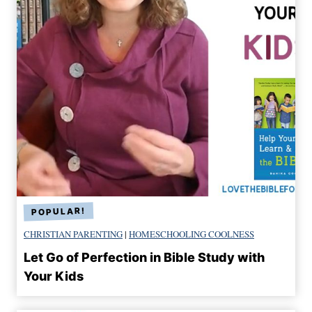
s
L
e
a
r
n
a
n
d
L
o
v
e
CHRISTIAN PARENTING
|
HOMESCHOOLING COOLNESS
t
Let Go of Perfection in Bible Study with
h
Your Kids
e
B