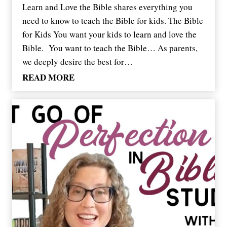
Learn and Love the Bible shares everything you
need to know to teach the Bible for kids. The Bible
for Kids You want your kids to learn and love the
Bible. You want to teach the Bible… As parents,
we deeply desire the best for…
H
READ MORE
e
l
p
Y
o
u
r
K
i
d