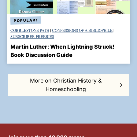
COBBLESTONE PATH
|
CONFESSIONS OF A BIBLIOPHILE
|
SUBSCRIBER FREEBIES
Martin Luther: When Lightning Struck!
Book Discussion Guide
More on Christian History &
Homeschooling