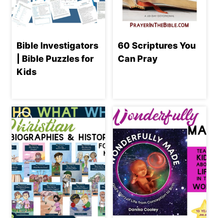
Bible Investigators
60 Scriptures You
| Bible Puzzles for
Can Pray
Kids