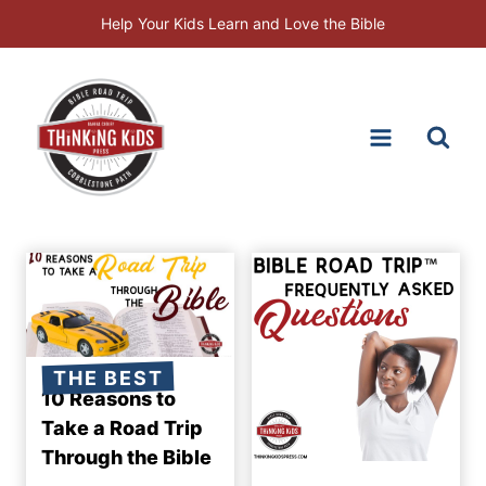
Skip
Help Your Kids Learn and Love the Bible
to
content
THE BEST
10 Reasons to
Take a Road Trip
Through the Bible