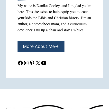
My name is Danika Cooley, and I’m glad you’re
here. This site exists to help equip you to teach
your kids the Bible and Christian history. I’m an
author, a homeschool mom, and a curriculum
developer. Pull up a chair and stay a while!
More About Me
Facebook
Instagram
Pinterest
X
YouTube