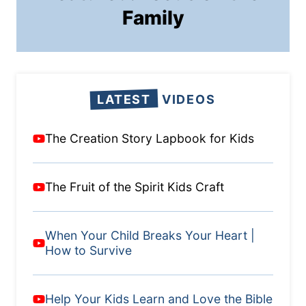
Family
LATEST
VIDEOS
The Creation Story Lapbook for Kids
The Fruit of the Spirit Kids Craft
When Your Child Breaks Your Heart |
How to Survive
Help Your Kids Learn and Love the Bible