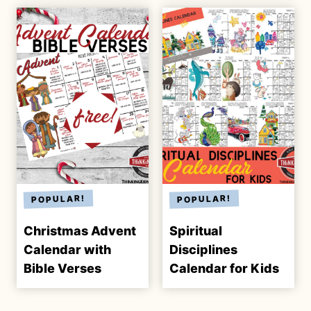
Christmas Advent
Spiritual
Calendar with
Disciplines
Bible Verses
Calendar for Kids