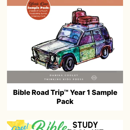
Bible Road Trip™ Year 1 Sample
Pack