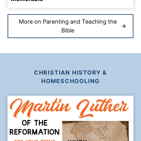
More on Parenting and Teaching the
Bible
CHRISTIAN HISTORY &
HOMESCHOOLING