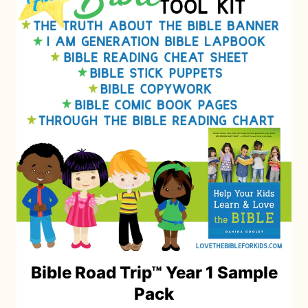
Bible Road Trip™ Year 1 Sample
Pack