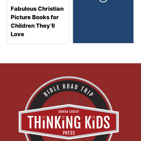
Fabulous Christian
Picture Books for
Children They’ll
Love