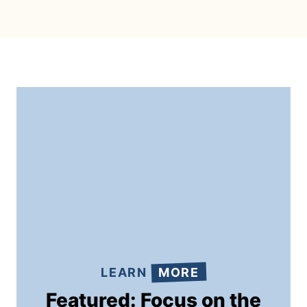
LEARN
MORE
Featured: Focus on the