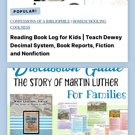
CONFESSIONS OF A BIBLIOPHILE
|
HOMESCHOOLING
COOLNESS
Reading Book Log for Kids | Teach Dewey
Decimal System, Book Reports, Fiction
and Nonfiction