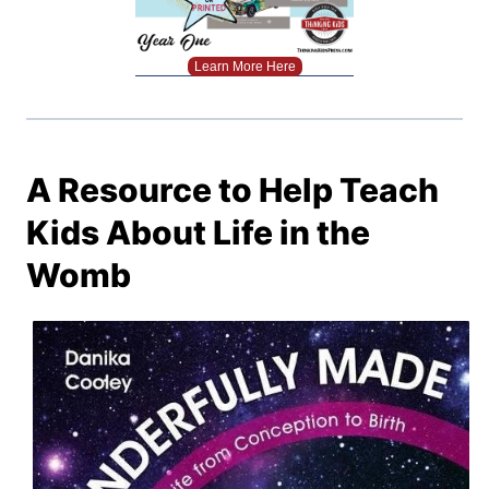
Learn More Here
A Resource to Help Teach
Kids About Life in the
Womb