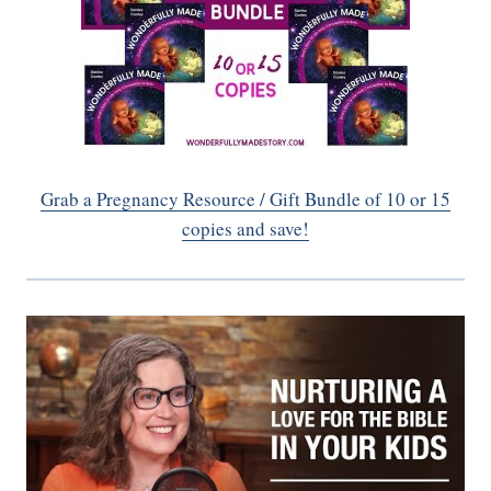
Grab a Pregnancy Resource / Gift Bundle of 10 or 15
copies and save!