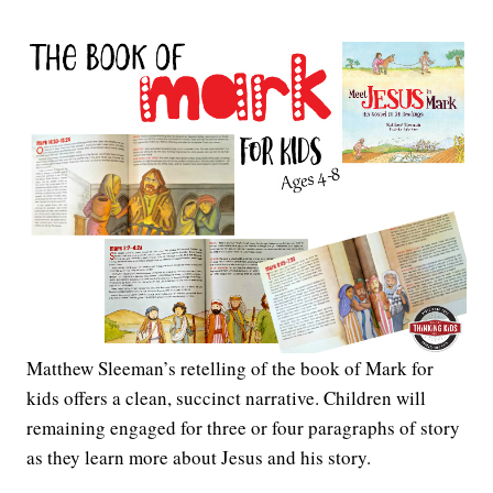
Matthew Sleeman’s retelling of the book of Mark for
kids offers a clean, succinct narrative. Children will
remaining engaged for three or four paragraphs of story
as they learn more about Jesus and his story.