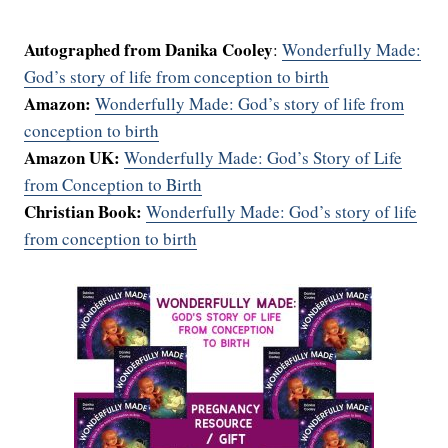
Autographed from Danika Cooley
:
Wonderfully Made:
God’s story of life from conception to birth
Amazon:
Wonderfully Made: God’s story of life from
conception to birth
Amazon UK:
Wonderfully Made: God’s Story of Life
from Conception to Birth
Christian Book:
Wonderfully Made: God’s story of life
from conception to birth