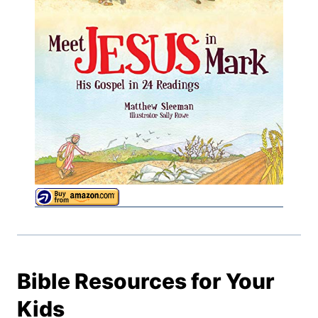
Bible Resources for Your
Kids