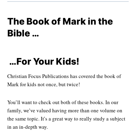
The Book of Mark in the
Bible …
…For Your Kids!
Christian Focus Publications has covered the book of
Mark for kids not once, but twice!
You’ll want to check out both of these books. In our
family, we’ve valued having more than one volume on
the same topic. It’s a great way to really study a subject
in an in-depth way.