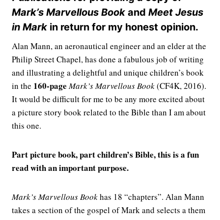
Mark’s Marvellous Book
and
Meet Jesus
in Mark
in return for my honest opinion.
Alan Mann, an aeronautical engineer and an elder at the
Philip Street Chapel, has done a fabulous job of writing
and illustrating a delightful and unique children’s book
160-page
in the
Mark’s Marvellous Book
(CF4K, 2016).
It would be difficult for me to be any more excited about
a picture story book related to the Bible than I am about
this one.
Part picture book, part children’s Bible, this is a fun
read with an important purpose.
Mark’s Marvellous Book
has 18 “chapters”. Alan Mann
takes a section of the gospel of Mark and selects a them