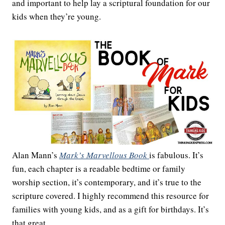
and important to help lay a scriptural foundation for our
kids when they’re young.
Alan Mann’s
Mark’s Marvellous Book
is fabulous. It’s
fun, each chapter is a readable bedtime or family
worship section, it’s contemporary, and it’s true to the
scripture covered. I highly recommend this resource for
families with young kids, and as a gift for birthdays. It’s
that great.