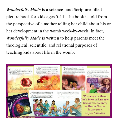
Wonderfully Made
is a science- and Scripture-filled
picture book for kids ages 5-11. The book is told from
the perspective of a mother telling her child about his or
her development in the womb week-by-week. In fact,
Wonderfully Made
is written to help parents meet the
theological, scientific, and relational purposes of
teaching kids about life in the womb.