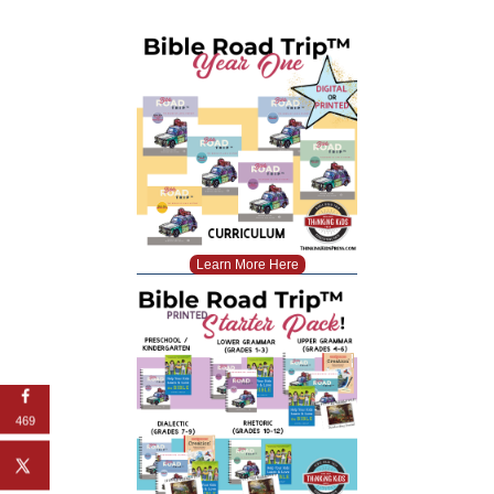
Learn More Here
469