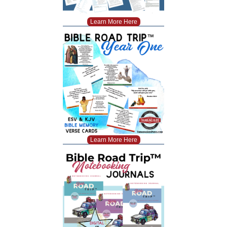
Learn More Here
Learn More Here