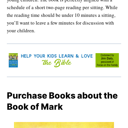
schedule of a short two-page reading per sitting. While
the reading time should be under 10 minutes a sitting,
you’ll want to leave a few minutes for discussion with
your children.
Purchase Books about the
Book of Mark