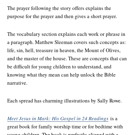
The prayer following the story offers explains the
purpose for the prayer and then gives a short prayer.
The vocabulary section explains each work or phrase in
a paragraph. Matthew Sleeman covers such concepts as:
life, sin, hell, treasure in heaven, the Mount of Olives,
and the master of the house. These are concepts that can
be difficult for young children to understand, and
knowing what they mean can help unlock the Bible
narrative.
Each spread has charming illustrations by Sally Rowe.
Meet Jesus in Mark: His Gospel in 24 Readings
is a
great book for family worship time or for bedtime with
young children. The book is perfectly aligned with a