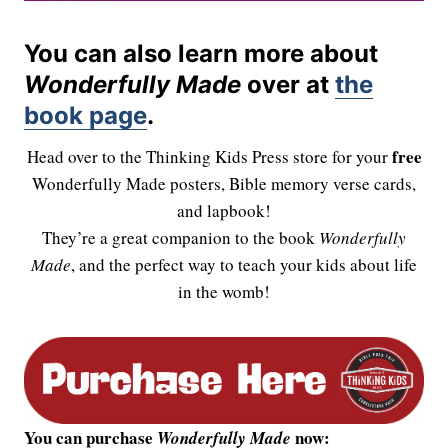
You can also learn more about
Wonderfully Made
over at
the
book page
.
free
Head over to the Thinking Kids Press store for your
Wonderfully Made posters, Bible memory verse cards,
and lapbook!
They’re a great companion to the book
Wonderfully
Made
, and the perfect way to teach your kids about life
in the womb!
You can purchase
now:
Wonderfully Made