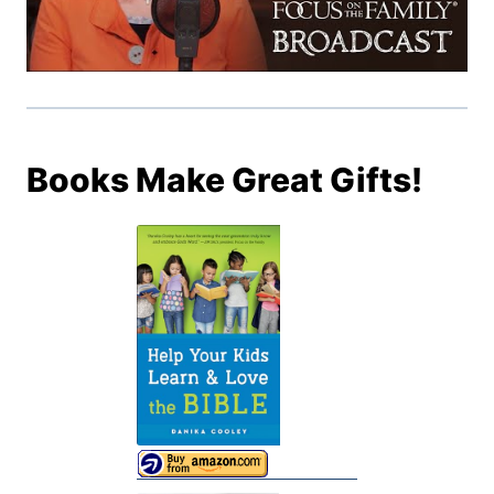
Books Make Great Gifts!