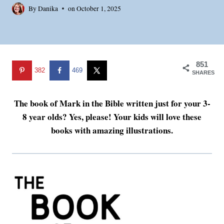
By
Danika
on
October 1, 2025
851
382
469
SHARES
The book of Mark in the Bible written just for your 3-
8 year olds? Yes, please! Your kids will love these
books with amazing illustrations.