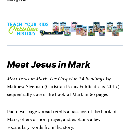
Meet Jesus in Mark
Meet Jesus in Mark: His Gospel in 24 Readings
by
Matthew Sleeman (Christian Focus Publications, 2017)
56 pages
sequentially covers the book of Mark in
.
Each two-page spread retells a passage of the book of
Mark, offers a short prayer, and explains a few
vocabulary words from the story.