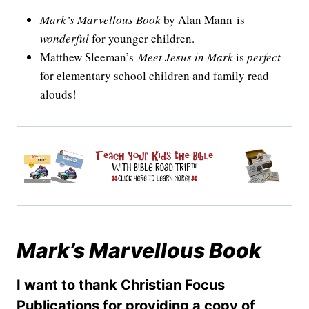
Mark’s Marvellous Book
by Alan Mann is
wonderful
for younger children.
Matthew Sleeman’s
Meet Jesus in Mark
is
perfect
for elementary school children and family read
alouds!
Mark’s Marvellous Book
I want to thank Christian Focus
Publications for providing a copy of