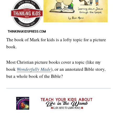
The book of Mark for kids is a lofty topic for a picture
book.
Most Christian picture books cover a topic (like my
book
Wonderfully Made
), or an annotated Bible story,
but a whole book of the Bible?