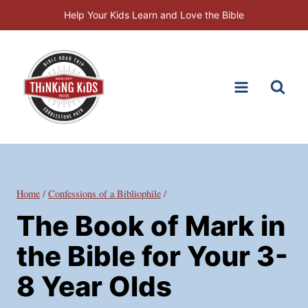
Skip
Help Your Kids Learn and Love the Bible
to
content
Home
/
Confessions of a Bibliophile
/
The Book of Mark in
the Bible for Your 3-
8 Year Olds