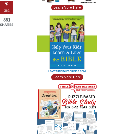
Learn More Here
382
851
SHARES
Learn More Here