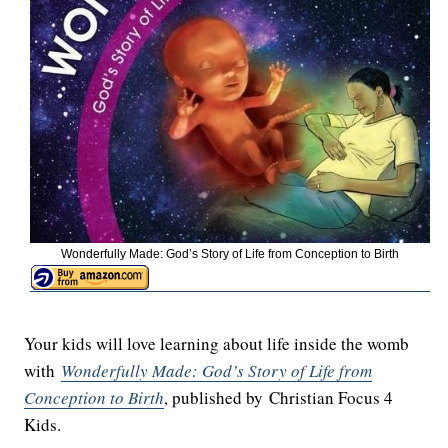
Wonderfully Made: God’s Story of Life from Conception to Birth
Your kids will love learning about life inside the womb
with
Wonderfully Made: God’s Story of Life from
Conception to Birth
, published by Christian Focus 4
Kids.