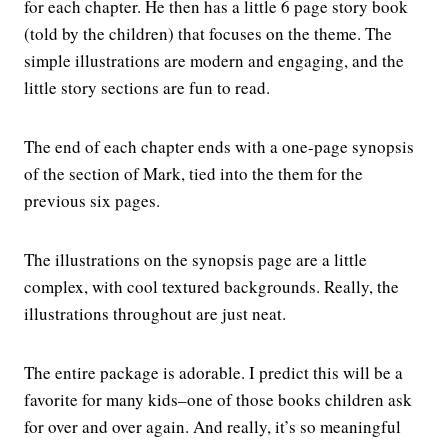
for each chapter. He then has a little 6 page story book
(told by the children) that focuses on the theme. The
simple illustrations are modern and engaging, and the
little story sections are fun to read.
The end of each chapter ends with a one-page synopsis
of the section of Mark, tied into the them for the
previous six pages.
The illustrations on the synopsis page are a little
complex, with cool textured backgrounds. Really, the
illustrations throughout are just neat.
The entire package is adorable. I predict this will be a
favorite for many kids–one of those books children ask
for over and over again. And really, it’s so meaningful