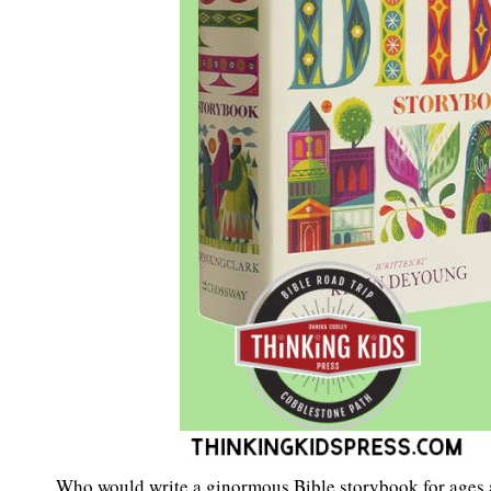
Who would write a ginormous Bible storybook for ages a