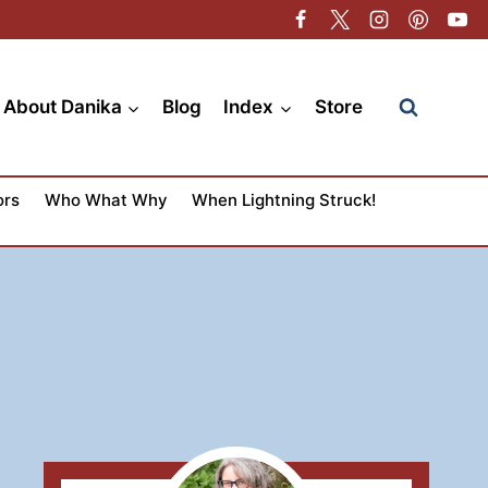
About Danika
Blog
Index
Store
ors
Who What Why
When Lightning Struck!