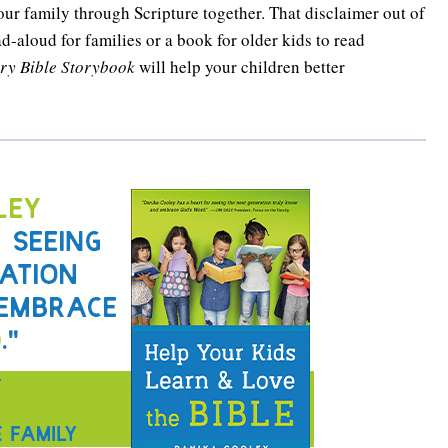
your family through Scripture together. That disclaimer out of
ad-aloud for families or a book for older kids to read
ory Bible Storybook
will help your children better