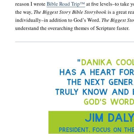
reason I wrote
Bible Road Trip™
at five levels–to take 
the way,
The Biggest Story Bible Storybook
is a great re
individually–in addition to God’s Word.
The Biggest St
understand the overarching themes of Scripture faster.