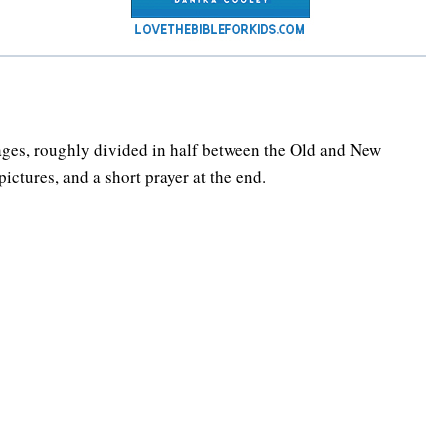
ges, roughly divided in half between the Old and New
ictures, and a short prayer at the end.