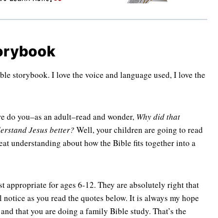
torybook
Bible storybook. I love the voice and language used, I love the
ure do you–as an adult–read and wonder,
Why did that
erstand Jesus better?
Well, your children are going to read
reat understanding about how the Bible fits together into a
t appropriate for ages 6-12. They are absolutely right that
l notice as you read the quotes below. It is always my hope
 and that you are doing a family Bible study. That’s the