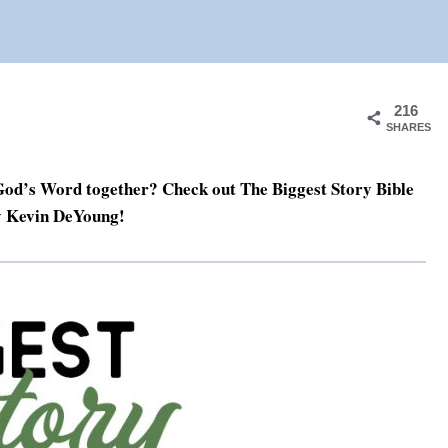
216
SHARES
f God’s Word together? Check out The Biggest Story Bible
y Kevin DeYoung!