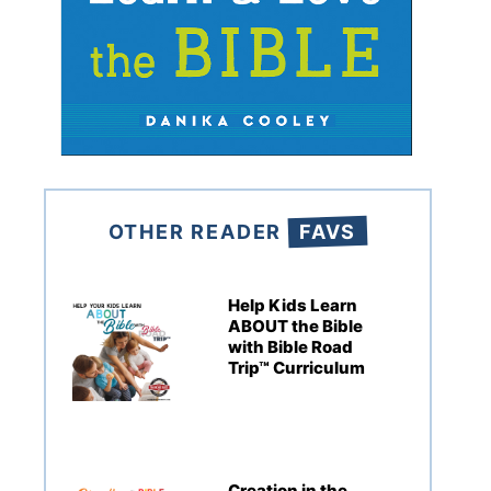
OTHER READER
FAVS
Help Kids Learn
ABOUT the Bible
with Bible Road
Trip™ Curriculum
Creation in the