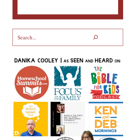
Search