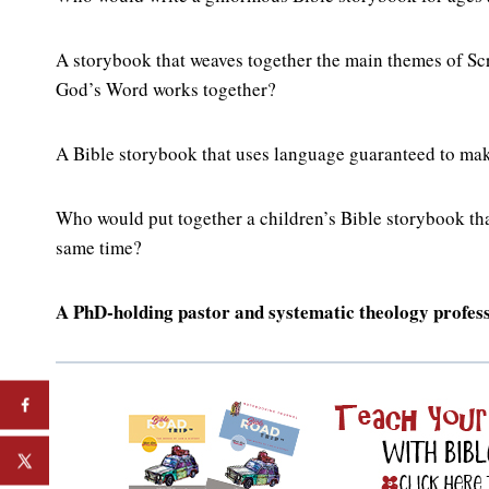
A storybook that weaves together the main themes of Scr
God’s Word works together?
A Bible storybook that uses language guaranteed to mak
Who would put together a children’s Bible storybook that
same time?
A PhD-holding pastor and systematic theology professo