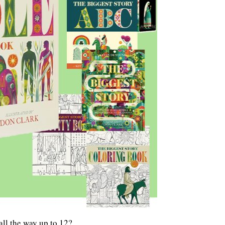
ll the way up to 12?