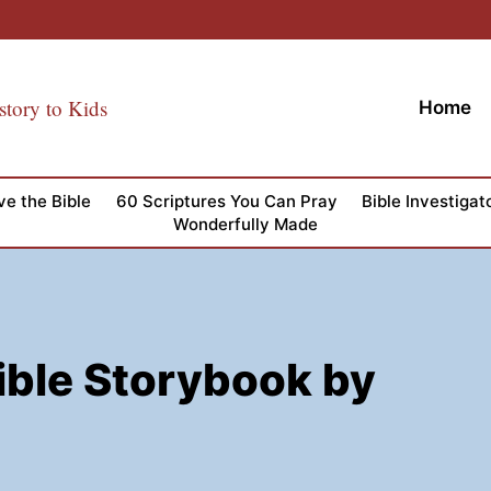
story to Kids
Home
ve the Bible
60 Scriptures You Can Pray
Bible Investigat
Wonderfully Made
ible Storybook by