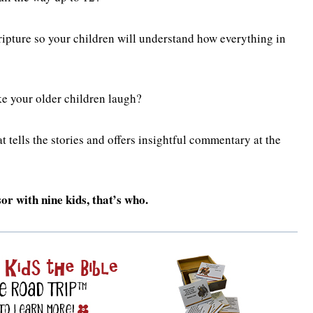
ipture so your children will understand how everything in
e your older children laugh?
 tells the stories and offers insightful commentary at the
r with nine kids, that’s who.