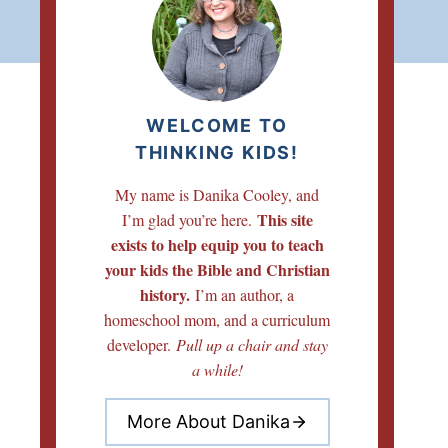
WELCOME TO
THINKING KIDS!
My name is Danika Cooley, and
This site
I’m glad you’re here.
exists to help equip you to teach
your kids the Bible and Christian
history.
I’m an author, a
homeschool mom, and a curriculum
developer.
Pull up a chair and stay
a while!
More About Danika