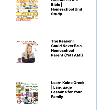
Bible |
Homeschool Unit
Study
The Reason I
Could Never Be a
Homeschool
Parent {Yet I AM!}
Learn Koine Greek
| Language
Lessons for Your
Family