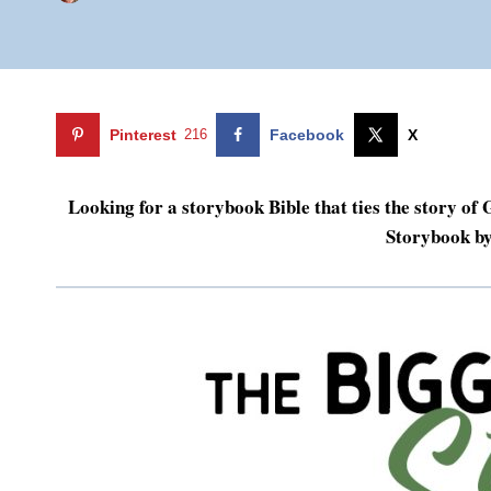
Pinterest
216
Facebook
X
Looking for a storybook Bible that ties the story o
Storybook b