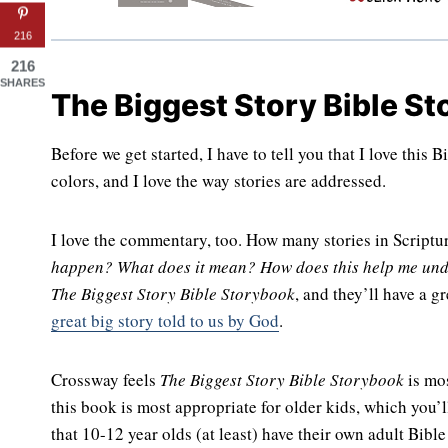
216
216
SHARES
The Biggest Story Bible S
Before we get started, I have to tell you that I love this 
colors, and I love the way stories are addressed.
I love the commentary, too. How many stories in Script
happen? What does it mean? How does this help me und
The Biggest Story Bible Storybook
, and they’ll have a g
great big story told to us by God
.
Crossway feels
The Biggest Story Bible Storybook
is mos
this book is most appropriate for older kids, which you’l
that 10-12 year olds (at least) have their own adult Bible