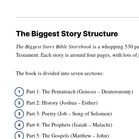
The Biggest Story Structure
The Biggest Story Bible Storybook
is a whopping 530 pa
Testament. Each story is around four pages, with lots of p
The book is divided into seven sections:
Part 1: The Pentateuch (Genesis – Deuteronomy)
Part 2: History (Joshua – Esther)
Part 3: Poetry (Job – Song of Solomon)
Part 4: The Prophets (Isaiah – Malachi)
Part 5: The Gospels (Matthew – John)