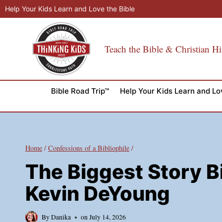
Skip
Help Your Kids Learn and Love the Bible
to
content
Teach the Bible & Christian Hi
Bible Road Trip™
Help Your Kids Learn and Lo
Home
/
Confessions of a Bibliophile
/
The Biggest Story B
Kevin DeYoung
By
Danika
on
July 14, 2026