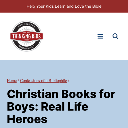
Skip
Help Your Kids Learn and Love the Bible
to
content
Home
/
Confessions of a Bibliophile
/
Christian Books for
Boys: Real Life
Heroes