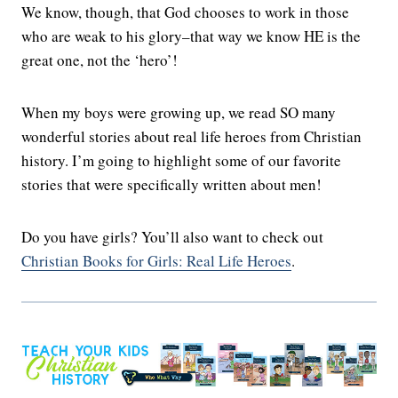
We know, though, that God chooses to work in those
who are weak to his glory–that way we know HE is the
great one, not the ‘hero’!
When my boys were growing up, we read SO many
wonderful stories about real life heroes from Christian
history. I’m going to highlight some of our favorite
stories that were specifically written about men!
Do you have girls? You’ll also want to check out
Christian Books for Girls: Real Life Heroes
.