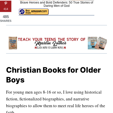
Brave Heroes and Bold Defenders: 50 True Stories of
Daring Men of God
414
485
SHARES
Christian Books for Older
Boys
For young men ages 8-16 or so, I love using historical
fiction, fictionalized biographies, and narrative
biographies to allow them to meet real life heroes of the
faith.