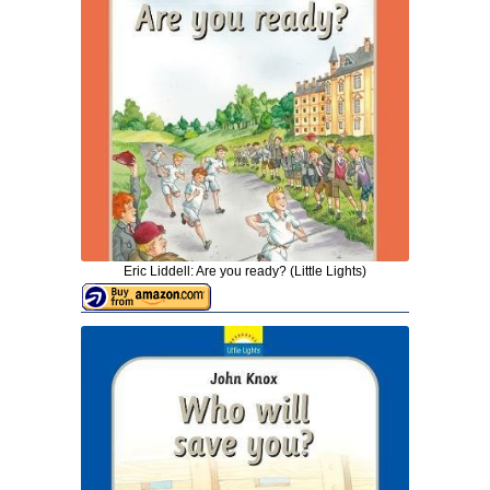
Eric Liddell: Are you ready? (Little Lights)