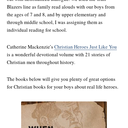
Blazers line as family read alouds with our boys from
the ages of 7 and 8, and by upper elementary and
through middle school, I was assigning them as
individual reading for school.
Catherine Mackenzie’s
Christian Heroes Just Like You
is a wonderful devotional volume with 21 stories of
Christian men throughout history.
The books below will give you plenty of great options
for Christian books for your boys about real life heroes.