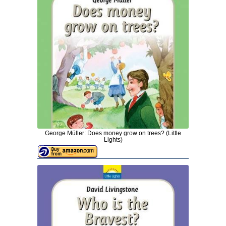
George Müller: Does money grow on trees? (Little
Lights)