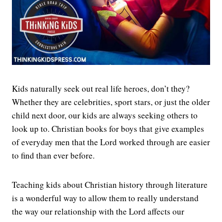
Kids naturally seek out real life heroes, don’t they?
Whether they are celebrities, sport stars, or just the older
child next door, our kids are always seeking others to
look up to. Christian books for boys that give examples
of everyday men that the Lord worked through are easier
to find than ever before.
Teaching kids about Christian history through literature
is a wonderful way to allow them to really understand
the way our relationship with the Lord affects our