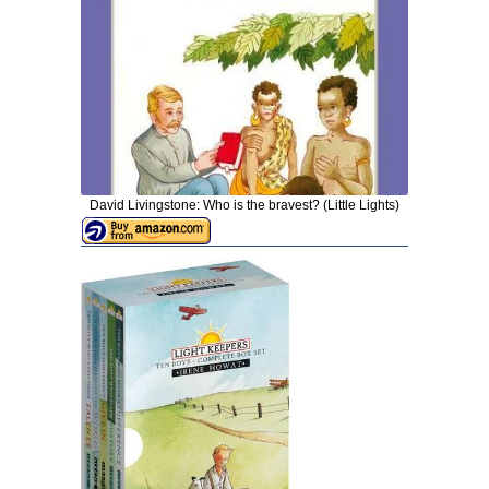
David Livingstone: Who is the bravest? (Little Lights)