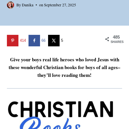
By
Danika
on
September 27, 2025
485
414
66
5
SHARES
Give your boys real life heroes who loved Jesus with
these wonderful Christian books for boys of all ages–
they’ll love reading them!