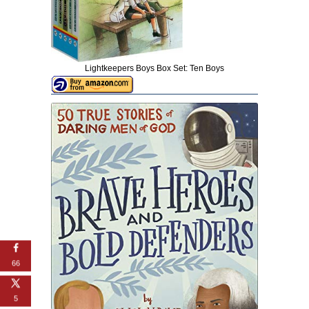
Lightkeepers Boys Box Set: Ten Boys
66
5