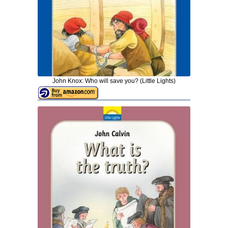
John Knox: Who will save you? (Little Lights)