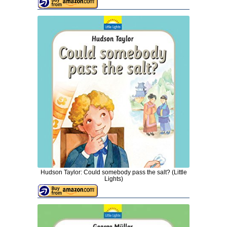
Hudson Taylor: Could somebody pass the salt? (Little
Lights)