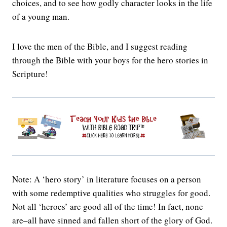
choices, and to see how godly character looks in the life
of a young man.
I love the men of the Bible, and I suggest reading
through the Bible with your boys for the hero stories in
Scripture!
Note: A ‘hero story’ in literature focuses on a person
with some redemptive qualities who struggles for good.
Not all ‘heroes’ are good all of the time! In fact, none
are–all have sinned and fallen short of the glory of God.