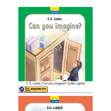
C.S. Lewis: Can you imagine? (Little Lights)