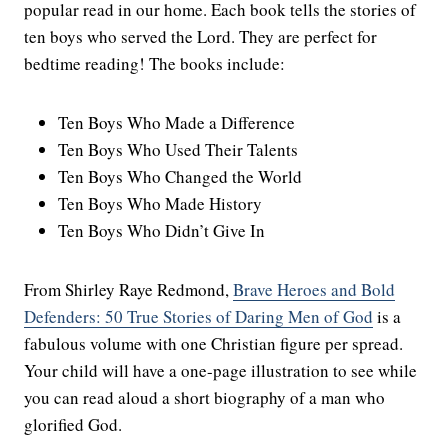
popular read in our home. Each book tells the stories of
ten boys who served the Lord. They are perfect for
bedtime reading! The books include:
Ten Boys Who Made a Difference
Ten Boys Who Used Their Talents
Ten Boys Who Changed the World
Ten Boys Who Made History
Ten Boys Who Didn’t Give In
From Shirley Raye Redmond,
Brave Heroes and Bold
Defenders: 50 True Stories of Daring Men of God
is a
fabulous volume with one Christian figure per spread.
Your child will have a one-page illustration to see while
you can read aloud a short biography of a man who
glorified God.