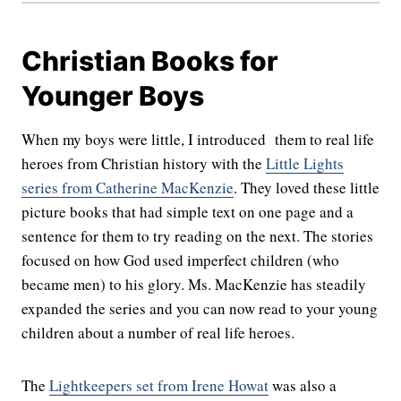
Christian Books for
Younger Boys
When my boys were little, I introduced them to real life
heroes from Christian history with the
Little Lights
series from Catherine MacKenzie
. They loved these little
picture books that had simple text on one page and a
sentence for them to try reading on the next. The stories
focused on how God used imperfect children (who
became men) to his glory. Ms. MacKenzie has steadily
expanded the series and you can now read to your young
children about a number of real life heroes.
The
Lightkeepers set from Irene Howat
was also a