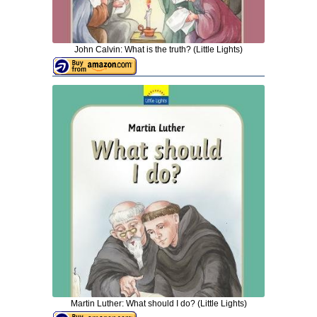
John Calvin: What is the truth? (Little Lights)
Martin Luther: What should I do? (Little Lights)