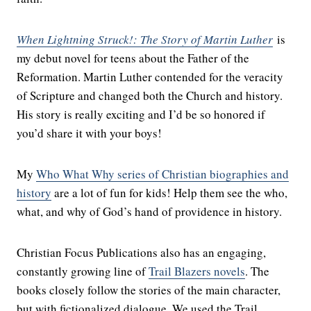
When Lightning Struck!: The Story of Martin Luther
is
my debut novel for teens about the Father of the
Reformation. Martin Luther contended for the veracity
of Scripture and changed both the Church and history.
His story is really exciting and I’d be so honored if
you’d share it with your boys!
My
Who What Why series of Christian biographies and
history
are a lot of fun for kids! Help them see the who,
what, and why of God’s hand of providence in history.
Christian Focus Publications also has an engaging,
constantly growing line of
Trail Blazers novels
. The
books closely follow the stories of the main character,
but with fictionalized dialogue. We used the Trail