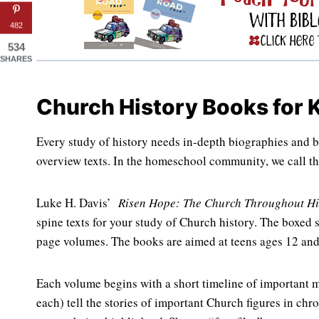
482
534
SHARES
Church History Books for 
Every study of history needs in-depth biographies and b
overview texts. In the homeschool community, we call th
Luke H. Davis’
Risen Hope: The Church Throughout Hi
spine texts for your study of Church history. The boxed s
page volumes. The books are aimed at teens ages 12 and 
Each volume begins with a short timeline of important m
each) tell the stories of important Church figures in chr