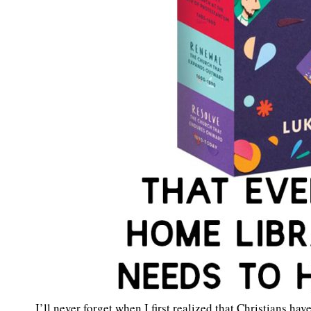
I’ll never forget when I first realized that Christians hav