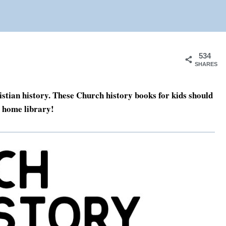
534
SHARES
stian history. These Church history books for kids should
y home library!