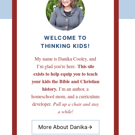
WELCOME TO
THINKING KIDS!
My name is Danika Cooley, and
This site
I’m glad you’re here.
exists to help equip you to teach
your kids the Bible and Christian
history.
I’m an author, a
homeschool mom, and a curriculum
developer.
Pull up a chair and stay
a while!
More About Danika