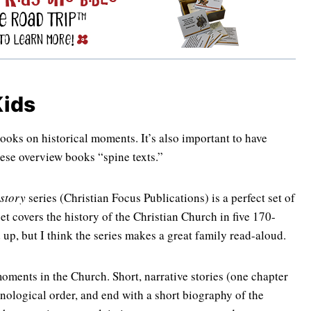
Kids
ooks on historical moments. It’s also important to have
ese overview books “spine texts.”
story
series (Christian Focus Publications) is a perfect set of
et covers the history of the Christian Church in five 170-
up, but I think the series makes a great family read-aloud.
oments in the Church. Short, narrative stories (one chapter
onological order, and end with a short biography of the