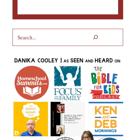
Search