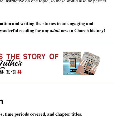
e instructive on one topic, so these would also be perfect
mation and writing the stories in an engaging and
 wonderful reading for any
new to Church history!
adult
n
es, time periods covered, and chapter titles.