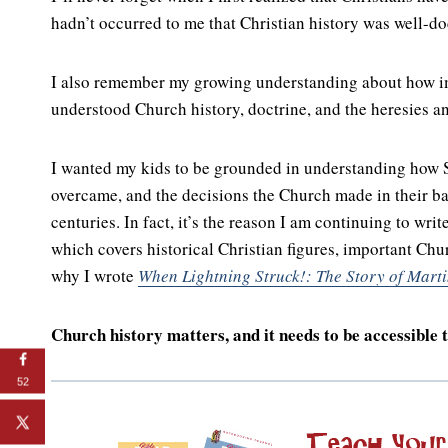
hadn’t occurred to me that Christian history was well-d
I also remember my growing understanding about how impo
understood Church history, doctrine, and the heresies an
I wanted my kids to be grounded in understanding how Sc
overcame, and the decisions the Church made in their bat
centuries. In fact, it’s the reason I am continuing to writ
which covers historical Christian figures, important Chu
why I wrote
When Lightning Struck!: The Story of Marti
Church history matters, and it needs to be accessible t
52