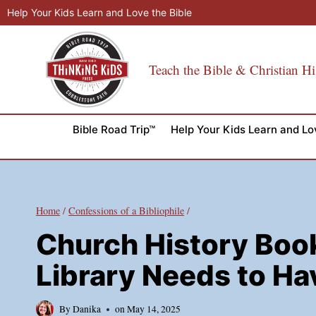
Skip
Help Your Kids Learn and Love the Bible
to
content
Teach the Bible & Christian Hi
Bible Road Trip™
Help Your Kids Learn and Lo
Home
/
Confessions of a Bibliophile
/
Church History Boo
Library Needs to Ha
By
Danika
on
May 14, 2025