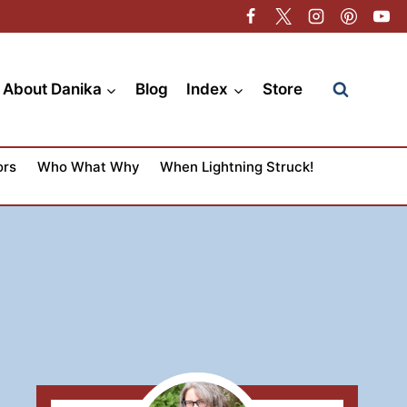
About Danika
Blog
Index
Store
ors
Who What Why
When Lightning Struck!