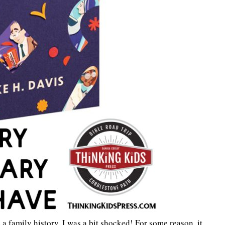
e a family history. I was a bit shocked! For some reason, it