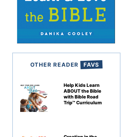
OTHER READER
FAVS
Help Kids Learn
ABOUT the Bible
with Bible Road
Trip™ Curriculum
Creation in the