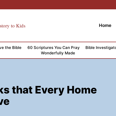
story to Kids
Home
ve the Bible
60 Scriptures You Can Pray
Bible Investigat
Wonderfully Made
ks that Every Home
ve