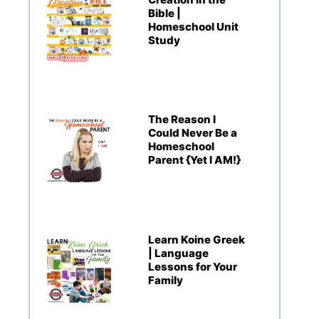
Bible |
Homeschool Unit
Study
The Reason I
Could Never Be a
Homeschool
Parent {Yet I AM!}
Learn Koine Greek
| Language
Lessons for Your
Family