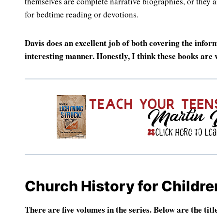
themselves are complete narrative biographies, or they ar
for bedtime reading or devotions.
Davis does an excellent job of both covering the infor
interesting manner. Honestly, I think these books are
Church History for Childre
There are five volumes in the series. Below are the titl