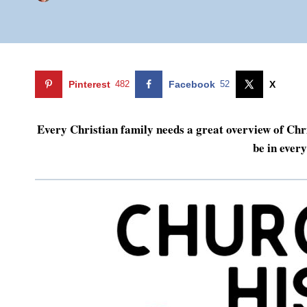
Pinterest
482
Facebook
52
X
Every Christian family needs a great overview of Chri
be in ever