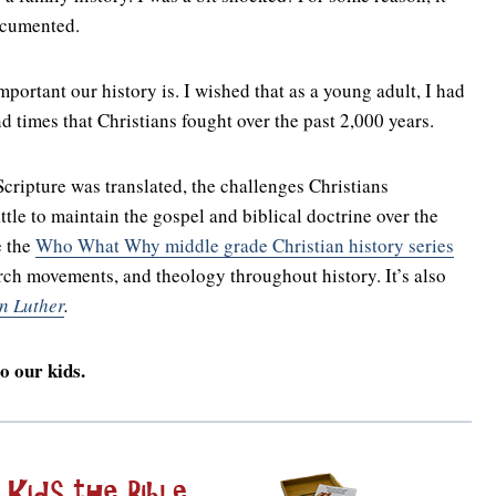
ocumented.
rtant our history is. I wished that as a young adult, I had
d times that Christians fought over the past 2,000 years.
ripture was translated, the challenges Christians
tle to maintain the gospel and biblical doctrine over the
e the
Who What Why middle grade Christian history series
rch movements, and theology throughout history. It’s also
n Luther
.
o our kids.