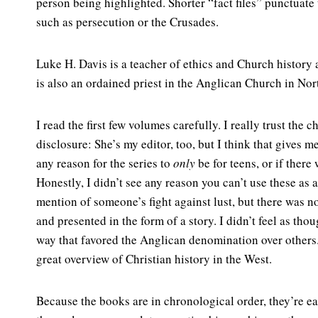
person being highlighted. Shorter “fact files” punctuate
such as persecution or the Crusades.
Luke H. Davis is a teacher of ethics and Church history
is also an ordained priest in the Anglican Church in No
I read the first few volumes carefully. I really trust the c
disclosure: She’s my editor, too, but I think that gives
any reason for the series to
only
be for teens, or if ther
Honestly, I didn’t see any reason you can’t use these as
mention of someone’s fight against lust, but there was n
and presented in the form of a story. I didn’t feel as tho
way that favored the Anglican denomination over others. R
great overview of Christian history in the West.
Because the books are in chronological order, they’re ea