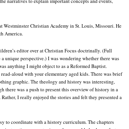
 the narratives to explain important concepts and events,
 at Westminster Christian Academy in St. Louis, Missouri. He
rth America.
hildren’s editor over at Christian Focus doctrinally. (Full
 me a unique perspective.) I was wondering whether there was
e was anything I might object to as a Reformed Baptist.
 a read-aloud with your elementary aged kids. There was brief
othing graphic. The theology and history was interesting,
ugh there was a push to present this overview of history in a
ather, I really enjoyed the stories and felt they presented a
sy to coordinate with a history curriculum. The chapters