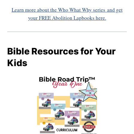
Learn more about the Who What Why series
and get
your FREE Abolition Lapbooks here.
Bible Resources for Your
Kids