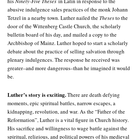
his
Ninety-Five Theses
in Latin in response to the
abusive indulgence sales practices of the monk Johann
Tetzel in a nearby town. Luther nailed the
Theses
to the
door of the Wittenberg Castle Church, the scholarly
bulletin board of his day, and mailed a copy to the
Archbishop of Mainz. Luther hoped to start a scholarly
debate about the practice of selling salvation through
plenary indulgences. The response he received was
greater–and more dangerous–than he imagined it would
be.
Luther’s story is exciting.
There are death defying
moments, epic spiritual battles, narrow escapes, a
kidnapping, revolution, and war. As the “Father of the
Reformation”, Luther is a vital figure in Church history.
His sacrifice and willingness to wage battle against the
spiritual, religious, and political powers of his medieval