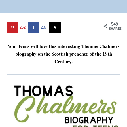
549
262
287
SHARES
Your teens will love this interesting Thomas Chalmers
biography on the Scottish preacher of the 19th
Century.