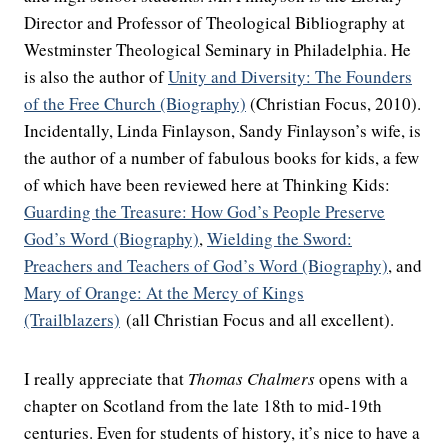
Director and Professor of Theological Bibliography at
Westminster Theological Seminary in Philadelphia. He
is also the author of
Unity and Diversity: The Founders
of the Free Church (Biography)
(Christian Focus, 2010).
Incidentally, Linda Finlayson, Sandy Finlayson’s wife, is
the author of a number of fabulous books for kids, a few
of which have been reviewed here at Thinking Kids:
Guarding the Treasure: How God’s People Preserve
God’s Word (Biography)
,
Wielding the Sword:
Preachers and Teachers of God’s Word (Biography)
, and
Mary of Orange: At the Mercy of Kings
(Trailblazers)
(all Christian Focus and all excellent).
I really appreciate that
Thomas Chalmers
opens with a
chapter on Scotland from the late 18th to mid-19th
centuries. Even for students of history, it’s nice to have a