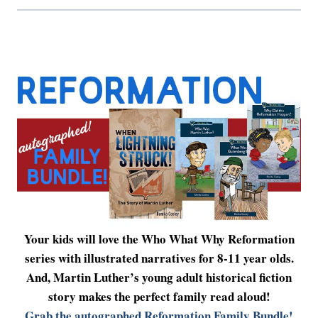
Your kids will love the Who What Why Reformation
series with illustrated narratives for 8-11 year olds.
And, Martin Luther’s young adult historical fiction
story makes the perfect family read aloud!
Grab the autographed Reformation Family Bundle!