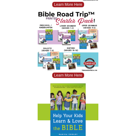
Learn More Here
Learn More Here