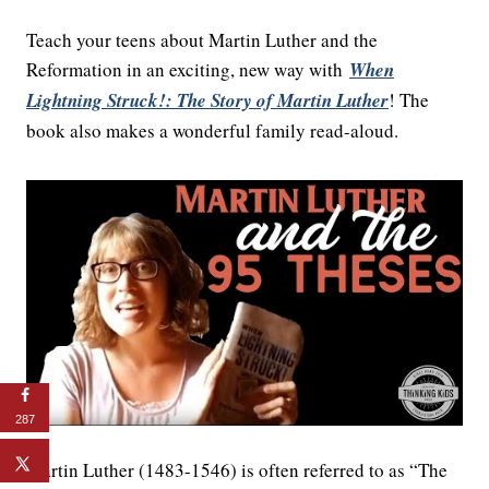
Teach your teens about Martin Luther and the
Reformation in an exciting, new way with
When
Lightning Struck!: The Story of Martin Luther
! The
book also makes a wonderful family read-aloud.
287
Martin Luther (1483-1546) is often referred to as “The