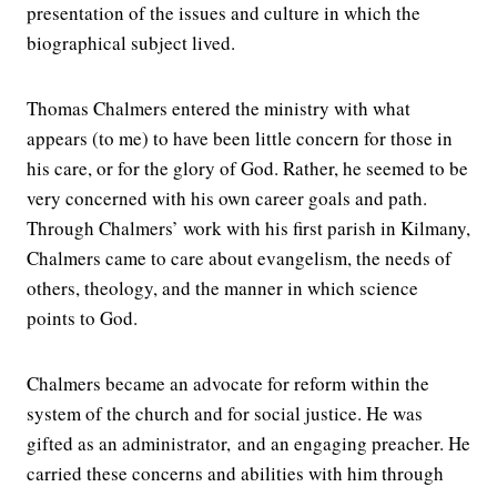
presentation of the issues and culture in which the
biographical subject lived.
Thomas Chalmers entered the ministry with what
appears (to me) to have been little concern for those in
his care, or for the glory of God. Rather, he seemed to be
very concerned with his own career goals and path.
Through Chalmers’ work with his first parish in Kilmany,
Chalmers came to care about evangelism, the needs of
others, theology, and the manner in which science
points to God.
Chalmers became an advocate for reform within the
system of the church and for social justice. He was
gifted as an administrator, and an engaging preacher. He
carried these concerns and abilities with him through