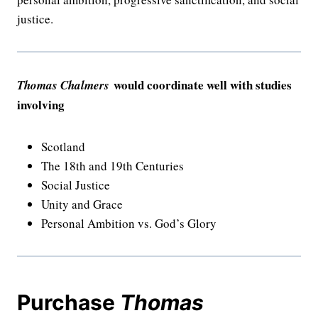
justice.
would coordinate well with studies
Thomas Chalmers
involving
Scotland
The 18th and 19th Centuries
Social Justice
Unity and Grace
Personal Ambition vs. God’s Glory
Purchase
Thomas