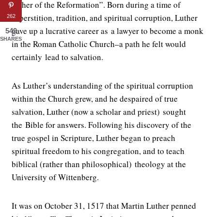
Father of the Reformation”. Born during a time of
superstition, tradition, and spiritual corruption, Luther
262
gave up a lucrative career as a lawyer to become a monk
549
SHARES
in the Roman Catholic Church–a path he felt would
certainly lead to salvation.
As Luther’s understanding of the spiritual corruption
within the Church grew, and he despaired of true
salvation, Luther (now a scholar and priest) sought
the Bible for answers. Following his discovery of the
true gospel in Scripture, Luther began to preach
spiritual freedom to his congregation, and to teach
biblical (rather than philosophical) theology at the
University of Wittenberg.
It was on October 31, 1517 that Martin Luther penned