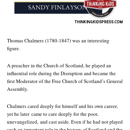
Thomas Chalmers (1780-1847) was an interesting
figure.
A preacher in the Church of Scotland, he played an
influential role during the Disruption and became the
first Moderator of the Free Church of Scotland’s General
Assembly.
Chalmers cared deeply for himself and his own career,
yet he later came to care deeply for the poor,
unevangelized, and cast aside. Even if he had not played
such an important role in the history of Scotland and the