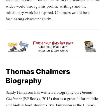
wider world through his prolific writings and the
missionary work he inspired, Chalmers would be a
fascinating character study.
Thomas Chalmers
Biography
Sandy Finlayson has written a biography on
Thomas
Chalmers
(EP Books, 2015) that is a great fit for middle
and high school students. Mr. Finlayson is the Library