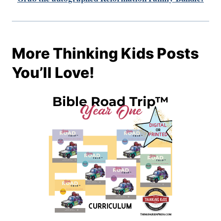
More Thinking Kids Posts
You’ll Love!