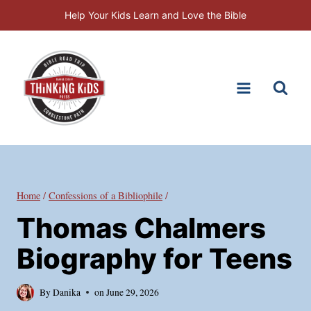
Skip
Help Your Kids Learn and Love the Bible
to
content
Home
/
Confessions of a Bibliophile
/
Thomas Chalmers
Biography for Teens
By
Danika
on
June 29, 2026