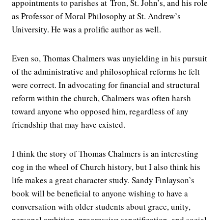
appointments to parishes at Tron, St. John’s, and his role
as Professor of Moral Philosophy at St. Andrew’s
University. He was a prolific author as well.
Even so, Thomas Chalmers was unyielding in his pursuit
of the administrative and philosophical reforms he felt
were correct. In advocating for financial and structural
reform within the church, Chalmers was often harsh
toward anyone who opposed him, regardless of any
friendship that may have existed.
I think the story of Thomas Chalmers is an interesting
cog in the wheel of Church history, but I also think his
life makes a great character study. Sandy Finlayson’s
book will be beneficial to anyone wishing to have a
conversation with older students about grace, unity,
personal ambition, progressive sanctification, and social