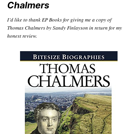
Chalmers
I’d like to thank EP Books for giving me a copy of
Thomas Chalmers by Sandy Finlayson in return for my
honest review.