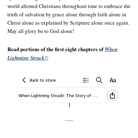
world allowed Christians throughout time to embrace the
truth of salvation by grace alone through faith alone in
Christ alone as explained by Scripture alone once again.
May all glory be to God alone!
Read portions of the first eight chapters of
When
Lightning Struck!
: