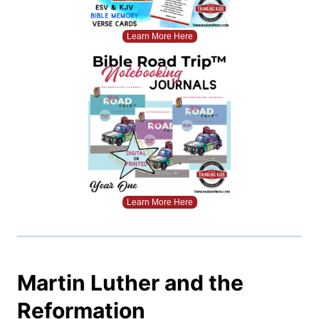
Learn More Here
Learn More Here
Martin Luther and the
Reformation