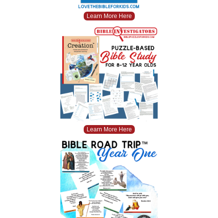
Learn More Here
Learn More Here