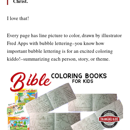
Christ.
I love that!
Every page has line picture to color, drawn by illustrator
Fred Apps with bubble lettering–you know how
important bubble lettering is for an excited coloring
kiddo!–summarizing each person, story, or theme.