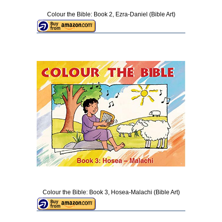
Colour the Bible: Book 2, Ezra-Daniel (Bible Art)
Colour the Bible: Book 3, Hosea-Malachi (Bible Art)