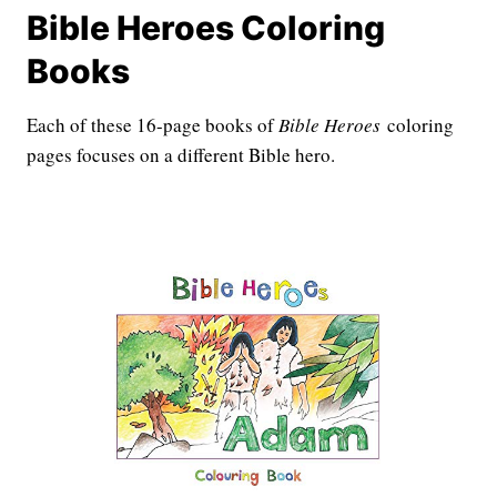
Bible Heroes Coloring
Books
Each of these 16-page books of
Bible Heroes
coloring
pages focuses on a different Bible hero.