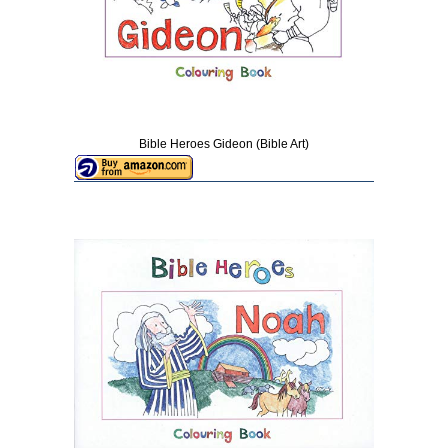
Bible Heroes Gideon (Bible Art)