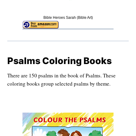
Bible Heroes Sarah (Bible Art)
Psalms Coloring Books
There are 150 psalms in the book of Psalms. These
coloring books group selected psalms by theme.