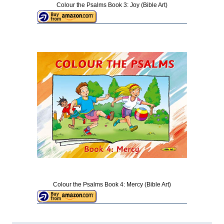
Colour the Psalms Book 3: Joy (Bible Art)
Colour the Psalms Book 4: Mercy (Bible Art)