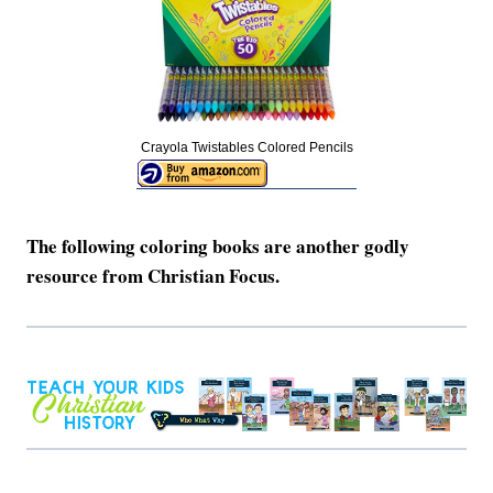
Crayola Twistables Colored Pencils
The following coloring books are another godly
resource from Christian Focus.