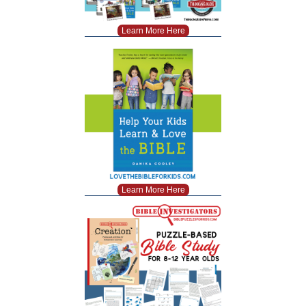
Learn More Here
Learn More Here