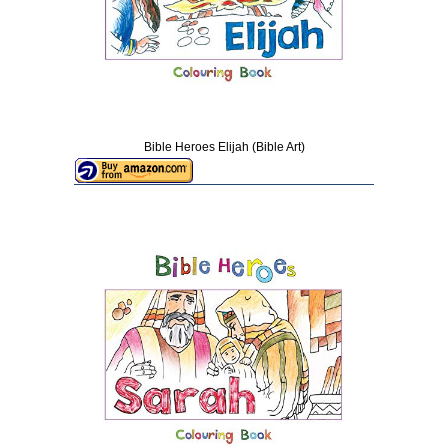
Bible Heroes Elijah (Bible Art)