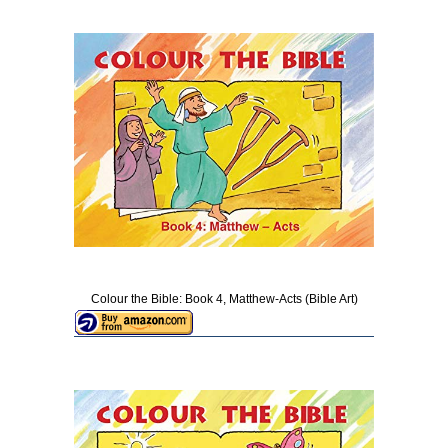
Colour the Bible: Book 4, Matthew-Acts (Bible Art)