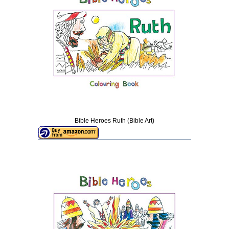
Bible Heroes Ruth (Bible Art)