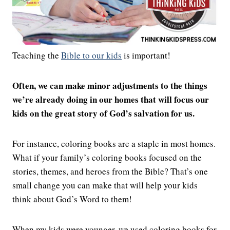
Teaching the
Bible to our kids
is important!
Often, we can make minor adjustments to the things
we’re already doing in our homes that will focus our
kids on the great story of God’s salvation for us.
For instance, coloring books are a staple in most homes.
What if your family’s coloring books focused on the
stories, themes, and heroes from the Bible? That’s one
small change you can make that will help your kids
think about God’s Word to them!
When my kids were younger, we used coloring books for