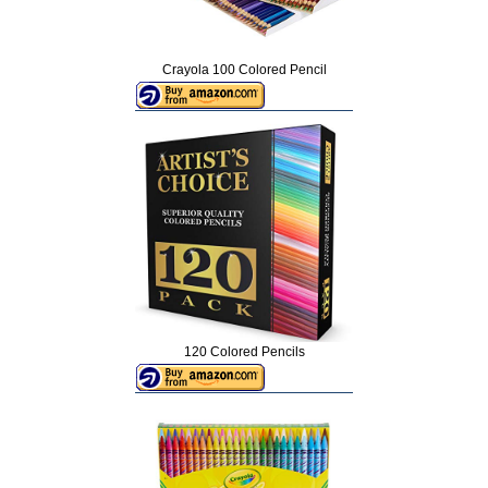
Crayola 100 Colored Pencil
120 Colored Pencils