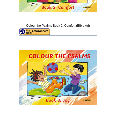
Colour the Psalms Book 2: Comfort (Bible Art)