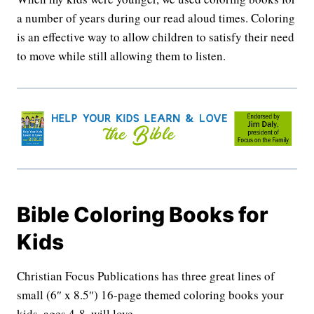
a number of years during our read aloud times. Coloring
is an effective way to allow children to satisfy their need
to move while still allowing them to listen.
Bible Coloring Books for
Kids
Christian Focus Publications has three great lines of
small (6″ x 8.5″) 16-page themed coloring books your
kids, ages 4-8, will love.