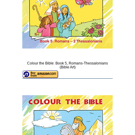
Colour the Bible: Book 5, Romans-Thessalonians
(Bible Art)