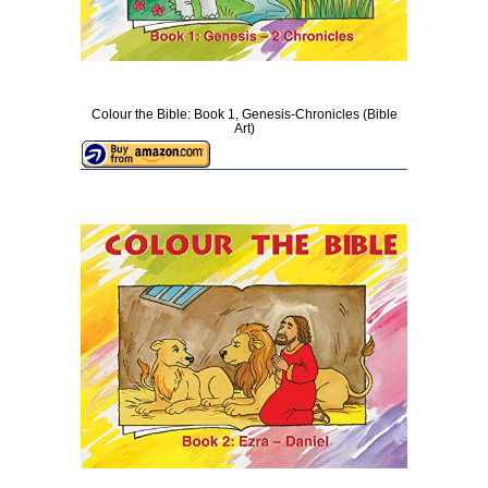
Colour the Bible: Book 1, Genesis-Chronicles (Bible
Art)