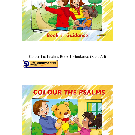
Colour the Psalms Book 1: Guidance (Bible Art)