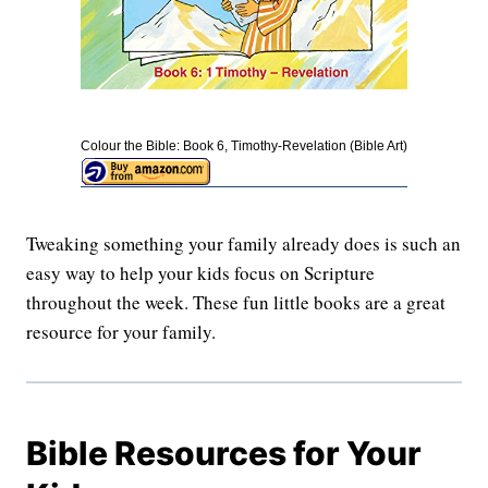
Colour the Bible: Book 6, Timothy-Revelation (Bible Art)
Tweaking something your family already does is such an
easy way to help your kids focus on Scripture
throughout the week. These fun little books are a great
resource for your family.
Bible Resources for Your