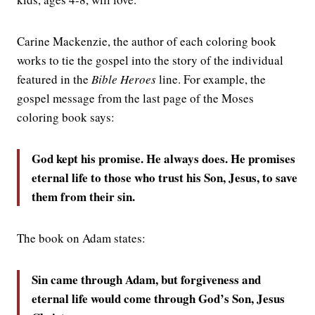
Carine Mackenzie, the author of each coloring book
works to tie the gospel into the story of the individual
featured in the
Bible Heroes
line. For example, the
gospel message from the last page of the Moses
coloring book says:
God kept his promise. He always does. He promises
eternal life to those who trust his Son, Jesus, to save
them from their sin.
The book on Adam states:
Sin came through Adam, but forgiveness and
eternal life would come through God’s Son, Jesus