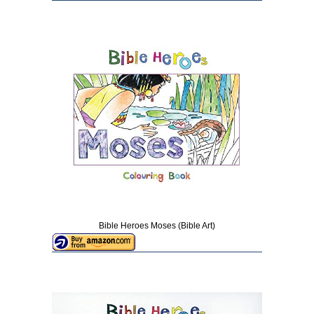
Bible Heroes Moses (Bible Art)