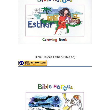
Bible Heroes Esther (Bible Art)