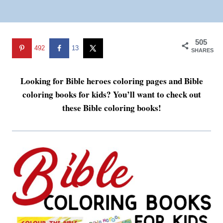
505
492
13
SHARES
Looking for Bible heroes coloring pages and Bible
coloring books for kids? You’ll want to check out
these Bible coloring books!