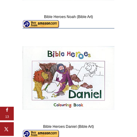
Bible Heroes Noah (Bible Art)
13
Bible Heroes Daniel (Bible Art)