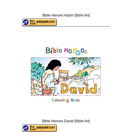
Bible Heroes Adam (Bible Art)
Bible Heroes David (Bible Art)