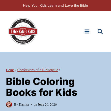
Skip
Help Your Kids Learn and Love the Bible
to
content
Home
/
Confessions of a Bibliophile
/
Bible Coloring
Books for Kids
By
Danika
on
June 20, 2026