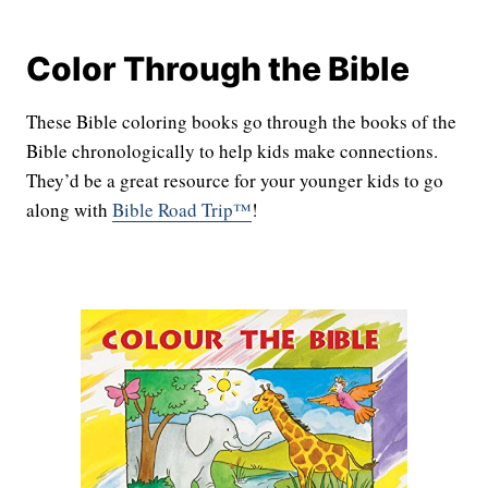
Color Through the Bible
These Bible coloring books go through the books of the
Bible chronologically to help kids make connections.
They’d be a great resource for your younger kids to go
along with
Bible Road Trip™
!