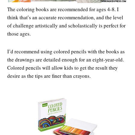
The coloring books are recommended for ages 4-8. I
think that’s an accurate recommendation, and the level
of challenge artistically and scholastically is perfect for
those ages.
I’d recommend using colored pencils with the books as
the drawings are detailed enough for an eight-year-old.
Colored pencils will allow kids to get the result they
desire as the tips are finer than crayons.