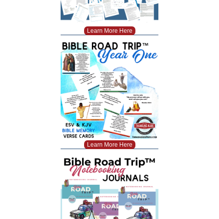
Learn More Here
Learn More Here