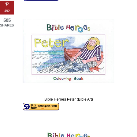
492
505
SHARES
Bible Heroes Peter (Bible Art)