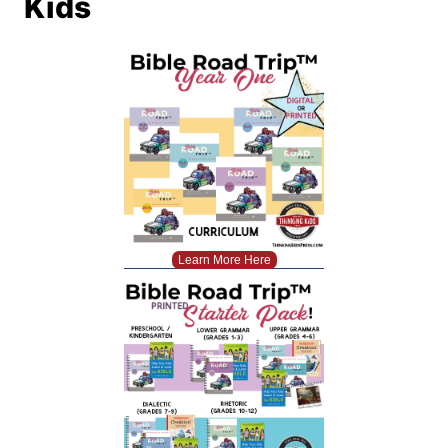
Kids
Learn More Here