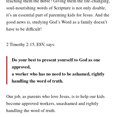
teaching them the Bible? Giving them the life-changing,
soul-nourishing words of Scripture is not only doable,
it’s an essential part of parenting kids for Jesus. And the
good news is, studying God’s Word as a family doesn’t
have to be difficult!
2 Timothy 2:15, ESV, says:
Do your best to present yourself to God as one
approved,
a worker who has no need to be ashamed, rightly
handling the word of truth.
Our job, as parents who love Jesus, is to help our kids
become approved workers, unashamed and rightly
handling the word of truth.