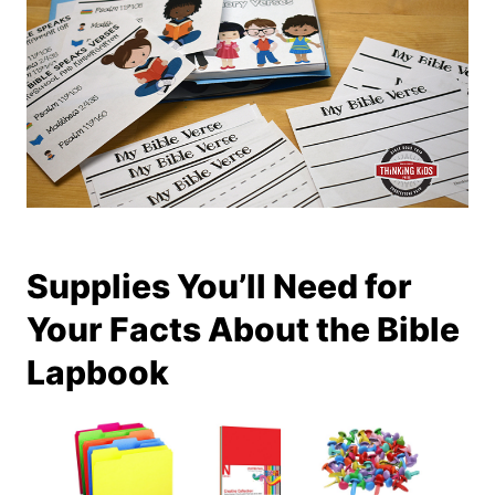
Supplies You’ll Need for
Your Facts About the Bible
Lapbook