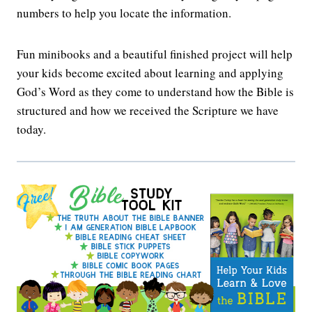
numbers to help you locate the information.
Fun minibooks and a beautiful finished project will help
your kids become excited about learning and applying
God’s Word as they come to understand how the Bible is
structured and how we received the Scripture we have
today.