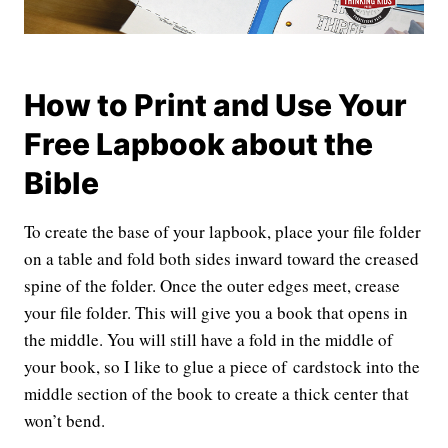
How to Print and Use Your
Free Lapbook about the
Bible
To create the base of your lapbook, place your file folder
on a table and fold both sides inward toward the creased
spine of the folder. Once the outer edges meet, crease
your file folder. This will give you a book that opens in
the middle. You will still have a fold in the middle of
your book, so I like to glue a piece of cardstock into the
middle section of the book to create a thick center that
won’t bend.