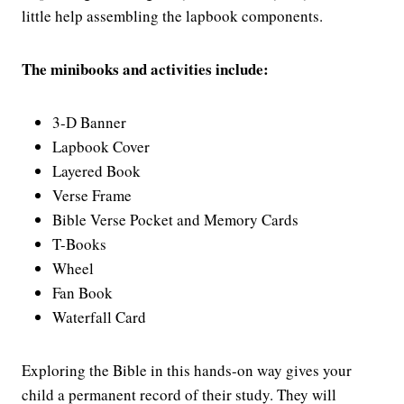
little help assembling the lapbook components.
The minibooks and activities include:
3-D Banner
Lapbook Cover
Layered Book
Verse Frame
Bible Verse Pocket and Memory Cards
T-Books
Wheel
Fan Book
Waterfall Card
Exploring the Bible in this hands-on way gives your
child a permanent record of their study. They will