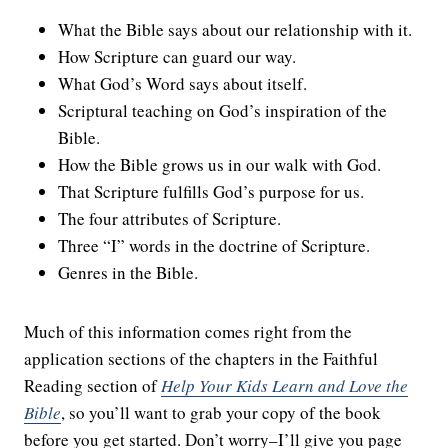
What the Bible says about our relationship with it.
How Scripture can guard our way.
What God’s Word says about itself.
Scriptural teaching on God’s inspiration of the
Bible.
How the Bible grows us in our walk with God.
That Scripture fulfills God’s purpose for us.
The four attributes of Scripture.
Three “I” words in the doctrine of Scripture.
Genres in the Bible.
Much of this information comes right from the
application sections of the chapters in the Faithful
Reading section of
Help Your Kids Learn and Love the
Bible
, so you’ll want to grab your copy of the book
before you get started. Don’t worry–I’ll give you page