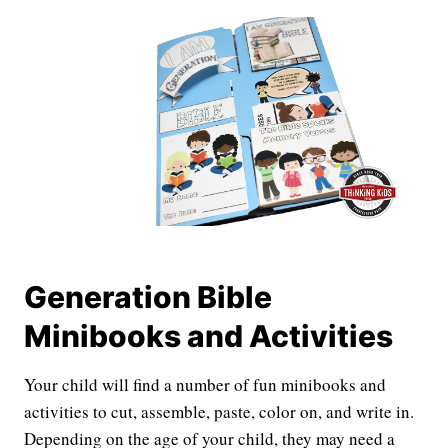
Generation Bible
Minibooks and Activities
Your child will find a number of fun minibooks and
activities to cut, assemble, paste, color on, and write in.
Depending on the age of your child, they may need a