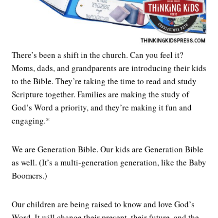
There’s been a shift in the church. Can you feel it?
Moms, dads, and grandparents are introducing their kids
to the Bible. They’re taking the time to read and study
Scripture together. Families are making the study of
God’s Word a priority, and they’re making it fun and
engaging.*
We are Generation Bible. Our kids are Generation Bible
as well. (It’s a multi-generation generation, like the Baby
Boomers.)
Our children are being raised to know and love God’s
Word. It will change their present, their future, and the