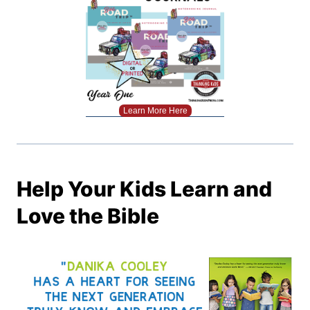
Learn More Here
Help Your Kids Learn and
Love the Bible