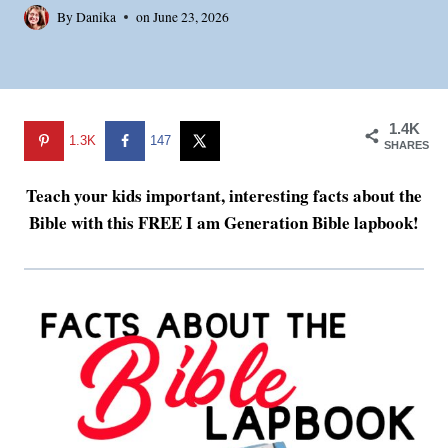
By
Danika
on
June 23, 2026
1.4K
1.3K
147
SHARES
Teach your kids important, interesting facts about the
Bible with this FREE I am Generation Bible lapbook!