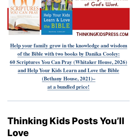
Help your family grow in the knowledge and wisdom
of the Bible
with two books by Danika Cooley:
60 Scriptures You Can Pray (Whitaker House, 2026)
and Help Your Kids Learn and Love the Bible
(Bethany House, 2021)–
at a bundled price!
Thinking Kids Posts You’ll
Love