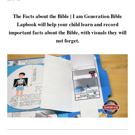
The Facts about the Bible | I am Generation Bible
Lapbook will help your child learn and record
important facts about the Bible, with visuals they will
not forget.