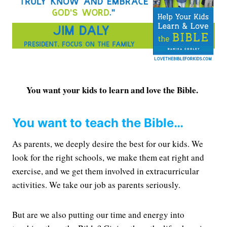
You want your kids to learn and love the Bible.
You want to teach the Bible…
As parents, we deeply desire the best for our kids. We
look for the right schools, we make them eat right and
exercise, and we get them involved in extracurricular
activities. We take our job as parents seriously.
But are we also putting our time and energy into