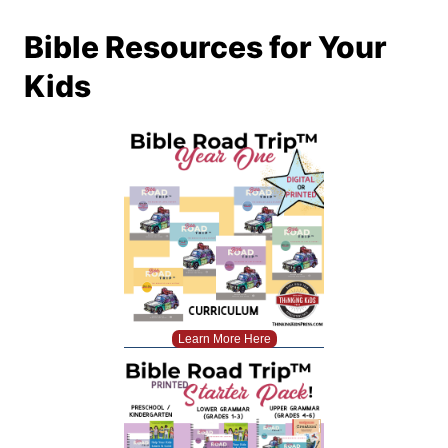
Bible Resources for Your
Kids
Learn More Here