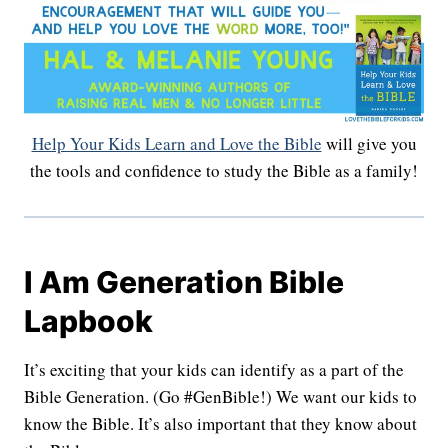
Help Your Kids Learn and Love the Bible
will give you
the tools and confidence to study the Bible as a family!
I Am Generation Bible
Lapbook
It’s exciting that your kids can identify as a part of the
Bible Generation. (Go #GenBible!) We want our kids to
know the Bible. It’s also important that they know about