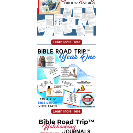
Learn More Here
Learn More Here