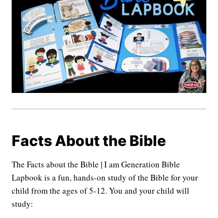
Facts About the Bible
The Facts about the Bible | I am Generation Bible
Lapbook is a fun, hands-on study of the Bible for your
child from the ages of 5-12. You and your child will
study: