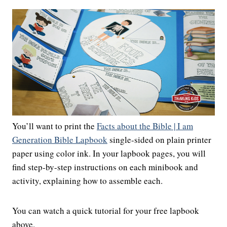
You’ll want to print the
Facts about the Bible | I am
Generation Bible Lapbook
single-sided on plain printer
paper using color ink. In your lapbook pages, you will
find step-by-step instructions on each minibook and
activity, explaining how to assemble each.
You can watch a quick tutorial for your free lapbook
above.