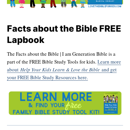
Facts about the Bible FREE
Lapbook
The Facts about the Bible | I am Generation Bible is a
part of the FREE Bible Study Tools for kids.
Learn more
about
Help Your Kids Learn & Love the Bible
and get
your FREE Bible Study Resources here.