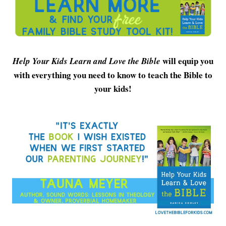
will equip you
Help Your Kids Learn and Love the Bible
with everything you need to know to teach the Bible to
your kids!