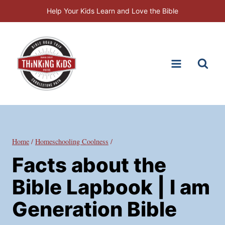
Skip
Help Your Kids Learn and Love the Bible
to
content
Home
/
Homeschooling Coolness
/
Facts about the
Bible Lapbook | I am
Generation Bible