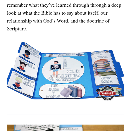
remember what they’ve learned through through a deep
look at what the Bible has to say about itself, our
relationship with God’s Word, and the doctrine of
Scripture.