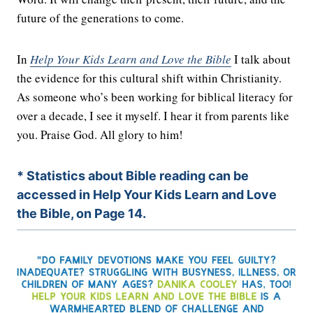
future of the generations to come.
In
Help Your Kids Learn and Love the Bible
I talk about
the evidence for this cultural shift within Christianity.
As someone who’s been working for biblical literacy for
over a decade, I see it myself. I hear it from parents like
you. Praise God. All glory to him!
* Statistics about Bible reading can be
accessed in Help Your Kids Learn and Love
the Bible, on Page 14.