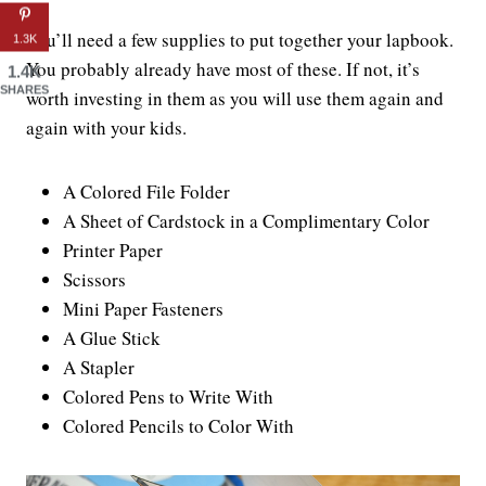
You’ll need a few supplies to put together your lapbook.
1.3K
You probably already have most of these. If not, it’s
1.4K
SHARES
worth investing in them as you will use them again and
again with your kids.
A Colored File Folder
A Sheet of Cardstock in a Complimentary Color
Printer Paper
Scissors
Mini Paper Fasteners
A Glue Stick
A Stapler
Colored Pens to Write With
Colored Pencils to Color With