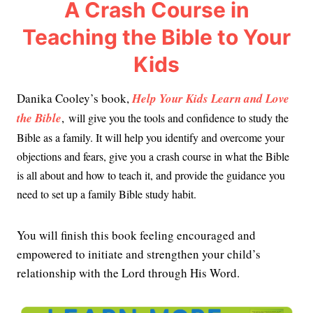
A Crash Course in
Teaching the Bible to Your
Kids
Danika Cooley’s book,
Help Your Kids Learn and Love
the Bible
,
will give you the tools and confidence to study the
Bible as a family. It will help you identify and overcome your
objections and fears, give you a crash course in what the Bible
is all about and how to teach it, and provide the guidance you
need to set up a family Bible study habit.
You will finish this book feeling encouraged and
empowered to initiate and strengthen your child’s
relationship with the Lord through His Word.