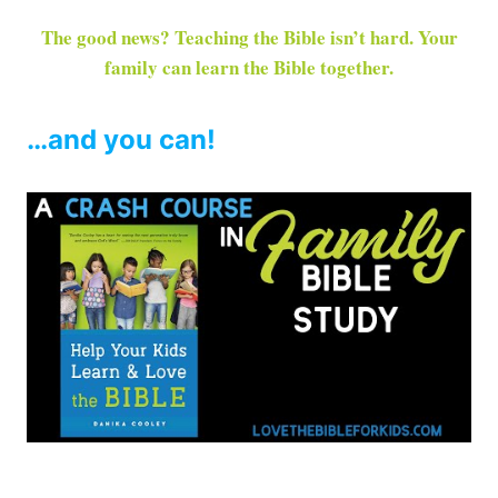
The good news? Teaching the Bible isn’t hard. Your
family can learn the Bible together.
…and you can!