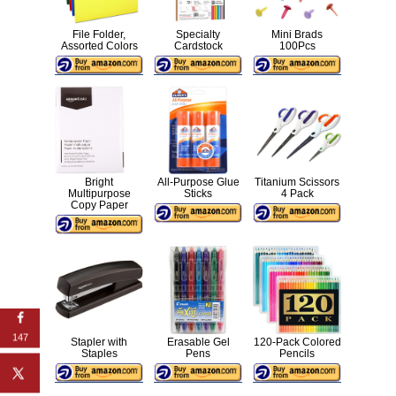
File Folder,
Specialty
Mini Brads
Assorted Colors
Cardstock
100Pcs
Bright
All-Purpose Glue
Titanium Scissors
Multipurpose
Sticks
4 Pack
Copy Paper
147
Stapler with
Erasable Gel
120-Pack Colored
Staples
Pens
Pencils