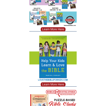
Learn More Here
Learn More Here