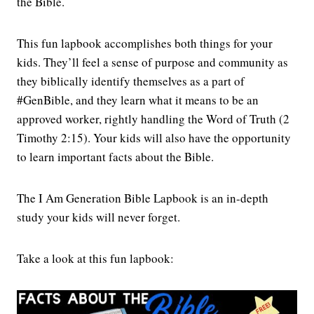
the Bible.
This fun lapbook accomplishes both things for your
kids. They’ll feel a sense of purpose and community as
they biblically identify themselves as a part of
#GenBible, and they learn what it means to be an
approved worker, rightly handling the Word of Truth (2
Timothy 2:15). Your kids will also have the opportunity
to learn important facts about the Bible.
The I Am Generation Bible Lapbook is an in-depth
study your kids will never forget.
Take a look at this fun lapbook: