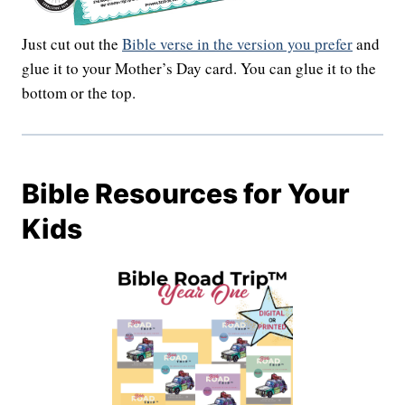
Just cut out the
Bible verse in the version you prefer
and
glue it to your Mother’s Day card. You can glue it to the
bottom or the top.
Bible Resources for Your
Kids