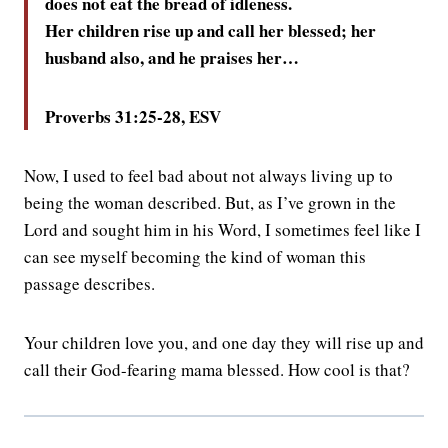
does not eat the bread of idleness.
Her children rise up and call her blessed; her
husband also, and he praises her…
Proverbs 31:25-28, ESV
Now, I used to feel bad about not always living up to
being the woman described. But, as I’ve grown in the
Lord and sought him in his Word, I sometimes feel like I
can see myself becoming the kind of woman this
passage describes.
Your children love you, and one day they will rise up and
call their God-fearing mama blessed. How cool is that?