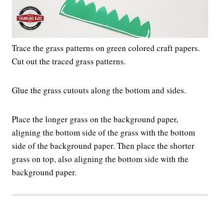
Trace the grass patterns on green colored craft papers.
Cut out the traced grass patterns.
Glue the grass cutouts along the bottom and sides.
Place the longer grass on the background paper,
aligning the bottom side of the grass with the bottom
side of the background paper. Then place the shorter
grass on top, also aligning the bottom side with the
background paper.