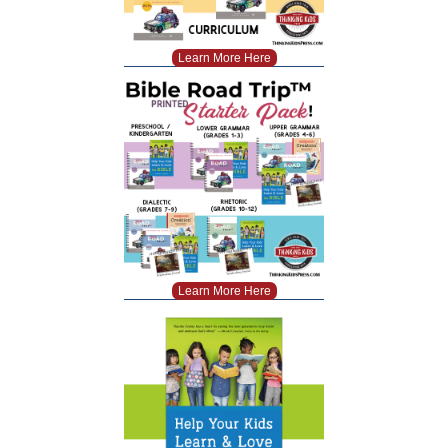
Learn More Here
Learn More Here