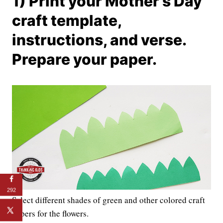
1) Print your Mother’s Day
craft template,
instructions, and verse.
Prepare your paper.
292
Select different shades of green and other colored craft
papers for the flowers.