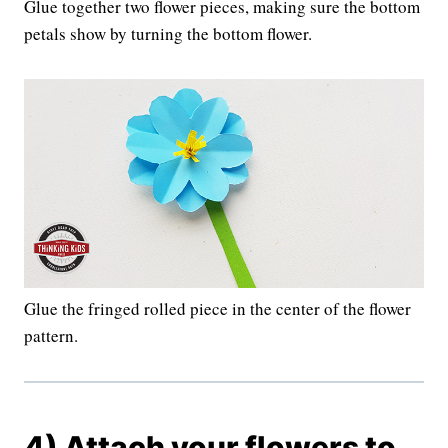
Glue together two flower pieces, making sure the bottom
petals show by turning the bottom flower.
Glue the fringed rolled piece in the center of the flower
pattern.
4) Attach your flowers to