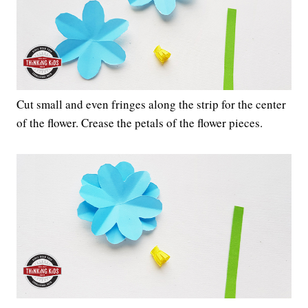
Cut small and even fringes along the strip for the center
of the flower. Crease the petals of the flower pieces.