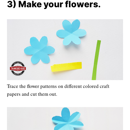
3) Make your flowers.
Trace the flower patterns on different colored craft
papers and cut them out.