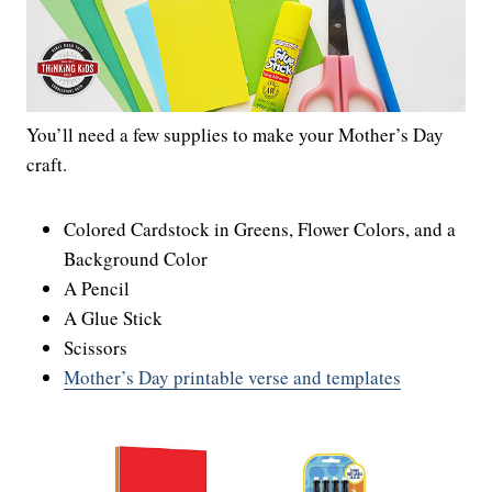
You’ll need a few supplies to make your Mother’s Day
craft.
Colored Cardstock in Greens, Flower Colors, and a
Background Color
A Pencil
A Glue Stick
Scissors
Mother’s Day printable verse and templates