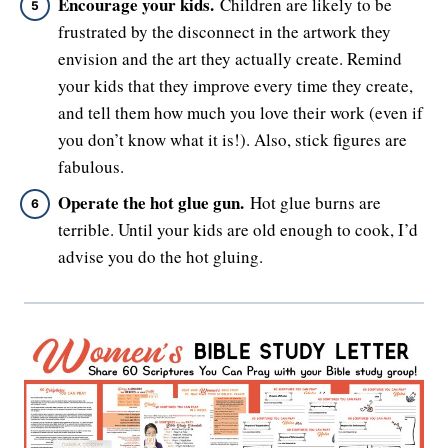
Encourage your kids.
Children are likely to be
frustrated by the disconnect in the artwork they
envision and the art they actually create. Remind
your kids that they improve every time they create,
and tell them how much you love their work (even if
you don’t know what it is!). Also, stick figures are
fabulous.
Operate the hot glue gun.
Hot glue burns are
terrible. Until your kids are old enough to cook, I’d
advise you do the hot gluing.