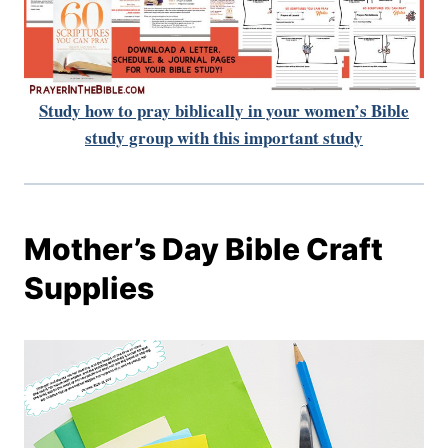
Study how to pray biblically in your women’s Bible
study group with this important study
Mother’s Day Bible Craft
Supplies