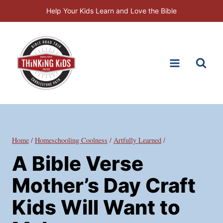
Skip
Help Your Kids Learn and Love the Bible
to
content
Home
/
Homeschooling Coolness
/
Artfully Learned
/
A Bible Verse
Mother’s Day Craft
Kids Will Want to