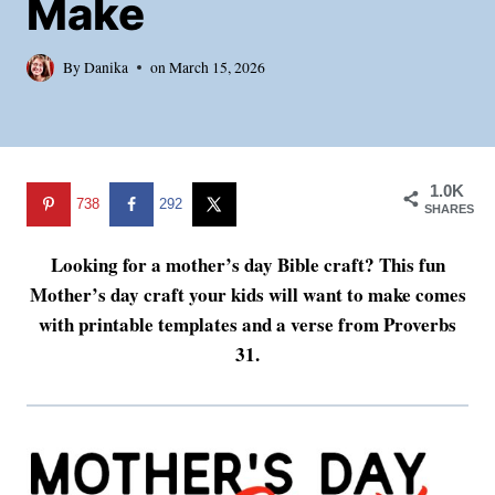
Make
By
Danika
on
March 15, 2026
1.0K
738
292
SHARES
Looking for a mother’s day Bible craft? This fun
Mother’s day craft your kids will want to make comes
with printable templates and a verse from Proverbs
31.