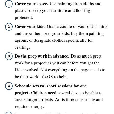
Cover your space.
Use painting drop cloths and
plastic to keep your furniture and flooring
protected.
Cover your kids.
Grab a couple of your old T-shirts
and throw them over your kids, buy them painting
aprons, or designate clothes specifically for
crafting.
Do the prep work in advance.
Do as much prep
work for a project as you can before you get the
kids involved. Not everything on the page needs to
be their work. It’s OK to help.
Schedule several short sessions for one
project.
Children need several days to be able to
create larger projects. Art is time-consuming and
requires energy.