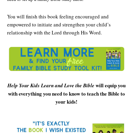
You will finish this book feeling encouraged and
empowered to initiate and strengthen your child’s
relationship with the Lord through His Word.
will equip you
Help Your Kids Learn and Love the Bible
with everything you need to know to teach the Bible to
your kids!