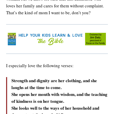
loves her family and cares for them without complaint.
That’s the kind of mom I want to be, don’t you?
I especially love the following verses:
Strength and dignity are her clothing, and she
laughs at the time to come.
She opens her mouth with wisdom, and the teaching
of kindness is on her tongue.
She looks well to the ways of her household and