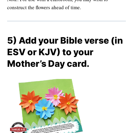
construct the flowers ahead of time.
5) Add your Bible verse (in
ESV or KJV) to your
Mother’s Day card.