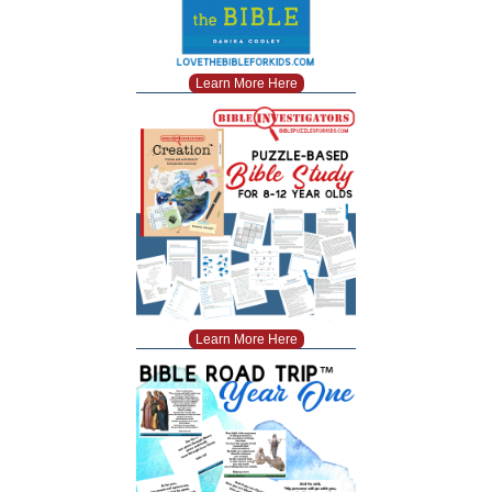
Learn More Here
Learn More Here