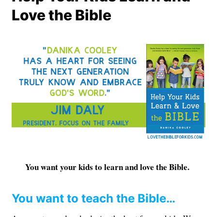
Love the Bible
You want your kids to learn and love the Bible.
You want to teach the Bible…