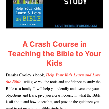
A Crash Course in
Teaching the Bible to Your
Kids
Danika Cooley’s book,
Help Your Kids Learn and Love
the Bible
,
will give you the tools and confidence to study the
Bible as a family. It will help you identify and overcome your
objections and fears, give you a crash course in what the Bible
is all about and how to teach it, and provide the guidance you
need to set up a family Bible study habit.