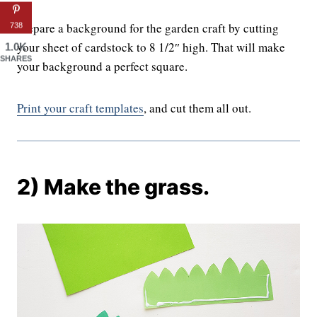
Prepare a background for the garden craft by cutting
738
your sheet of cardstock to 8 1/2″ high. That will make
1.0K
SHARES
your background a perfect square.
Print your craft templates
, and cut them all out.
2) Make the grass.