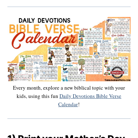
Every month, explore a new biblical topic with your
kids, using this fun
Daily Devotions Bible Verse
Calendar
!