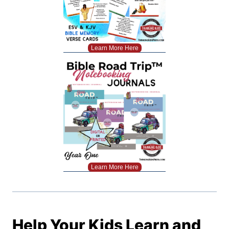
Learn More Here
Learn More Here
Help Your Kids Learn and