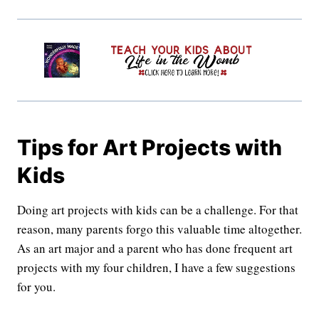
Tips for Art Projects with
Kids
Doing art projects with kids can be a challenge. For that
reason, many parents forgo this valuable time altogether.
As an art major and a parent who has done frequent art
projects with my four children, I have a few suggestions
for you.