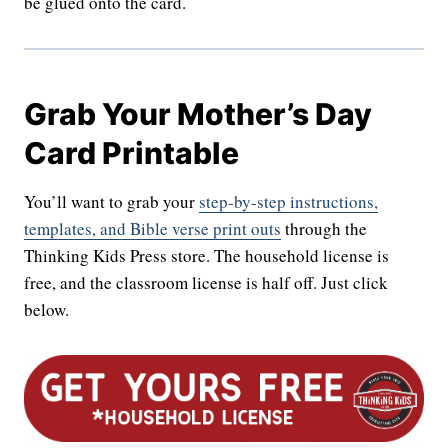
be glued onto the card.
Grab Your Mother’s Day
Card Printable
You’ll want to grab your
step-by-step instructions,
templates, and Bible verse print outs
through the
Thinking Kids Press store. The household license is
free, and the classroom license is half off. Just click
below.