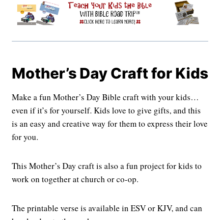
Mother’s Day Craft for Kids
Make a fun Mother’s Day Bible craft with your kids…
even if it’s for yourself. Kids love to give gifts, and this
is an easy and creative way for them to express their love
for you.
This Mother’s Day craft is also a fun project for kids to
work on together at church or co-op.
The printable verse is available in ESV or KJV, and can