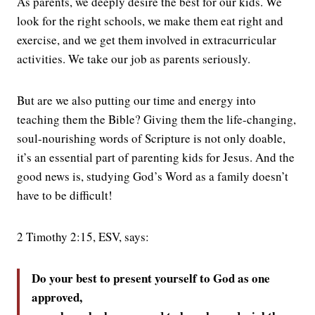
As parents, we deeply desire the best for our kids. We
look for the right schools, we make them eat right and
exercise, and we get them involved in extracurricular
activities. We take our job as parents seriously.
But are we also putting our time and energy into
teaching them the Bible? Giving them the life-changing,
soul-nourishing words of Scripture is not only doable,
it’s an essential part of parenting kids for Jesus. And the
good news is, studying God’s Word as a family doesn’t
have to be difficult!
2 Timothy 2:15, ESV, says:
Do your best to present yourself to God as one
approved,