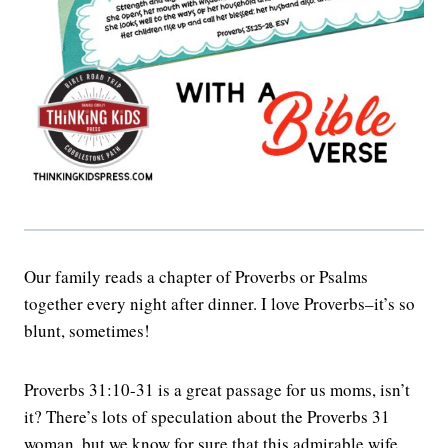
Our family reads a chapter of Proverbs or Psalms
together every night after dinner. I love Proverbs–it’s so
blunt, sometimes!
Proverbs 31:10-31 is a great passage for us moms, isn’t
it? There’s lots of speculation about the Proverbs 31
woman, but we know for sure that this admirable wife