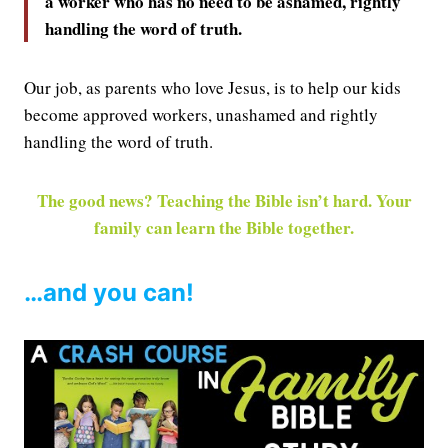
a worker who has no need to be ashamed, rightly
handling the word of truth.
Our job, as parents who love Jesus, is to help our kids
become approved workers, unashamed and rightly
handling the word of truth.
The good news? Teaching the Bible isn’t hard. Your
family can learn the Bible together.
…and you can!