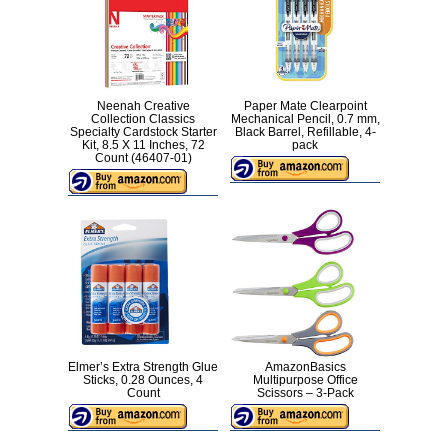
Neenah Creative
Paper Mate Clearpoint
Collection Classics
Mechanical Pencil, 0.7 mm,
Specialty Cardstock Starter
Black Barrel, Refillable, 4-
Kit, 8.5 X 11 Inches, 72
pack
Count (46407-01)
Elmer’s Extra Strength Glue
AmazonBasics
Sticks, 0.28 Ounces, 4
Multipurpose Office
Count
Scissors – 3-Pack