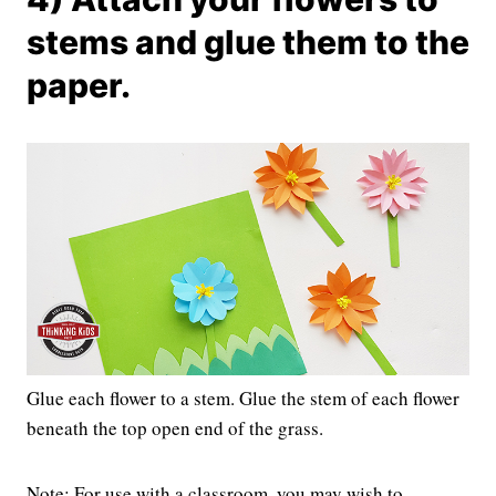
stems and glue them to the
paper.
Glue each flower to a stem. Glue the stem of each flower
beneath the top open end of the grass.
Note: For use with a classroom, you may wish to