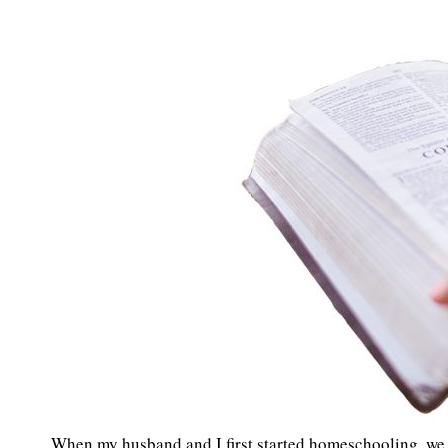
When my husband and I first started homeschooling, we