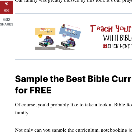
602
602
SHARES
Sample the Best Bible Cur
for FREE
Of course, you’d probably like to take a look at Bible 
family.
Not only can you sample the curriculum, notebooking jo