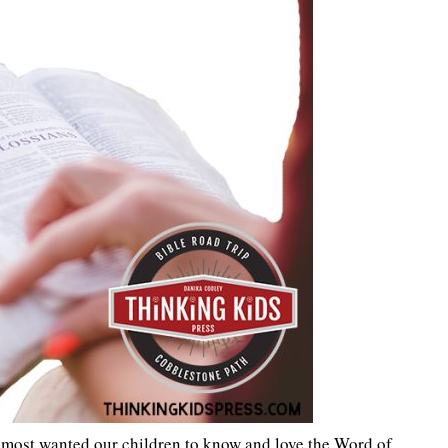
 most wanted our children to know and love the Word of