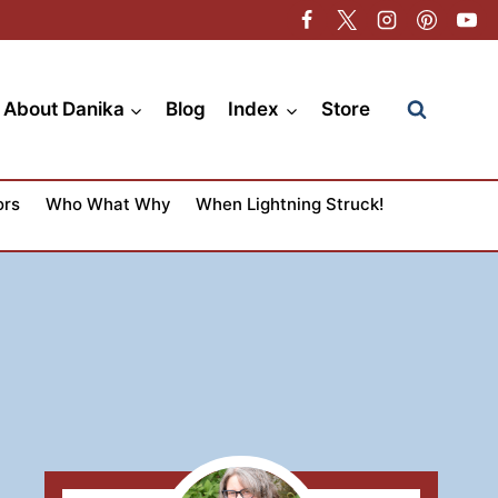
About Danika
Blog
Index
Store
ors
Who What Why
When Lightning Struck!