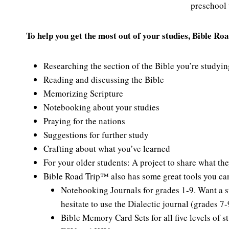
preschool 
To help you get the most out of your studies, Bible Ro
Researching the section of the Bible you’re studyin
Reading and discussing the Bible
Memorizing Scripture
Notebooking about your studies
Praying for the nations
Suggestions for further study
Crafting about what you’ve learned
For your older students: A project to share what th
Bible Road Trip™ also has some great tools you can 
Notebooking Journals for grades 1-9. Want a s
hesitate to use the Dialectic journal (grades 7-
Bible Memory Card Sets for all five levels of s