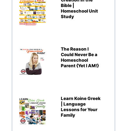
Bible |
Homeschool Unit
Study
The Reason I
Could Never Be a
Homeschool
Parent {Yet I AM!}
Learn Koine Greek
| Language
Lessons for Your
Family