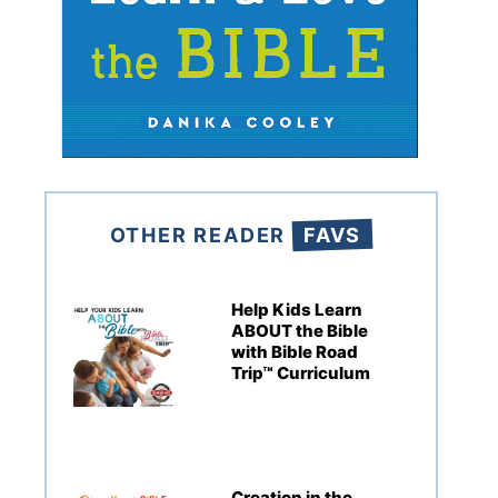
OTHER READER
FAVS
Help Kids Learn
ABOUT the Bible
with Bible Road
Trip™ Curriculum
Creation in the