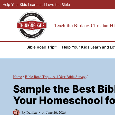
Skip
Help Your Kids Learn and Love the Bible
to
content
Teach the Bible & Christian Hi
Bible Road Trip™
Help Your Kids Learn and Lo
Home
/
Bible Road Trip ~ A 3 Year Bible Survey
/
Sample the Best Bib
Your Homeschool fo
By
Danika
on
June 20, 2026