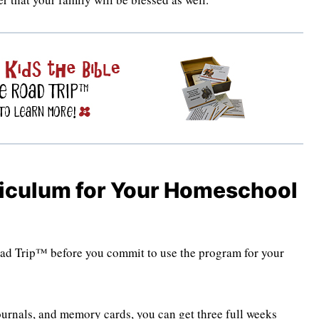
riculum for Your Homeschool
Road Trip™ before you commit to use the program for your
urnals, and memory cards, you can get three full weeks