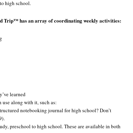
to high school.
ad Trip™ has an array of coordinating weekly activities:
g
ey’ve learned
use along with it, such as:
tructured notebooking journal for high school? Don’t
9).
tudy, preschool to high school. These are available in both