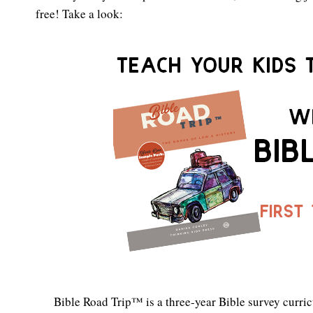
free! Take a look:
Bible Road Trip™ is a three-year Bible survey curric