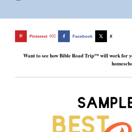
Pinterest
602
Facebook
X
Want to see how Bible Road Trip™ will work for y
homescho