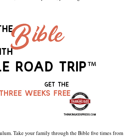
ulum. Take your family through the Bible five times from