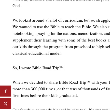
God.
We looked around at a lot of curriculum, but we struggle
We wanted to use the Bible to teach the Bible. We also 
notebooking, praying for the nations, memorization, and
supplement their learning with some of the best books a
our kids through the program from preschool to high sch
classical educational model.
So, I wrote Bible Road Trip™.
When we decided to share Bible Road Trip™ with your f
more than 300,000 times, or that tens of thousands of f
five times before their kids graduated.
Our family was greatly blessed by this tool. It’s our pray