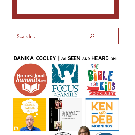
Search