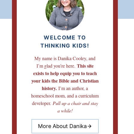
WELCOME TO
THINKING KIDS!
My name is Danika Cooley, and
This site
I’m glad you’re here.
exists to help equip you to teach
your kids the Bible and Christian
history.
I’m an author, a
homeschool mom, and a curriculum
developer.
Pull up a chair and stay
a while!
More About Danika