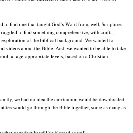
d to find one that taught God’s Word from, well, Scripture.
struggled to find something comprehensive, with crafts,
 exploration of the biblical background. We wanted to
nd videos about the Bible. And, we wanted to be able to take
ool–at age-appropriate levels, based on a Christian
amily, we had no idea the curriculum would be downloaded
amilies would go through the Bible together, some as many as
er that your family will be blessed as well.