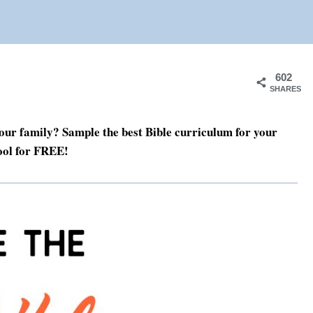
602
SHARES
our family? Sample the best Bible curriculum for your
ol for FREE!