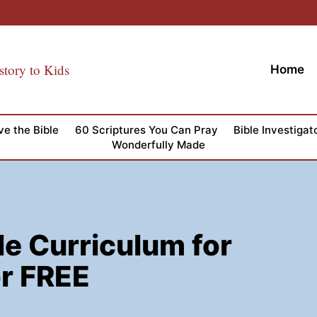
story to Kids
Home
ve the Bible
60 Scriptures You Can Pray
Bible Investigat
Wonderfully Made
le Curriculum for
r FREE