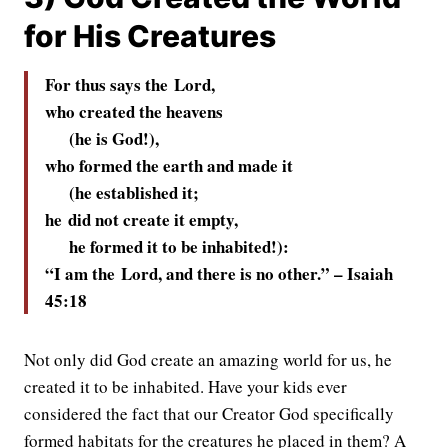
for His Creatures
For thus says the
Lord
,
who created the heavens
(he is God!),
who formed the earth and made it
(he established it;
he did not create it empty,
he formed it to be inhabited!):
“I am the
Lord
, and there is no other.” –
Isaiah
45:18
Not only did God create an amazing world for us, he
created it to be inhabited. Have your kids ever
considered the fact that our Creator God specifically
formed habitats for the creatures he placed in them? A