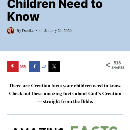
Children Need to
Know
By
Danika
on
January 21, 2026
518
508
10
SHARES
There are Creation facts your children need to know.
Check out these amazing facts about God’s Creation
— straight from the Bible.