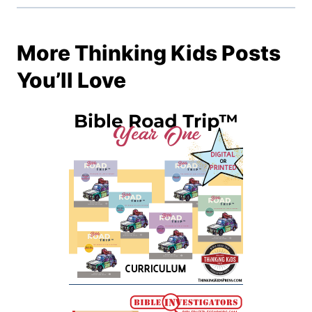
More Thinking Kids Posts
You’ll Love