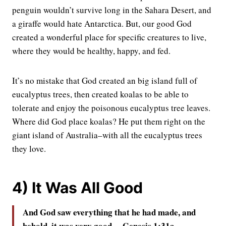
penguin wouldn’t survive long in the Sahara Desert, and
a giraffe would hate Antarctica. But, our good God
created a wonderful place for specific creatures to live,
where they would be healthy, happy, and fed.
It’s no mistake that God created an big island full of
eucalyptus trees, then created koalas to be able to
tolerate and enjoy the poisonous eucalyptus tree leaves.
Where did God place koalas? He put them right on the
giant island of Australia–with all the eucalyptus trees
they love.
4) It Was All Good
And God saw everything that he had made, and
behold, it was very good. – Genesis 1:31a