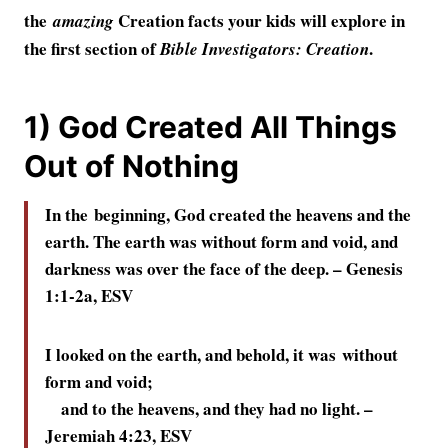
the
Creation facts your kids will explore in
amazing
the first section of
.
Bible Investigators: Creation
1) God Created All Things
Out of Nothing
In the beginning, God created the heavens and the
earth.
The earth was without form and void, and
darkness was over the face of the deep. –
Genesis
1:1-2a, ESV
I looked on the earth, and behold, it was without
form and void;
and to the heavens, and they had no light. –
Jeremiah 4:23, ESV