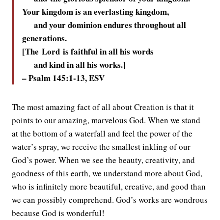
Your kingdom is an everlasting kingdom,
and your dominion endures throughout all
generations.
[The
Lord
is faithful in all his words
and kind in all his works.]
– Psalm 145:1-13, ESV
The most amazing fact of all about Creation is that it
points to our amazing, marvelous God. When we stand
at the bottom of a waterfall and feel the power of the
water’s spray, we receive the smallest inkling of our
God’s power. When we see the beauty, creativity, and
goodness of this earth, we understand more about God,
who is infinitely more beautiful, creative, and good than
we can possibly comprehend. God’s works are wondrous
because God is wonderful!