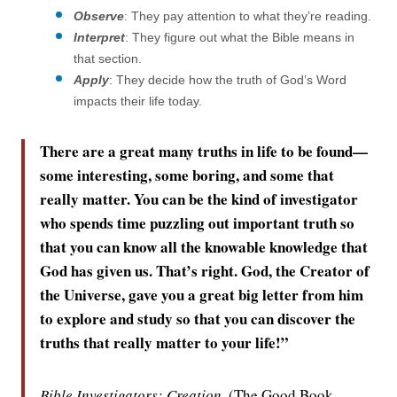
Observe
: They pay attention to what they’re reading.
Interpret
: They figure out what the Bible means in
that section.
Apply
: They decide how the truth of God’s Word
impacts their life today.
There are a great many truths in life to be found—
some interesting, some boring, and some that
really matter. You can be the kind of investigator
who spends time puzzling out important truth so
that you can know all the knowable knowledge that
God has given us. That’s right. God, the Creator of
the Universe, gave you a great big letter from him
to explore and study so that you can discover the
truths that really matter to your life!”
Bible Investigators: Creation,
(The Good Book