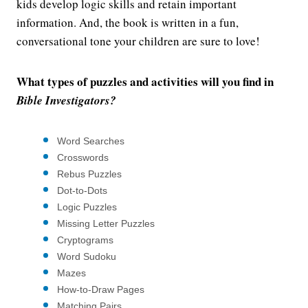
kids develop logic skills and retain important
information. And, the book is written in a fun,
conversational tone your children are sure to love!
What types of puzzles and activities will you find in
Bible Investigators?
Word Searches
Crosswords
Rebus Puzzles
Dot-to-Dots
Logic Puzzles
Missing Letter Puzzles
Cryptograms
Word Sudoku
Mazes
How-to-Draw Pages
Matching Pairs