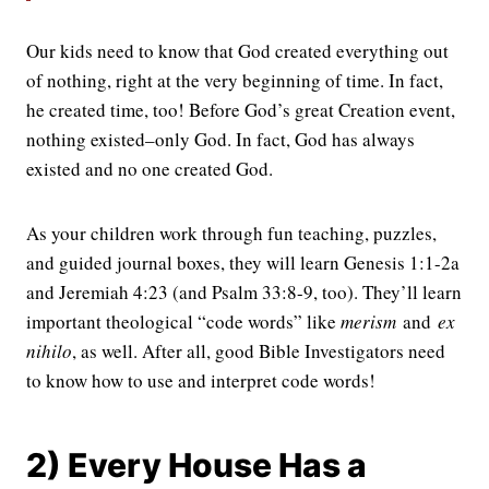
Our kids need to know that God created everything out
of nothing, right at the very beginning of time. In fact,
he created time, too! Before God’s great Creation event,
nothing existed–only God. In fact, God has always
existed and no one created God.
As your children work through fun teaching, puzzles,
and guided journal boxes, they will learn Genesis 1:1-2a
and Jeremiah 4:23 (and Psalm 33:8-9, too). They’ll learn
important theological “code words” like
merism
and
ex
nihilo
, as well. After all, good Bible Investigators need
to know how to use and interpret code words!
2) Every House Has a