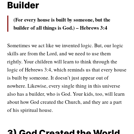
Builder
(For every house is built by someone, but the
builder of all things is God.) – Hebrews 3:4
Sometimes we act like we invented logic. But, our logic
skills are from the Lord, and we need to use them
rightly. Your children will learn to think through the
logic of Hebrews 3:4, which reminds us that every house
is built by someone. It doesn’t just appear out of
nowhere. Likewise, every single thing in this universe
also has a builder, who is God. Your kids, too, will learn
about how God created the Church, and they are a part
of his spiritual house.
3) God Created the World