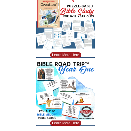
Learn More Here
Learn More Here