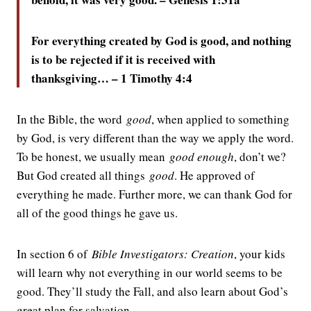
For everything created by God is good, and nothing
is to be rejected if it is received with
thanksgiving… – 1 Timothy 4:4
In the Bible, the word
good
, when applied to something
by God, is very different than the way we apply the word.
To be honest, we usually mean
good enough
, don’t we?
But God created all things
good
. He approved of
everything he made. Further more, we can thank God for
all of the good things he gave us.
In section 6 of
Bible Investigators: Creation
, your kids
will learn why not everything in our world seems to be
good. They’ll study the Fall, and also learn about God’s
great plan for salvation.