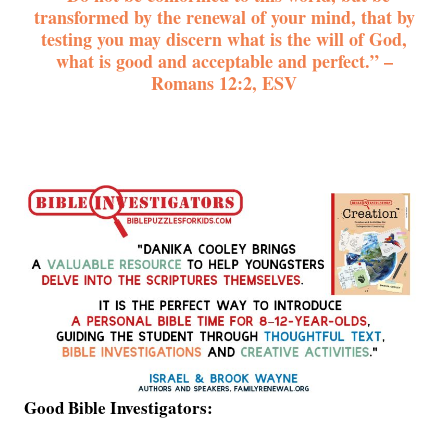
transformed by the renewal of your mind, that by
testing you may discern what is the will of God,
what is good and acceptable and perfect.” –
Romans 12:2, ESV
Good Bible Investigators: