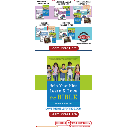
Learn More Here
Learn More Here