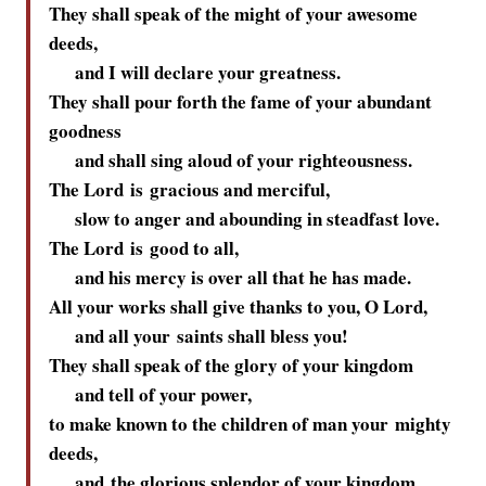
They shall speak of the might of your awesome
deeds,
and I will declare your greatness.
They shall pour forth the fame of your abundant
goodness
and shall sing aloud of your righteousness.
The
Lord
is gracious and merciful,
slow to anger and abounding in steadfast love.
The
Lord
is good to all,
and his mercy is over all that he has made.
All your works shall give thanks to you, O
Lord
,
and all your saints shall bless you!
They shall speak of the glory of your kingdom
and tell of your power,
to make known to the children of man your mighty
deeds,
and the glorious splendor of your kingdom.