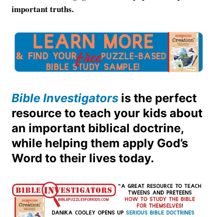
important truths.
Bible Investigators
is the perfect
resource to teach your kids about
an important biblical doctrine,
while helping them apply God’s
Word to their lives today.