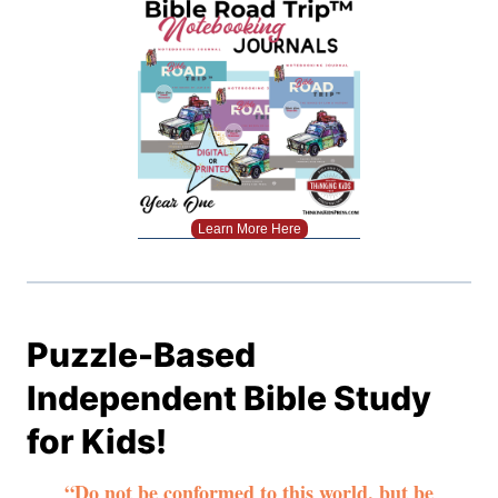
Learn More Here
Puzzle-Based
Independent Bible Study
for Kids!
“Do not be conformed to this world, but be