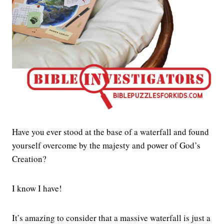
Have you ever stood at the base of a waterfall and found
yourself overcome by the majesty and power of God’s
Creation?
I know I have!
It’s amazing to consider that a massive waterfall is just a