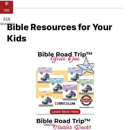
508
518
Bible Resources for Your
SHARES
Kids
Learn More Here