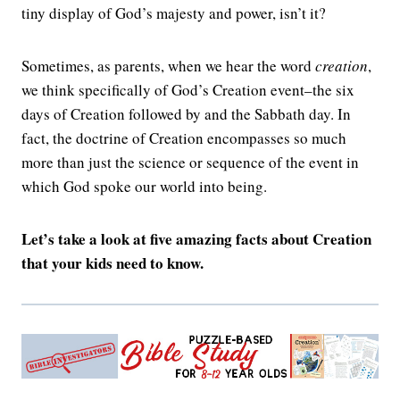
tiny display of God’s majesty and power, isn’t it?
Sometimes, as parents, when we hear the word
creation
,
we think specifically of God’s Creation event–the six
days of Creation followed by and the Sabbath day. In
fact, the doctrine of Creation encompasses so much
more than just the science or sequence of the event in
which God spoke our world into being.
Let’s take a look at five amazing facts about Creation
that your kids need to know.