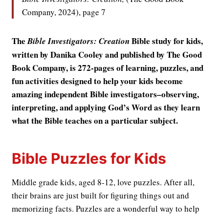
Company, 2024), page 7
The
Bible study for kids,
Bible Investigators: Creation
written by Danika Cooley and published by The Good
Book Company, is 272-pages of learning, puzzles, and
fun activities designed to help your kids become
amazing independent Bible investigators–observing,
interpreting, and applying God’s Word as they learn
what the Bible teaches on a particular subject.
Bible Puzzles for Kids
Middle grade kids, aged 8-12, love puzzles. After all,
their brains are just built for figuring things out and
memorizing facts. Puzzles are a wonderful way to help