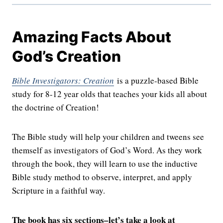
Amazing Facts About
God’s Creation
Bible Investigators: Creation
is a puzzle-based Bible
study for 8-12 year olds that teaches your kids all about
the doctrine of Creation!
The Bible study will help your children and tweens see
themself as investigators of God’s Word. As they work
through the book, they will learn to use the inductive
Bible study method to observe, interpret, and apply
Scripture in a faithful way.
The book has six sections–let’s take a look at