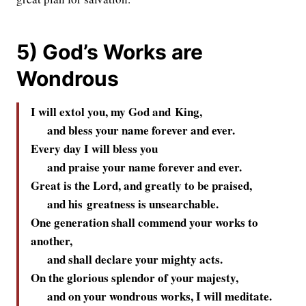
5) God’s Works are
Wondrous
I will extol you, my God and King,
and bless your name forever and ever.
Every day I will bless you
and praise your name forever and ever.
Great is the
Lord
, and greatly to be praised,
and his greatness is unsearchable.
One generation shall commend your works to
another,
and shall declare your mighty acts.
On the glorious splendor of your majesty,
and on your wondrous works, I will meditate.