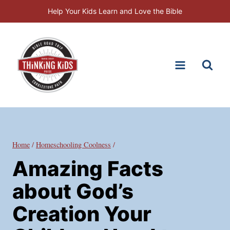
Skip
Help Your Kids Learn and Love the Bible
to
content
Home
/
Homeschooling Coolness
/
Amazing Facts
about God’s
Creation Your