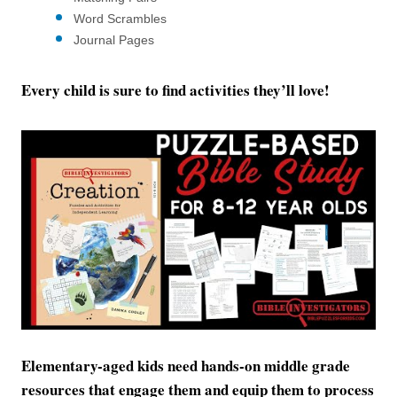
Word Scrambles
Journal Pages
Every child is sure to find activities they’ll love!
Elementary-aged kids need hands-on middle grade
resources that engage them and equip them to process