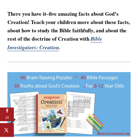
There you have it–five amazing facts about God’s
Creation! Teach your children more about these facts,
about how to study the Bible faithfully, and about the
rest of the doctrine of Creation with
Bible
Investigators: Creation
.
10