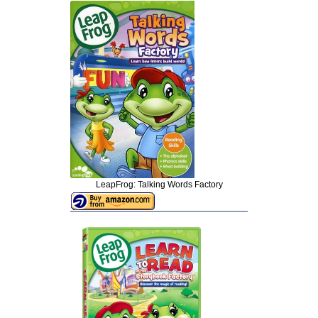
LeapFrog: Talking Words Factory