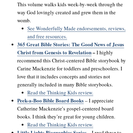
This volume walks kids week-by-week through the
way God lovingly created and grew them in the
womb.
See Wonderfully Made endorsements, reviews,
and free resources.
365 Great Bible Stories: The Good News of Jesus
Christ from Genesis to Revelation
–
I highly
recommend this Christ-centered Bible storybook by
Carine Mackenzie for toddlers and preschoolers. I
love that it includes concepts and stories not
generally included in many Bible storybooks.
Read the Thinking Kids review.
Peek-a-Boo Bible Board Books
– I appreciate
Catherine Mackenzie’s gospel-centered board
books. I think they’re great for young children.
Read the Thinking Kids review.
Little Lights Biographies Series
–
I read these to