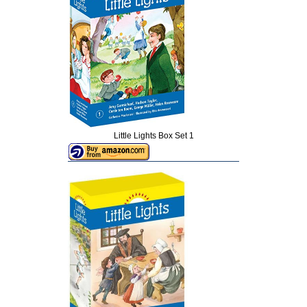
Little Lights Box Set 1