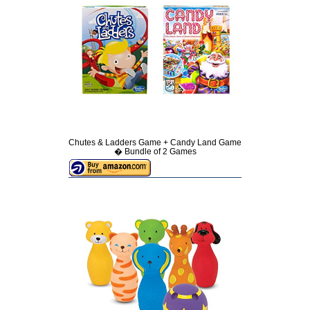
Chutes & Ladders Game + Candy Land Game
� Bundle of 2 Games