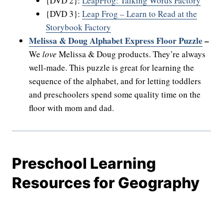
{DVD 2}:
LeapFrog: Talking Words Factory
{DVD 3}:
Leap Frog – Learn to Read at the
Storybook Factory
Melissa & Doug Alphabet Express Floor Puzzle
–
We
love
Melissa & Doug products. They’re always
well-made. This puzzle is great for learning the
sequence of the alphabet, and for letting toddlers
and preschoolers spend some quality time on the
floor with mom and dad.
Preschool Learning
Resources for Geography