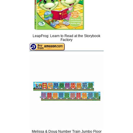
LeapFrog: Learn to Read at the Storybook
Factory
Melissa & Doug Number Train Jumbo Floor