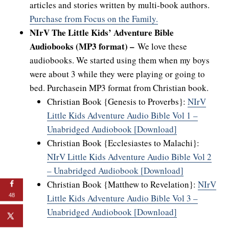
articles and stories written by multi-book authors.
Purchase from Focus on the Family.
NIrV The Little Kids’ Adventure Bible
Audiobooks (MP3 format) –
We love these
audiobooks. We started using them when my boys
were about 3 while they were playing or going to
bed. Purchasein MP3 format from Christian book.
Christian Book {Genesis to Proverbs}:
NIrV
Little Kids Adventure Audio Bible Vol 1 –
Unabridged Audiobook [Download]
Christian Book {Ecclesiastes to Malachi}:
NIrV Little Kids Adventure Audio Bible Vol 2
– Unabridged Audiobook [Download]
Christian Book {Matthew to Revelation}:
NIrV
48
Little Kids Adventure Audio Bible Vol 3 –
Unabridged Audiobook [Download]