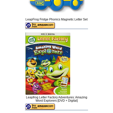
LeapFrog Fridge Phonics Magnetic Letter Set
Leapfrog Letter Factory Adventures: Amazing
Word Explorers [DVD + Digital]