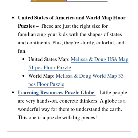
United States of America and World Map Floor
Puzzles –
These are just the right size for
familiarizing your kids with the shapes of states
and continents. Plus, they’re sturdy, colorful, and
fun.
United States Map:
Melissa & Doug USA Map
51 pcs Floor Puzzle
World Map:
Melissa & Doug World Map 33
pcs Floor Puzzle
Learning Resources Puzzle Globe
– Little people
are very hands-on, concrete thinkers. A globe is a
wonderful way for them to understand the earth.
This one is a puzzle with big pieces!