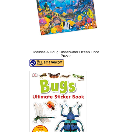
Melissa & Doug Underwater Ocean Floor
Puzzle