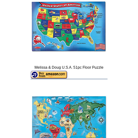
Melissa & Doug U.S.A. 51pc Floor Puzzle