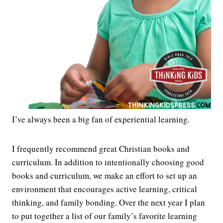
I’ve always been a big fan of experiential learning.
I frequently recommend great Christian books and
curriculum. In addition to intentionally choosing good
books and curriculum, we make an effort to set up an
environment that encourages active learning, critical
thinking, and family bonding. Over the next year I plan
to put together a list of our family’s favorite learning