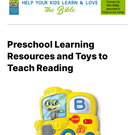
Preschool Learning
Resources and Toys to
Teach Reading