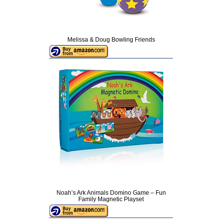
Melissa & Doug Bowling Friends
Noah’s Ark Animals Domino Game – Fun
Family Magnetic Playset