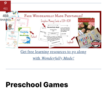
411
459
SHARES
Get free learning resources to go along
with
Wonderfully Made!
Preschool Games