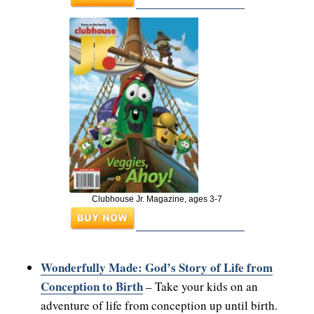
Clubhouse Jr. Magazine, ages 3-7
Wonderfully Made: God’s Story of Life from
Conception to Birth
– Take your kids on an
adventure of life from conception up until birth.