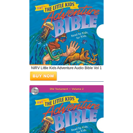
NIRV Little Kids Adventure Audio Bible Vol 1