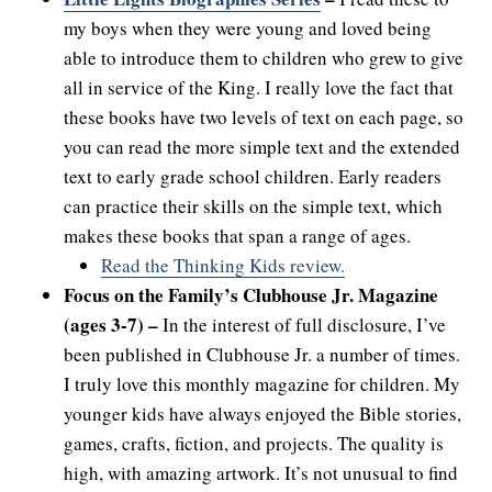
my boys when they were young and loved being
able to introduce them to children who grew to give
all in service of the King. I really love the fact that
these books have two levels of text on each page, so
you can read the more simple text and the extended
text to early grade school children. Early readers
can practice their skills on the simple text, which
makes these books that span a range of ages.
Read the Thinking Kids review.
Focus on the Family’s Clubhouse Jr. Magazine
(ages 3-7) –
In the interest of full disclosure, I’ve
been published in Clubhouse Jr. a number of times.
I truly love this monthly magazine for children. My
younger kids have always enjoyed the Bible stories,
games, crafts, fiction, and projects. The quality is
high, with amazing artwork. It’s not unusual to find