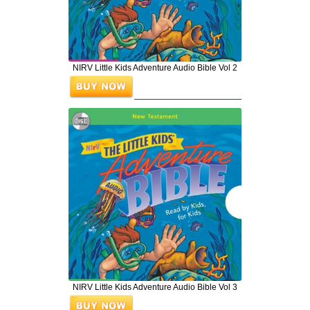
NIRV Little Kids Adventure Audio Bible Vol 2
NIRV Little Kids Adventure Audio Bible Vol 3