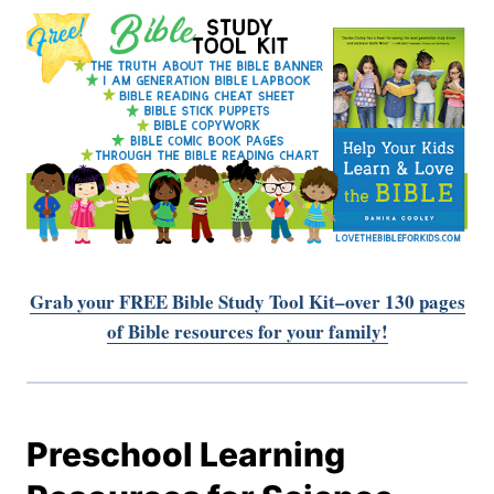
Grab your FREE Bible Study Tool Kit–over 130 pages
of Bible resources for your family!
Preschool Learning