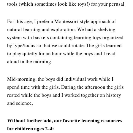
tools (which sometimes look like toys!) for your perusal.
For this age, I prefer a Montessori-style approach of
natural learning and exploration. We had a shelving
system with baskets containing learning toys organized
by type/focus so that we could rotate. The girls learned
to play quietly for an hour while the boys and I read
aloud in the morning.
Mid-morning, the boys did individual work while I
spend time with the girls. During the afternoon the girls
rested while the boys and I worked together on history
and science.
Without further ado, our favorite learning resources
for children ages 2-4: