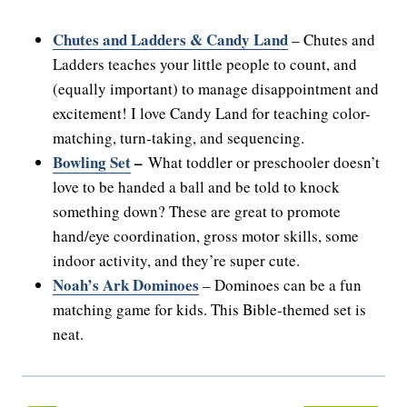
Chutes and Ladders & Candy Land
– Chutes and
Ladders teaches your little people to count, and
(equally important) to manage disappointment and
excitement! I love Candy Land for teaching color-
matching, turn-taking, and sequencing.
Bowling Set
–
What toddler or preschooler doesn’t
love to be handed a ball and be told to knock
something down? These are great to promote
hand/eye coordination, gross motor skills, some
indoor activity, and they’re super cute.
Noah’s Ark Dominoes
– Dominoes can be a fun
matching game for kids. This Bible-themed set is
neat.