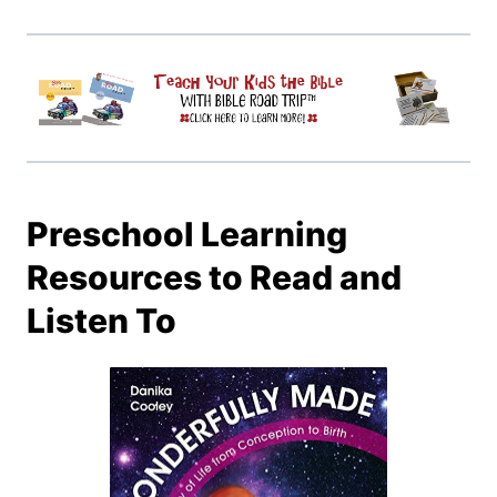
Preschool Learning
Resources to Read and
Listen To