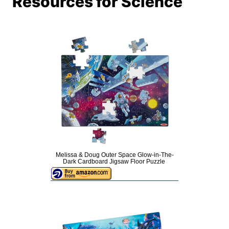
Resources for Science
Melissa & Doug Outer Space Glow-in-The-
Dark Cardboard Jigsaw Floor Puzzle