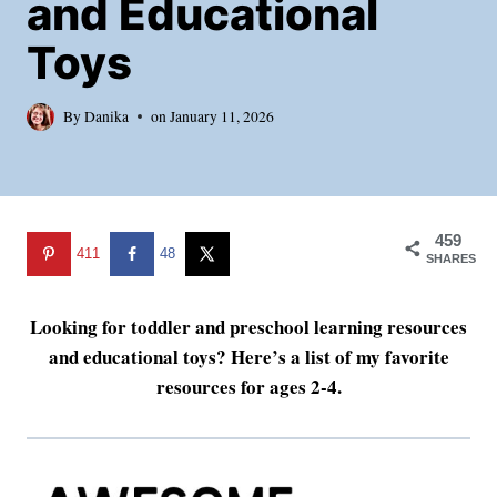
and Educational
Toys
By
Danika
on
January 11, 2026
459
411
48
SHARES
Looking for toddler and preschool learning resources
and educational toys? Here’s a list of my favorite
resources for ages 2-4.