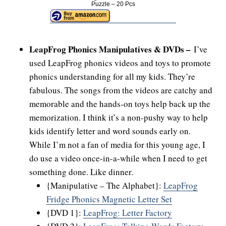
Puzzle – 20 Pcs
LeapFrog Phonics Manipulatives & DVDs –
I’ve
used LeapFrog phonics videos and toys to promote
phonics understanding for all my kids. They’re
fabulous. The songs from the videos are catchy and
memorable and the hands-on toys help back up the
memorization. I think it’s a non-pushy way to help
kids identify letter and word sounds early on.
While I’m not a fan of media for this young age, I
do use a video once-in-a-while when I need to get
something done. Like dinner.
{Manipulative – The Alphabet}:
LeapFrog
Fridge Phonics Magnetic Letter Set
{DVD 1}:
LeapFrog: Letter Factory