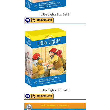
Little Lights Box Set 2
Little Lights Box Set 3