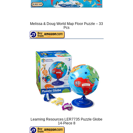
Melissa & Doug World Map Floor Puzzle – 33
Pcs
Learning Resources LER7735 Puzzle Globe
14-Piece 8