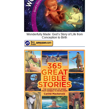
Wonderfully Made: God’s Story of Life from
Conception to Birth