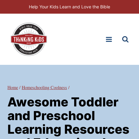
Skip
Help Your Kids Learn and Love the Bible
to
content
Home
/
Homeschooling Coolness
/
Awesome Toddler
and Preschool
Learning Resources