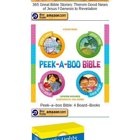
365 Great Bible Stories: Therom Good News
of Jesus f Genesis to Revelation
Peek–a–boo Bible: 4 Board–Books