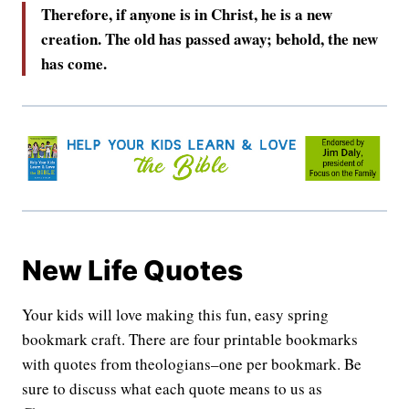
Therefore, if anyone is in Christ, he is a new
creation. The old has passed away; behold, the new
has come.
New Life Quotes
Your kids will love making this fun, easy spring
bookmark craft. There are four printable bookmarks
with quotes from theologians–one per bookmark. Be
sure to discuss what each quote means to us as