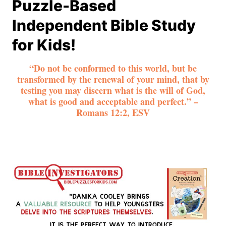
Puzzle-Based
Independent Bible Study
for Kids!
“Do not be conformed to this world, but be
transformed by the renewal of your mind, that by
testing you may discern what is the will of God,
what is good and acceptable and perfect.” –
Romans 12:2, ESV