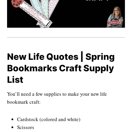
New Life Quotes | Spring
Bookmarks Craft Supply
List
You’ll need a few supplies to make your new life
bookmark craft:
Cardstock (colored and white)
Scissors