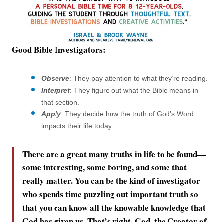
Good Bible Investigators:
Observe
: They pay attention to what they’re reading.
Interpret
: They figure out what the Bible means in
that section.
Apply
: They decide how the truth of God’s Word
impacts their life today.
There are a great many truths in life to be found—
some interesting, some boring, and some that
really matter. You can be the kind of investigator
who spends time puzzling out important truth so
that you can know all the knowable knowledge that
God has given us. That’s right. God, the Creator of