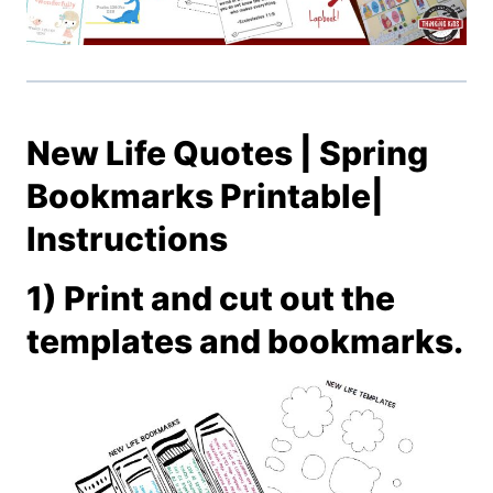
New Life Quotes | Spring
Bookmarks Printable|
Instructions
1) Print and cut out the
templates and bookmarks.