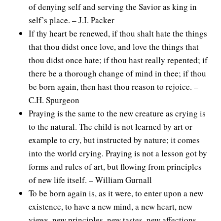
of denying self and serving the Savior as king in
self’s place. – J.I. Packer
If thy heart be renewed, if thou shalt hate the things
that thou didst once love, and love the things that
thou didst once hate; if thou hast really repented; if
there be a thorough change of mind in thee; if thou
be born again, then hast thou reason to rejoice. –
C.H. Spurgeon
Praying is the same to the new creature as crying is
to the natural. The child is not learned by art or
example to cry, but instructed by nature; it comes
into the world crying. Praying is not a lesson got by
forms and rules of art, but flowing from principles
of new life itself. – William Gurnall
To be born again is, as it were, to enter upon a new
existence, to have a new mind, a new heart, new
views, new principles, new tastes, new affections,