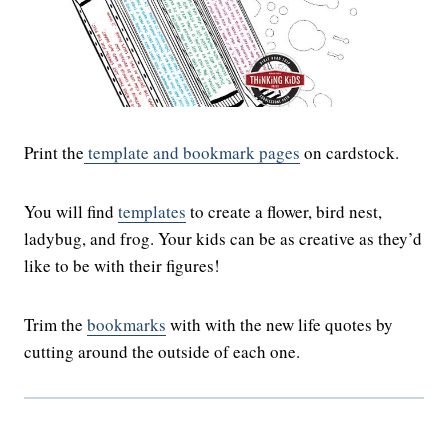
Print the
template and bookmark pages
on cardstock.
You will find
templates
to create a flower, bird nest,
ladybug, and frog. Your kids can be as creative as they’d
like to be with their figures!
Trim the
bookmarks
with with the new life quotes by
cutting around the outside of each one.