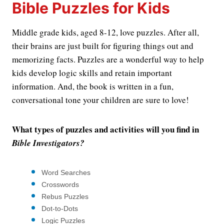
Bible Puzzles for Kids
Middle grade kids, aged 8-12, love puzzles. After all,
their brains are just built for figuring things out and
memorizing facts. Puzzles are a wonderful way to help
kids develop logic skills and retain important
information. And, the book is written in a fun,
conversational tone your children are sure to love!
What types of puzzles and activities will you find in
Bible Investigators?
Word Searches
Crosswords
Rebus Puzzles
Dot-to-Dots
Logic Puzzles