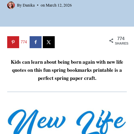
By
Danika
on
March 12, 2026
774
774
SHARES
Kids can learn about being born again with new life
quotes on this fun spring bookmarks printable is a
perfect spring paper craft.