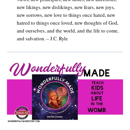
new likings, new dislikings, new fears, new joys,
new sorrows, new love to things once hated, new
hatred to things once loved, new thoughts of God,
and ourselves, and the world, and the life to come,
and salvation. – J.C. Ryle