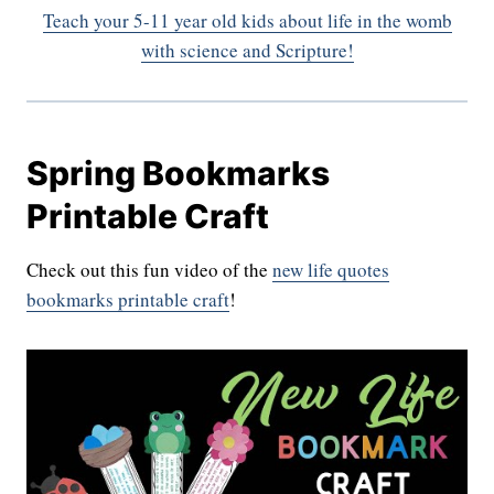
Teach your 5-11 year old kids about life in the womb
with science and Scripture!
Spring Bookmarks
Printable Craft
Check out this fun video of the
new life quotes
bookmarks printable craft
!