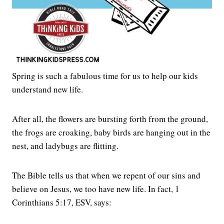
Spring is such a fabulous time for us to help our kids
understand new life.
After all, the flowers are bursting forth from the ground,
the frogs are croaking, baby birds are hanging out in the
nest, and ladybugs are flitting.
The Bible tells us that when we repent of our sins and
believe on Jesus, we too have new life. In fact, 1
Corinthians 5:17, ESV, says: