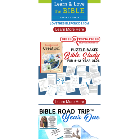
Learn More Here
Learn More Here