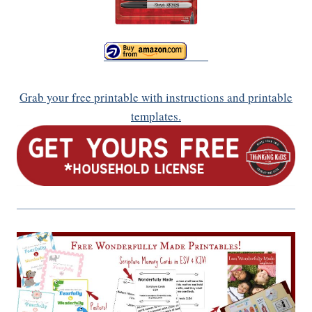
Grab your free printable with instructions and printable
templates.