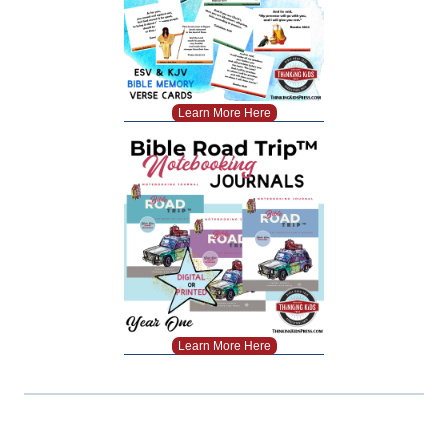
Learn More Here
Learn More Here