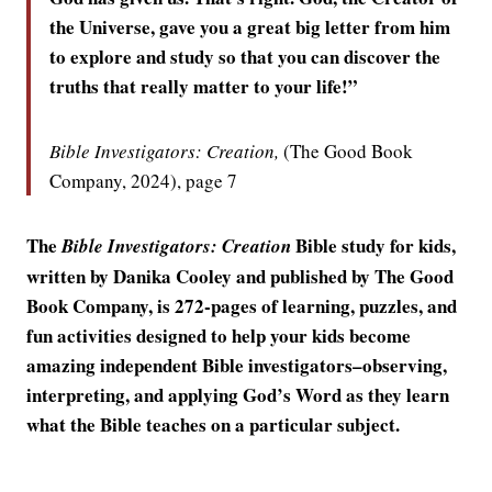
the Universe, gave you a great big letter from him
to explore and study so that you can discover the
truths that really matter to your life!”
Bible Investigators: Creation,
(The Good Book
Company, 2024), page 7
The
Bible study for kids,
Bible Investigators: Creation
written by Danika Cooley and published by The Good
Book Company, is 272-pages of learning, puzzles, and
fun activities designed to help your kids become
amazing independent Bible investigators–observing,
interpreting, and applying God’s Word as they learn
what the Bible teaches on a particular subject.