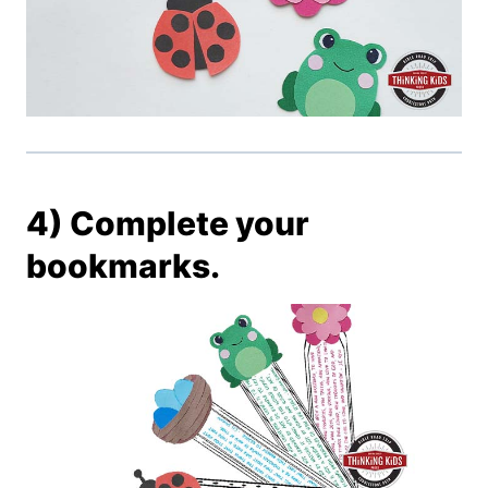
4) Complete your
bookmarks.