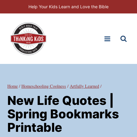
Skip
Help Your Kids Learn and Love the Bible
to
content
Home
/
Homeschooling Coolness
/
Artfully Learned
/
New Life Quotes |
Spring Bookmarks
Printable