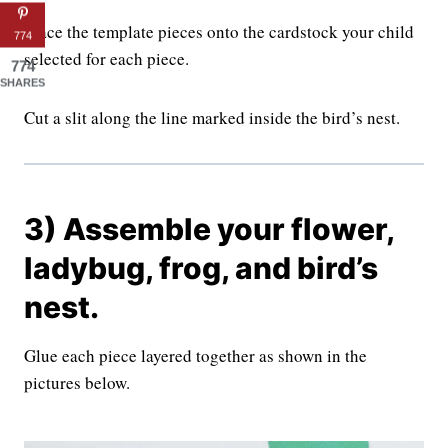
Trace the template pieces onto the cardstock your child
774
selected for each piece.
774
SHARES
Cut a slit along the line marked inside the bird’s nest.
3) Assemble your flower,
ladybug, frog, and bird’s
nest.
Glue each piece layered together as shown in the
pictures below.