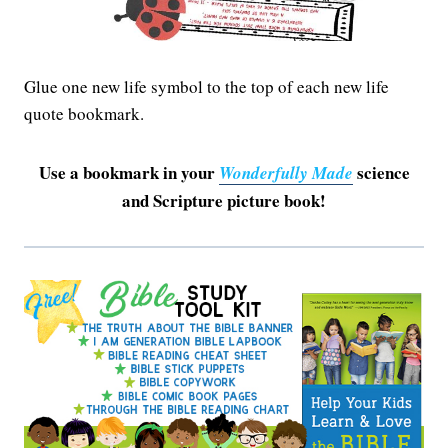
Glue one new life symbol to the top of each new life
quote bookmark.
Use a bookmark in your
science
Wonderfully Made
and Scripture picture book!