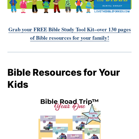
Grab your FREE Bible Study Tool Kit–over 130 pages
of Bible resources for your family!
Bible Resources for Your
Kids