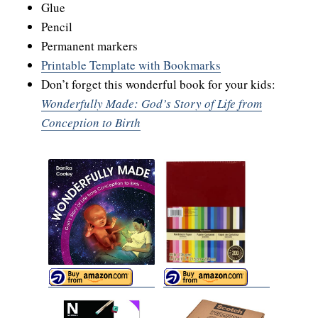
Glue
Pencil
Permanent markers
Printable Template with Bookmarks
Don’t forget this wonderful book for your kids:
Wonderfully Made: God’s Story of Life from
Conception to Birth