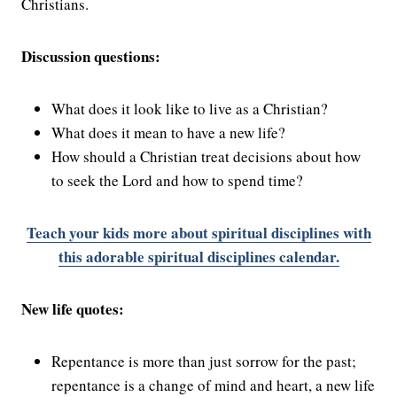
Christians.
Discussion questions:
What does it look like to live as a Christian?
What does it mean to have a new life?
How should a Christian treat decisions about how
to seek the Lord and how to spend time?
Teach your kids more about spiritual disciplines with
this adorable spiritual disciplines calendar.
New life quotes:
Repentance is more than just sorrow for the past;
repentance is a change of mind and heart, a new life