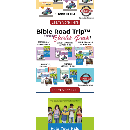
Learn More Here
Learn More Here