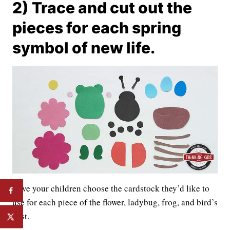
2) Trace and cut out the
pieces for each spring
symbol of new life.
Have your children choose the cardstock they’d like to
use for each piece of the flower, ladybug, frog, and bird’s
nest.