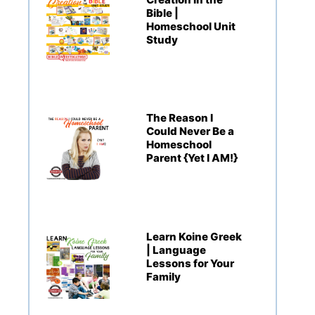
Bible |
Homeschool Unit
Study
The Reason I
Could Never Be a
Homeschool
Parent {Yet I AM!}
Learn Koine Greek
| Language
Lessons for Your
Family