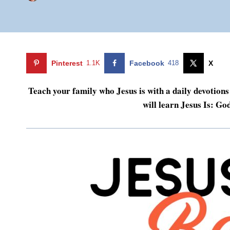
Pinterest
1.1K
Facebook
418
X
Teach your family who Jesus is with a daily devotions 
will learn Jesus Is: Go