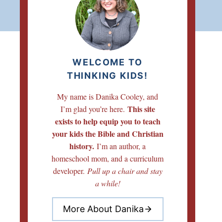
WELCOME TO
THINKING KIDS!
My name is Danika Cooley, and
This site
I’m glad you’re here.
exists to help equip you to teach
your kids the Bible and Christian
history.
I’m an author, a
homeschool mom, and a curriculum
developer.
Pull up a chair and stay
a while!
More About Danika