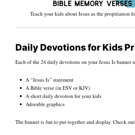
Teach your kids about Jesus as the propitiation fo
Daily Devotions for Kids Pr
Each of the 24 daily devotions on your Jesus Is banner 
A “Jesus Is” statement
A Bible verse (in ESV or KJV)
A short daily devotion for your kids
Adorable graphics
The banner is fun to put together and display. Check out