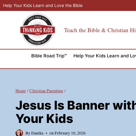
Skip
Help Your Kids Learn and Love the Bible
to
content
Teach the Bible & Christian Hi
Bible Road Trip™
Help Your Kids Learn and Lo
Home
/
Christian Parenting
/
Jesus Is Banner with
Your Kids
By
Danika
on
February 10, 2026