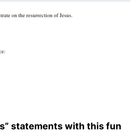
rate on the resurrection of Jesus.
ce:
s” statements with this fun