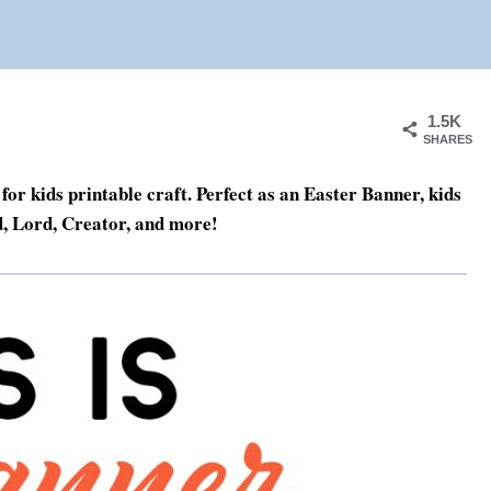
1.5K
SHARES
for kids printable craft. Perfect as an Easter Banner, kids
d, Lord, Creator, and more!