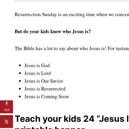
Resurrection Sunday is an exciting time when we concent
But do your kids know who Jesus is?
The Bible has a lot to say about who Jesus is! For instan
Jesus is God
Jesus is Lord
Jesus is Our Savior
Jesus is Resurrected
Jesus is Coming Soon
418
Teach your kids 24 “Jesus I