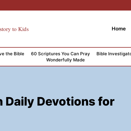
story to Kids
Home
ve the Bible
60 Scriptures You Can Pray
Bible Investigat
Wonderfully Made
 Daily Devotions for