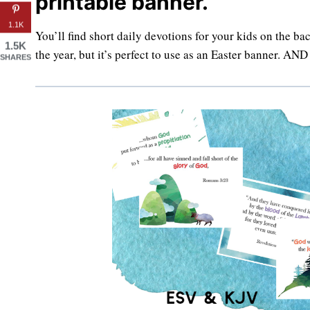
printable banner.
1.1K
You’ll find short daily devotions for your kids on the ba
1.5K
the year, but it’s perfect to use as an Easter banner. AN
SHARES