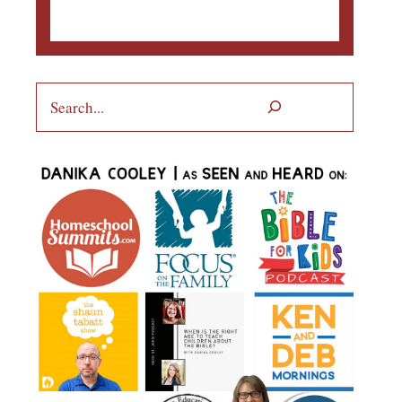
Search