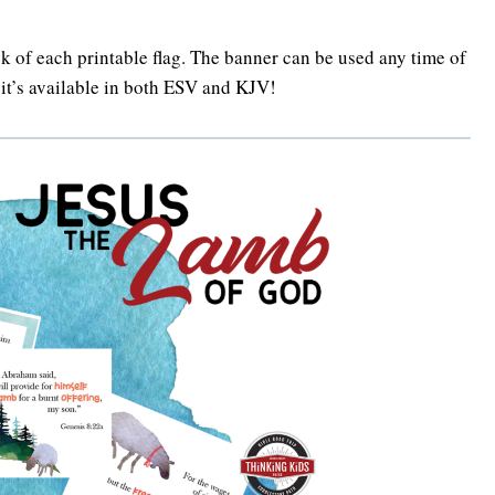
ck of each printable flag. The banner can be used any time of
D it’s available in both ESV and KJV!