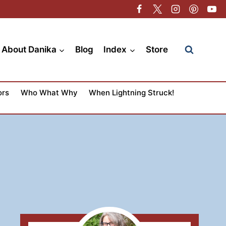
About Danika
Blog
Index
Store
ors
Who What Why
When Lightning Struck!