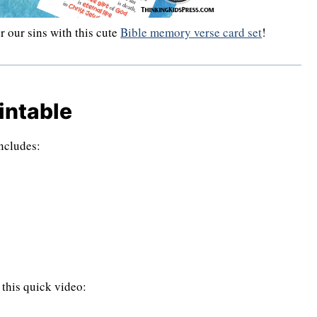
r our sins with this cute
Bible memory verse card set
!
intable
includes:
 this quick video: