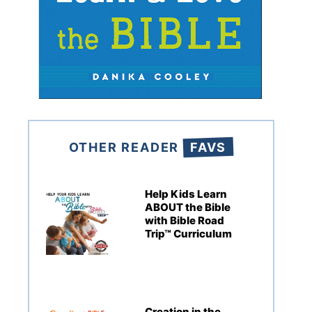
OTHER READER
FAVS
Help Kids Learn
ABOUT the Bible
with Bible Road
Trip™ Curriculum
Creation in the