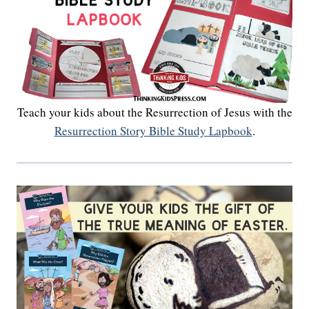
Teach your kids about the Resurrection of Jesus with the
Resurrection Story Bible Study Lapbook
.