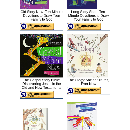
Old Story New: Ten-Minute
Long Story Short: Ten-
Devotions to Draw Your
Minute Devotions to Draw
Family to God
Your Family to God
The Gospel Story Bible:
The Ology: Ancient Truths,
Discovering Jesus in the
Ever New
Old and New Testaments