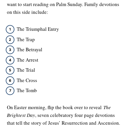
want to start reading on Palm Sunday. Family devotions
on this side include:
The Triumphal Entry
The Trap
The Betrayal
The Arrest
The Trial
The Cross
The Tomb
On Easter morning, flip the book over to reveal
The
Brightest Day
, seven celebratory four page devotions
that tell the story of Jesus’ Resurrection and Ascension.