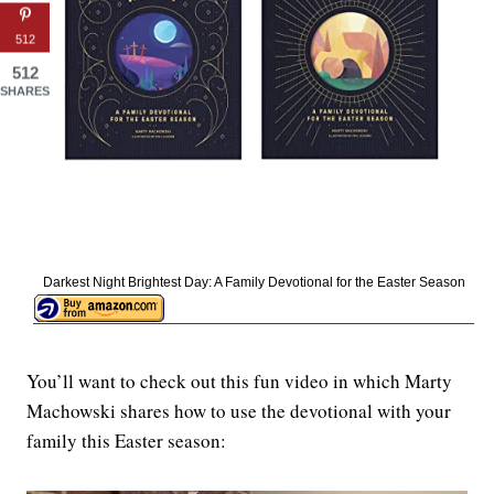
512
512
SHARES
Darkest Night Brightest Day: A Family Devotional for the Easter Season
You’ll want to check out this fun video in which Marty
Machowski shares how to use the devotional with your
family this Easter season: