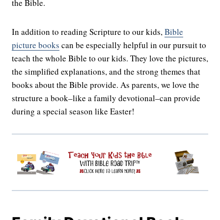
the Bible.
In addition to reading Scripture to our kids,
Bible
picture books
can be especially helpful in our pursuit to
teach the whole Bible to our kids. They love the pictures,
the simplified explanations, and the strong themes that
books about the Bible provide. As parents, we love the
structure a book–like a family devotional–can provide
during a special season like Easter!