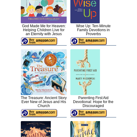
God Made Me for Heaven:
Wise Up: Ten-Minute
Helping Children Live for
Family Devotions in
an Eternity with Jesus
Proverbs
The Treasure: Ancient Story
Parenting First Aid
Ever New of Jesus and His
Devotional: Hope for the
Church
Discouraged