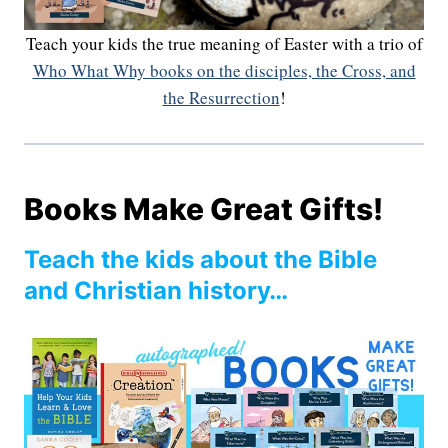
Teach your kids the true meaning of Easter with a trio of
Who What Why books on the disciples, the Cross, and
the Resurrection
!
Books Make Great Gifts!
Teach the kids about the Bible
and Christian history…