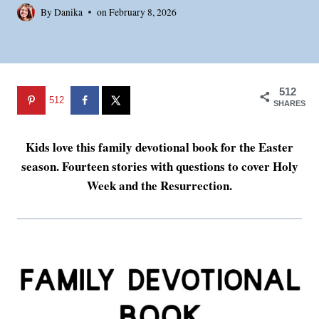
By
Danika
on
February 8, 2026
512
512
SHARES
Kids love this family devotional book for the Easter
season. Fourteen stories with questions to cover Holy
Week and the Resurrection.