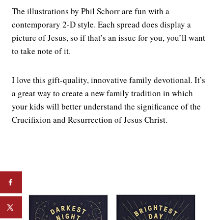
The illustrations by Phil Schorr are fun with a
contemporary 2-D style. Each spread does display a
picture of Jesus, so if that’s an issue for you, you’ll want
to take note of it.
I love this gift-quality, innovative family devotional. It’s
a great way to create a new family tradition in which
your kids will better understand the significance of the
Crucifixion and Resurrection of Jesus Christ.