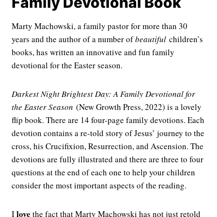
Family Devotional Book
Marty Machowski, a family pastor for more than 30
years and the author of a number of
beautiful
children’s
books, has written an innovative and fun family
devotional for the Easter season.
Darkest Night Brightest Day: A Family Devotional for
the Easter Season
(New Growth Press, 2022) is a lovely
flip book. There are 14 four-page family devotions. Each
devotion contains a re-told story of Jesus’ journey to the
cross, his Crucifixion, Resurrection, and Ascension. The
devotions are fully illustrated and there are three to four
questions at the end of each one to help your children
consider the most important aspects of the reading.
love
I
the fact that Marty Machowski has not just retold