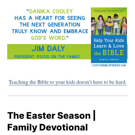
Teaching the Bible to your kids doesn’t have to be hard.
The Easter Season |
Family Devotional