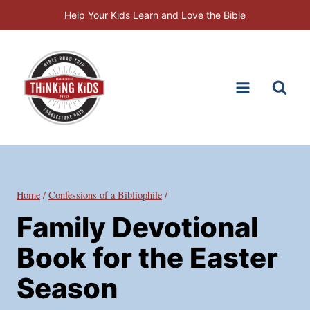
Skip
Help Your Kids Learn and Love the Bible
to
content
Home
/
Confessions of a Bibliophile
/
Family Devotional
Book for the Easter
Season