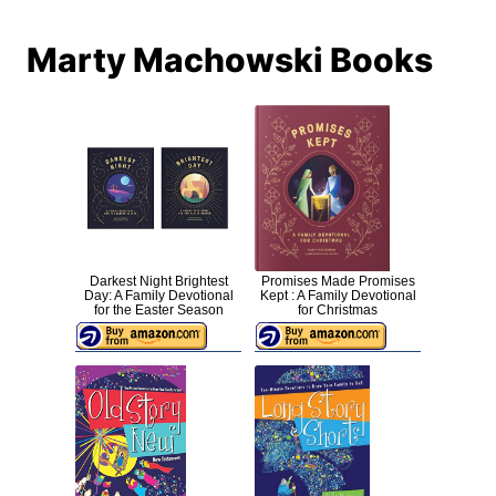
Marty Machowski Books
Darkest Night Brightest
Promises Made Promises
Day: A Family Devotional
Kept : A Family Devotional
for the Easter Season
for Christmas