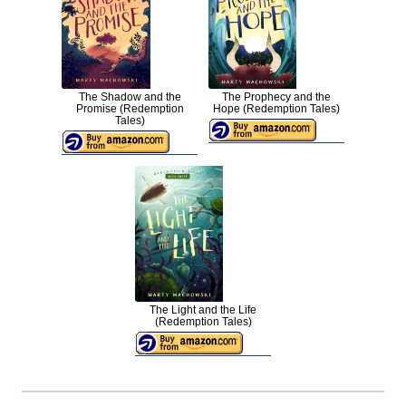
The Shadow and the
The Prophecy and the
Promise (Redemption
Hope (Redemption Tales)
Tales)
The Light and the Life
(Redemption Tales)