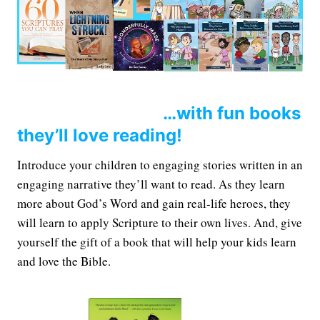
…with fun books
they’ll love reading!
Introduce your children to engaging stories written in an
engaging narrative they’ll want to read. As they learn
more about God’s Word and gain real-life heroes, they
will learn to apply Scripture to their own lives. And, give
yourself the gift of a book that will help your kids learn
and love the Bible.