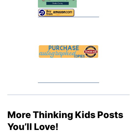
More Thinking Kids Posts
You’ll Love!