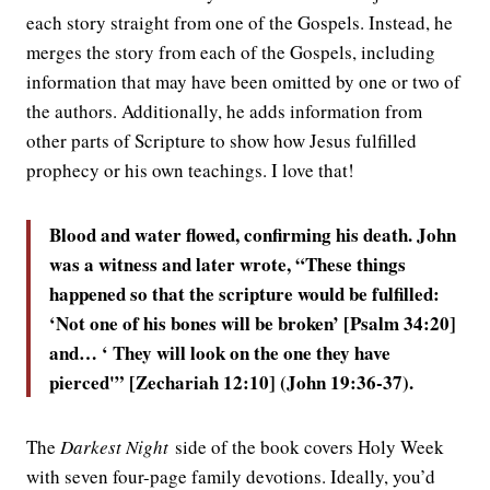
each story straight from one of the Gospels. Instead, he
merges the story from each of the Gospels, including
information that may have been omitted by one or two of
the authors. Additionally, he adds information from
other parts of Scripture to show how Jesus fulfilled
prophecy or his own teachings. I love that!
Blood and water flowed, confirming his death. John
was a witness and later wrote, “These things
happened so that the scripture would be fulfilled:
‘Not one of his bones will be broken’ [Psalm 34:20]
and… ‘ They will look on the one they have
pierced'” [Zechariah 12:10] (John 19:36-37).
The
Darkest Night
side of the book covers Holy Week
with seven four-page family devotions. Ideally, you’d