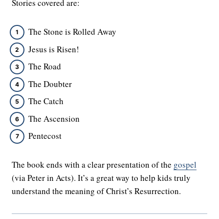
Stories covered are:
The Stone is Rolled Away
Jesus is Risen!
The Road
The Doubter
The Catch
The Ascension
Pentecost
The book ends with a clear presentation of the
gospel
(via Peter in Acts). It’s a great way to help kids truly
understand the meaning of Christ’s Resurrection.