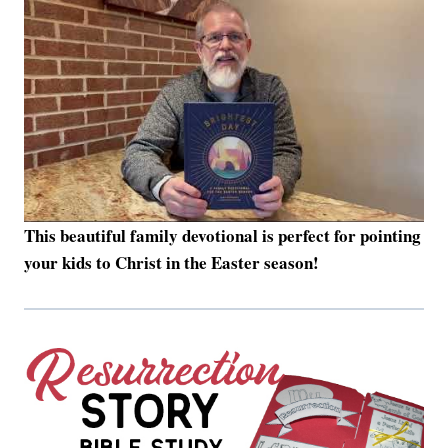
This beautiful family devotional is perfect for pointing
your kids to Christ in the Easter season!