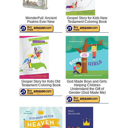
WonderFull: Ancient
Gospel Story for Kids New
Psalms Ever New
Testament Coloring Book
Gospel Story for Kids Old
God Made Boys and Girls:
Testament Coloring Book
Helping Children
Understand the Gift of
Gender (God Made Me)