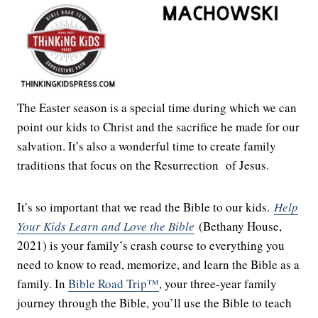
The Easter season is a special time during which we can
point our kids to Christ and the sacrifice he made for our
salvation. It’s also a wonderful time to create family
traditions that focus on the Resurrection of Jesus.
It’s so important that we read the Bible to our kids.
Help
Your Kids Learn and Love the Bible
(Bethany House,
2021) is your family’s crash course to everything you
need to know to read, memorize, and learn the Bible as a
family. In
Bible Road Trip™
, your three-year family
journey through the Bible, you’ll use the Bible to teach