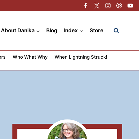
About Danika
Blog
Index
Store
ors
Who What Why
When Lightning Struck!