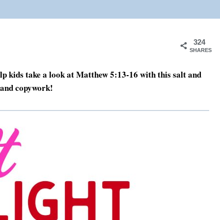
324
SHARES
Help kids take a look at Matthew 5:13-16 with this salt and
t and copywork!