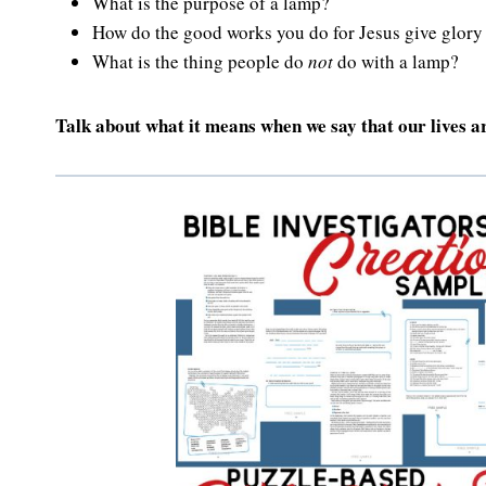
What is the purpose of a lamp?
How do the good works you do for Jesus give glory
What is the thing people do
not
do with a lamp?
Talk about what it means when we say that our lives ar