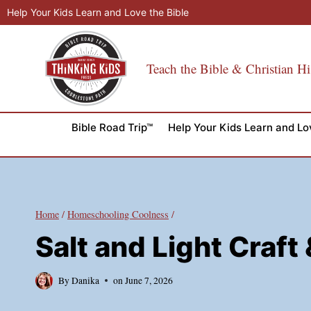
Skip
Help Your Kids Learn and Love the Bible
to
content
Teach the Bible & Christian Hi
Bible Road Trip™
Help Your Kids Learn and Lo
Home
/
Homeschooling Coolness
/
Salt and Light Craf
By
Danika
on
June 7, 2026