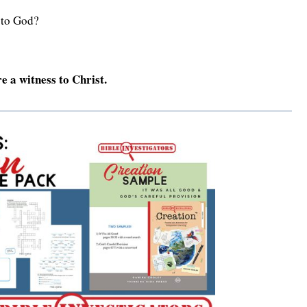
 to God?
e a witness to Christ.