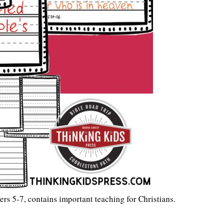
s 5-7, contains important teaching for Christians.