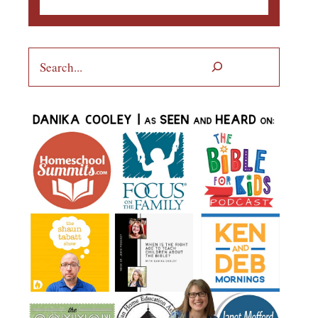
Search