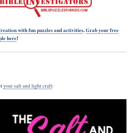
reation with fun puzzles and activities
.
Grab your free
le here
!
ct
your salt and light craft
: