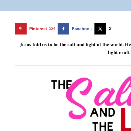
Pinterest
324
Facebook
X
Jesus told us to be the salt and light of the world. 
light craf