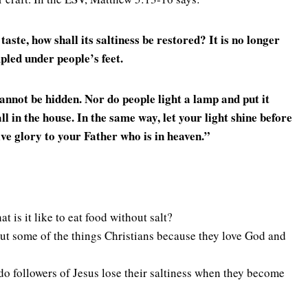
s taste, how shall its saltiness be restored? It is no longer
pled under people’s feet.
 cannot be hidden.
Nor do people light a lamp and put it
all in the house.
In the same way, let your light shine before
ve glory to your Father who is in heaven.
”
t is it like to eat food without salt?
ut some of the things Christians because they love God and
do followers of Jesus lose their saltiness when they become