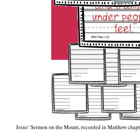
Jesus’ Sermon on the Mount, recorded in Matthew chapter