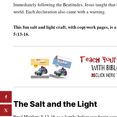
Immediately following the Beatitudes, Jesus taught that hi
world. Each declaration also came with a warning.
This fun salt and light craft, with copywork pages, is
5:13-16.
The Salt and the Light
Read Matthew 5:13-16 as a family before you begin your