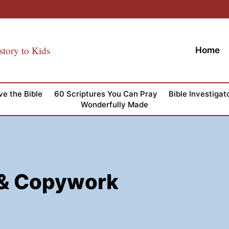
story to Kids
Home
ve the Bible
60 Scriptures You Can Pray
Bible Investigat
Wonderfully Made
t & Copywork