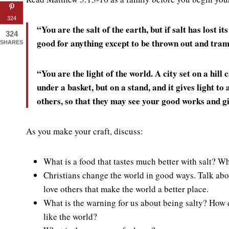
324
“You are the salt of the earth, but if salt has lost it
324
good for anything except to be thrown out and tram
SHARES
“You are the light of the world. A city set on a hill
under a basket, but on a stand, and it gives light to 
others, so that they may see your good works and gi
As you make your craft, discuss:
What is a food that tastes much better with salt? Wha
Christians change the world in good ways. Talk abo
love others that make the world a better place.
What is the warning for us about being salty? How 
like the world?