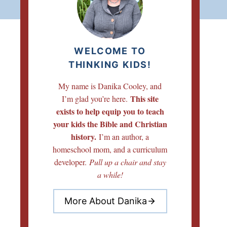
WELCOME TO
THINKING KIDS!
My name is Danika Cooley, and
This site
I’m glad you’re here.
exists to help equip you to teach
your kids the Bible and Christian
history.
I’m an author, a
homeschool mom, and a curriculum
developer.
Pull up a chair and stay
a while!
More About Danika