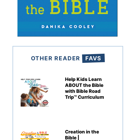
OTHER READER
FAVS
Help Kids Learn
ABOUT the Bible
with Bible Road
Trip™ Curriculum
Creation in the
Bible |