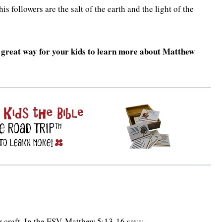
s followers are the salt of the earth and the light of the
 a great way for your kids to learn more about Matthew
 craft. In the ESV, Matthew 5:13-16 says: