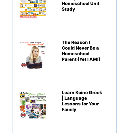
Homeschool Unit
Study
The Reason I
Could Never Be a
Homeschool
Parent {Yet I AM!}
Learn Koine Greek
| Language
Lessons for Your
Family