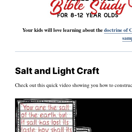
Your kids will love learning about the
doctrine of C
samp
Salt and Light Craft
Check out this quick video showing you how to constru