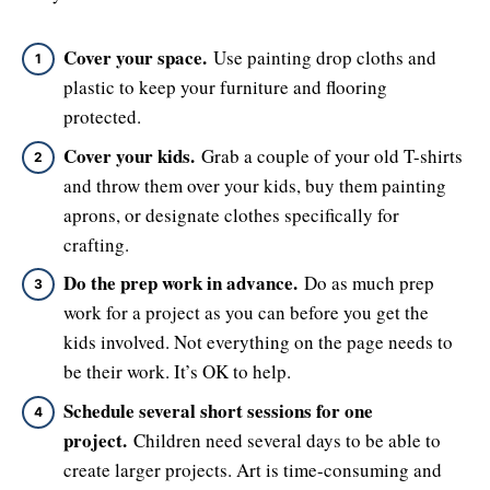
Cover your space.
Use painting drop cloths and
plastic to keep your furniture and flooring
protected.
Cover your kids.
Grab a couple of your old T-shirts
and throw them over your kids, buy them painting
aprons, or designate clothes specifically for
crafting.
Do the prep work in advance.
Do as much prep
work for a project as you can before you get the
kids involved. Not everything on the page needs to
be their work. It’s OK to help.
Schedule several short sessions for one
project.
Children need several days to be able to
create larger projects. Art is time-consuming and