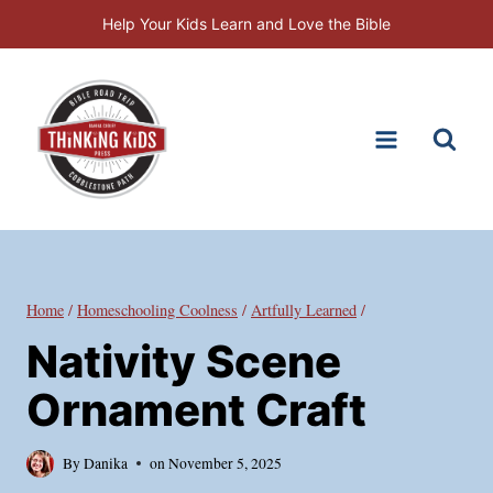
Skip
Help Your Kids Learn and Love the Bible
to
content
Home
/
Homeschooling Coolness
/
Artfully Learned
/
Nativity Scene
Ornament Craft
By
Danika
on
November 5, 2025