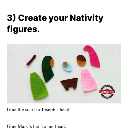
3) Create your Nativity
figures.
Glue the scarf to Joseph’s head.
Glue Mary’s hair to her head.