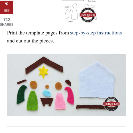
658
712
SHARES
Print the template pages from
step-by-step instructions
and cut out the pieces.