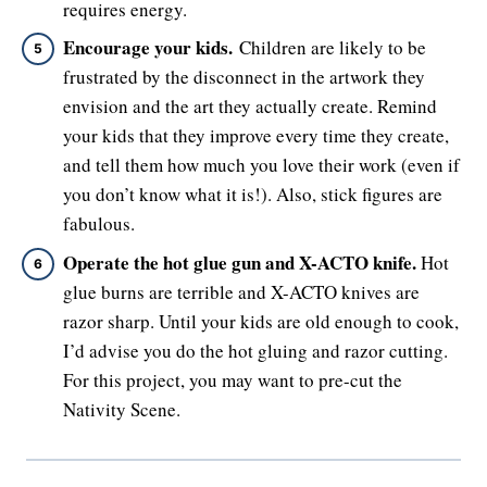
requires energy.
Encourage your kids.
Children are likely to be
frustrated by the disconnect in the artwork they
envision and the art they actually create. Remind
your kids that they improve every time they create,
and tell them how much you love their work (even if
you don’t know what it is!). Also, stick figures are
fabulous.
Operate the hot glue gun and X-ACTO knife.
Hot
glue burns are terrible and X-ACTO knives are
razor sharp. Until your kids are old enough to cook,
I’d advise you do the hot gluing and razor cutting.
For this project, you may want to pre-cut the
Nativity Scene.