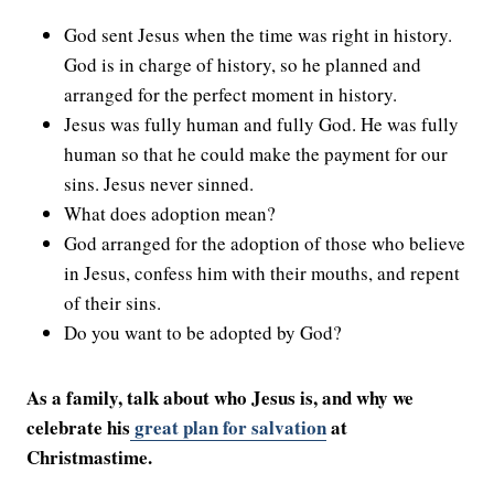
God sent Jesus when the time was right in history.
God is in charge of history, so he planned and
arranged for the perfect moment in history.
Jesus was fully human and fully God. He was fully
human so that he could make the payment for our
sins. Jesus never sinned.
What does adoption mean?
God arranged for the adoption of those who believe
in Jesus, confess him with their mouths, and repent
of their sins.
Do you want to be adopted by God?
As a family, talk about who Jesus is, and why we
celebrate his
great plan for salvation
at
Christmastime.