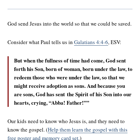
God send Jesus into the world so that we could be saved.
Consider what Paul tells us in
Galatians 4:4-6
, ESV:
But when the fullness of time had come, God sent
forth his Son, born of woman, born under the law,
to
redeem those who were under the law, so that we
might receive adoption as sons.
And because you
are sons, God has sent the Spirit of his Son into our
hearts, crying, “Abba! Father!”
”
Our kids need to know who Jesus is, and they need to
know the gospel. (
Help them learn the gospel with this
free poster and memory card set.
)