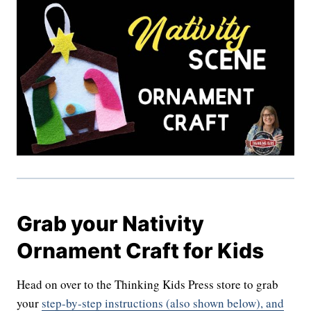
Grab your Nativity
Ornament Craft for Kids
Head on over to the Thinking Kids Press store to grab
your
step-by-step instructions (also shown below), and