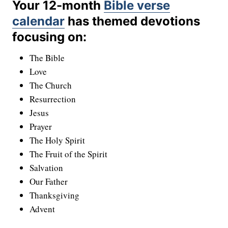
Your 12-month
Bible verse
calendar
has themed devotions
focusing on:
The Bible
Love
The Church
Resurrection
Jesus
Prayer
The Holy Spirit
The Fruit of the Spirit
Salvation
Our Father
Thanksgiving
Advent