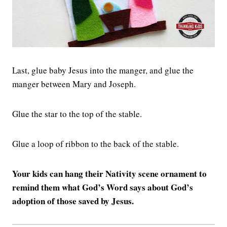
Last, glue baby Jesus into the manger, and glue the
manger between Mary and Joseph.
Glue the star to the top of the stable.
Glue a loop of ribbon to the back of the stable.
Your kids can hang their Nativity scene ornament to
remind them what God’s Word says about God’s
adoption of those saved by Jesus.