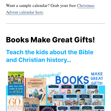
Want a sample calendar? Grab your free
Christmas
Advent calendar here
.
Books Make Great Gifts!
Teach the kids about the Bible
and Christian history…