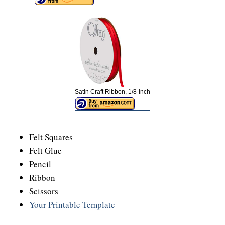
Satin Craft Ribbon, 1/8-Inch
Felt Squares
Felt Glue
Pencil
Ribbon
Scissors
Your Printable Template