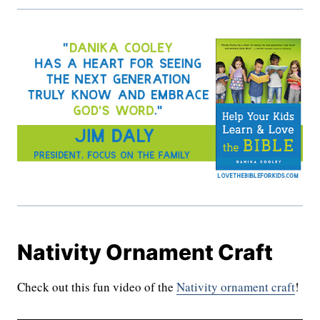
Nativity Ornament Craft
Check out this fun video of the
Nativity ornament craft
!