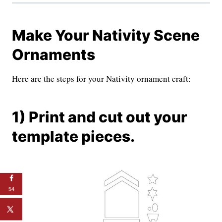
Make Your Nativity Scene
Ornaments
Here are the steps for your Nativity ornament craft:
1) Print and cut out your
template pieces.
54