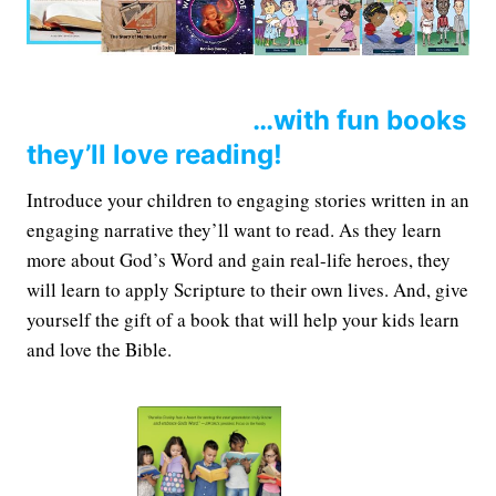
…with fun books
they’ll love reading!
Introduce your children to engaging stories written in an
engaging narrative they’ll want to read. As they learn
more about God’s Word and gain real-life heroes, they
will learn to apply Scripture to their own lives. And, give
yourself the gift of a book that will help your kids learn
and love the Bible.