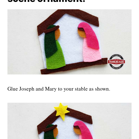
Glue Joseph and Mary to your stable as shown.