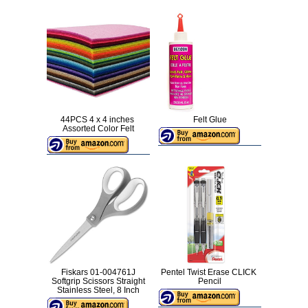
44PCS 4 x 4 inches
Felt Glue
Assorted Color Felt
Fiskars 01-004761J
Pentel Twist Erase CLICK
Softgrip Scissors Straight
Pencil
Stainless Steel, 8 Inch