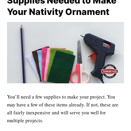
Supplies Needed to Make
Your Nativity Ornament
You’ll need a few supplies to make your project. You
may have a few of these items already. If not, these are
all fairly inexpensive and will serve you well for
multiple projects.