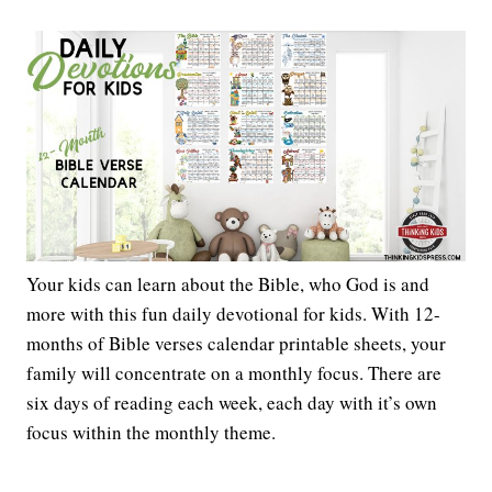
Your kids can learn about the Bible, who God is and
more with this fun daily devotional for kids. With 12-
months of Bible verses calendar printable sheets, your
family will concentrate on a monthly focus. There are
six days of reading each week, each day with it’s own
focus within the monthly theme.