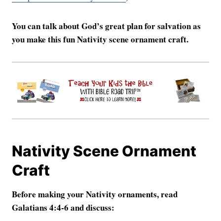
You can talk about God’s great plan for salvation as
you make this fun Nativity scene ornament craft.
Nativity Scene Ornament
Craft
Before making your Nativity ornaments, read
Galatians 4:4-6 and discuss: