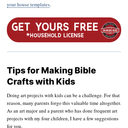
your house templates
.
Tips for Making Bible
Crafts with Kids
Doing art projects with kids can be a challenge. For that
reason, many parents forgo this valuable time altogether.
As an art major and a parent who has done frequent art
projects with my four children, I have a few suggestions
for you.