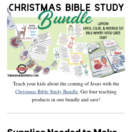
Teach your kids about the coming of Jesus with the
Christmas Bible Study Bundle
. Get four teaching
products in one bundle and save!