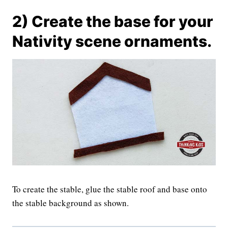
2) Create the base for your
Nativity scene ornaments.
To create the stable, glue the stable roof and base onto
the stable background as shown.