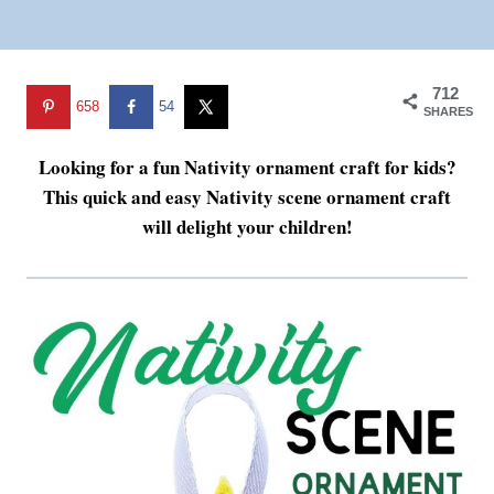
712
658
54
SHARES
Looking for a fun Nativity ornament craft for kids?
This quick and easy Nativity scene ornament craft
will delight your children!