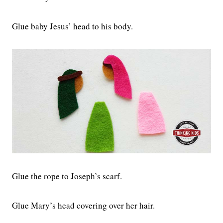
Glue baby Jesus’ head to his body.
Glue the rope to Joseph’s scarf.
Glue Mary’s head covering over her hair.