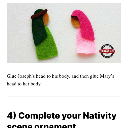
Glue Joseph’s head to his body, and then glue Mary’s
head to her body.
4) Complete your Nativity
scene ornament.