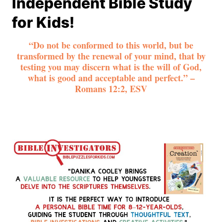
Independent Bible Study
for Kids!
“Do not be conformed to this world, but be
transformed by the renewal of your mind, that by
testing you may discern what is the will of God,
what is good and acceptable and perfect.” –
Romans 12:2, ESV