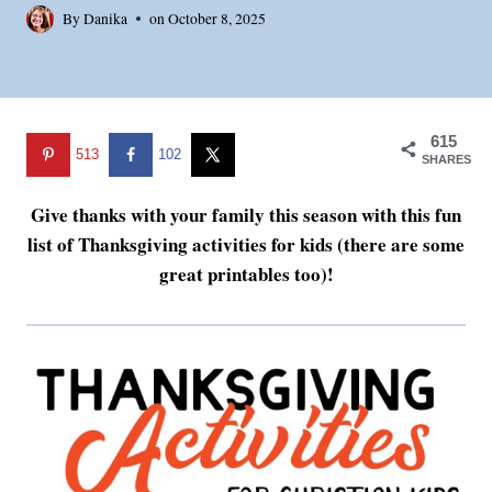
By
Danika
on
October 8, 2025
615
513
102
SHARES
Give thanks with your family this season with this fun
list of Thanksgiving activities for kids (there are some
great printables too)!