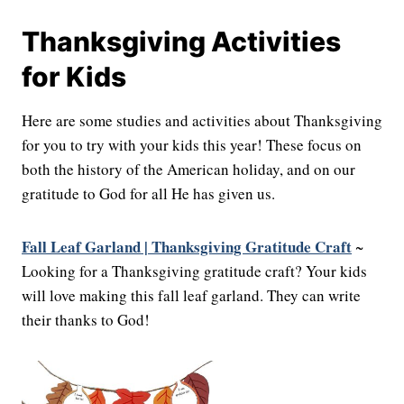
Thanksgiving Activities
for Kids
Here are some studies and activities about Thanksgiving
for you to try with your kids this year! These focus on
both the history of the American holiday, and on our
gratitude to God for all He has given us.
Fall Leaf Garland | Thanksgiving Gratitude Craft
~
Looking for a Thanksgiving gratitude craft? Your kids
will love making this fall leaf garland. They can write
their thanks to God!