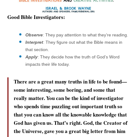
Good Bible Investigators:
Observe
: They pay attention to what they’re reading.
Interpret
: They figure out what the Bible means in
that section.
Apply
: They decide how the truth of God’s Word
impacts their life today.
There are a great many truths in life to be found—
some interesting, some boring, and some that
really matter. You can be the kind of investigator
who spends time puzzling out important truth so
that you can know all the knowable knowledge that
God has given us. That’s right. God, the Creator of
the Universe, gave you a great big letter from him