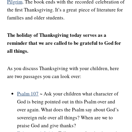
Pilgrim
. The book ends with the recorded celebration of
the first Thanksgiving. It’s a great piece of literature for
families and older students.
The holiday of Thanksgiving today serves as a
reminder that we are called to be grateful to God for
all things.
As you discuss Thanksgiving with your children, here
are two passages you can look over:
Psalm 107
~ Ask your children what character of
God is being pointed out in this Psalm over and
over again. What does the Psalm say about God’s
sovereign rule over all things? When are we to
praise God and give thanks?