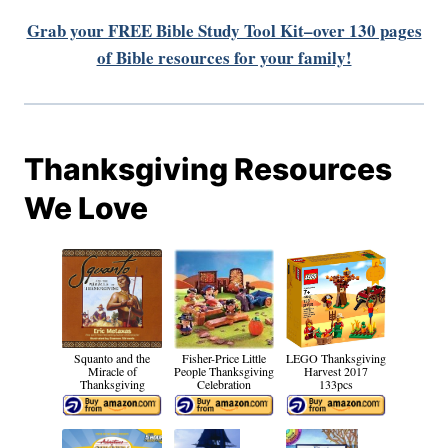
Grab your FREE Bible Study Tool Kit–over 130 pages
of Bible resources for your family!
Thanksgiving Resources
We Love
Squanto and the
Fisher-Price Little
LEGO Thanksgiving
Miracle of
People Thanksgiving
Harvest 2017
Thanksgiving
Celebration
133pcs