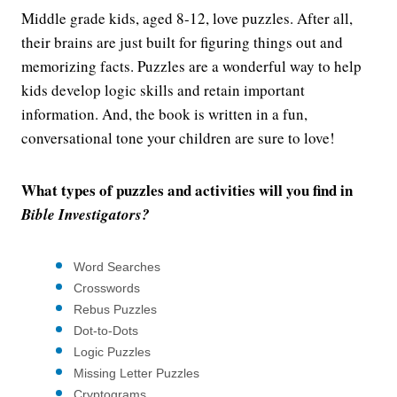
Middle grade kids, aged 8-12, love puzzles. After all,
their brains are just built for figuring things out and
memorizing facts. Puzzles are a wonderful way to help
kids develop logic skills and retain important
information. And, the book is written in a fun,
conversational tone your children are sure to love!
What types of puzzles and activities will you find in
Bible Investigators?
Word Searches
Crosswords
Rebus Puzzles
Dot-to-Dots
Logic Puzzles
Missing Letter Puzzles
Cryptograms