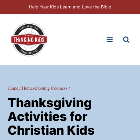
Skip
Help Your Kids Learn and Love the Bible
to
content
Home
/
Homeschooling Coolness
/
Thanksgiving
Activities for
Christian Kids