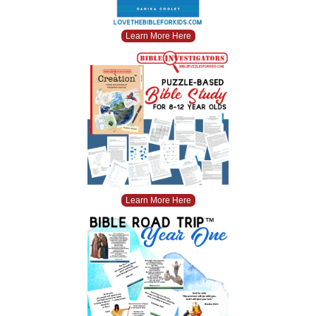
Learn More Here
Learn More Here