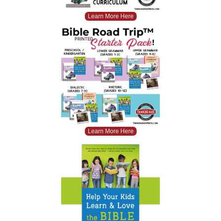
Learn More Here
Learn More Here