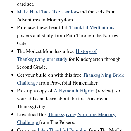
card set.
Make Hard Tack like a sailor
–and the kids from
Adventures in Mommydom.
Purchase these beautiful
Thankful Meditations
posters and study from Path Through the Narrow
Gate.
The Modest Mom has a free
History of
Thanksgiving unit study
for Kindergarten through
Second Grade.
Get your build on with this free
Thanksgiving Brick
Challenge
from Proverbial Homemaker.
Pick up a copy of
A Plymouth Pilgrim
(review), so
your kids can learn about the first American
Thanksgiving.
Download this
Thanksgiving Scripture Memory
Challenge
from The Pelsers.
Create an
I Am Thankful Pumpkin
from The Moffat