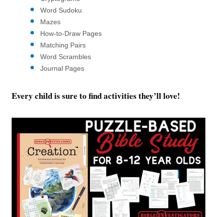
Word Sudoku
Mazes
How-to-Draw Pages
Matching Pairs
Word Scrambles
Journal Pages
Every child is sure to find activities they’ll love!