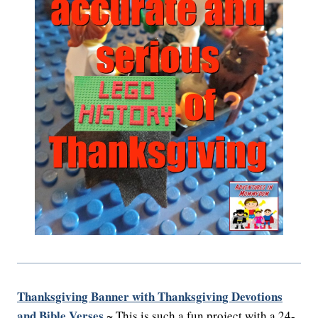
Thanksgiving Banner with Thanksgiving Devotions
and Bible Verses
~ This is such a fun project with a 24-