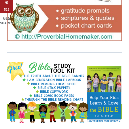
513
615
SHARES