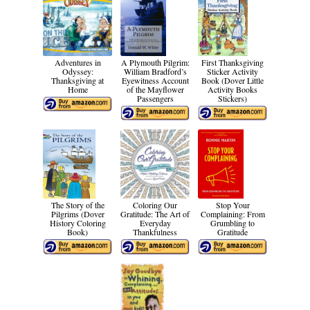
Adventures in
A Plymouth Pilgrim:
First Thanksgiving
Odyssey:
William Bradford’s
Sticker Activity
Thanksgiving at
Eyewitness Account
Book (Dover Little
Home
of the Mayflower
Activity Books
Passengers
Stickers)
The Story of the
Coloring Our
Stop Your
Pilgrims (Dover
Gratitude: The Art of
Complaining: From
History Coloring
Everyday
Grumbling to
Book)
Thankfulness
Gratitude