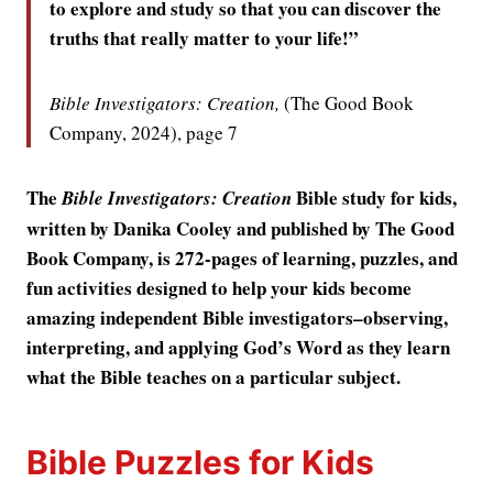
to explore and study so that you can discover the
truths that really matter to your life!”
Bible Investigators: Creation,
(The Good Book
Company, 2024), page 7
The
Bible study for kids,
Bible Investigators: Creation
written by Danika Cooley and published by The Good
Book Company, is 272-pages of learning, puzzles, and
fun activities designed to help your kids become
amazing independent Bible investigators–observing,
interpreting, and applying God’s Word as they learn
what the Bible teaches on a particular subject.
Bible Puzzles for Kids