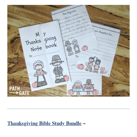
Thanksgiving Bible Study Bundle
~