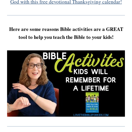
God with this free devotional Thanksgiving calendar!
Here are some reasons Bible activities are a GREAT
tool to help you teach the Bible to your kids!