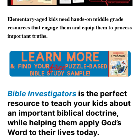
Elementary-aged kids need hands-on middle grade
resources that engage them and equip them to process
important truths.
Bible Investigators
is the perfect
resource to teach your kids about
an important biblical doctrine,
while helping them apply God’s
Word to their lives today.