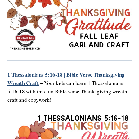
1 Thessalonians 5:16-18 | Bible Verse Thanksgiving
Wreath Craft
~ Your kids can learn 1 Thessalonians
5:16-18 with this fun Bible verse Thanksgiving wreath
craft and copywork!