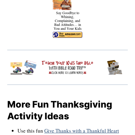
Say Goodbye to
Whining,
Complaining, and
Bad Attitudes… in
You and Your Kids
More Fun Thanksgiving
Activity Ideas
Use this fun
Give Thanks with a Thankful Heart