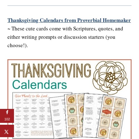
Thanksgiving Calendars from Proverbial Homemaker
~ These cute cards come with Scriptures, quotes, and
either writing prompts or discussion starters (you
choose!).
102