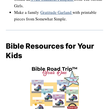
Girls.
Make a family
Gratitude Garland
with printable
pieces from Somewhat Simple.
Bible Resources for Your
Kids