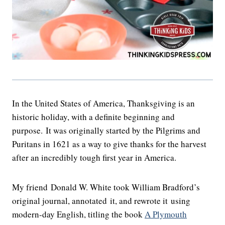
In the United States of America, Thanksgiving is an
historic holiday, with a definite beginning and
purpose. It was originally started by the Pilgrims and
Puritans in 1621 as a way to give thanks for the harvest
after an incredibly tough first year in America.
My friend Donald W. White took William Bradford’s
original journal, annotated it, and rewrote it using
modern-day English, titling the book
A Plymouth