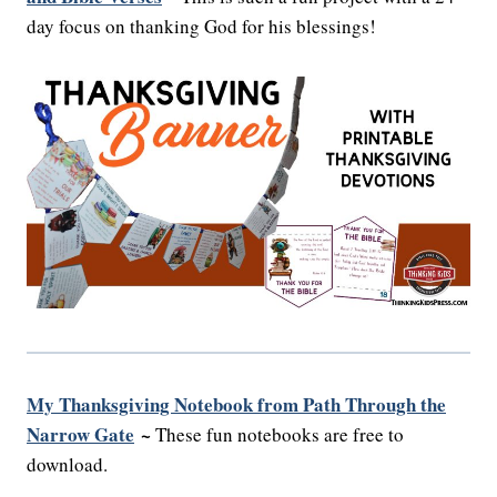
day focus on thanking God for his blessings!
My Thanksgiving Notebook from Path Through the
Narrow Gate
~
These fun notebooks are free to
download.