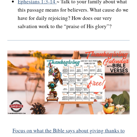
Ephesians 1:3-14
~ Talk to your family about what
this passage means for believers. What cause do we
have for daily rejoicing? How does our very
salvation work to the “praise of His glory”?
Focus on what the Bible says about giving thanks to