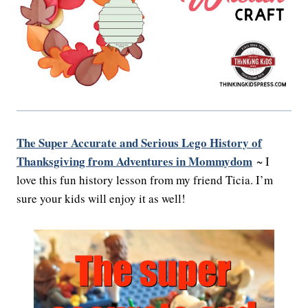
The Super Accurate and Serious Lego History of
Thanksgiving from Adventures in Mommydom
~ I
love this fun history lesson from my friend Ticia. I’m
sure your kids will enjoy it as well!