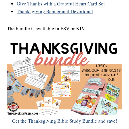
Give Thanks with a Grateful Heart Card Set
Thanksgiving Banner and Devotional
The bundle is available in ESV or KJV.
Get the Thanksgiving Bible Study Bundle and save!