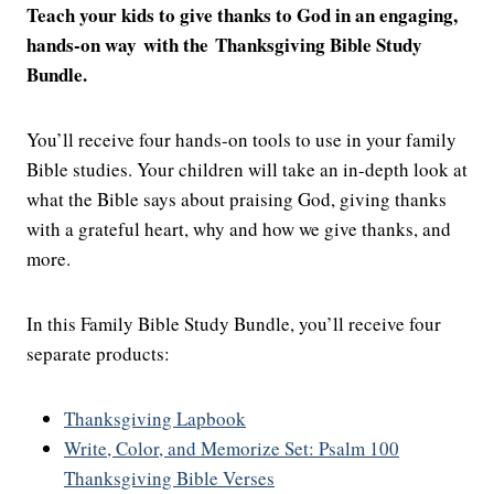
Teach your kids to give thanks to God in an engaging,
hands-on way with the Thanksgiving Bible Study
Bundle.
You’ll receive four hands-on tools to use in your family
Bible studies. Your children will take an in-depth look at
what the Bible says about praising God, giving thanks
with a grateful heart, why and how we give thanks, and
more.
In this Family Bible Study Bundle, you’ll receive four
separate products:
Thanksgiving Lapbook
Write, Color, and Memorize Set: Psalm 100
Thanksgiving Bible Verses