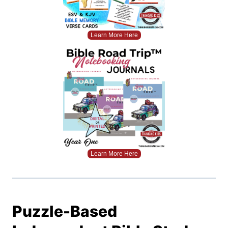
Learn More Here
Learn More Here
Puzzle-Based