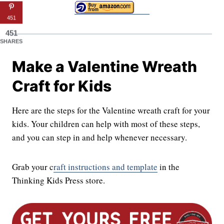
451
451
SHARES
Make a Valentine Wreath
Craft for Kids
Here are the steps for the Valentine wreath craft for your
kids. Your children can help with most of these steps,
and you can step in and help whenever necessary.
Grab your c
raft instructions and template
in the
Thinking Kids Press store.