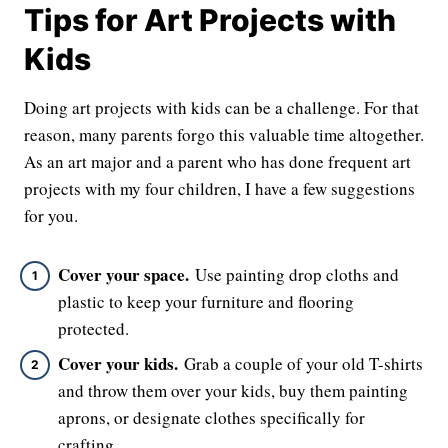
Tips for Art Projects with
Kids
Doing art projects with kids can be a challenge. For that
reason, many parents forgo this valuable time altogether.
As an art major and a parent who has done frequent art
projects with my four children, I have a few suggestions
for you.
Cover your space.
Use painting drop cloths and
plastic to keep your furniture and flooring
protected.
Cover your kids.
Grab a couple of your old T-shirts
and throw them over your kids, buy them painting
aprons, or designate clothes specifically for
crafting.