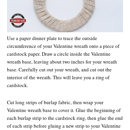
Use a paper dinner plate to trace the outside
circumference of your Valentine wreath onto a piece of
cardstock paper. Draw a circle inside the Valentine
wreath base, leaving about two inches for your wreath
base. Carefully cut out your wreath, and cut out the
interior of the wreath. This will leave you a ring of
cardstock.
Cut long strips of burlap fabric, then wrap your
Valentine wreath base to cover it. Glue the beginning of
each burlap strip to the cardstock ring, then glue the end
of each strip before gluing a new strip to your Valentine