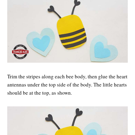
Trim the stripes along each bee body, then glue the heart
antennas under the top side of the body. The little hearts
should be at the top, as shown.