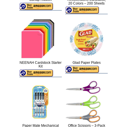
20 Colors – 200 Sheets
NEENAH Cardstock Starter
Glad Paper Plates
Kit
Paper Mate Mechanical
Office Scissors – 3-Pack