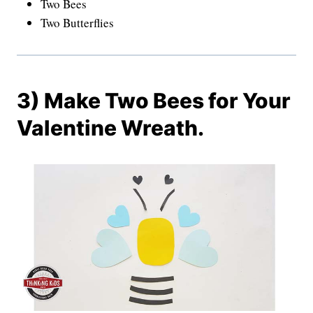
Two Bees
Two Butterflies
3) Make Two Bees for Your
Valentine Wreath.