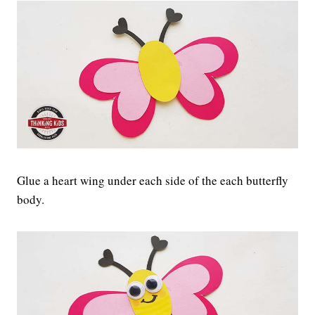
Glue a heart wing under each side of the each butterfly
body.