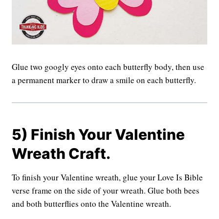
Glue two googly eyes onto each butterfly body, then use
a permanent marker to draw a smile on each butterfly.
5) Finish Your Valentine
Wreath Craft.
To finish your Valentine wreath, glue your Love Is Bible
verse frame on the side of your wreath. Glue both bees
and both butterflies onto the Valentine wreath.