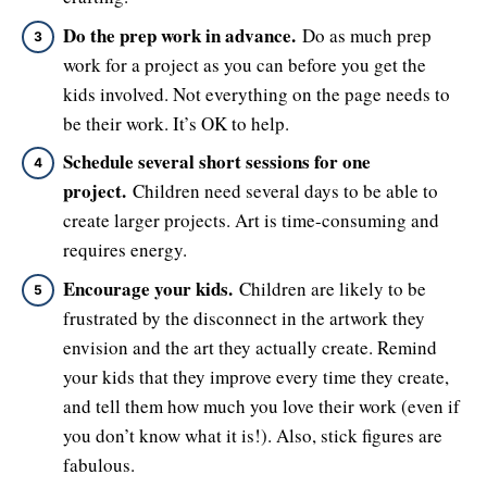
Do the prep work in advance.
Do as much prep
work for a project as you can before you get the
kids involved. Not everything on the page needs to
be their work. It’s OK to help.
Schedule several short sessions for one
project.
Children need several days to be able to
create larger projects. Art is time-consuming and
requires energy.
Encourage your kids.
Children are likely to be
frustrated by the disconnect in the artwork they
envision and the art they actually create. Remind
your kids that they improve every time they create,
and tell them how much you love their work (even if
you don’t know what it is!). Also, stick figures are
fabulous.