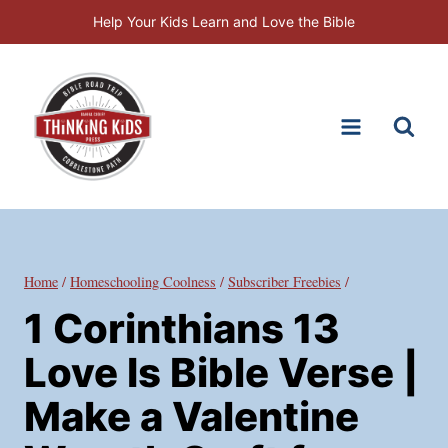
Skip
Help Your Kids Learn and Love the Bible
to
content
Home
/
Homeschooling Coolness
/
Subscriber Freebies
/
1 Corinthians 13
Love Is Bible Verse |
Make a Valentine