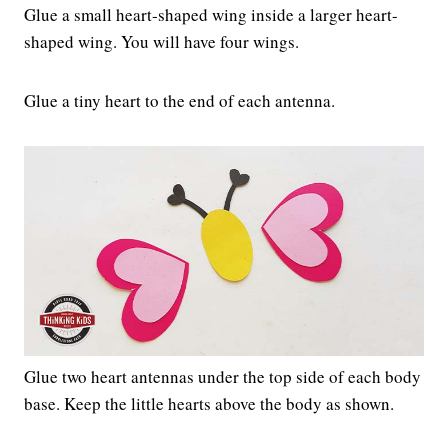
Glue a small heart-shaped wing inside a larger heart-
shaped wing. You will have four wings.
Glue a tiny heart to the end of each antenna.
Glue two heart antennas under the top side of each body
base. Keep the little hearts above the body as shown.