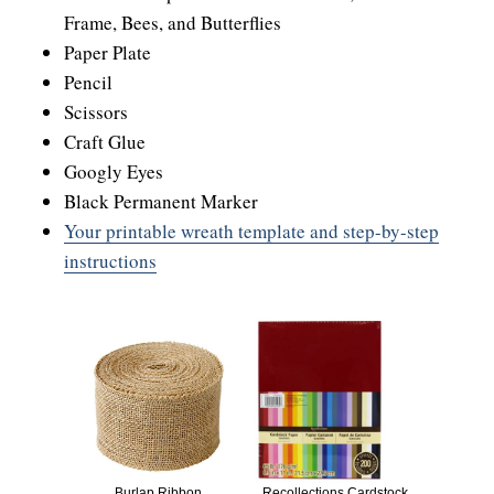
Frame, Bees, and Butterflies
Paper Plate
Pencil
Scissors
Craft Glue
Googly Eyes
Black Permanent Marker
Your printable wreath template and step-by-step
instructions
Burlap Ribbon
Recollections Cardstock,