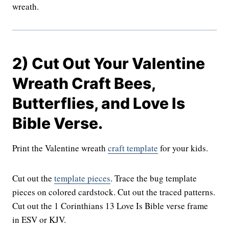
wreath.
2) Cut Out Your Valentine
Wreath Craft Bees,
Butterflies, and Love Is
Bible Verse.
Print the Valentine wreath
craft template
for your kids.
Cut out the
template pieces
. Trace the bug template
pieces on colored cardstock. Cut out the traced patterns.
Cut out the 1 Corinthians 13 Love Is Bible verse frame
in ESV or KJV.