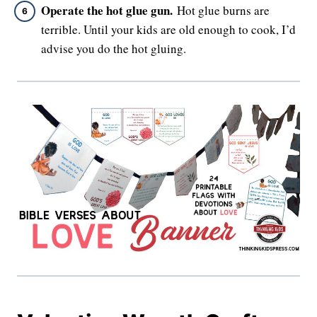
Operate the hot glue gun.
Hot glue burns are
terrible. Until your kids are old enough to cook, I’d
advise you do the hot gluing.