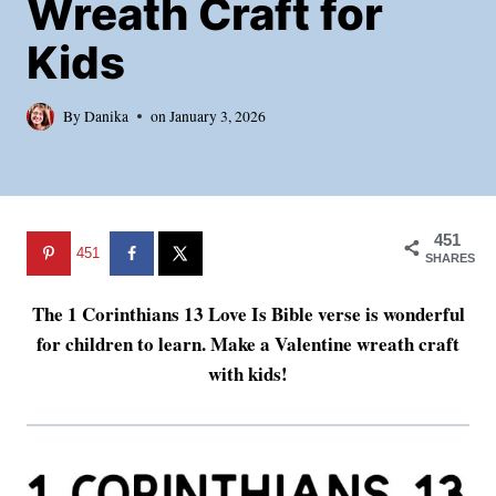
Wreath Craft for
Kids
By
Danika
on
January 3, 2026
451
451
SHARES
The 1 Corinthians 13 Love Is Bible verse is wonderful
for children to learn. Make a Valentine wreath craft
with kids!