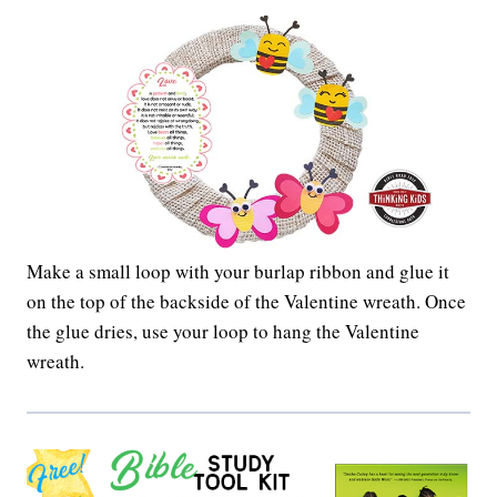
Make a small loop with your burlap ribbon and glue it
on the top of the backside of the Valentine wreath. Once
the glue dries, use your loop to hang the Valentine
wreath.