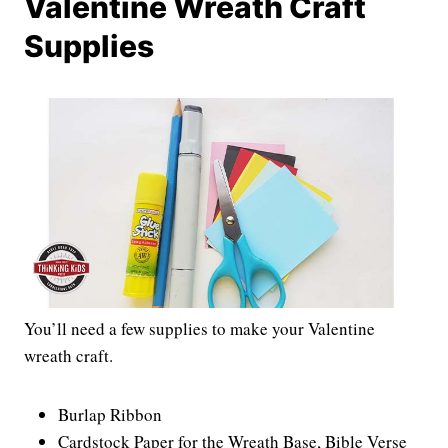
Valentine Wreath Craft
Supplies
You’ll need a few supplies to make your Valentine
wreath craft.
Burlap Ribbon
Cardstock Paper for the Wreath Base, Bible Verse