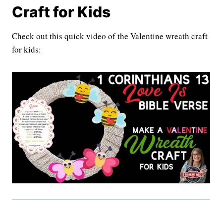
Craft for Kids
Check out this quick video of the Valentine wreath craft
for kids: