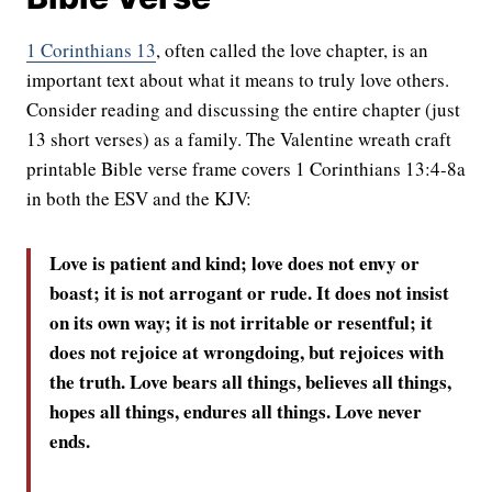
1 Corinthians 13
, often called the love chapter, is an
important text about what it means to truly love others.
Consider reading and discussing the entire chapter (just
13 short verses) as a family. The Valentine wreath craft
printable Bible verse frame covers 1 Corinthians 13:4-8a
in both the ESV and the KJV:
Love is patient and kind; love does not envy or
boast; it is not arrogant
or rude. It does not insist
on its own way; it is not irritable or resentful;
it
does not rejoice at wrongdoing, but rejoices with
the truth.
Love bears all things, believes all things,
hopes all things, endures all things.
Love never
ends.