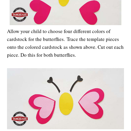
Allow your child to choose four different colors of
cardstock for the butterflies. Trace the template pieces
onto the colored cardstock as shown above. Cut out each
piece. Do this for both butterflies.