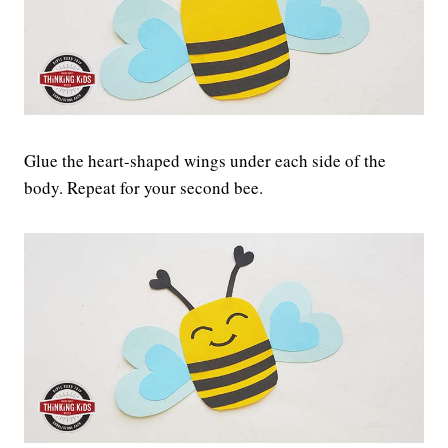
Glue the heart-shaped wings under each side of the
body. Repeat for your second bee.