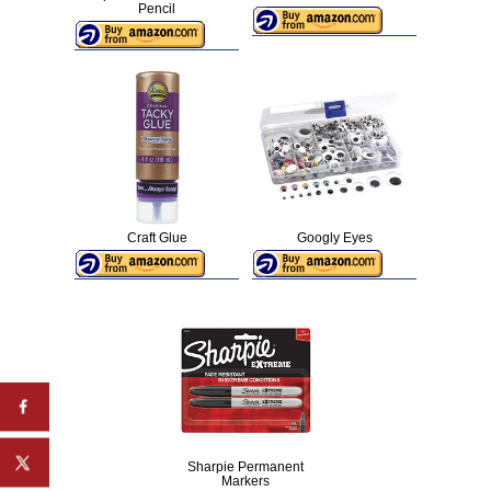
Pencil
Craft Glue
Googly Eyes
Sharpie Permanent
Markers