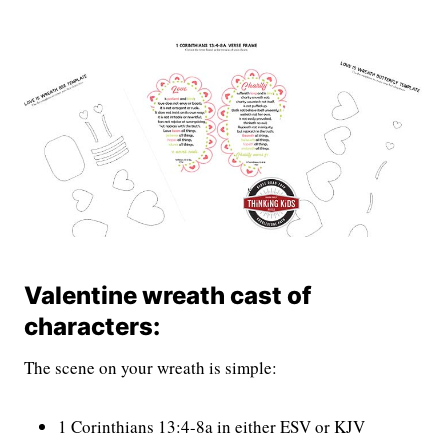
Valentine wreath cast of
characters:
The scene on your wreath is simple:
1 Corinthians 13:4-8a in either ESV or KJV