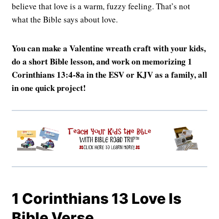
believe that love is a warm, fuzzy feeling. That’s not
what the Bible says about love.
You can make a Valentine wreath craft with your kids,
do a short Bible lesson, and work on memorizing 1
Corinthians 13:4-8a in the ESV or KJV as a family, all
in one quick project!
1 Corinthians 13 Love Is
Bible Verse