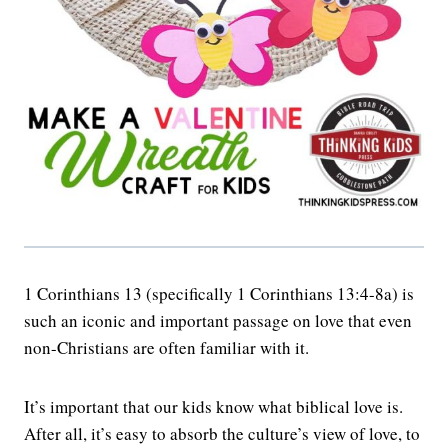
1 Corinthians 13 (specifically 1 Corinthians 13:4-8a) is
such an iconic and important passage on love that even
non-Christians are often familiar with it.
It’s important that our kids know what biblical love is.
After all, it’s easy to absorb the culture’s view of love, to