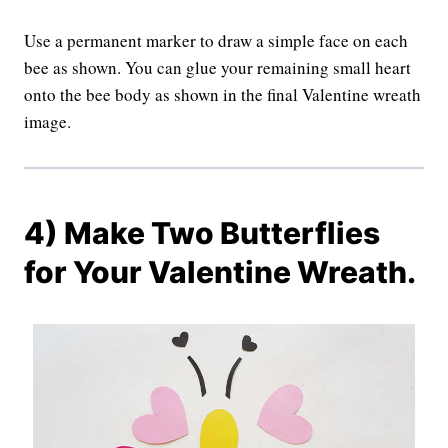
Use a permanent marker to draw a simple face on each
bee as shown. You can glue your remaining small heart
onto the bee body as shown in the final Valentine wreath
image.
4) Make Two Butterflies
for Your Valentine Wreath.