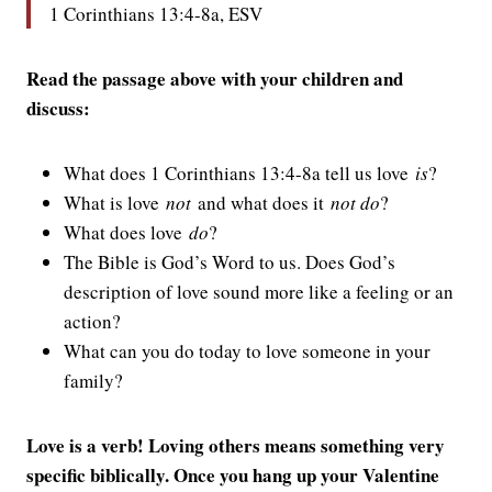
1 Corinthians 13:4-8a, ESV
Read the passage above with your children and
discuss:
What does 1 Corinthians 13:4-8a tell us love
is
?
What is love
not
and what does it
not do
?
What does love
do
?
The Bible is God’s Word to us. Does God’s
description of love sound more like a feeling or an
action?
What can you do today to love someone in your
family?
Love is a verb! Loving others means something very
specific biblically. Once you hang up your Valentine