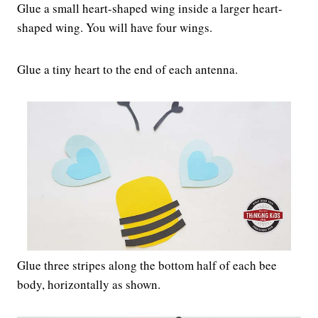
Glue a small heart-shaped wing inside a larger heart-
shaped wing. You will have four wings.
Glue a tiny heart to the end of each antenna.
Glue three stripes along the bottom half of each bee
body, horizontally as shown.