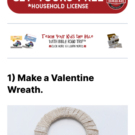
1) Make a Valentine
Wreath.