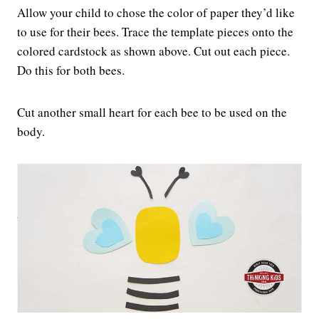
Allow your child to chose the color of paper they’d like
to use for their bees. Trace the template pieces onto the
colored cardstock as shown above. Cut out each piece.
Do this for both bees.
Cut another small heart for each bee to be used on the
body.