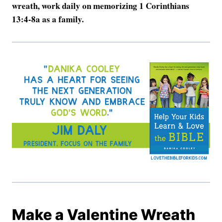
wreath, work daily on memorizing 1 Corinthians
13:4-8a as a family.
Make a Valentine Wreath