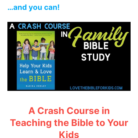
…and you can!
A Crash Course in
Teaching the Bible to Your
Kids