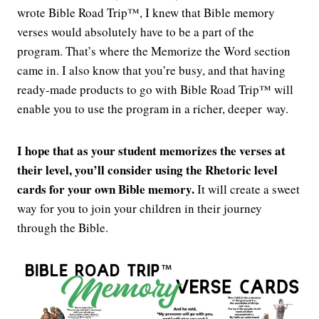
wrote Bible Road Trip™, I knew that Bible memory
verses would absolutely have to be a part of the
program. That’s where the Memorize the Word section
came in. I also know that you’re busy, and that having
ready-made products to go with Bible Road Trip™ will
enable you to use the program in a richer, deeper way.
I hope that as your student memorizes the verses at
their level, you’ll consider using the Rhetoric level
cards for your own Bible memory.
It will create a sweet
way for you to join your children in their journey
through the Bible.