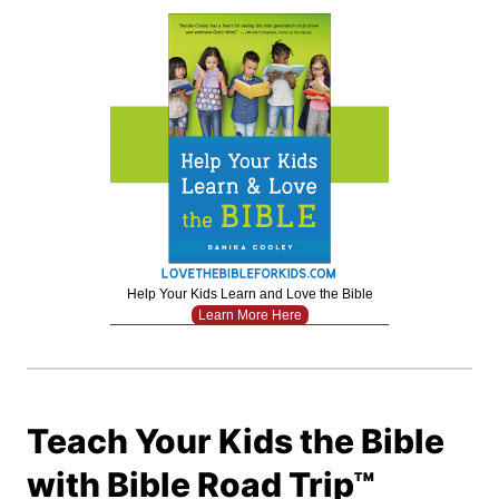
Help Your Kids Learn and Love the Bible
Learn More Here
Teach Your Kids the Bible
with Bible Road Trip™