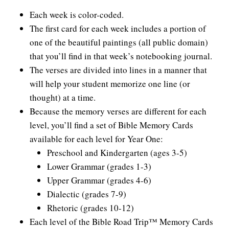
Each week is color-coded.
The first card for each week includes a portion of
one of the beautiful paintings (all public domain)
that you’ll find in that week’s notebooking journal.
The verses are divided into lines in a manner that
will help your student memorize one line (or
thought) at a time.
Because the memory verses are different for each
level, you’ll find a set of Bible Memory Cards
available for each level for Year One:
Preschool and Kindergarten (ages 3-5)
Lower Grammar (grades 1-3)
Upper Grammar (grades 4-6)
Dialectic (grades 7-9)
Rhetoric (grades 10-12)
Each level of the Bible Road Trip™ Memory Cards