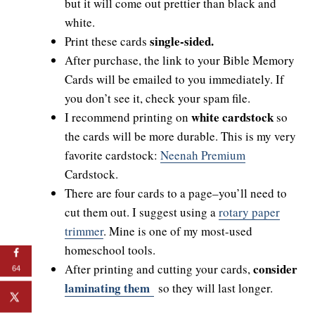
but it will come out prettier than black and
white.
single-sided.
Print these cards
After purchase, the link to your Bible Memory
Cards will be emailed to you immediately. If
you don’t see it, check your spam file.
white cardstock
I recommend printing on
so
the cards will be more durable. This is my very
favorite cardstock:
Neenah Premium
Cardstock.
There are four cards to a page–you’ll need to
cut them out. I suggest using a
rotary paper
trimmer
. Mine is one of my most-used
homeschool tools.
consider
After printing and cutting your cards,
64
laminating them
so they will last longer.