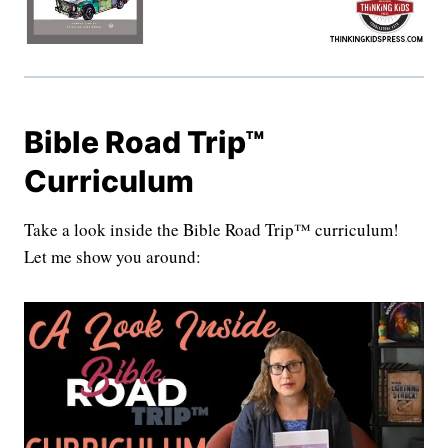
Bible Road Trip™
Curriculum
Take a look inside the Bible Road Trip™ curriculum!
Let me show you around: