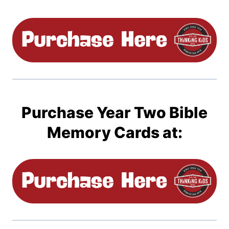
Purchase Year Two Bible
Memory Cards at: