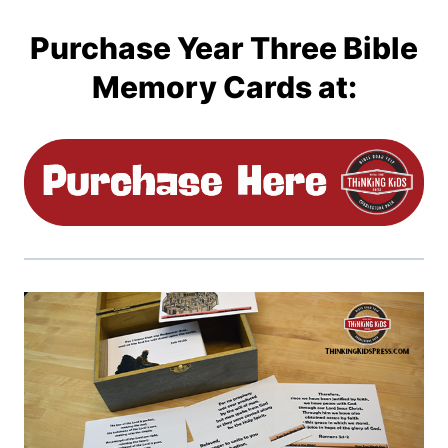
Purchase Year Three Bible
Memory Cards at: