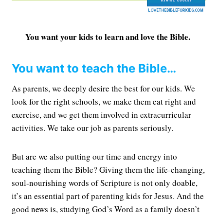
You want your kids to learn and love the Bible.
You want to teach the Bible…
As parents, we deeply desire the best for our kids. We
look for the right schools, we make them eat right and
exercise, and we get them involved in extracurricular
activities. We take our job as parents seriously.
But are we also putting our time and energy into
teaching them the Bible? Giving them the life-changing,
soul-nourishing words of Scripture is not only doable,
it’s an essential part of parenting kids for Jesus. And the
good news is, studying God’s Word as a family doesn’t