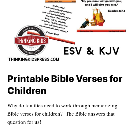
Printable Bible Verses for
Children
Why do families need to work through memorizing
Bible verses for children? The Bible answers that
question for us!