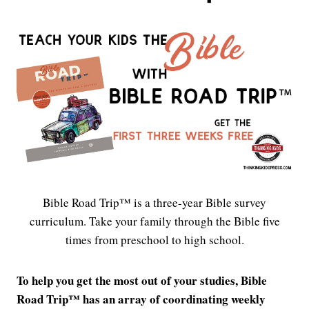
Bible Road Trip™ is a three-year Bible survey
curriculum. Take your family through the Bible five
times from preschool to high school.
To help you get the most out of your studies, Bible
Road Trip™ has an array of coordinating weekly