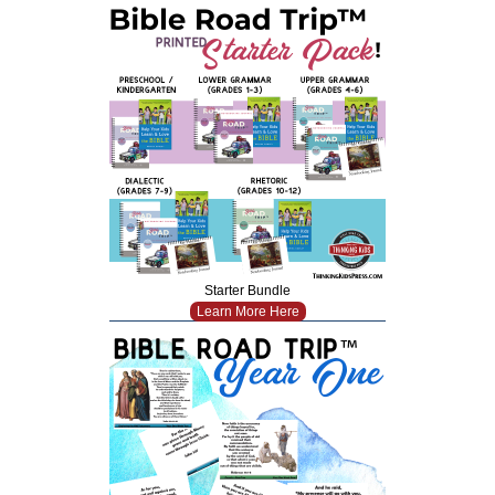
Starter Bundle
Learn More Here