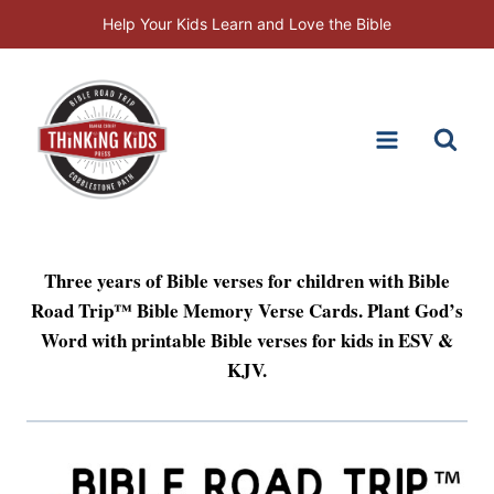
Skip
Help Your Kids Learn and Love the Bible
to
content
Three years of Bible verses for children with Bible
Road Trip™ Bible Memory Verse Cards. Plant God’s
Word with printable Bible verses for kids in ESV &
KJV.