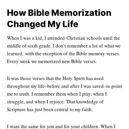
How Bible Memorization
Changed My Life
When I was a kid, I attended Christian schools until the
middle of sixth grade. I don’t remember a lot of what we
learned, with the exception of the Bible memory verses.
Every week we memorized new Bible verses.
It was those verses that the Holy Spirit has used
throughout my life–before and after I was saved–to point
me to truth. I remember them when I pray, when I
struggle, and when I rejoice. That knowledge of
Scripture has just been central to my faith.
I want the same for you and for your children. When I