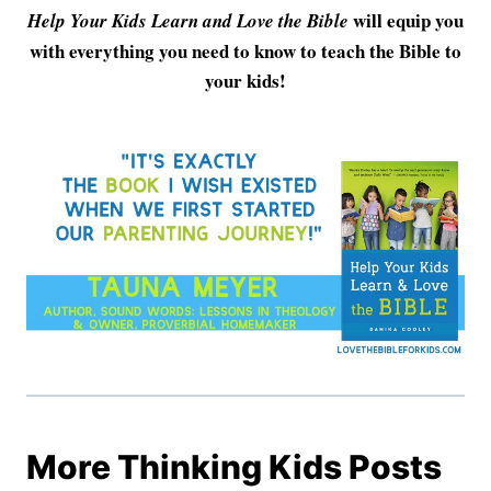
will equip you
Help Your Kids Learn and Love the Bible
with everything you need to know to teach the Bible to
your kids!
More Thinking Kids Posts