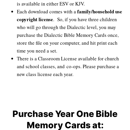
is available in either ESV or KJV.
family/household use
Each download comes with a
copyright license
. So, if you have three children
who will go through the Dialectic level, you may
purchase the Dialectic Bible Memory Cards once,
store the file on your computer, and hit print each
time you need a set.
There is a Classroom License available for church
and school classes, and co-ops. Please purchase a
new class license each year.
Purchase Year One Bible
Memory Cards at: