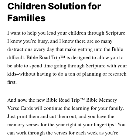
Children Solution for
Families
I want to help you lead your children through Scripture.
I know you’re busy, and I know there are so many
distractions every day that make getting into the Bible
difficult. Bible Road Trip™ is designed to allow you to
be able to spend time going through Scripture with your
kids–without having to do a ton of planning or research
first.
And now, the new Bible Road Trip™ Bible Memory
Verse Cards will continue the learning for your family.
Just print them and cut them out, and you have the
memory verses for the year right at your fingertips! You
can work through the verses for each week as you’re