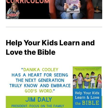
Help Your Kids Learn and
Love the Bible