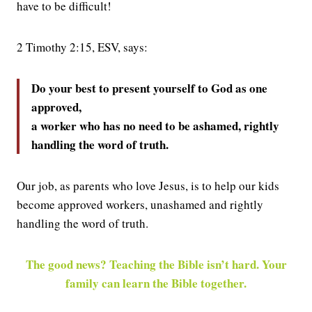
have to be difficult!
2 Timothy 2:15, ESV, says:
Do your best to present yourself to God as one
approved,
a worker who has no need to be ashamed, rightly
handling the word of truth.
Our job, as parents who love Jesus, is to help our kids
become approved workers, unashamed and rightly
handling the word of truth.
The good news? Teaching the Bible isn’t hard. Your
family can learn the Bible together.