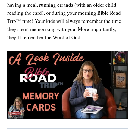
having a meal, running errands (with an older child
reading the card), or during your morning Bible Road
Trip™ time! Your kids will always remember the time
they spent memorizing with you. More importantly,
they’ll remember the Word of God.