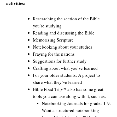
activities:
Researching the section of the Bible
you’re studying
Reading and discussing the Bible
Memorizing Scripture
Notebooking about your studies
Praying for the nations
Suggestions for further study
Crafting about what you’ve learned
For your older students: A project to
share what they’ve learned
Bible Road Trip™ also has some great
tools you can use along with it, such as:
Notebooking Journals for grades 1-9.
Want a structured notebooking