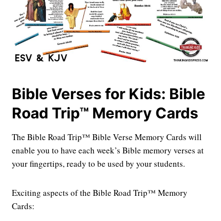
Bible Verses for Kids: Bible
Road Trip™ Memory Cards
The Bible Road Trip™ Bible Verse Memory Cards will
enable you to have each week’s Bible memory verses at
your fingertips, ready to be used by your students.
Exciting aspects of the Bible Road Trip™ Memory
Cards: