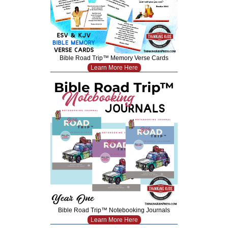
Bible Road Trip™ Memory Verse Cards
Learn More Here
Bible Road Trip™ Notebooking Journals
Learn More Here