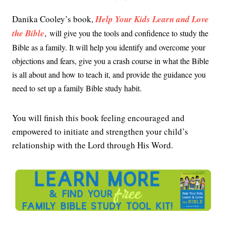
Danika Cooley’s book,
Help Your Kids Learn and Love
the Bible
,
will give you the tools and confidence to study the
Bible as a family. It will help you identify and overcome your
objections and fears, give you a crash course in what the Bible
is all about and how to teach it, and provide the guidance you
need to set up a family Bible study habit.
You will finish this book feeling encouraged and
empowered to initiate and strengthen your child’s
relationship with the Lord through His Word.