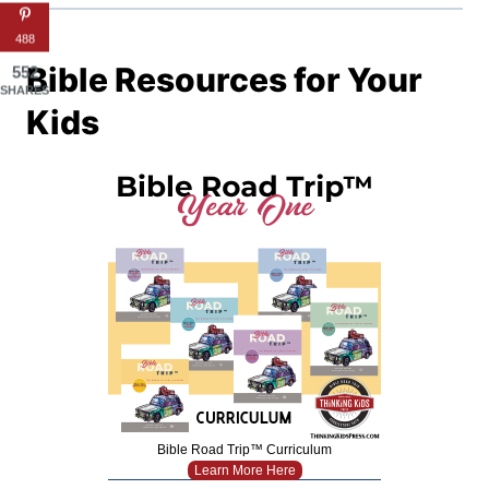
488
Bible Resources for Your
552
SHARES
Kids
Bible Road Trip™ Curriculum
Learn More Here