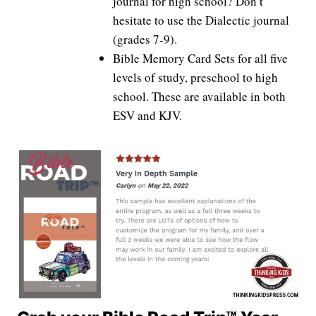
journal for high school? Don’t
hesitate to use the Dialectic journal
(grades 7-9).
Bible Memory Card Sets for all five
levels of study, preschool to high
school. These are available in both
ESV and KJV.