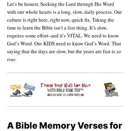
Let’s be honest. Seeking the Lord through His Word
with our whole hearts is a long, slow, daily process. Our
culture is right here, right now, quick fix. Taking the
time to learn the Bible isn’t a fast thing. It’s slow,
requires some effort–and it’s VITAL. We need to know
God’s Word. Our KIDS need to know God’s Word. That
saying that the days are slow, but the years are fast is
so
true.
A Bible Memory Verses for