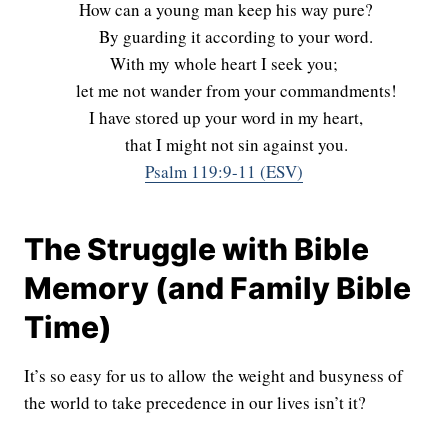
How can a young man keep his way pure?
By guarding it according to your word.
With my whole heart I seek you;
let me not wander from your commandments!
I have stored up your word in my heart,
that I might not sin against you.
Psalm 119:9-11 (ESV)
The Struggle with Bible
Memory (and Family Bible
Time)
It’s so easy for us to allow the weight and busyness of
the world to take precedence in our lives isn’t it?