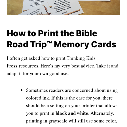
How to Print the Bible
Road Trip™ Memory Cards
I often get asked how to print Thinking Kids
Press resources. Here’s my very best advice. Take it and
adapt it for your own good uses.
Sometimes readers are concerned about using
colored ink. If this is the case for you, there
should be a setting on your printer that allows
black and white
you to print in
. Alternately,
printing in grayscale will still use some color,