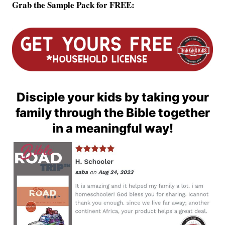
Grab the Sample Pack for FREE:
Disciple your kids by taking your
family through the Bible together
in a meaningful way!