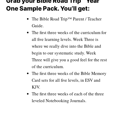
Grab your Bible Road Trip™ Year
One Sample Pack. You’ll get:
The Bible Road Trip™ Parent / Teacher
Guide.
The first three weeks of the curriculum for
all five learning levels. Week Three is
where we really dive into the Bible and
begin to our systematic study. Week
Three will give you a good feel for the rest
of the curriculum.
The first three weeks of the Bible Memory
Card sets for all five levels, in ESV and
KJV.
The first three weeks of each of the three
leveled Notebooking Journals.