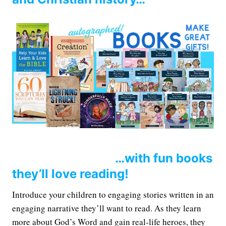
…with fun books
they’ll love reading!
Introduce your children to engaging stories written in an
engaging narrative they’ll want to read. As they learn
more about God’s Word and gain real-life heroes, they