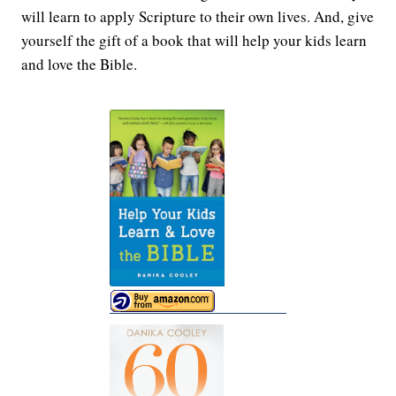
will learn to apply Scripture to their own lives. And, give
yourself the gift of a book that will help your kids learn
and love the Bible.