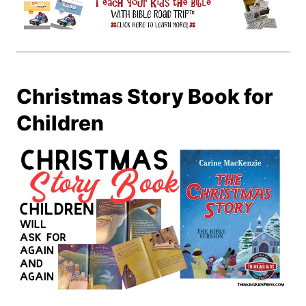
Christmas Story Book for
Children