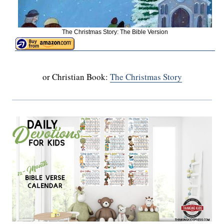
The Christmas Story: The Bible Version
or Christian Book:
The Christmas Story