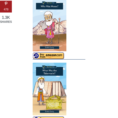
478
1.3K
SHARES