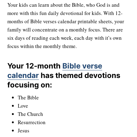
Your kids can learn about the Bible, who God is and
more with this fun daily devotional for kids. With 12-
months of Bible verses calendar printable sheets, your
family will concentrate on a monthly focus. There are
six days of reading each week, each day with it’s own
focus within the monthly theme.
Your 12-month
Bible verse
calendar
has themed devotions
focusing on:
The Bible
Love
The Church
Resurrection
Jesus