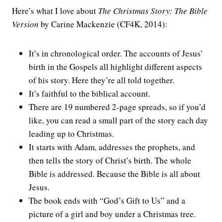
Here’s what I love about
The Christmas Story: The Bible
Version
by Carine Mackenzie (CF4K, 2014):
It’s in chronological order. The accounts of Jesus’
birth in the Gospels all highlight different aspects
of his story. Here they’re all told together.
It’s faithful to the biblical account.
There are 19 numbered 2-page spreads, so if you’d
like, you can read a small part of the story each day
leading up to Christmas.
It starts with Adam, addresses the prophets, and
then tells the story of Christ’s birth. The whole
Bible is addressed. Because the Bible is all about
Jesus.
The book ends with “God’s Gift to Us” and a
picture of a girl and boy under a Christmas tree.