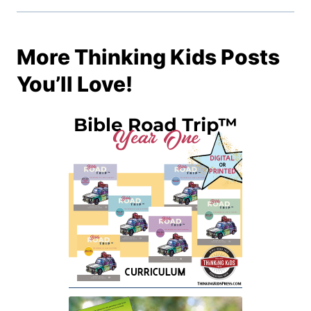
More Thinking Kids Posts
You’ll Love!