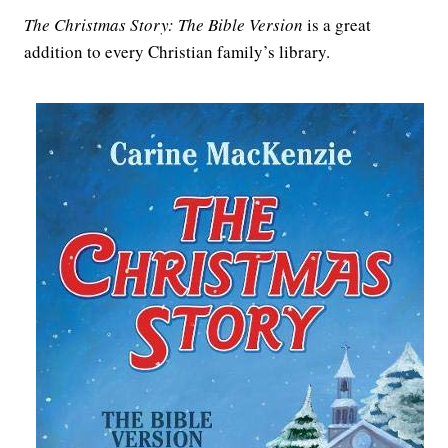
The Christmas Story: The Bible Version
is a great
addition to every Christian family’s library.