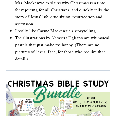
Mrs. Mackenzie explains why Christmas is a time
for rejoicing for all Christians, and quickly tells the
story of Jesus’ life, crucifixion, resurrection and
ascension.
I really like Carine Mackenzie’s storytelling.
The illustrations by Natascia Ugliano are whimsical
pastels that just make me happy. (There are no
pictures of Jesus’ face, for those who require that
detail.)