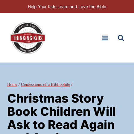
Skip
Help Your Kids Learn and Love the Bible
to
content
Home
/
Confessions of a Bibliophile
/
Christmas Story
Book Children Will
Ask to Read Again