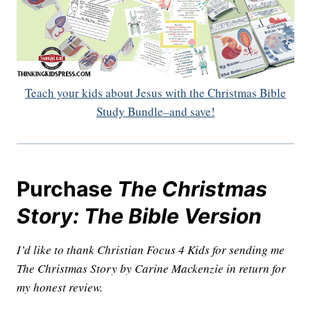
Teach your kids about Jesus with the Christmas Bible
Study Bundle–and save!
Purchase
The Christmas
Story: The Bible Version
I’d like to thank Christian Focus 4 Kids for sending me
The Christmas Story by Carine Mackenzie in return for
my honest review.