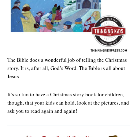
The Bible does a wonderful job of telling the Christmas
story. It is, after all, God’s Word. The Bible is all about
Jesus.
It’s so fun to have a Christmas story book for children,
though, that your kids can hold, look at the pictures, and
ask you to read again and again!