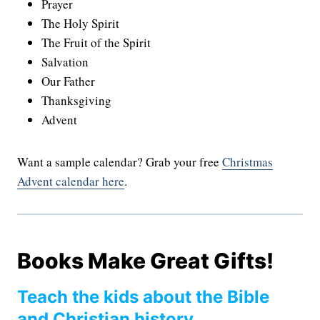
Prayer
The Holy Spirit
The Fruit of the Spirit
Salvation
Our Father
Thanksgiving
Advent
Want a sample calendar? Grab your free
Christmas
Advent calendar here
.
Books Make Great Gifts!
Teach the kids about the Bible
and Christian history…