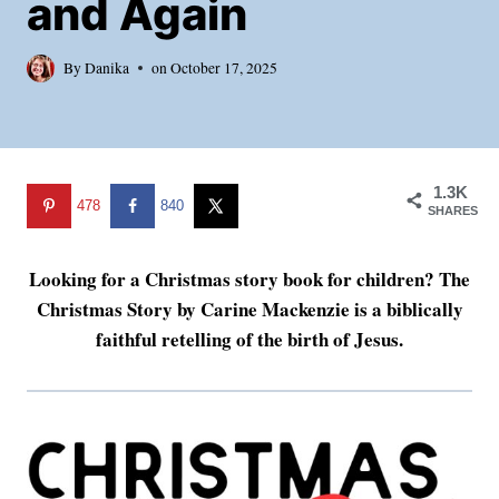
and Again
By
Danika
on
October 17, 2025
1.3K
478
840
SHARES
Looking for a Christmas story book for children? The
Christmas Story by Carine Mackenzie is a biblically
faithful retelling of the birth of Jesus.