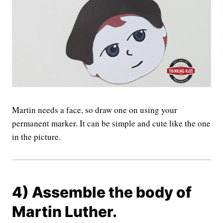
Martin needs a face, so draw one on using your
permanent marker. It can be simple and cute like the one
in the picture.
4) Assemble the body of
Martin Luther.