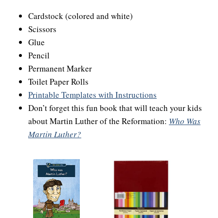
Cardstock (colored and white)
Scissors
Glue
Pencil
Permanent Marker
Toilet Paper Rolls
Printable Templates with Instructions
Don’t forget this fun book that will teach your kids
about Martin Luther of the Reformation:
Who Was
Martin Luther?