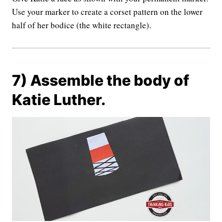
Use your marker to create a corset pattern on the lower
half of her bodice (the white rectangle).
7) Assemble the body of
Katie Luther.