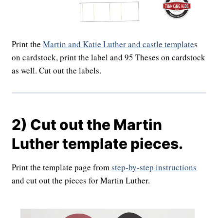
Print the
Martin and Katie Luther and castle template
s
on cardstock, print the label and 95 Theses on cardstock
as well. Cut out the labels.
2) Cut out the Martin
Luther template pieces.
Print the template page from
step-by-step instructions
and cut out the pieces for Martin Luther.