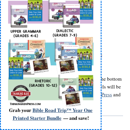
Glue on Katie and Martin’s label names onto the bottom
front of their bodies as shown. Having the labels will be
helpful when you do your
Gutenberg Printing Press
and
The Reformers
crafts!
Grab your
Bible Road Trip™ Year One
Printed Starter Bundle
— and save!