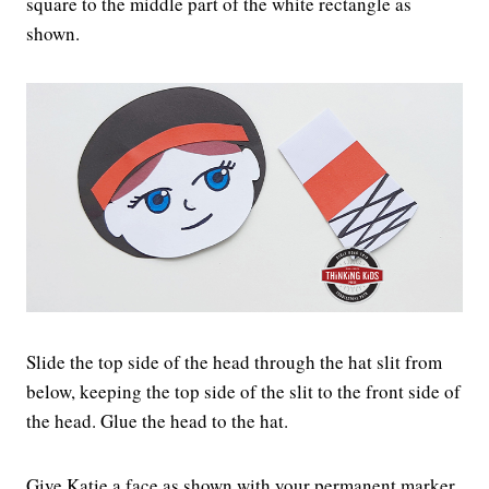
square to the middle part of the white rectangle as
shown.
Slide the top side of the head through the hat slit from
below, keeping the top side of the slit to the front side of
the head. Glue the head to the hat.
Give Katie a face as shown with your permanent marker.