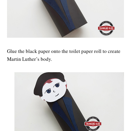
Glue the black paper onto the toilet paper roll to create
Martin Luther’s body.