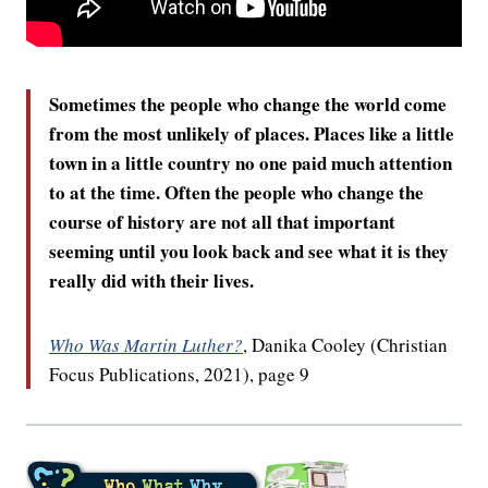
Sometimes the people who change the world come
from the most unlikely of places. Places like a little
town in a little country no one paid much attention
to at the time. Often the people who change the
course of history are not all that important
seeming until you look back and see what it is they
really did with their lives.
Who Was Martin Luther?
, Danika Cooley (Christian
Focus Publications, 2021), page 9