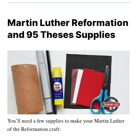
Martin Luther Reformation
and 95 Theses Supplies
You’ll need a few supplies to make your Martin Luther
of the Reformation craft: