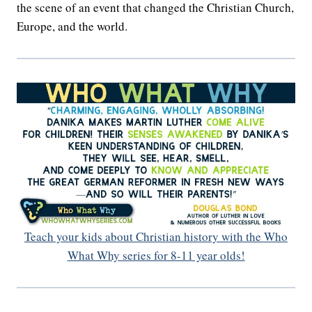
the scene of an event that changed the Christian Church,
Europe, and the world.
Teach your kids about Christian history with the Who
What Why series for 8-11 year olds!