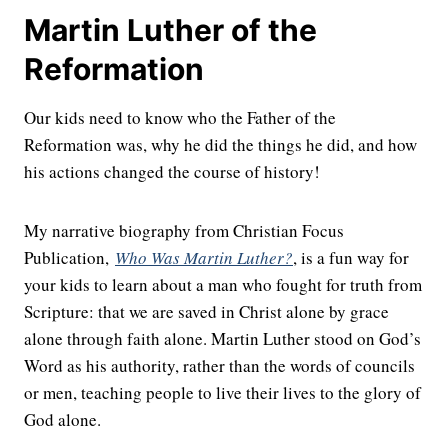
Martin Luther of the
Reformation
Our kids need to know who the Father of the
Reformation was, why he did the things he did, and how
his actions changed the course of history!
My narrative biography from Christian Focus
Publication,
Who Was Martin Luther?
, is a fun way for
your kids to learn about a man who fought for truth from
Scripture: that we are saved in Christ alone by grace
alone through faith alone. Martin Luther stood on God’s
Word as his authority, rather than the words of councils
or men, teaching people to live their lives to the glory of
God alone.