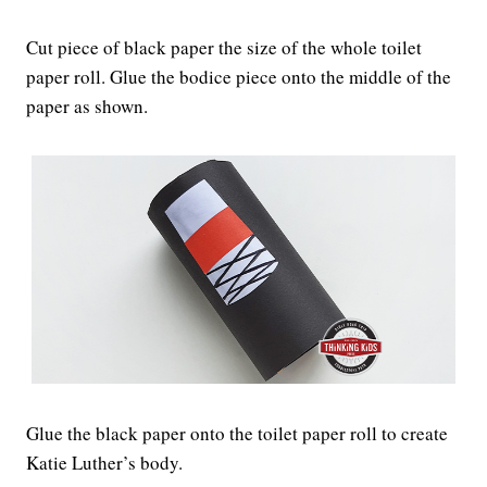
Cut piece of black paper the size of the whole toilet
paper roll. Glue the bodice piece onto the middle of the
paper as shown.
Glue the black paper onto the toilet paper roll to create
Katie Luther’s body.