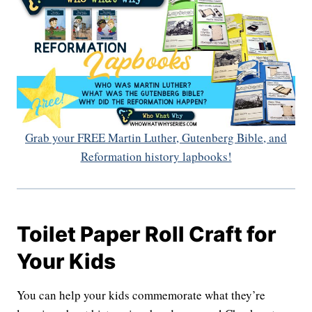
Grab your FREE Martin Luther, Gutenberg Bible, and
Reformation history lapbooks!
Toilet Paper Roll Craft for
Your Kids
You can help your kids commemorate what they’re