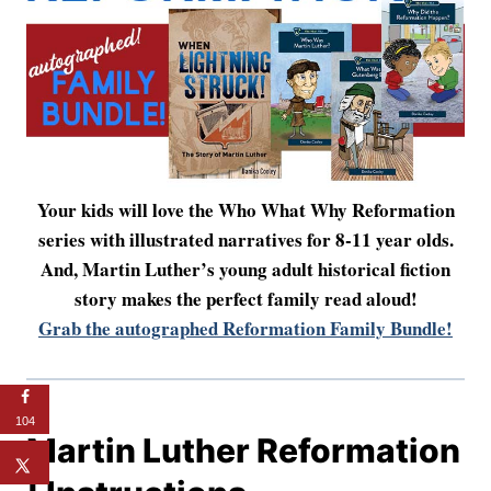
Your kids will love the Who What Why Reformation
series with illustrated narratives for 8-11 year olds.
And, Martin Luther’s young adult historical fiction
story makes the perfect family read aloud!
Grab the autographed Reformation Family Bundle!
104
Martin Luther Reformation