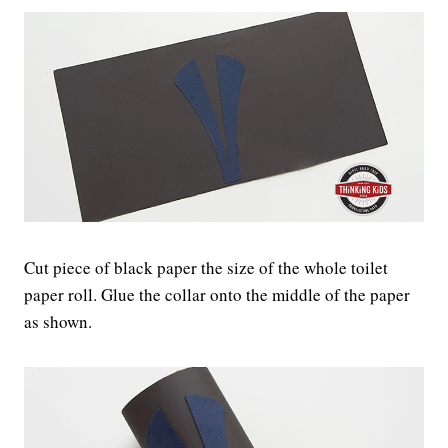
Cut piece of black paper the size of the whole toilet
paper roll. Glue the collar onto the middle of the paper
as shown.