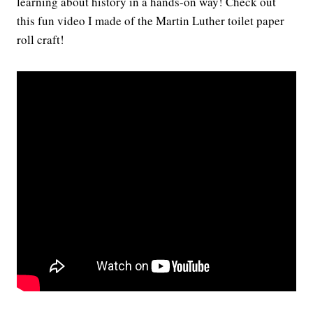
learning about history in a hands-on way! Check out
this fun video I made of the Martin Luther toilet paper
roll craft!