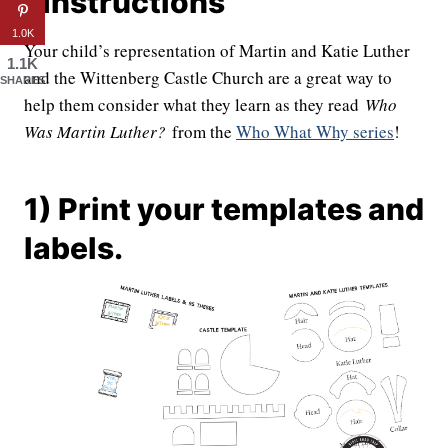
| Instructions
1.0K
Your child’s representation of Martin and Katie Luther
1.1K
and the Wittenberg Castle Church are a great way to
SHARES
help them consider what they learn as they read
Who
Was Martin Luther?
from the
Who What Why series
!
1) Print your templates and
labels.