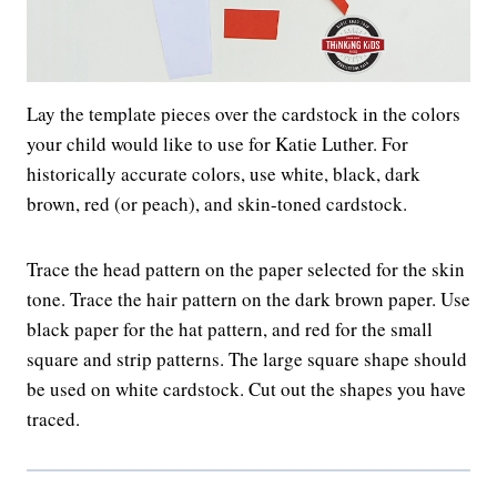
Lay the template pieces over the cardstock in the colors
your child would like to use for Katie Luther. For
historically accurate colors, use white, black, dark
brown, red (or peach), and skin-toned cardstock.
Trace the head pattern on the paper selected for the skin
tone. Trace the hair pattern on the dark brown paper. Use
black paper for the hat pattern, and red for the small
square and strip patterns. The large square shape should
be used on white cardstock. Cut out the shapes you have
traced.