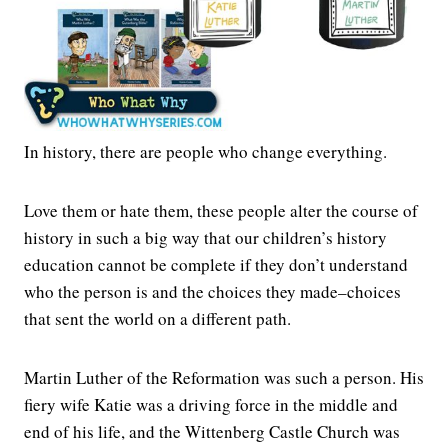
In history, there are people who change everything.
Love them or hate them, these people alter the course of
history in such a big way that our children’s history
education cannot be complete if they don’t understand
who the person is and the choices they made–choices
that sent the world on a different path.
Martin Luther of the Reformation was such a person. His
fiery wife Katie was a driving force in the middle and
end of his life, and the Wittenberg Castle Church was