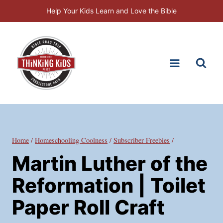
Skip
Help Your Kids Learn and Love the Bible
to
content
Home
/
Homeschooling Coolness
/
Subscriber Freebies
/
Martin Luther of the
Reformation | Toilet
Paper Roll Craft