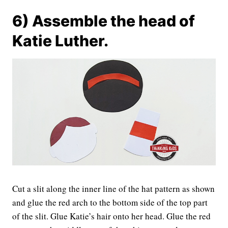
6) Assemble the head of
Katie Luther.
Cut a slit along the inner line of the hat pattern as shown
and glue the red arch to the bottom side of the top part
of the slit. Glue Katie’s hair onto her head. Glue the red