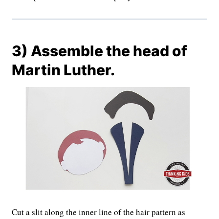
3) Assemble the head of
Martin Luther.
Cut a slit along the inner line of the hair pattern as