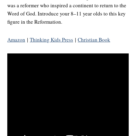
was a reformer who inspired a continent to return to the
Word of God. Introduce your 8–11 year olds to this key
figure in the Reformation.
Amazon
|
Thinking Kids Press
|
Christian Book