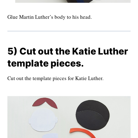
Glue Martin Luther’s body to his head.
5) Cut out the Katie Luther
template pieces.
Cut out the template pieces for Katie Luther.