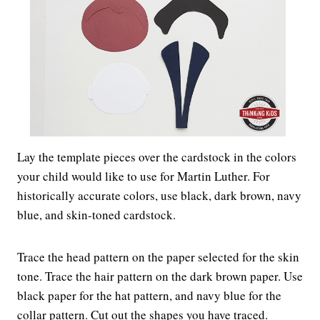
Lay the template pieces over the cardstock in the colors
your child would like to use for Martin Luther. For
historically accurate colors, use black, dark brown, navy
blue, and skin-toned cardstock.
Trace the head pattern on the paper selected for the skin
tone. Trace the hair pattern on the dark brown paper. Use
black paper for the hat pattern, and navy blue for the
collar pattern. Cut out the shapes you have traced.