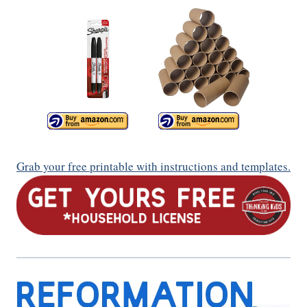
Grab your free printable with instructions and templates.