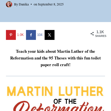
By
Danika
on
September 8, 2025
1.1K
1.0K
104
SHARES
Teach your kids about Martin Luther of the
Reformation and the 95 Theses with this fun toilet
paper roll craft!