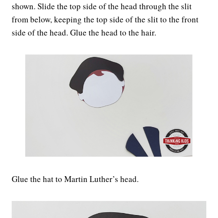
shown. Slide the top side of the head through the slit
from below, keeping the top side of the slit to the front
side of the head. Glue the head to the hair.
Glue the hat to Martin Luther’s head.