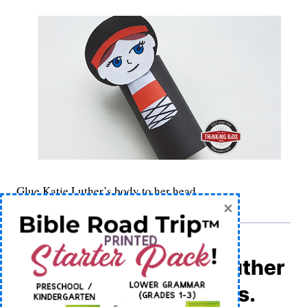
Glue Katie Luther’s body to her head.
×
8) Apply the Martin Luther
and Katie Luther labels.