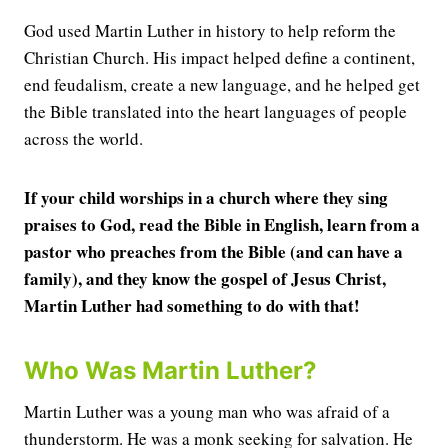
God used Martin Luther in history to help reform the
Christian Church. His impact helped define a continent,
end feudalism, create a new language, and he helped get
the Bible translated into the heart languages of people
across the world.
If your child worships in a church where they sing
praises to God, read the Bible in English, learn from a
pastor who preaches from the Bible (and can have a
family), and they know the gospel of Jesus Christ,
Martin Luther had something to do with that!
Who Was Martin Luther?
Martin Luther was a young man who was afraid of a
thunderstorm. He was a monk seeking for salvation. He