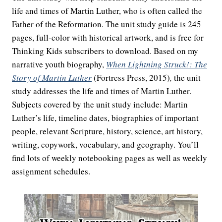
life and times of Martin Luther, who is often called the
Father of the Reformation. The unit study guide is 245
pages, full-color with historical artwork, and is free for
Thinking Kids subscribers to download. Based on my
narrative youth biography,
When Lightning Struck!: The
Story of Martin Luther
(Fortress Press, 2015)
,
the unit
study addresses the life and times of Martin Luther.
Subjects covered by the unit study include: Martin
Luther’s life, timeline dates, biographies of important
people, relevant Scripture, history, science, art history,
writing, copywork, vocabulary, and geography. You’ll
find lots of weekly notebooking pages as well as weekly
assignment schedules.