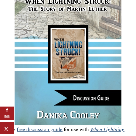
568
The
free discussion guide
for use with
When Lightning