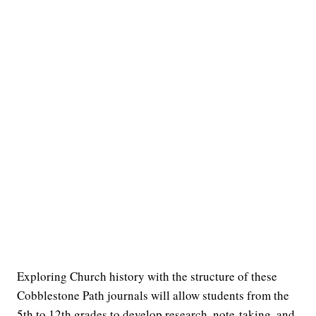
Exploring Church history with the structure of these
Cobblestone Path journals will allow students from the
5th to 12th grades to develop research, note-taking, and