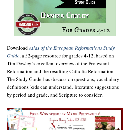
Download
Atlas of the European Reformations Study
Guide
, a 52-page resource for grades 4-12, based on
Tim Dowley’s excellent overview of the Protestant
Reformation and the resulting Catholic Reformation.
The Study Guide has discussion questions, vocabulary
definitions kids can understand, literature suggestions
by period and grade, and Scripture to consider.