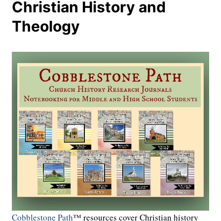
Christian History and
Theology
Cobblestone Path
™ resources cover Christian history