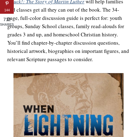
Struck!: The Story of Martin Luther
will help families
and classes get all they can out of the book. The 34-
144
page, full-color discussion guide is perfect for: youth
712
groups, Sunday School classes, family read-alouds for
SHARES
grades 3 and up, and homeschool Christian history.
You’ll find chapter-by-chapter discussion questions,
historical artwork, biographies on important figures, and
relevant Scripture passages to consider.