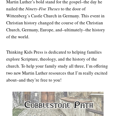
Martin Luther’s bold stand for the gospel–the day he
nailed the
Ninety-Five Theses
to the door of
Wittenberg’s Castle Church in Germany. This event in
Christian history changed the course of the Christian
Church, Germany, Europe, and–ultimately–the history
of the world.
Thinking Kids Press is dedicated to helping families
explore Scripture, theology, and the history of the
church. To help your family study all three, I’m offering
two new Martin Luther resources that I’m really excited
about–and they’re free to you!