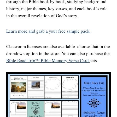
through the Bible book by book, studying background
history, major themes, key verses, and each book’s role
in the overall revelation of God’s story.
Learn more and grab a your free sample pack.
Classroom licenses are also available–choose that in the
dropdown option in the store. You can also purchase the
Bible Road Trip™ Bible Memory Verse Card
sets.