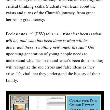
critical thinking skills. Students will learn about the
twists and turns of the Church’s journey, from great
heroes to great heresy.
Ecclesiastes 1:9 (ESV) tells us: “
What has been is what
will be,
and what has been done is what will be
done,
and there is nothing new under the sun
.
” Our
upcoming generation of young people needs to
understand what has been and what’s been done, so they
will recognize the old errors and false ideas as they
arise. It’s vital that they understand the history of their
family.