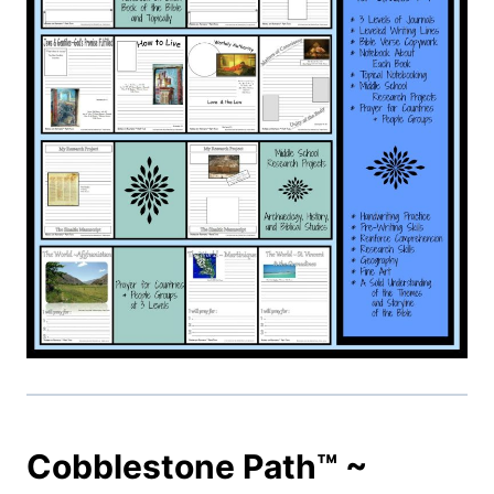
Cobblestone Path™ ~