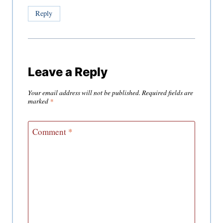
Reply
Leave a Reply
Your email address will not be published.
Required fields are
marked
*
Comment
*