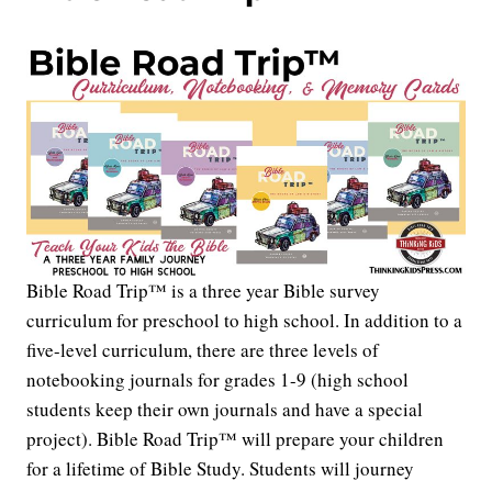
Bible Road Trip™ is a three year Bible survey
curriculum for preschool to high school. In addition to a
five-level curriculum, there are three levels of
notebooking journals for grades 1-9 (high school
students keep their own journals and have a special
project). Bible Road Trip™ will prepare your children
for a lifetime of Bible Study. Students will journey