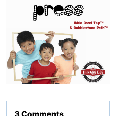
3 Comments