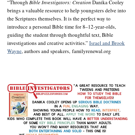
“Through
Bible Investigators: Creation
Danika Cooley
brings a valuable resource to help youngsters delve into
the Scriptures themselves. It is the perfect way to
introduce a personal Bible time for 8–12-year-olds,
guiding the student through thoughtful text, Bible
investigations and creative activities.”
Israel and Brook
Wayne
, authors and speakers, familyrenewal.org