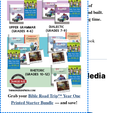
We all know that houses don’t appear out of
nowhere. Houses are planned, designed, and built.
In fact, building a house takes a really long time.
Right?
Bible Investigators: Creation,
(The Good Book
Company, 2024), page 18
Bible Investigators | Media
Grab your
Bible Road Trip™ Year One
Printed Starter Bundle
— and save!