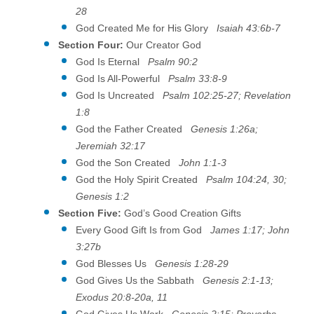
28
God Created Me for His Glory
Isaiah 43:6b-7
Section Four:
Our Creator God
God Is Eternal
Psalm 90:2
God Is All-Powerful
Psalm 33:8-9
God Is Uncreated
Psalm 102:25-27; Revelation
1:8
God the Father Created
Genesis 1:26a;
Jeremiah 32:17
God the Son Created
John 1:1-3
God the Holy Spirit Created
Psalm 104:24, 30;
Genesis 1:2
Section Five:
God’s Good Creation Gifts
Every Good Gift Is from God
James 1:17; John
3:27b
God Blesses Us
Genesis 1:28-29
God Gives Us the Sabbath
Genesis 2:1-13;
Exodus 20:8-20a, 11
God Gives Us Work
Genesis 2:15; Proverbs