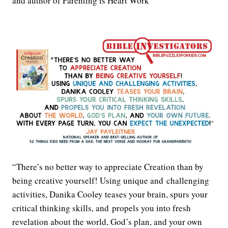
and author of Parenting is Heart Work
“There’s no better way to appreciate Creation than by
being creative yourself! Using unique and challenging
activities, Danika Cooley teases your brain, spurs your
critical thinking skills, and propels you into fresh
revelation about the world, God’s plan, and your own