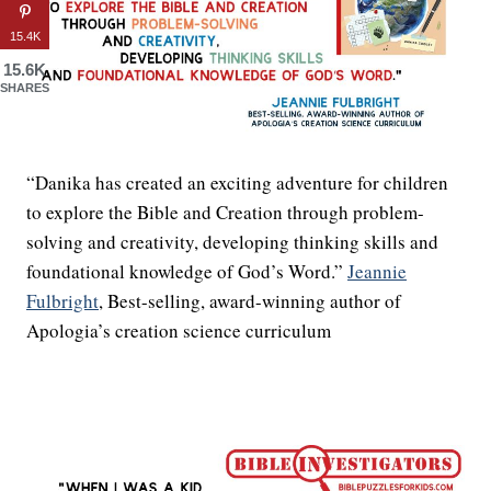
15.4K
15.6K
SHARES
“Danika has created an exciting adventure for children
to explore the Bible and Creation through problem-
solving and creativity, developing thinking skills and
foundational knowledge of God’s Word.”
Jeannie
Fulbright
, Best-selling, award-winning author of
Apologia’s creation science curriculum