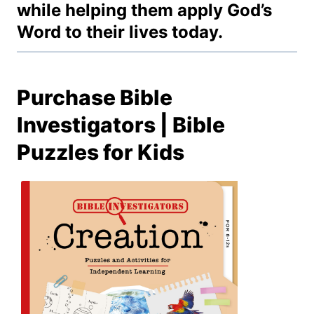
while helping them apply God’s
Word to their lives today.
Purchase Bible
Investigators | Bible
Puzzles for Kids