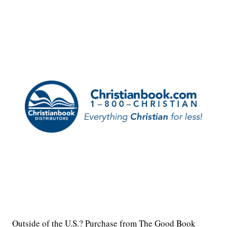
Outside of the U.S.? Purchase from The Good Book