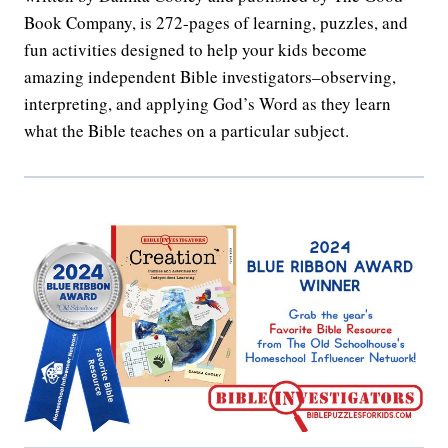
Book Company, is 272-pages of learning, puzzles, and
fun activities designed to help your kids become
amazing independent Bible investigators–observing,
interpreting, and applying God’s Word as they learn
what the Bible teaches on a particular subject.