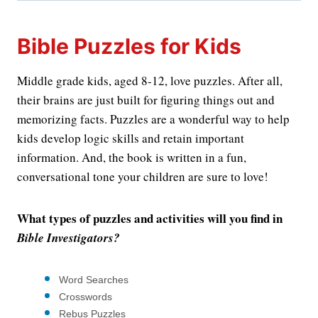
Bible Puzzles for Kids
Middle grade kids, aged 8-12, love puzzles. After all,
their brains are just built for figuring things out and
memorizing facts. Puzzles are a wonderful way to help
kids develop logic skills and retain important
information. And, the book is written in a fun,
conversational tone your children are sure to love!
What types of puzzles and activities will you find in
Bible Investigators?
Word Searches
Crosswords
Rebus Puzzles