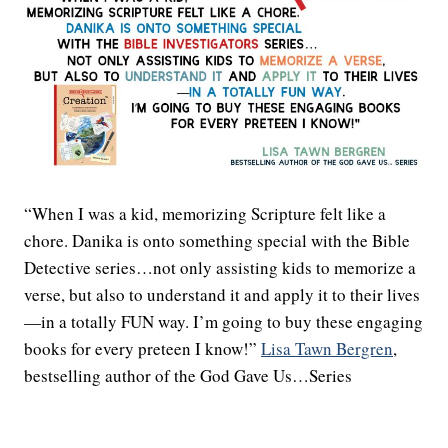
“When I was a kid, memorizing Scripture felt like a
chore. Danika is onto something special with the Bible
Detective series…not only assisting kids to memorize a
verse, but also to understand it and apply it to their lives
—in a totally FUN way. I’m going to buy these engaging
books for every preteen I know!”
Lisa Tawn Bergren
,
bestselling author of the God Gave Us…Series