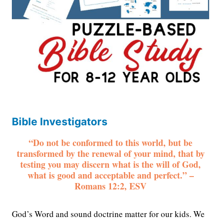
Bible Investigators
“Do not be conformed to this world, but be
transformed by the renewal of your mind, that by
testing you may discern what is the will of God,
what is good and acceptable and perfect.” –
Romans 12:2, ESV
God’s Word and sound doctrine matter for our kids. We