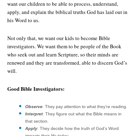
want our children to be able to process, understand,
apply, and explain the biblical truths God has laid out in
his Word to us.
Not only that, we want our kids to become Bible
investigators. We want them to be people of the Book
who seek out and learn Scripture, so their minds are
renewed and they are transformed, able to discern God’s
will.
Good Bible Investigators:
Observe
: They pay attention to what they’re reading.
Interpret
: They figure out what the Bible means in
that section.
Apply
: They decide how the truth of God’s Word
impacts their life today.