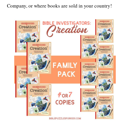
Company, or where books are sold in your country!