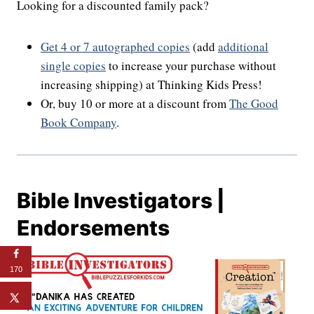
Looking for a discounted family pack?
Get 4 or 7 autographed copies
(add
additional
single copies
to increase your purchase without
increasing shipping) at Thinking Kids Press!
Or, buy 10 or more at a discount from
The Good
Book Company
.
Bible Investigators |
Endorsements
170