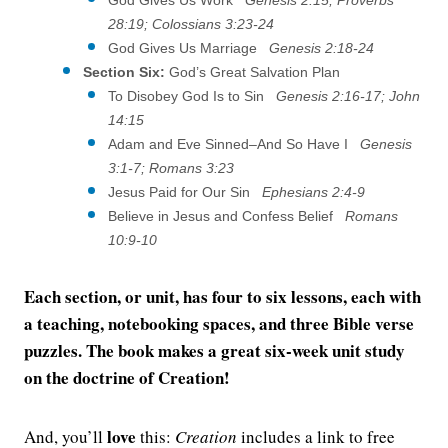
28:19; Colossians 3:23-24
God Gives Us Marriage
Genesis 2:18-24
Section Six:
God’s Great Salvation Plan
To Disobey God Is to Sin
Genesis 2:16-17; John
14:15
Adam and Eve Sinned–And So Have I
Genesis
3:1-7; Romans 3:23
Jesus Paid for Our Sin
Ephesians 2:4-9
Believe in Jesus and Confess Belief
Romans
10:9-10
Each section, or unit, has four to six lessons, each with
a teaching, notebooking spaces, and three Bible verse
puzzles. The book makes a great six-week unit study
on the doctrine of Creation!
love
And, you’ll
this:
Creation
includes a link to free