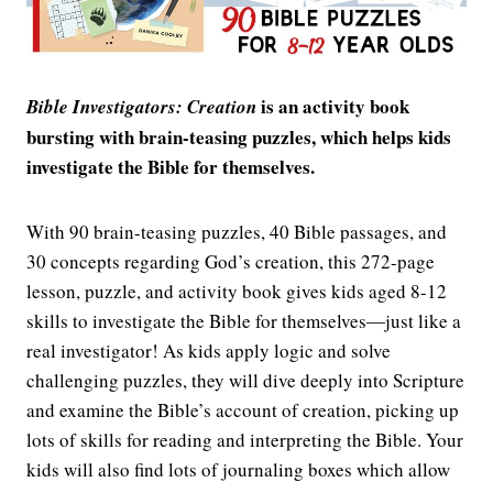
is an activity book
Bible Investigators: Creation
bursting with brain-teasing puzzles, which helps kids
investigate the Bible for themselves.
With 90 brain-teasing puzzles, 40 Bible passages, and
30 concepts regarding God’s creation, this 272-page
lesson, puzzle, and activity book gives kids aged 8-12
skills to investigate the Bible for themselves―just like a
real investigator! As kids apply logic and solve
challenging puzzles, they will dive deeply into Scripture
and examine the Bible’s account of creation, picking up
lots of skills for reading and interpreting the Bible. Your
kids will also find lots of journaling boxes which allow