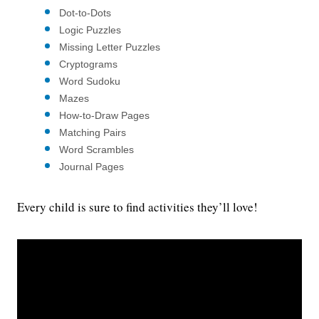
Dot-to-Dots
Logic Puzzles
Missing Letter Puzzles
Cryptograms
Word Sudoku
Mazes
How-to-Draw Pages
Matching Pairs
Word Scrambles
Journal Pages
Every child is sure to find activities they’ll love!