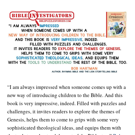
“I am always impressed when someone comes up with a
new way of introducing children to the Bible. And this
book is very impressive, indeed. Filled with puzzles and
challenges, it invites readers to explore the themes of
Genesis, helps them to come to grips with some very
sophisticated theological ideas, and equips them with