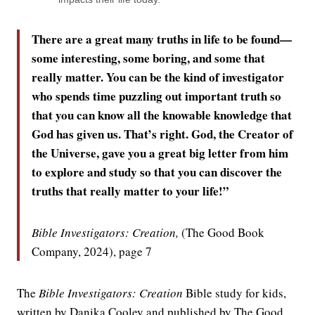
There are a great many truths in life to be found—
some interesting, some boring, and some that
really matter. You can be the kind of investigator
who spends time puzzling out important truth so
that you can know all the knowable knowledge that
God has given us. That’s right. God, the Creator of
the Universe, gave you a great big letter from him
to explore and study so that you can discover the
truths that really matter to your life!”
Bible Investigators: Creation,
(The Good Book
Company, 2024), page 7
The
Bible Investigators: Creation
Bible study for kids,
written by Danika Cooley and published by The Good