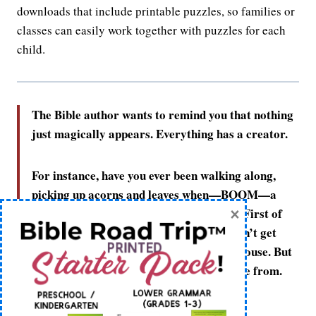
downloads that include printable puzzles, so families or
classes can easily work together with puzzles for each
child.
The Bible author wants to remind you that nothing
just magically appears. Everything has a creator.
For instance, have you ever been walking along,
picking up acorns and leaves when—BOOM—a
×
house just appears right in front of you? First of
all, you’d probably be really glad you didn’t get
squished by the mysteriously appearing house. But
next, you’d wonder where that house came from.
Who made it? How did it get there?