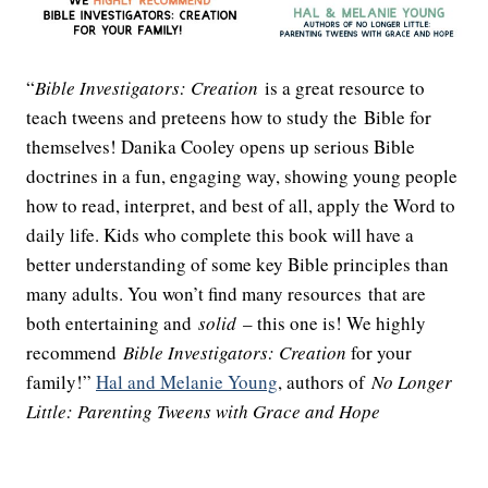
“
Bible Investigators: Creation
is a great resource to
teach tweens and preteens how to study the Bible for
themselves! Danika Cooley opens up serious Bible
doctrines in a fun, engaging way, showing young people
how to read, interpret, and best of all, apply the Word to
daily life. Kids who complete this book will have a
better understanding of some key Bible principles than
many adults. You won’t find many resources that are
both entertaining and
solid
– this one is! We highly
recommend
Bible Investigators: Creation
for your
family!”
Hal and Melanie Young
, authors of
No Longer
Little: Parenting Tweens with Grace and Hope