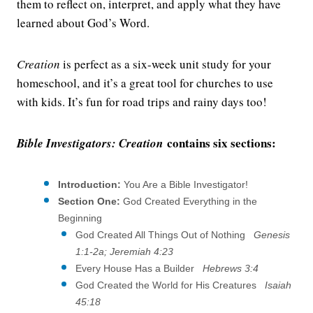
them to reflect on, interpret, and apply what they have
learned about God’s Word.
Creation
is perfect as a six-week unit study for your
homeschool, and it’s a great tool for churches to use
with kids. It’s fun for road trips and rainy days too!
contains six sections:
Bible Investigators: Creation
Introduction:
You Are a Bible Investigator!
Section One:
God Created Everything in the
Beginning
God Created All Things Out of Nothing
Genesis
1:1-2a; Jeremiah 4:23
Every House Has a Builder
Hebrews 3:4
God Created the World for His Creatures
Isaiah
45:18