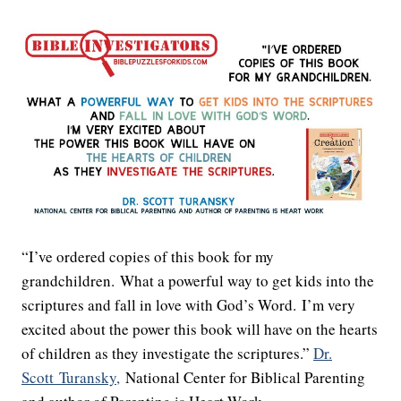
“I’ve ordered copies of this book for my
grandchildren. What a powerful way to get kids into the
scriptures and fall in love with God’s Word. I’m very
excited about the power this book will have on the hearts
of children as they investigate the scriptures.”
Dr.
Scott
Turansky,
National Center for Biblical Parenting