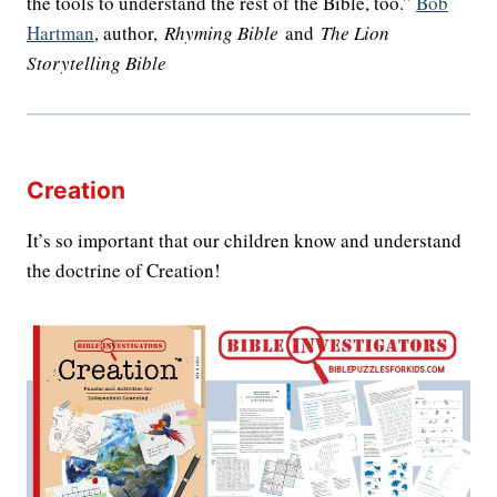
the tools to understand the rest of the Bible, too.”
Bob
Hartman
, author,
Rhyming Bible
and
The Lion
Storytelling Bible
Creation
It’s so important that our children know and understand
the doctrine of Creation!