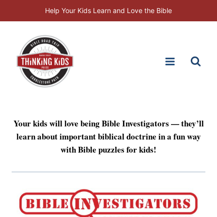
Skip
Help Your Kids Learn and Love the Bible
to
content
Your kids will love being Bible Investigators — they’ll
learn about important biblical doctrine in a fun way
with Bible puzzles for kids!