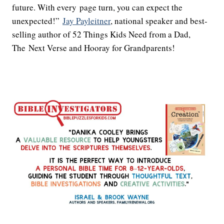
future. With every page turn, you can expect the
unexpected!”
Jay Payleitner
, national speaker and best-
selling author of 52 Things Kids Need from a Dad,
The Next Verse and Hooray for Grandparents!