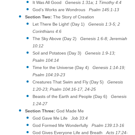
It Was All Good
Genesis 1:31a; 1 Timothy 4:4
God’s Works are Wondrous
Psalm 145:1-13
Section Two:
The Story of Creation
Let There Be Light! (Day 1)
Genesis 1:3-5; 2
Corinthians 4:6
The Sky Above (Day 2)
Genesis 1:6-8; Jeremiah
10:12
Soil and Potatoes (Day 3)
Genesis 1:9-13;
Psalm 104:14
Time for the Universe (Day 4)
Genesis 1:14-19;
Psalm 104:19-23
Creatures That Swim and Fly (Day 5)
Genesis
1:20-23; Psalm 104:16-17, 24-25
Beasts of the Earth and People (Day 6)
Genesis
1:24-27
Section Three:
God Made Me
God Gave Me Life
Job 33:4
God Formed Me Wonderfully
Psalm 139:13-16
God Gives Everyone Life and Breath
Acts 17:24-