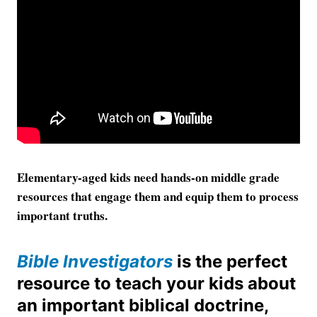
Elementary-aged kids need hands-on middle grade
resources that engage them and equip them to process
important truths.
Bible Investigators
is the perfect
resource to teach your kids about
an important biblical doctrine,