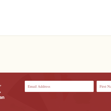
,
,
ian