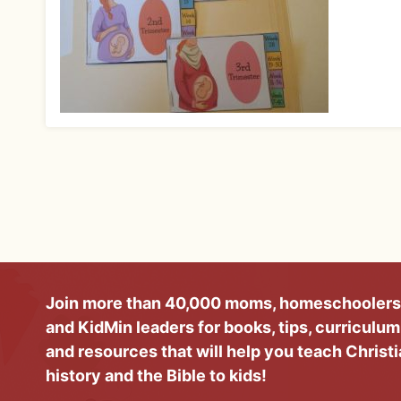
Join more than 40,000 moms, homeschoolers
and KidMin leaders for books, tips, curriculum
and resources that will help you teach Christ
history and the Bible to kids!