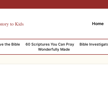
story to Kids
Home
ve the Bible
60 Scriptures You Can Pray
Bible Investigat
Wonderfully Made