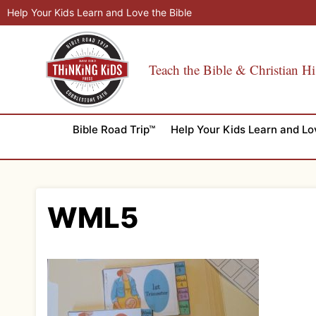
Skip
Help Your Kids Learn and Love the Bible
to
content
Teach the Bible & Christian Hi
Bible Road Trip™
Help Your Kids Learn and Lo
WML5