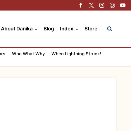
About Danika
Blog
Index
Store
ors
Who What Why
When Lightning Struck!