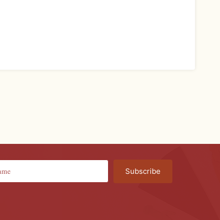
Subscribe