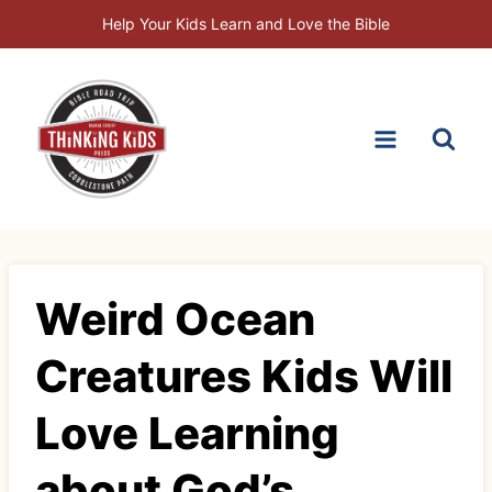
Skip
Help Your Kids Learn and Love the Bible
to
content
Weird Ocean
Creatures Kids Will
Love Learning
about God’s