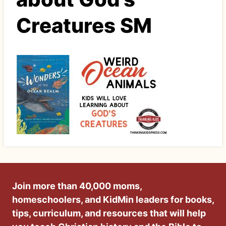
Creatures SM
Join more than 40,000 moms,
homeschoolers, and KidMin leaders for books,
tips, curriculum, and resources that will help