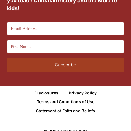
you teach Christian history and the Bible to
kids!
Subscribe
Disclosures
Privacy Policy
Terms and Conditions of Use
Statement of Faith and Beliefs