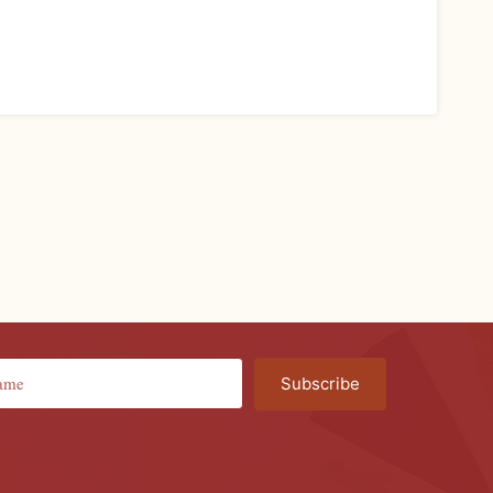
Subscribe