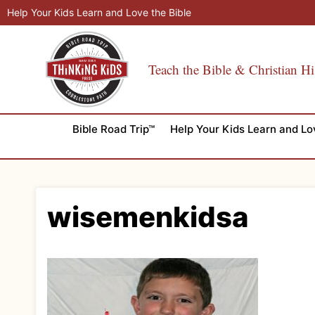
Skip
Help Your Kids Learn and Love the Bible
to
content
Teach the Bible & Christian Hi
Bible Road Trip™
Help Your Kids Learn and Lo
wisemenkidsa