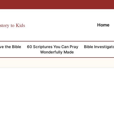
story to Kids
Home
ve the Bible
60 Scriptures You Can Pray
Bible Investigat
Wonderfully Made