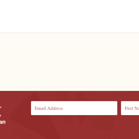
,
,
ian