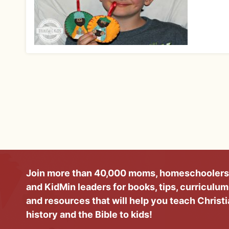
Join more than 40,000 moms, homeschoolers
and KidMin leaders for books, tips, curriculum
and resources that will help you teach Christ
history and the Bible to kids!