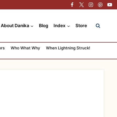
About Danika
Blog
Index
Store
ors
Who What Why
When Lightning Struck!