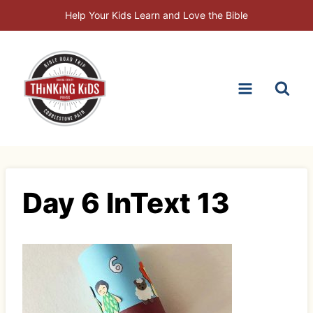
Skip
Help Your Kids Learn and Love the Bible
to
content
Day 6 InText 13