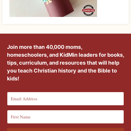
Join more than 40,000 moms,
homeschoolers, and KidMin leaders for books,
tips, curriculum, and resources that will help
you teach Christian history and the Bible to
kids!