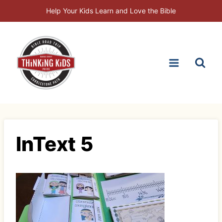
Skip
Help Your Kids Learn and Love the Bible
to
content
InText 5