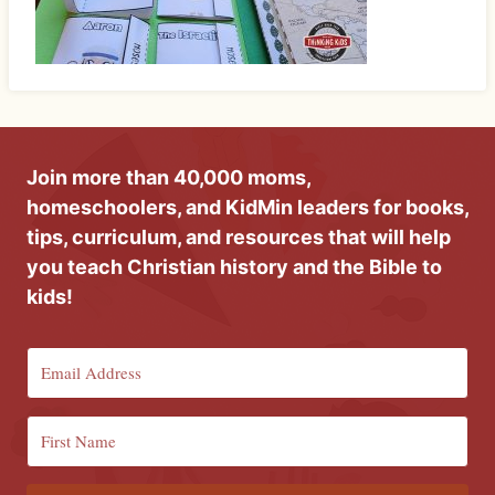
Join more than 40,000 moms,
homeschoolers, and KidMin leaders for books,
tips, curriculum, and resources that will help
you teach Christian history and the Bible to
kids!