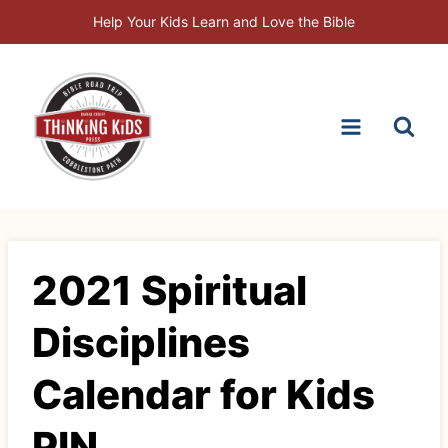
Skip
Help Your Kids Learn and Love the Bible
to
content
2021 Spiritual
Disciplines
Calendar for Kids
PIN