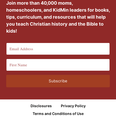
Join more than 40,000 moms,
homeschoolers, and KidMin leaders for books,
tips, curriculum, and resources that will help
you teach Christian history and the Bible to
kids!
Subscribe
Disclosures
Privacy Policy
Terms and Conditions of Use