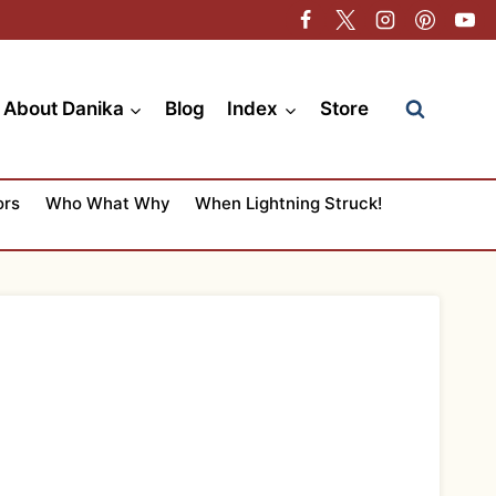
About Danika
Blog
Index
Store
ors
Who What Why
When Lightning Struck!