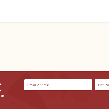
,
,
ian