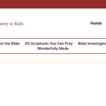
story to Kids
Home
ve the Bible
60 Scriptures You Can Pray
Bible Investigat
Wonderfully Made