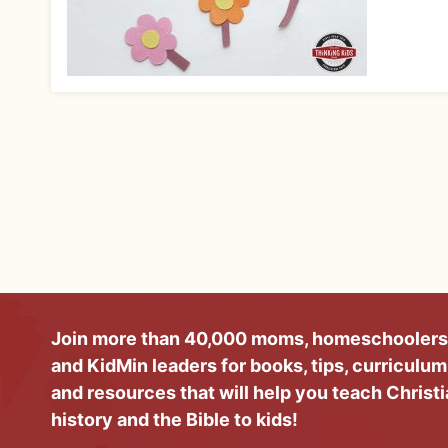
Join more than 40,000 moms, homeschoolers
and KidMin leaders for books, tips, curriculum
and resources that will help you teach Christ
history and the Bible to kids!