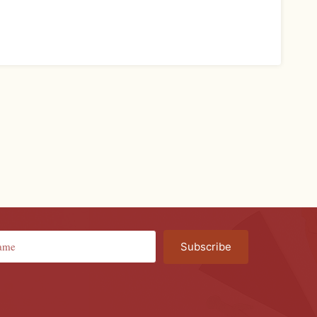
Subscribe