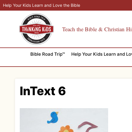
Skip
Help Your Kids Learn and Love the Bible
to
content
Teach the Bible & Christian Hi
Bible Road Trip™
Help Your Kids Learn and Lo
InText 6