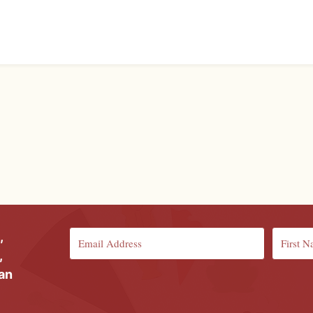
,
,
ian