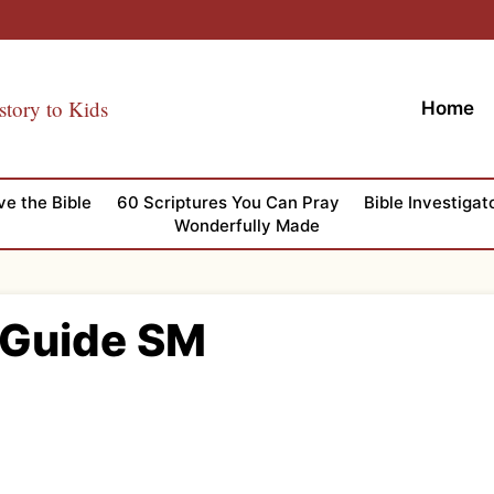
story to Kids
Home
ve the Bible
60 Scriptures You Can Pray
Bible Investigat
Wonderfully Made
 Guide SM