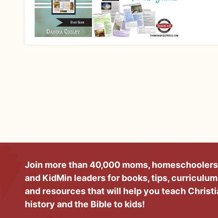
Join more than 40,000 moms, homeschoolers
and KidMin leaders for books, tips, curriculum
and resources that will help you teach Christ
history and the Bible to kids!