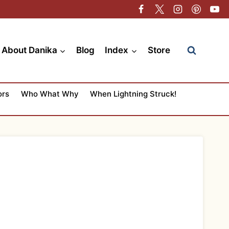
About Danika
Blog
Index
Store
ors
Who What Why
When Lightning Struck!