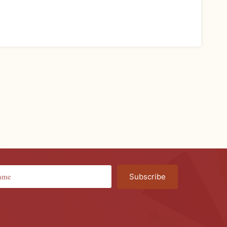
Subscribe