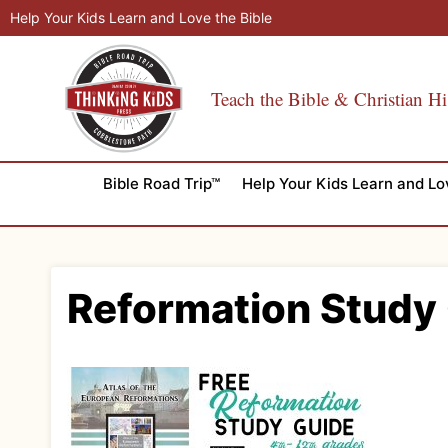
Skip
Help Your Kids Learn and Love the Bible
to
content
Teach the Bible & Christian Hi
Bible Road Trip™
Help Your Kids Learn and Lo
Reformation Study