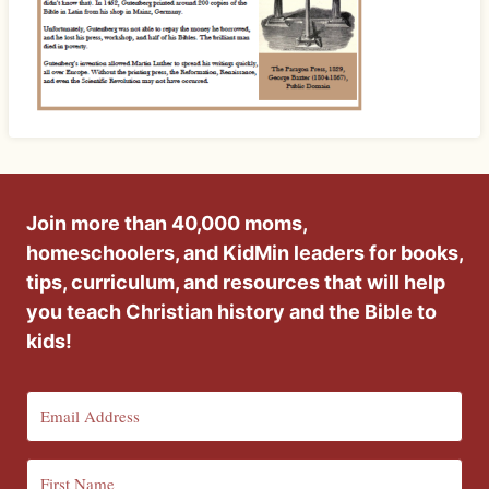
Join more than 40,000 moms,
homeschoolers, and KidMin leaders for books,
tips, curriculum, and resources that will help
you teach Christian history and the Bible to
kids!