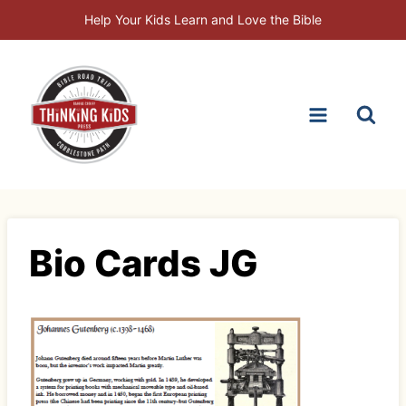
Skip
Help Your Kids Learn and Love the Bible
to
content
Bio Cards JG