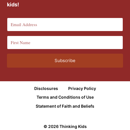
kids!
Subscribe
Disclosures
Privacy Policy
Terms and Conditions of Use
Statement of Faith and Beliefs
© 2026 Thinking Kids