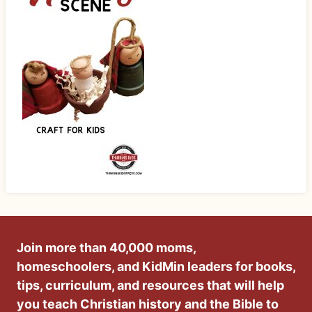
Join more than 40,000 moms,
homeschoolers, and KidMin leaders for books,
tips, curriculum, and resources that will help
you teach Christian history and the Bible to