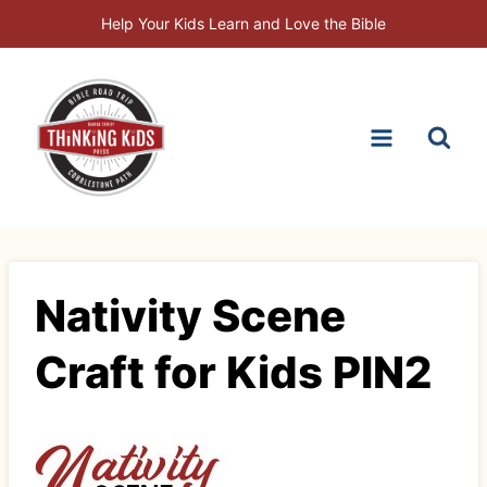
Skip
Help Your Kids Learn and Love the Bible
to
content
Nativity Scene
Craft for Kids PIN2