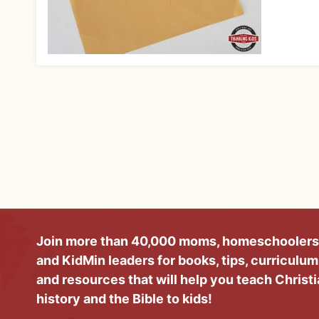
Join more than 40,000 moms, homeschoolers
and KidMin leaders for books, tips, curriculum
and resources that will help you teach Christ
history and the Bible to kids!