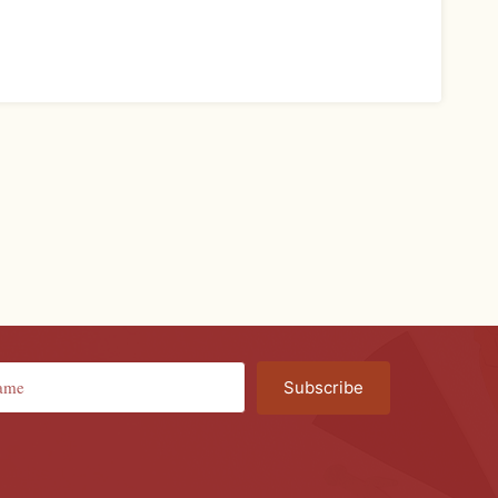
Subscribe