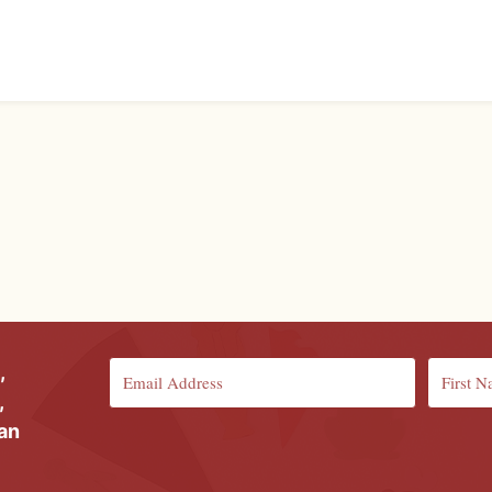
,
,
ian