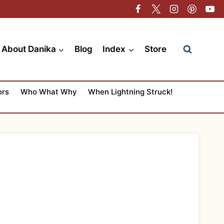
About Danika
Blog
Index
Store
ors
Who What Why
When Lightning Struck!