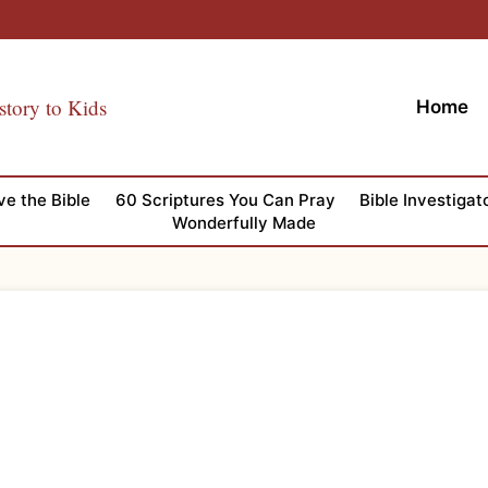
story to Kids
Home
ve the Bible
60 Scriptures You Can Pray
Bible Investigat
Wonderfully Made