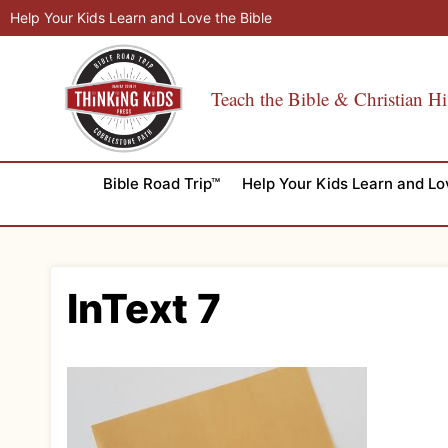
Skip
Help Your Kids Learn and Love the Bible
to
content
Teach the Bible & Christian Hi
Bible Road Trip™
Help Your Kids Learn and Lo
InText 7