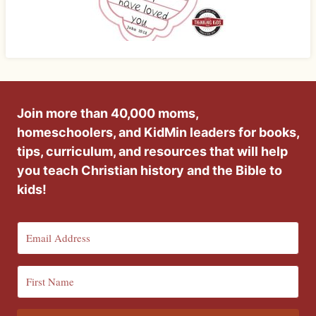
Join more than 40,000 moms,
homeschoolers, and KidMin leaders for books,
tips, curriculum, and resources that will help
you teach Christian history and the Bible to
kids!