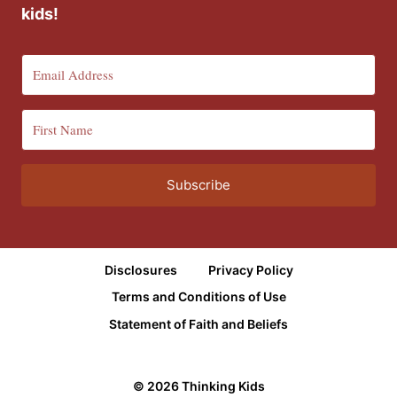
kids!
Subscribe
Disclosures
Privacy Policy
Terms and Conditions of Use
Statement of Faith and Beliefs
© 2026 Thinking Kids