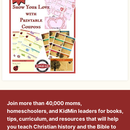
Join more than 40,000 moms,
homeschoolers, and KidMin leaders for books,
tips, curriculum, and resources that will help
you teach Christian history and the Bible to