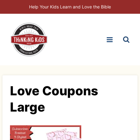
Skip
Help Your Kids Learn and Love the Bible
to
content
Love Coupons
Large