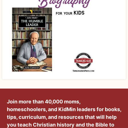
Join more than 40,000 moms,
homeschoolers, and KidMin leaders for books,
tips, curriculum, and resources that will help
you teach Christian history and the Bible to