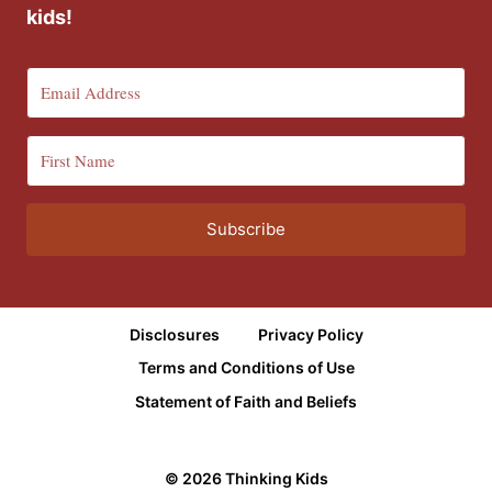
kids!
Subscribe
Disclosures
Privacy Policy
Terms and Conditions of Use
Statement of Faith and Beliefs
© 2026 Thinking Kids