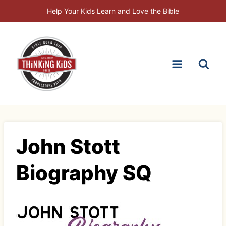
Skip
Help Your Kids Learn and Love the Bible
to
content
John Stott
Biography SQ