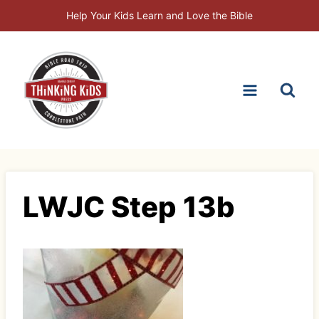
Skip
Help Your Kids Learn and Love the Bible
to
content
LWJC Step 13b