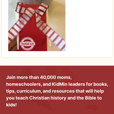
Join more than 40,000 moms,
homeschoolers, and KidMin leaders for books,
tips, curriculum, and resources that will help
you teach Christian history and the Bible to
kids!