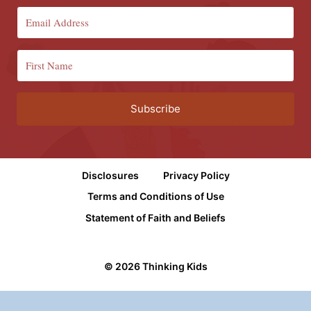
Subscribe
Disclosures
Privacy Policy
Terms and Conditions of Use
Statement of Faith and Beliefs
© 2026 Thinking Kids