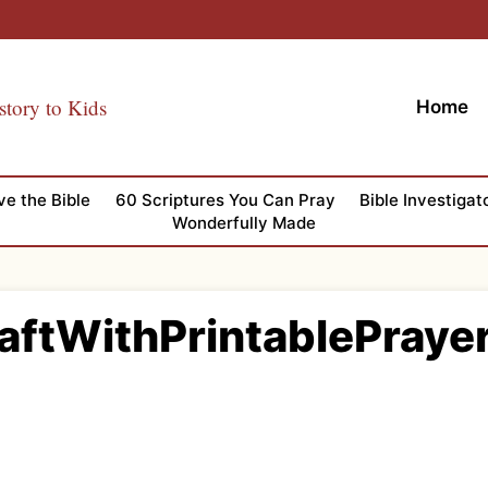
story to Kids
Home
ve the Bible
60 Scriptures You Can Pray
Bible Investigat
Wonderfully Made
aftWithPrintablePray