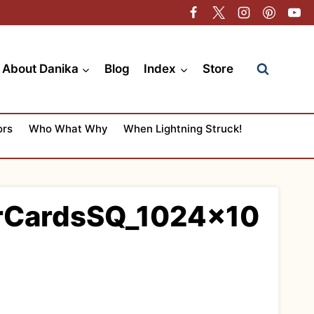
About Danika
Blog
Index
Store
ors
Who What Why
When Lightning Struck!
erCardsSQ_1024x10