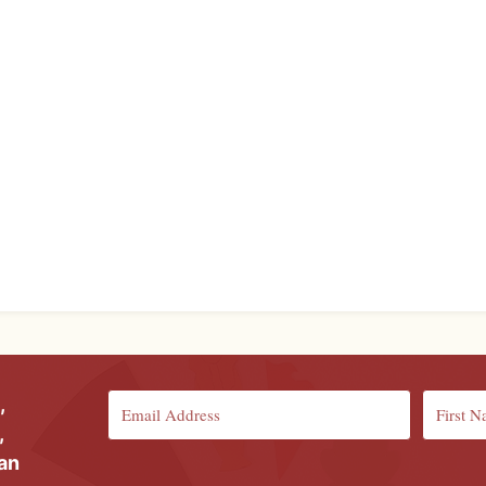
,
,
ian