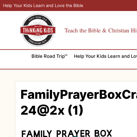
Skip
Help Your Kids Learn and Love the Bible
to
content
Teach the Bible & Christian Hi
Bible Road Trip™
Help Your Kids Learn and Lo
FamilyPrayerBoxCr
24@2x (1)