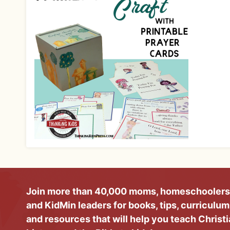
Join more than 40,000 moms, homeschoolers
and KidMin leaders for books, tips, curriculum
and resources that will help you teach Christ