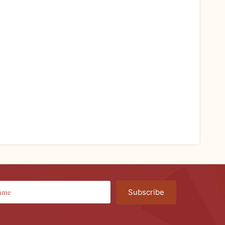
Subscribe