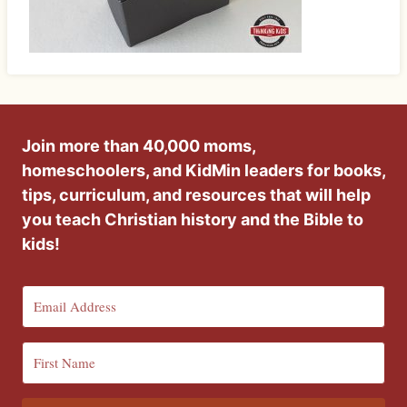
Join more than 40,000 moms,
homeschoolers, and KidMin leaders for books,
tips, curriculum, and resources that will help
you teach Christian history and the Bible to
kids!