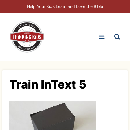
Skip
Help Your Kids Learn and Love the Bible
to
content
Train InText 5