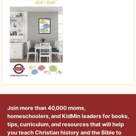
Join more than 40,000 moms,
homeschoolers, and KidMin leaders for books,
tips, curriculum, and resources that will help
you teach Christian history and the Bible to