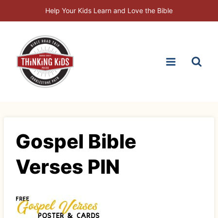
Skip
Help Your Kids Learn and Love the Bible
to
content
Gospel Bible
Verses PIN