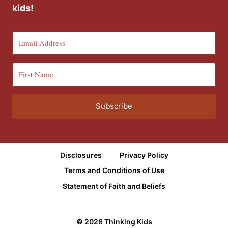
kids!
Subscribe
Disclosures
Privacy Policy
Terms and Conditions of Use
Statement of Faith and Beliefs
© 2026 Thinking Kids