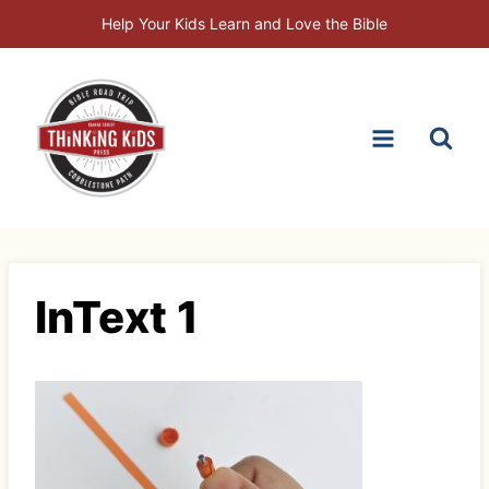
Skip
Help Your Kids Learn and Love the Bible
to
content
InText 1