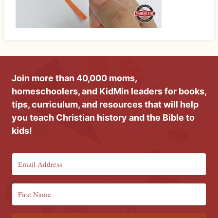
Join more than 40,000 moms,
homeschoolers, and KidMin leaders for books,
tips, curriculum, and resources that will help
you teach Christian history and the Bible to
kids!